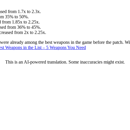
sed from 1.7x to 2.3x.
from 35% to 50%.
 from 1.85x to 2.25x.
eased from 36% to 45%.
creased from 2x to 2.25x.
e already among the best weapons in the game before the patch. With 
est Weapons in the List – 5 Weapons You Need
This is an AI-powered translation. Some inaccuracies might exist.