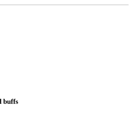
 buffs