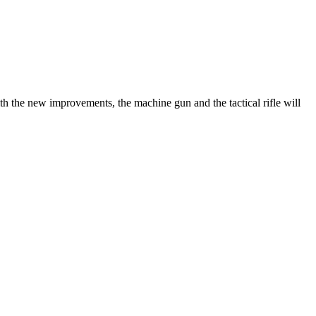
the new improvements, the machine gun and the tactical rifle will