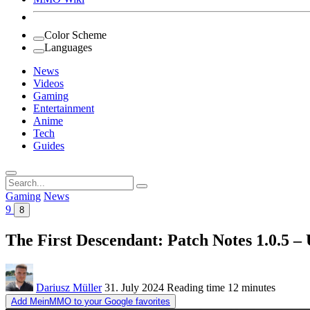
Color Scheme
Languages
News
Videos
Gaming
Entertainment
Anime
Tech
Guides
Search
for:
Gaming
News
9
8
The First Descendant: Patch Notes 1.0.5 – 
Dariusz Müller
31. July 2024
Reading time
12 minutes
Add MeinMMO to your Google favorites