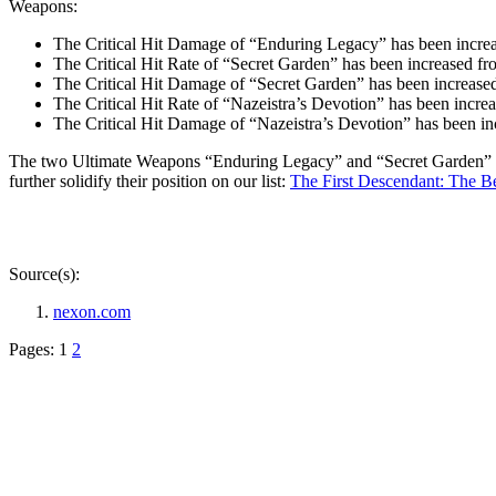
Weapons:
The Critical Hit Damage of “Enduring Legacy” has been increa
The Critical Hit Rate of “Secret Garden” has been increased 
The Critical Hit Damage of “Secret Garden” has been increased
The Critical Hit Rate of “Nazeistra’s Devotion” has been incr
The Critical Hit Damage of “Nazeistra’s Devotion” has been in
The two Ultimate Weapons “Enduring Legacy” and “Secret Garden” wer
further solidify their position on our list:
The First Descendant: The B
Source(s):
nexon.com
Pages:
1
2