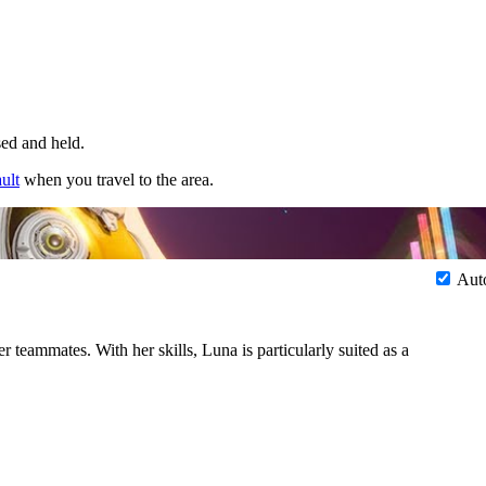
sed and held.
ult
when you travel to the area.
Aut
 teammates. With her skills, Luna is particularly suited as a