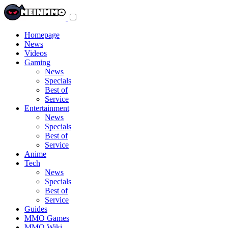
Toggle
navigation
menu
Homepage
News
Videos
Gaming
News
Specials
Best of
Service
Entertainment
News
Specials
Best of
Service
Anime
Tech
News
Specials
Best of
Service
Guides
MMO Games
MMO Wiki