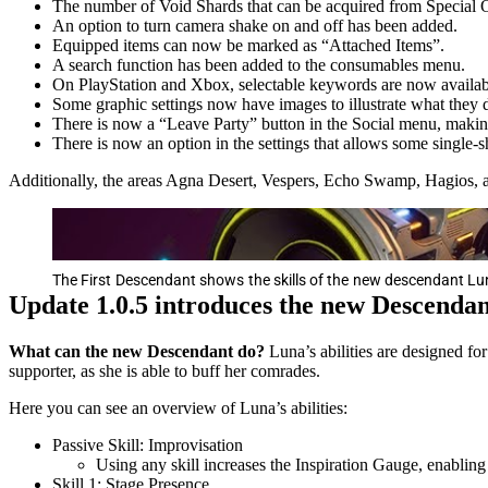
The number of Void Shards that can be acquired from Special O
An option to turn camera shake on and off has been added.
Equipped items can now be marked as “Attached Items”.
A search function has been added to the consumables menu.
On PlayStation and Xbox, selectable keywords are now available
Some graphic settings now have images to illustrate what they 
There is now a “Leave Party” button in the Social menu, making 
There is now an option in the settings that allows some single-s
Additionally, the areas Agna Desert, Vespers, Echo Swamp, Hagios,
The First Descendant shows the skills of the new descendant Lun
Update 1.0.5 introduces the new Descenda
What can the new Descendant do?
Luna’s abilities are designed fo
supporter, as she is able to buff her comrades.
Here you can see an overview of Luna’s abilities:
Passive Skill: Improvisation
Using any skill increases the Inspiration Gauge, enabling
Skill 1: Stage Presence