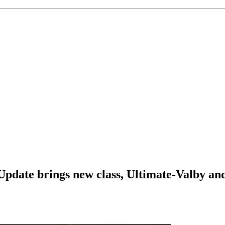
Update brings new class, Ultimate-Valby and