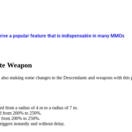
eive a popular feature that is indispensable in many MMOs
ate Weapon
 also making some changes to the Descendants and weapons with this 
 from a radius of 4 m to a radius of 7 m.
sed from 200% to 250%.
ed from 200% to 250%.
iggers instantly and without delay.