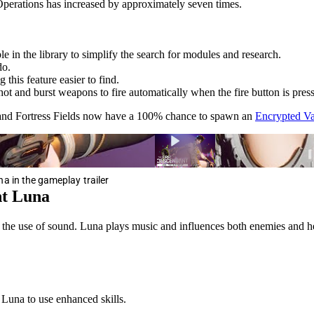
perations has increased by approximately seven times.
 in the library to simplify the search for modules and research.
do.
this feature easier to find.
hot and burst weapons to fire automatically when the fire button is pres
 and Fortress Fields now have a 100% chance to spawn an
Encrypted Va
a in the gameplay trailer
nt Luna
r the use of sound. Luna plays music and influences both enemies and her
 Luna to use enhanced skills.