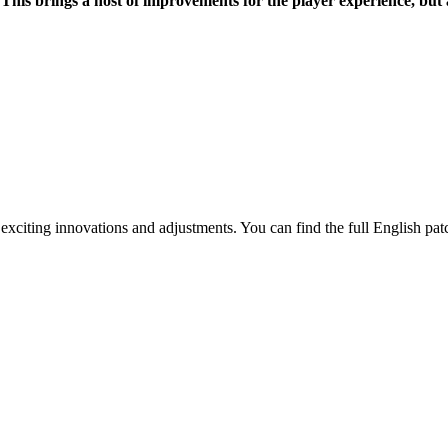
4. This brings a host of improvements for the player experience, 
exciting innovations and adjustments. You can find the full English pat