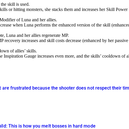
e skill is used.
lls or hitting monsters, she stacks them and increases her Skill Power
Modifier of Luna and her allies.
increase when Luna performs the enhanced version of the skill (enhanced 
te, Luna and her allies regenerate MP.
 recovery increases and skill costs decrease (enhanced by her passive s
wn of allies’ skills.
 Inspiration Gauge increases even more, and the skills’ cooldown of all
t are frustrated because the shooter does not respect their
ild: This is how you melt bosses in hard mode