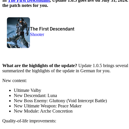
In
The First Descendant
, Update 1.0.5 goes live on July 31, 202
the patch notes for you.
The First Descendant
Shooter
What are the highlights of the update?
Update 1.0.5 brings several 
summarized the highlights of the update in German for you.
New content:
Ultimate Valby
New Descendant: Luna
New Boss Enemy: Gluttony (Void Intercept Battle)
New Ultimate Weapon: Peace Maker
New Module: Arche Concretion
Quality-of-life improvements: