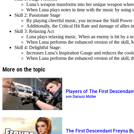
Luna’s weapon transforms into her unique weapon when th
When Luna plays notes in time with the music by using ski
Skill 2: Passionate Stage
By playing cheerful music, you increase the Skill Power 
Additionally, the Critical Hit Rate and damage of allies 
Skill 3: Relaxing Act
Luna plays relaxing music. When an enemy is hit by a no
When Luna performs the enhanced version of the skill, MP
Skill 4: Delightful Stage:
Increases Luna’s Inspiration Gauge and reduces the cooldo
When Luna performs the enhanced version of the skill, the
More on the topic
Players of The First Descendan
von Dariusz Müller
The First Descendant Freyna Bu