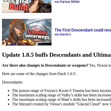
von Dariusz Müller
The First Descendant could rec
von David U.
Update 1.0.5 buffs Descendants and Ultim
Are there also changes to Descendants or weapons?
Yes, Nexon is
Here are some of the changes from Patch 1.0.5:
Descendants:
The poison range of Freyna’s Room 0 Trauma has been increased
The maximum scaling range of Valby’s skills has been increa
The maximum scaling range of Blair’s skills has been increas
The blizzard created by Viessa’s module “Glacial Cloud” now tr