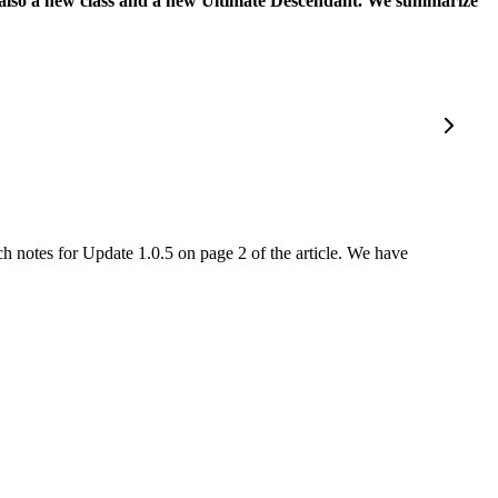
but also a new class and a new Ultimate Descendant. We summarize
ch notes for Update 1.0.5 on page 2 of the article. We have