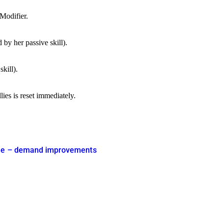
 Modifier.
by her passive skill).
kill).
ies is reset immediately.
 time – demand improvements