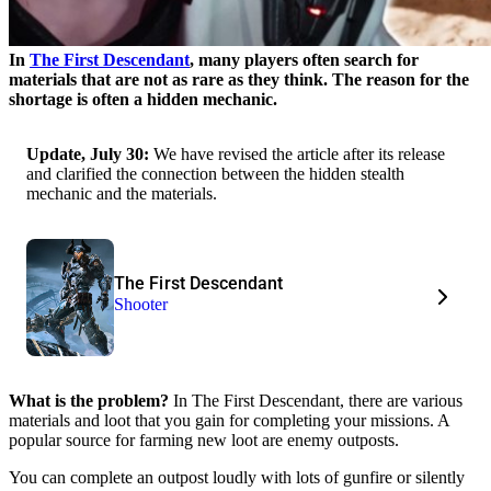
In
The First Descendant
, many players often search for
materials that are not as rare as they think. The reason for the
shortage is often a hidden mechanic.
Update, July 30:
We have revised the article after its release
and clarified the connection between the hidden stealth
mechanic and the materials.
The First Descendant
Shooter
What is the problem?
In The First Descendant, there are various
materials and loot that you gain for completing your missions. A
popular source for farming new loot are enemy outposts.
You can complete an outpost loudly with lots of gunfire or silently