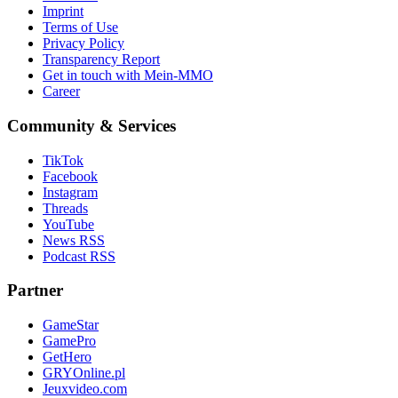
Imprint
Terms of Use
Privacy Policy
Transparency Report
Get in touch with Mein-MMO
Career
Community & Services
TikTok
Facebook
Instagram
Threads
YouTube
News RSS
Podcast RSS
Partner
GameStar
GamePro
GetHero
GRYOnline.pl
Jeuxvideo.com