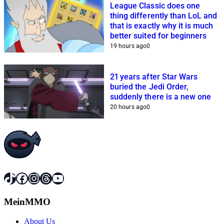
League Classic does one
thing differently than LoL and
that is exactly why it is much
better suited for beginners
19 hours ago
0
21 years after Star Wars
buried the Jedi Order,
suddenly there is a new one
20 hours ago
0
TikTok
Facebook
Instagram
Threads
YouTube
MeinMMO
About Us