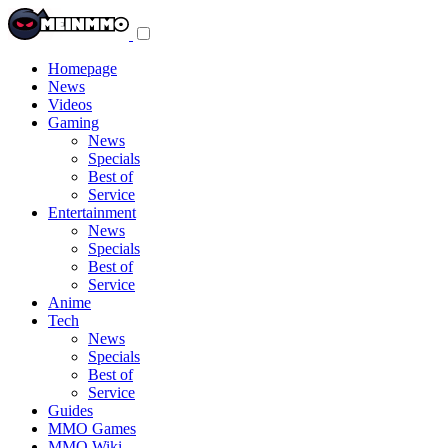
Toggle
navigation
menu
Homepage
News
Videos
Gaming
News
Specials
Best of
Service
Entertainment
News
Specials
Best of
Service
Anime
Tech
News
Specials
Best of
Service
Guides
MMO Games
MMO Wiki