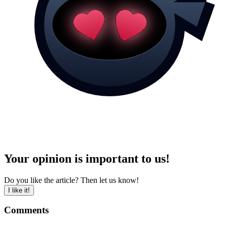
Your opinion is important to us!
Do you like the article? Then let us know!
I like it!
Comments