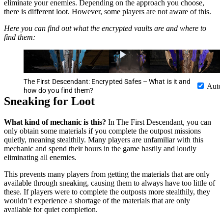
eliminate your enemies. Depending on the approach you choose,
there is different loot. However, some players are not aware of this.
Here you can find out what the encrypted vaults are and where to
find them:
The First Descendant: Encrypted Safes – What is it and
Aut
how do you find them?
Sneaking for Loot
What kind of mechanic is this?
In The First Descendant, you can
only obtain some materials if you complete the outpost missions
quietly, meaning stealthily. Many players are unfamiliar with this
mechanic and spend their hours in the game hastily and loudly
eliminating all enemies.
This prevents many players from getting the materials that are only
available through sneaking, causing them to always have too little of
these. If players were to complete the outposts more stealthily, they
wouldn’t experience a shortage of the materials that are only
available for quiet completion.