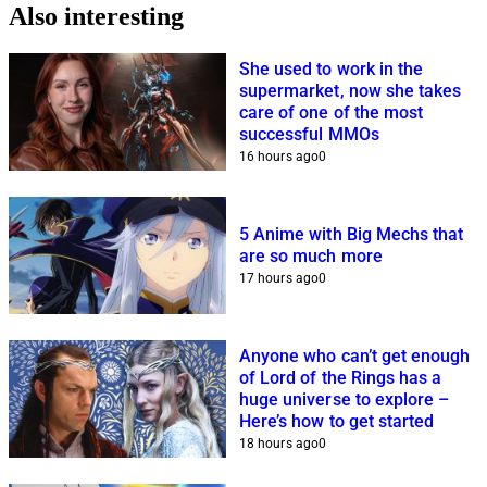
Also interesting
She used to work in the
supermarket, now she takes
care of one of the most
successful MMOs
16 hours ago
0
5 Anime with Big Mechs that
are so much more
17 hours ago
0
Anyone who can’t get enough
of Lord of the Rings has a
huge universe to explore –
Here’s how to get started
18 hours ago
0