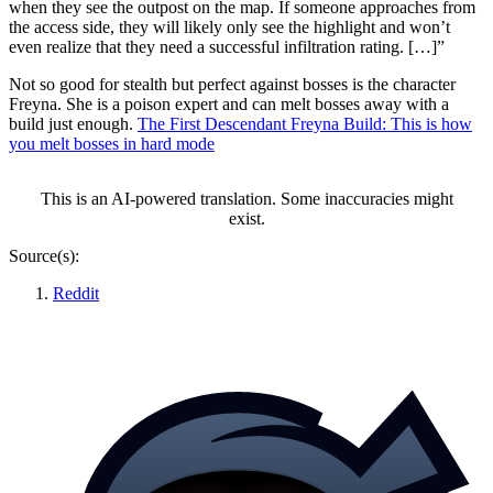
when they see the outpost on the map. If someone approaches from
the access side, they will likely only see the highlight and won’t
even realize that they need a successful infiltration rating. […]”
Not so good for stealth but perfect against bosses is the character
Freyna. She is a poison expert and can melt bosses away with a
build just enough.
The First Descendant Freyna Build: This is how
you melt bosses in hard mode
This is an AI-powered translation. Some inaccuracies might
exist.
Source(s):
Reddit