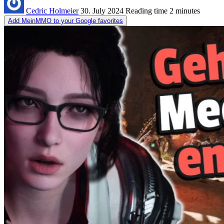
Cedric Holmeier
30. July 2024
Reading time
2 minutes
Add MeinMMO to your Google favorites