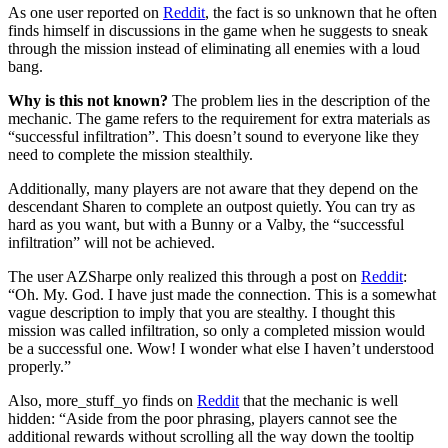
As one user reported on
Reddit
, the fact is so unknown that he often
finds himself in discussions in the game when he suggests to sneak
through the mission instead of eliminating all enemies with a loud
bang.
Why is this not known?
The problem lies in the description of the
mechanic. The game refers to the requirement for extra materials as
“successful infiltration”. This doesn’t sound to everyone like they
need to complete the mission stealthily.
Additionally, many players are not aware that they depend on the
descendant Sharen to complete an outpost quietly. You can try as
hard as you want, but with a Bunny or a Valby, the “successful
infiltration” will not be achieved.
The user AZSharpe only realized this through a post on
Reddit
:
“Oh. My. God. I have just made the connection. This is a somewhat
vague description to imply that you are stealthy. I thought this
mission was called infiltration, so only a completed mission would
be a successful one. Wow! I wonder what else I haven’t understood
properly.”
Also, more_stuff_yo finds on
Reddit
that the mechanic is well
hidden: “Aside from the poor phrasing, players cannot see the
additional rewards without scrolling all the way down the tooltip