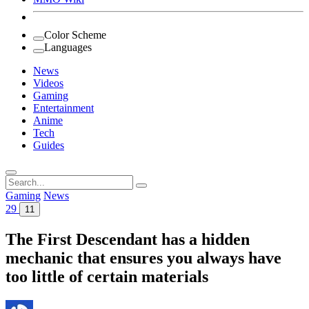
Color Scheme
Languages
News
Videos
Gaming
Entertainment
Anime
Tech
Guides
Search
for:
Gaming
News
29
11
The First Descendant has a hidden
mechanic that ensures you always have
too little of certain materials