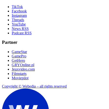
TikTok
Facebook
Instagram
Threads
YouTube
News RSS
Podcast RSS
Partner
GameStar
GamePro
GetHero
GRYOnline.pl
Jeuxvideo.com
Filmstarts
Moviepilot
Copyright © Webedia – all rights reserved