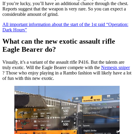
If you’re lucky, you’ll have an additional chance through the chest.
Reports suggest that the weapon is very rare. So you can expect a
considerable amount of grind.
All important information about the start of the 1st raid “Operation:
Dark Hours”
What can the new exotic assault rifle
Eagle Bearer do?
Visually, it’s a variant of the assault rifle P416. But the talents are
truly exotic. Will the Eagle Bearer compete with the
Nemesis sniper
? Those who enjoy playing in a Rambo fashion will likely have a lot
of fun with this new exotic.