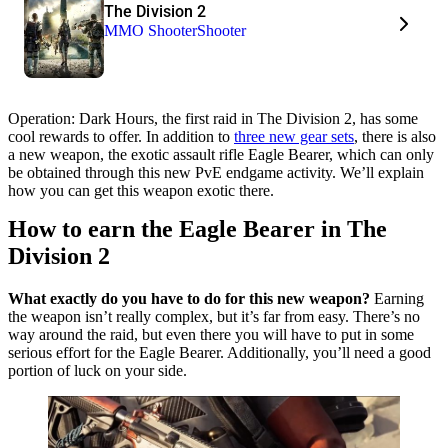
The Division 2
MMO Shooter
Shooter
Operation: Dark Hours, the first raid in The Division 2, has some
cool rewards to offer. In addition to
three new gear sets
, there is also
a new weapon, the exotic assault rifle Eagle Bearer, which can only
be obtained through this new PvE endgame activity. We’ll explain
how you can get this weapon exotic there.
How to earn the Eagle Bearer in The
Division 2
What exactly do you have to do for this new weapon?
Earning
the weapon isn’t really complex, but it’s far from easy. There’s no
way around the raid, but even there you will have to put in some
serious effort for the Eagle Bearer. Additionally, you’ll need a good
portion of luck on your side.