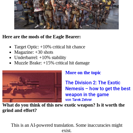
Here are the mods of the Eagle Bearer:
Target Optic: +10% critical hit chance
Magazine: +30 shots
Underbarrel: +10% stability
Muzzle Brake: +15% critical hit damage
More on the topic
The Division 2: The Exotic
Nemesis – how to get the best
weapon in the game
von Tarek Zehrer
What do you think of this new exotic weapon? Is it worth the
grind and effort?
This is an AI-powered translation. Some inaccuracies might
exist.