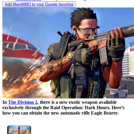
Add MeinMMO to your Google favorites
In
The Division 2
, there is a new exotic weapon available
exclusively through the Raid Operation: Dark Hours. Here’s
how you can obtain the new automatic rifle Eagle Bearer.