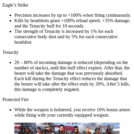
Eagle’s Strike
Precision increases by up to +100% when firing continuously.
Kills by headshots grant +100% reload speed, +35% damage,
and the Tenacity buff for 10 seconds.
The strength of Tenacity is increased by 1% for each
consecutive body shot and by 5% for each consecutive
headshot.
Tenacity
20 – 80% of incoming damage is reduced (depending on the
number of stacks), until this buff effect expires. After that, the
bearer will take the damage that was previously absorbed.
Each kill during the Tenacity effect reduces the damage that
the bearer will take after the effect ends by 20%. After 5 kills,
this damage is completely negated.
Protected Fire
While the weapon is holstered, you receive 10% bonus armor
while firing with your currently equipped weapon.