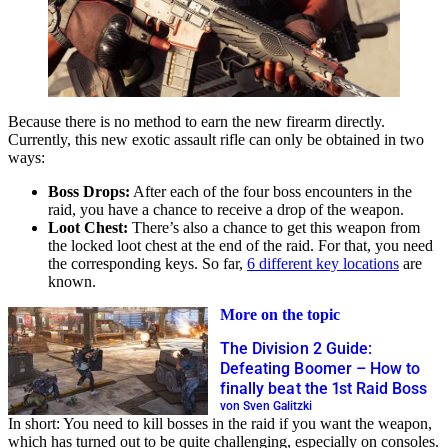
Because there is no method to earn the new firearm directly.
Currently, this new exotic assault rifle can only be obtained in two
ways:
Boss Drops:
After each of the four boss encounters in the
raid, you have a chance to receive a drop of the weapon.
Loot Chest:
There’s also a chance to get this weapon from
the locked loot chest at the end of the raid. For that, you need
the corresponding keys. So far,
6 different key locations
are
known.
More on the topic
The Division 2 Guide:
Defeating Boomer – How to
finally beat the 1st Raid Boss
von Sven Galitzki
In short: You need to kill bosses in the raid if you want the weapon,
which has turned out to be quite challenging, especially on consoles.