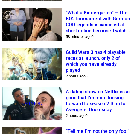
“What a Kindergarten” – The
BO2 tournament with German
COD legends is canceled at
short notice because Twitch
streamers cannot get it
58 minutes ago
0
together
Guild Wars 3 has 4 playable
races at launch, only 2 of
which you have already
played
2 hours ago
0
A dating show on Netflix is so
good that I’m more looking
OPINION
forward to season 2 than to
Avengers: Doomsday
2 hours ago
0
“Tell me I’m not the only fool”