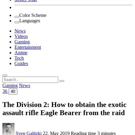
Color Scheme
Languages
News
Videos
Gaming
Entertainment
Anime
Tech
Guides
Search
for:
Gaming
News
36
40
The Division 2: How to obtain the exotic
assault rifle Eagle Bearer from the raid
Sven Galitzki
22. May 2019
Reading time
3 minutes