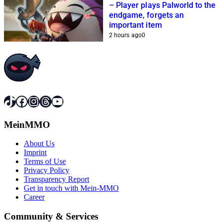
– Player plays Palworld to the
endgame, forgets an
important item
2 hours ago
0
TikTok
Facebook
Instagram
Threads
YouTube
MeinMMO
About Us
Imprint
Terms of Use
Privacy Policy
Transparency Report
Get in touch with Mein-MMO
Career
Community & Services