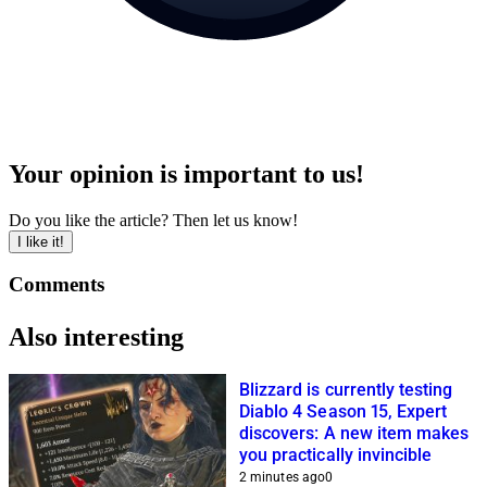
Your opinion is important to us!
Do you like the article? Then let us know!
I like it!
Comments
Also interesting
Blizzard is currently testing
Diablo 4 Season 15, Expert
discovers: A new item makes
you practically invincible
2 minutes ago
0