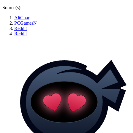
Source(s):
AltChar
PCGamesN
Reddit
Reddit