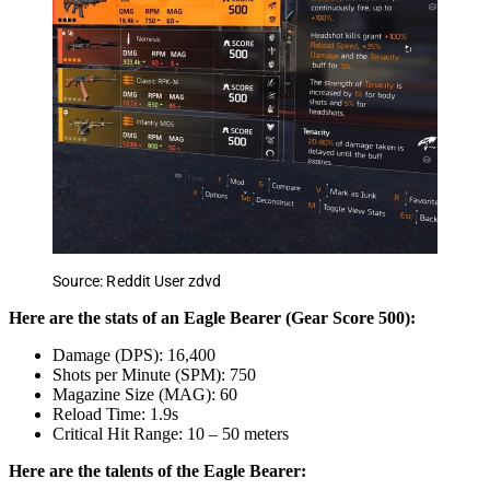
Source: Reddit User zdvd
Here are the stats of an Eagle Bearer (Gear Score 500):
Damage (DPS): 16,400
Shots per Minute (SPM): 750
Magazine Size (MAG): 60
Reload Time: 1.9s
Critical Hit Range: 10 – 50 meters
Here are the talents of the Eagle Bearer: