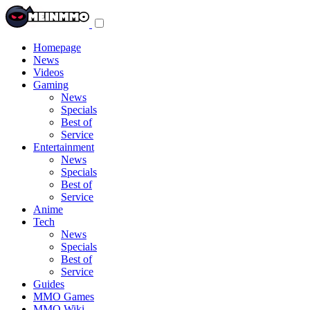
Toggle
navigation
menu
Homepage
News
Videos
Gaming
News
Specials
Best of
Service
Entertainment
News
Specials
Best of
Service
Anime
Tech
News
Specials
Best of
Service
Guides
MMO Games
MMO Wiki