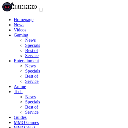
Toggle
navigation
menu
Homepage
News
Videos
Gaming
News
Specials
Best of
Service
Entertainment
News
Specials
Best of
Service
Anime
Tech
News
Specials
Best of
Service
Guides
MMO Games
MMO Wiki