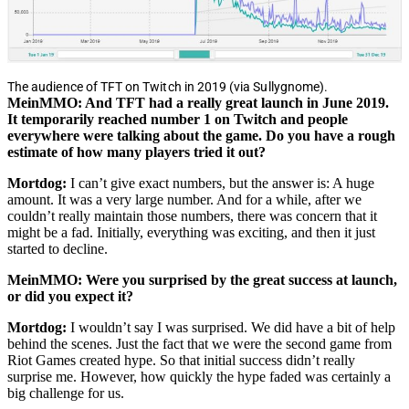
The audience of TFT on Twitch in 2019 (via Sullygnome).
MeinMMO: And TFT had a really great launch in June 2019.
It temporarily reached number 1 on Twitch and people
everywhere were talking about the game. Do you have a rough
estimate of how many players tried it out?
Mortdog:
I can’t give exact numbers, but the answer is: A huge
amount. It was a very large number. And for a while, after we
couldn’t really maintain those numbers, there was concern that it
might be a fad. Initially, everything was exciting, and then it just
started to decline.
MeinMMO: Were you surprised by the great success at launch,
or did you expect it?
Mortdog:
I wouldn’t say I was surprised. We did have a bit of help
behind the scenes. Just the fact that we were the second game from
Riot Games created hype. So that initial success didn’t really
surprise me. However, how quickly the hype faded was certainly a
big challenge for us.