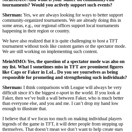
tournaments? Would you actively support such events?
Sherman:
Yes, we are always looking for ways to better support
community-organized tournaments. We are already doing this in
some areas, e.g., our regional offices support local tournaments
happening in their region or country.
We have also realized that it is quite challenging to host a TFT
tournament without tools like custom games or the spectator mode.
We are still working on implementing such content.
MeinMMO: Yes, the question of a spectator mode was also on
my list. What I sometimes miss in TFT are prominent figures
like Caps or Faker in LoL. Do you see yourselves as being
responsible for promoting and strengthening such individuals?
Sherman:
I think comparisons with League will always be very
difficult since it’s the biggest e-sport in the world. If you look at
Faker, then we’ve built a wall between Faker, who is much better
than everyone else, and you and me. I can’t drop my hand low
enough to illustrate that.
I believe that if we focus too much on making individual players
legends of the game in TFT, it will deter people from stepping up
themselves. That doesn’t mean we don’t want to help create stars