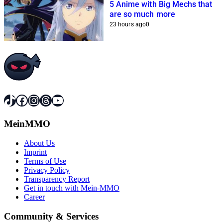
5 Anime with Big Mechs that
are so much more
23 hours ago
0
TikTok
Facebook
Instagram
Threads
YouTube
MeinMMO
About Us
Imprint
Terms of Use
Privacy Policy
Transparency Report
Get in touch with Mein-MMO
Career
Community & Services