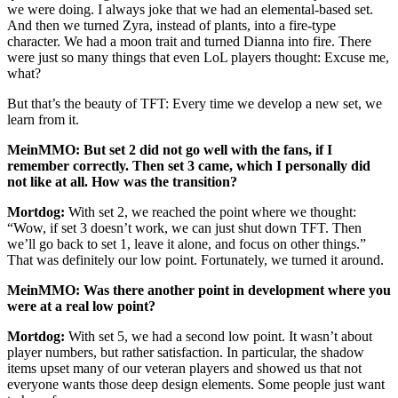
we were doing. I always joke that we had an elemental-based set.
And then we turned Zyra, instead of plants, into a fire-type
character. We had a moon trait and turned Dianna into fire. There
were just so many things that even LoL players thought: Excuse me,
what?
But that’s the beauty of TFT: Every time we develop a new set, we
learn from it.
MeinMMO: But set 2 did not go well with the fans, if I
remember correctly. Then set 3 came, which I personally did
not like at all. How was the transition?
Mortdog:
With set 2, we reached the point where we thought:
“Wow, if set 3 doesn’t work, we can just shut down TFT. Then
we’ll go back to set 1, leave it alone, and focus on other things.”
That was definitely our low point. Fortunately, we turned it around.
MeinMMO: Was there another point in development where you
were at a real low point?
Mortdog:
With set 5, we had a second low point. It wasn’t about
player numbers, but rather satisfaction. In particular, the shadow
items upset many of our veteran players and showed us that not
everyone wants those deep design elements. Some people just want