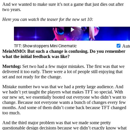
And we wanted to make sure it’s not a game that just dies out after
two years.
Here you can watch the teaser for the new set 10:
TFT: Showstoppers Mini Cinematic
Aut
MeinMMO: But such a change is confusing. Do you remember
what the initial feedback was like?
Mortdog:
Set two had a few major mistakes. The first was that we
delivered it too early. There were a lot of people still enjoying that
set and not ready for the change.
Mistake number two was that we had a pretty large audience. And
we hadn’t yet taught the players what makes TFT so special. With
our new set, we essentially booted out everyone who didn’t want to
change. Because not everyone wants a bunch of changes every few
months. And some of them didn’t come back because TFT changed
too much.
And the third major problem was that we made some pretty
questionable design decisions because we didn’t exactly know what