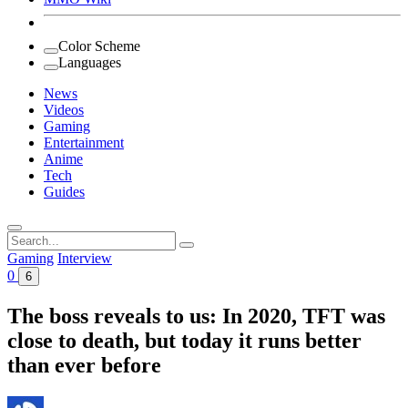
Color Scheme
Languages
News
Videos
Gaming
Entertainment
Anime
Tech
Guides
Search
for:
Gaming
Interview
0
6
The boss reveals to us: In 2020, TFT was
close to death, but today it runs better
than ever before