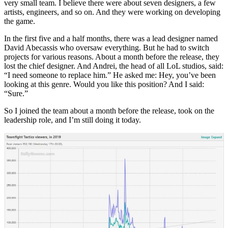
very small team. I believe there were about seven designers, a few
artists, engineers, and so on. And they were working on developing
the game.
In the first five and a half months, there was a lead designer named
David Abecassis who oversaw everything. But he had to switch
projects for various reasons. About a month before the release, they
lost the chief designer. And Andrei, the head of all LoL studios, said:
“I need someone to replace him.” He asked me: Hey, you’ve been
looking at this genre. Would you like this position? And I said:
“Sure.”
So I joined the team about a month before the release, took on the
leadership role, and I’m still doing it today.