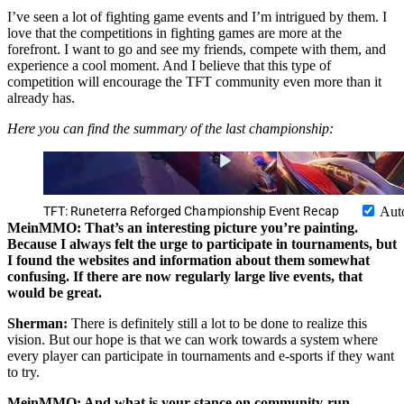
I’ve seen a lot of fighting game events and I’m intrigued by them. I
love that the competitions in fighting games are more at the
forefront. I want to go and see my friends, compete with them, and
experience a cool moment. And I believe that this type of
competition will encourage the TFT community even more than it
already has.
Here you can find the summary of the last championship:
TFT: Runeterra Reforged Championship Event Recap
Aut
MeinMMO: That’s an interesting picture you’re painting.
Because I always felt the urge to participate in tournaments, but
I found the websites and information about them somewhat
confusing. If there are now regularly large live events, that
would be great.
Sherman:
There is definitely still a lot to be done to realize this
vision. But our hope is that we can work towards a system where
every player can participate in tournaments and e-sports if they want
to try.
MeinMMO: And what is your stance on community-run