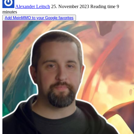
Alexander Leitsch
25. November 2023
Reading time
9
minutes
Add MeinMMO to your Google favorites