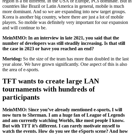
region is a bit different. In the USA or Europe, PCs dominate. But in
countries like Brazil or Latin America in general, mobile is much
more dominant. And so we are expanding into new target groups.
Korea is another big country, where there are just a lot of mobile
players. So mobile was definitely very important for our expansion
and will continue to be.
MeinMMO: In an interview in late 2021, you said that the
number of developers was still steadily increasing. Is that still
the case in 2023 or have you reached an end?
Mortdog:
So the size of the team has more than doubled in the last
year alone. We have grown significantly. One aspect of this is also
the area of e-sports.
TFT wants to create large LAN
tournaments with hundreds of
participants
MeinMMO: Since you’ve already mentioned e-sports, I will
now turn to Sherman. I am a huge fan of League of Legends
and am currently watching Worlds, like most people I know.
But with TFT it’s different. I can rarely motivate myself to
watch the events. How do you see the eSports scene? And how