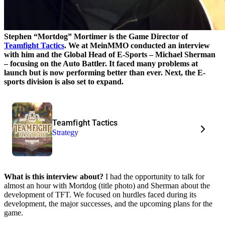
Stephen “Mortdog” Mortimer is the Game Director of
Teamfight Tactics
. We at MeinMMO conducted an interview
with him and the Global Head of E-Sports – Michael Sherman
– focusing on the Auto Battler. It faced many problems at
launch but is now performing better than ever. Next, the E-
sports division is also set to expand.
Teamfight Tactics
Strategy
What is this interview about?
I had the opportunity to talk for
almost an hour with Mortdog (title photo) and Sherman about the
development of TFT. We focused on hurdles faced during its
development, the major successes, and the upcoming plans for the
game.