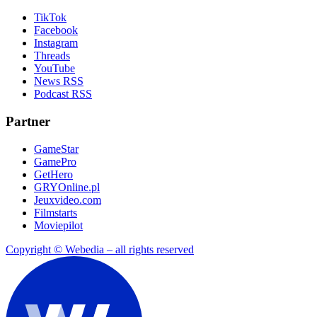
TikTok
Facebook
Instagram
Threads
YouTube
News RSS
Podcast RSS
Partner
GameStar
GamePro
GetHero
GRYOnline.pl
Jeuxvideo.com
Filmstarts
Moviepilot
Copyright © Webedia – all rights reserved