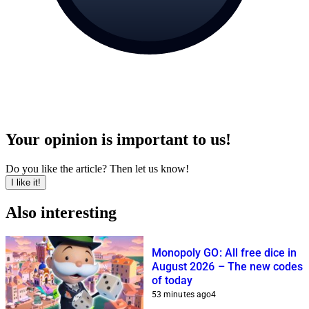
Your opinion is important to us!
Do you like the article? Then let us know!
I like it!
Also interesting
Monopoly GO: All free dice in
August 2026 – The new codes
of today
53 minutes ago
4