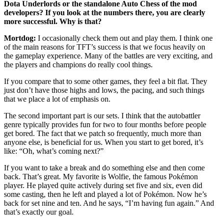
Dota Underlords or the standalone Auto Chess of the mod
developers? If you look at the numbers there, you are clearly
more successful. Why is that?
Mortdog:
I occasionally check them out and play them. I think one
of the main reasons for TFT’s success is that we focus heavily on
the gameplay experience. Many of the battles are very exciting, and
the players and champions do really cool things.
If you compare that to some other games, they feel a bit flat. They
just don’t have those highs and lows, the pacing, and such things
that we place a lot of emphasis on.
The second important part is our sets. I think that the autobattler
genre typically provides fun for two to four months before people
get bored. The fact that we patch so frequently, much more than
anyone else, is beneficial for us. When you start to get bored, it’s
like: “Oh, what’s coming next?”
If you want to take a break and do something else and then come
back. That’s great. My favorite is Wolfie, the famous Pokémon
player. He played quite actively during set five and six, even did
some casting, then he left and played a lot of Pokémon. Now he’s
back for set nine and ten. And he says, “I’m having fun again.” And
that’s exactly our goal.