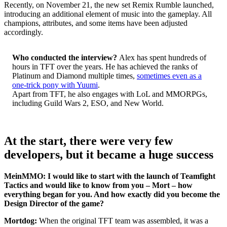
Recently, on November 21, the new set Remix Rumble launched,
introducing an additional element of music into the gameplay. All
champions, attributes, and some items have been adjusted
accordingly.
Who conducted the interview?
Alex has spent hundreds of
hours in TFT over the years. He has achieved the ranks of
Platinum and Diamond multiple times,
sometimes even as a
one-trick pony with Yuumi
.
Apart from TFT, he also engages with LoL and MMORPGs,
including Guild Wars 2, ESO, and New World.
At the start, there were very few
developers, but it became a huge success
MeinMMO: I would like to start with the launch of Teamfight
Tactics and would like to know from you – Mort – how
everything began for you. And how exactly did you become the
Design Director of the game?
Mortdog:
When the original TFT team was assembled, it was a