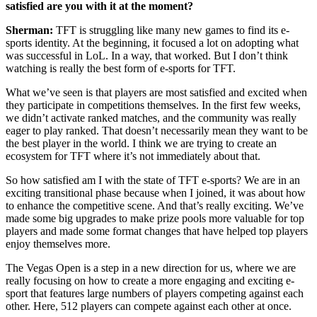
satisfied are you with it at the moment?
Sherman:
TFT is struggling like many new games to find its e-
sports identity. At the beginning, it focused a lot on adopting what
was successful in LoL. In a way, that worked. But I don’t think
watching is really the best form of e-sports for TFT.
What we’ve seen is that players are most satisfied and excited when
they participate in competitions themselves. In the first few weeks,
we didn’t activate ranked matches, and the community was really
eager to play ranked. That doesn’t necessarily mean they want to be
the best player in the world. I think we are trying to create an
ecosystem for TFT where it’s not immediately about that.
So how satisfied am I with the state of TFT e-sports? We are in an
exciting transitional phase because when I joined, it was about how
to enhance the competitive scene. And that’s really exciting. We’ve
made some big upgrades to make prize pools more valuable for top
players and made some format changes that have helped top players
enjoy themselves more.
The Vegas Open is a step in a new direction for us, where we are
really focusing on how to create a more engaging and exciting e-
sport that features large numbers of players competing against each
other. Here, 512 players can compete against each other at once.