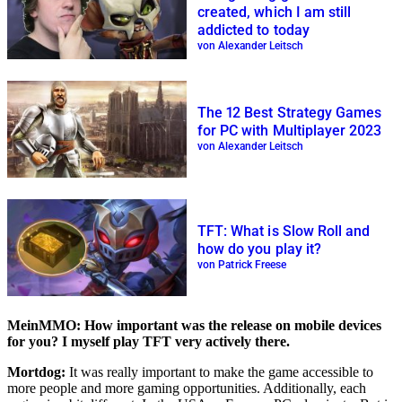
created, which I am still
addicted to today
von Alexander Leitsch
The 12 Best Strategy Games
for PC with Multiplayer 2023
von Alexander Leitsch
TFT: What is Slow Roll and
how do you play it?
von Patrick Freese
MeinMMO: How important was the release on mobile devices
for you? I myself play TFT very actively there.
Mortdog:
It was really important to make the game accessible to
more people and more gaming opportunities. Additionally, each