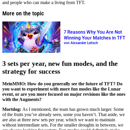
and people who can make a living from TFT.
More on the topic
7 Reasons Why You Are Not
Winning Your Matches in TFT
von Alexander Leitsch
3 sets per year, new fun modes, and the
strategy for success
MeinMMO: How do you generally see the future of TFT? Do
you want to experiment with more fun modes like the Lunar
event, or are you more focused on major revisions like the ones
with the Augments?
Mortdog:
As I mentioned, the team has grown much larger. Some
of the fruits you’ve already seen, some you haven’t. That aside, we
are also at three new sets per year, which we want to maintain
without intermediate sets. For the smaller droughts in between, we