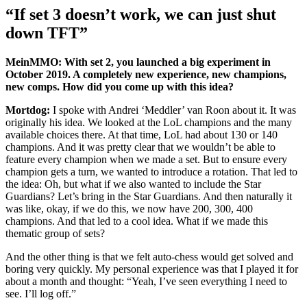
“If set 3 doesn’t work, we can just shut
down TFT”
MeinMMO: With set 2, you launched a big experiment in
October 2019. A completely new experience, new champions,
new comps. How did you come up with this idea?
Mortdog:
I spoke with Andrei ‘Meddler’ van Roon about it. It was
originally his idea. We looked at the LoL champions and the many
available choices there. At that time, LoL had about 130 or 140
champions. And it was pretty clear that we wouldn’t be able to
feature every champion when we made a set. But to ensure every
champion gets a turn, we wanted to introduce a rotation. That led to
the idea: Oh, but what if we also wanted to include the Star
Guardians? Let’s bring in the Star Guardians. And then naturally it
was like, okay, if we do this, we now have 200, 300, 400
champions. And that led to a cool idea. What if we made this
thematic group of sets?
And the other thing is that we felt auto-chess would get solved and
boring very quickly. My personal experience was that I played it for
about a month and thought: “Yeah, I’ve seen everything I need to
see. I’ll log off.”