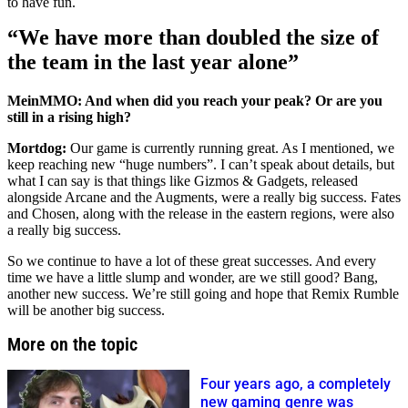
to have fun.
“We have more than doubled the size of
the team in the last year alone”
MeinMMO: And when did you reach your peak? Or are you
still in a rising high?
Mortdog:
Our game is currently running great. As I mentioned, we
keep reaching new “huge numbers”. I can’t speak about details, but
what I can say is that things like Gizmos & Gadgets, released
alongside Arcane and the Augments, were a really big success. Fates
and Chosen, along with the release in the eastern regions, were also
a really big success.
So we continue to have a lot of these great successes. And every
time we have a little slump and wonder, are we still good? Bang,
another new success. We’re still going and hope that Remix Rumble
will be another big success.
More on the topic
Four years ago, a completely
new gaming genre was