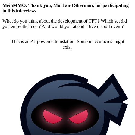
MeinMMO: Thank you, Mort and Sherman, for participating
in this interview.
What do you think about the development of TFT? Which set did
you enjoy the most? And would you attend a live e-sport event?
This is an AI-powered translation. Some inaccuracies might
exist.