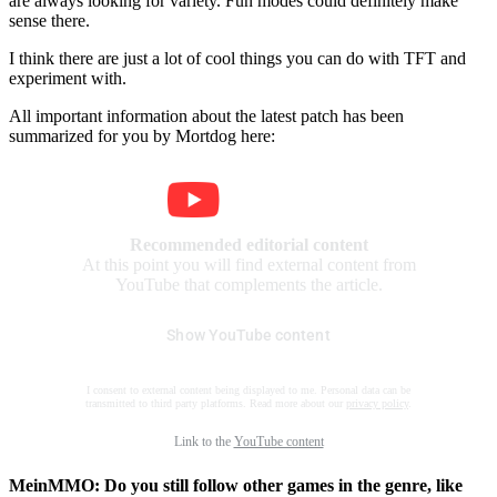
are always looking for variety. Fun modes could definitely make
sense there.
I think there are just a lot of cool things you can do with TFT and
experiment with.
All important information about the latest patch has been
summarized for you by Mortdog here:
Recommended editorial content
At this point you will find external content from
YouTube that complements the article.
Show YouTube content
I consent to external content being displayed to me. Personal data can be
transmitted to third party platforms. Read more about our
privacy policy
.
Link to the
YouTube content
MeinMMO: Do you still follow other games in the genre, like