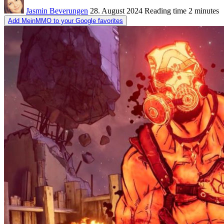
Jasmin Beverungen
28. August 2024
Reading time
2 minutes
Add MeinMMO to your Google favorites