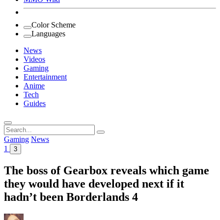
Color Scheme
Languages
News
Videos
Gaming
Entertainment
Anime
Tech
Guides
Search
for:
Gaming
News
1
3
The boss of Gearbox reveals which game
they would have developed next if it
hadn’t been Borderlands 4