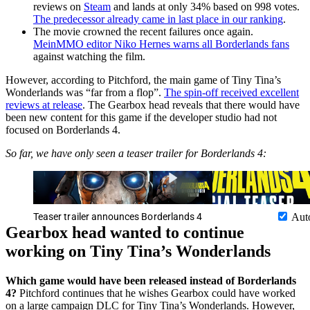
reviews on
Steam
and lands at only 34% based on 998 votes.
The predecessor already came in last place in our ranking
.
The movie crowned the recent failures once again.
MeinMMO editor Niko Hernes warns all Borderlands fans
against watching the film.
However, according to Pitchford, the main game of Tiny Tina’s
Wonderlands was “far from a flop”.
The spin-off received excellent
reviews at release
. The Gearbox head reveals that there would have
been new content for this game if the developer studio had not
focused on Borderlands 4.
So far, we have only seen a teaser trailer for Borderlands 4:
Teaser trailer announces Borderlands 4
Aut
Gearbox head wanted to continue
working on Tiny Tina’s Wonderlands
Which game would have been released instead of Borderlands
4?
Pitchford continues that he wishes Gearbox could have worked
on a large campaign DLC for Tiny Tina’s Wonderlands. However,