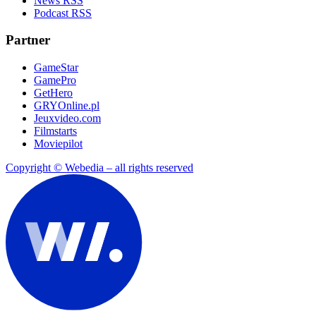
News RSS
Podcast RSS
Partner
GameStar
GamePro
GetHero
GRYOnline.pl
Jeuxvideo.com
Filmstarts
Moviepilot
Copyright © Webedia – all rights reserved