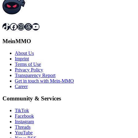
TikTok
Facebook
Instagram
Threads
YouTube
MeinMMO
About Us
Imprint
Terms of Use
Privacy Policy
Transparency Report
Get in touch with Mein-MMO
Career
Community & Services
TikTok
Facebook
Instagram
Threads
YouTube