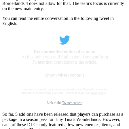
Borderlands 4 does not allow for that. The team’s focus is currently
on the new main entry.
You can read the entire conversation in the following tweet in
English:
Recommended editorial content
At this point you will find external content from
Twitter that complements the article.
Show Twitter content
I consent to external content being displayed to me. Personal data can be
transmitted to third party platforms. Read more about our
privacy policy
.
Link to the
Twitter content
So far, 5 add-ons have been released that players can purchase as a
package in a season pass for Tiny Tina’s Wonderlands. However,
each of these DLCs only featured a few new enemies, items, and