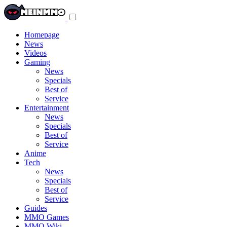
Toggle
navigation
menu
Homepage
News
Videos
Gaming
News
Specials
Best of
Service
Entertainment
News
Specials
Best of
Service
Anime
Tech
News
Specials
Best of
Service
Guides
MMO Games
MMO Wiki