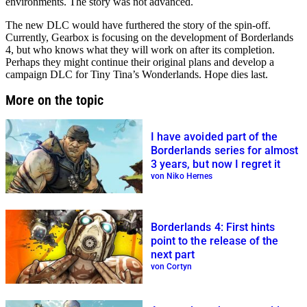
environments. The story was not advanced.
The new DLC would have furthered the story of the spin-off.
Currently, Gearbox is focusing on the development of Borderlands
4, but who knows what they will work on after its completion.
Perhaps they might continue their original plans and develop a
campaign DLC for Tiny Tina’s Wonderlands. Hope dies last.
More on the topic
I have avoided part of the
Borderlands series for almost
3 years, but now I regret it
von Niko Hernes
Borderlands 4: First hints
point to the release of the
next part
von Cortyn