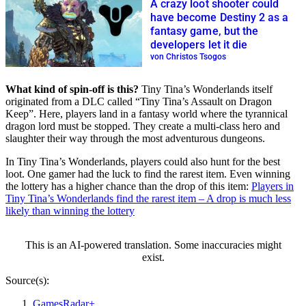
A crazy loot shooter could
have become Destiny 2 as a
fantasy game, but the
developers let it die
von Christos Tsogos
What kind of spin-off is this?
Tiny Tina’s Wonderlands itself
originated from a DLC called “Tiny Tina’s Assault on Dragon
Keep”. Here, players land in a fantasy world where the tyrannical
dragon lord must be stopped. They create a multi-class hero and
slaughter their way through the most adventurous dungeons.
In Tiny Tina’s Wonderlands, players could also hunt for the best
loot. One gamer had the luck to find the rarest item. Even winning
the lottery has a higher chance than the drop of this item:
Players in
Tiny Tina’s Wonderlands find the rarest item – A drop is much less
likely than winning the lottery
This is an AI-powered translation. Some inaccuracies might
exist.
Source(s):
GamesRadar+