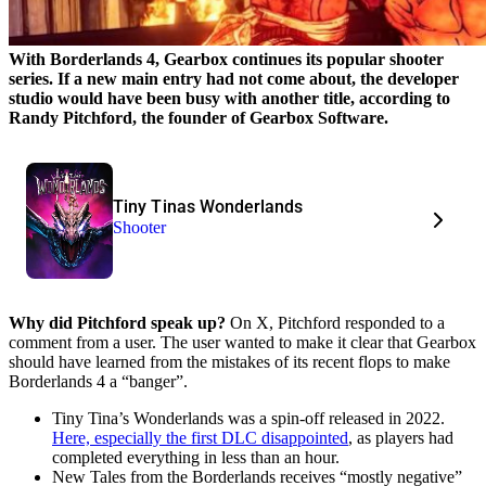
With Borderlands 4, Gearbox continues its popular shooter
series. If a new main entry had not come about, the developer
studio would have been busy with another title, according to
Randy Pitchford, the founder of Gearbox Software.
Tiny Tinas Wonderlands
Shooter
Why did Pitchford speak up?
On X, Pitchford responded to a
comment from a user. The user wanted to make it clear that Gearbox
should have learned from the mistakes of its recent flops to make
Borderlands 4 a “banger”.
Tiny Tina’s Wonderlands was a spin-off released in 2022.
Here, especially the first DLC disappointed
, as players had
completed everything in less than an hour.
New Tales from the Borderlands receives “mostly negative”