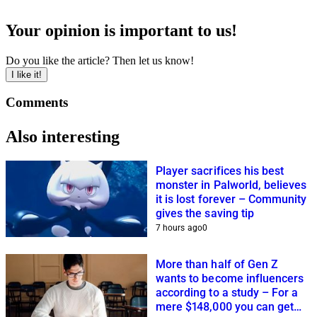
Your opinion is important to us!
Do you like the article? Then let us know!
I like it!
Comments
Also interesting
Player sacrifices his best
monster in Palworld, believes
it is lost forever – Community
gives the saving tip
7 hours ago
0
More than half of Gen Z
wants to become influencers
according to a study – For a
mere $148,000 you can get