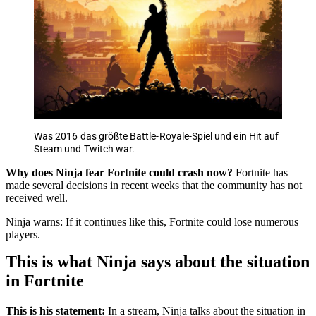
Was 2016 das größte Battle-Royale-Spiel und ein Hit auf
Steam und Twitch war.
Why does Ninja fear Fortnite could crash now?
Fortnite has
made several decisions in recent weeks that the community has not
received well.
Ninja warns: If it continues like this, Fortnite could lose numerous
players.
This is what Ninja says about the situation
in Fortnite
This is his statement:
In a stream, Ninja talks about the situation in