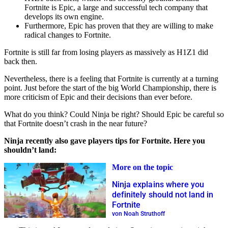
Fortnite is Epic, a large and successful tech company that
develops its own engine.
Furthermore, Epic has proven that they are willing to make
radical changes to Fortnite.
Fortnite is still far from losing players as massively as H1Z1 did
back then.
Nevertheless, there is a feeling that Fortnite is currently at a turning
point. Just before the start of the big World Championship, there is
more criticism of Epic and their decisions than ever before.
What do you think? Could Ninja be right? Should Epic be careful so
that Fortnite doesn’t crash in the near future?
Ninja recently also gave players tips for Fortnite. Here you
shouldn’t land:
More on the topic
Ninja explains where you
definitely should not land in
Fortnite
von Noah Struthoff