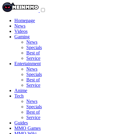
Toggle
navigation
menu
Homepage
News
Videos
Gaming
News
Specials
Best of
Service
Entertainment
News
Specials
Best of
Service
Anime
Tech
News
Specials
Best of
Service
Guides
MMO Games
MMO Wiki