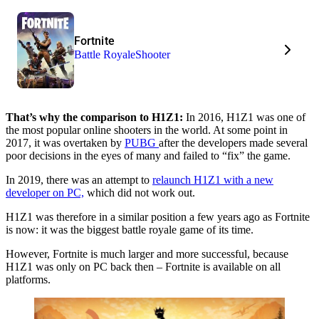
Fortnite
Battle Royale
Shooter
That’s why the comparison to H1Z1:
In 2016, H1Z1 was one of
the most popular online shooters in the world. At some point in
2017, it was overtaken by
PUBG
after the developers made several
poor decisions in the eyes of many and failed to “fix” the game.
In 2019, there was an attempt to
relaunch H1Z1 with a new
developer on PC,
which did not work out.
H1Z1 was therefore in a similar position a few years ago as Fortnite
is now: it was the biggest battle royale game of its time.
However, Fortnite is much larger and more successful, because
H1Z1 was only on PC back then – Fortnite is available on all
platforms.