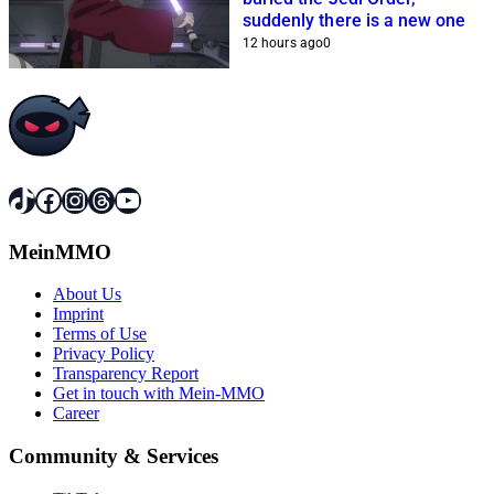
suddenly there is a new one
12 hours ago
0
TikTok
Facebook
Instagram
Threads
YouTube
MeinMMO
About Us
Imprint
Terms of Use
Privacy Policy
Transparency Report
Get in touch with Mein-MMO
Career
Community & Services