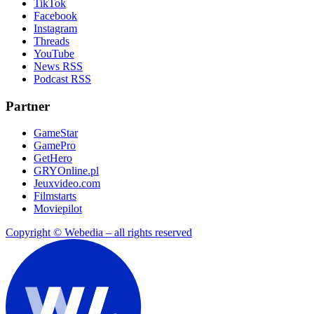
TikTok
Facebook
Instagram
Threads
YouTube
News RSS
Podcast RSS
Partner
GameStar
GamePro
GetHero
GRYOnline.pl
Jeuxvideo.com
Filmstarts
Moviepilot
Copyright © Webedia – all rights reserved