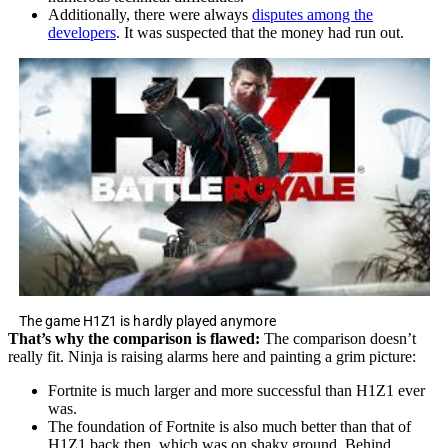
Additionally, there were always
disputes among the
developers
. It was suspected that the money had run out.
The game H1Z1 is hardly played anymore
That’s why the comparison is flawed:
The comparison doesn’t
really fit. Ninja is raising alarms here and painting a grim picture:
Fortnite is much larger and more successful than H1Z1 ever
was.
The foundation of Fortnite is also much better than that of
H1Z1 back then, which was on shaky ground. Behind