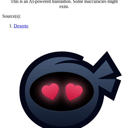
This is an AI-powered translation. Some inaccuracies might
exist.
Source(s):
Dexerto