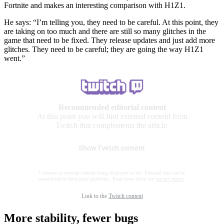
Fortnite and makes an interesting comparison with H1Z1.
He says: “I’m telling you, they need to be careful. At this point, they
are taking on too much and there are still so many glitches in the
game that need to be fixed. They release updates and just add more
glitches. They need to be careful; they are going the way H1Z1
went.”
Recommended editorial content
At this point you will find external content from
Twitch that complements the article.
Show Twitch content
I consent to external content being displayed to me. Personal data can be
transmitted to third party platforms. Read more about our
privacy policy
.
Link to the
Twitch content
More stability, fewer bugs