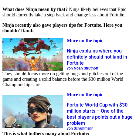
What does Ninja mean by that?
Ninja likely believes that Epic
should currently take a step back and change less about Fortnite.
Ninja recently also gave players tips for Fortnite. Here you
shouldn’t land:
More on the topic
Ninja explains where you
definitely should not land in
Fortnite
von Noah Struthoff
They should focus more on getting bugs and glitches out of the
game and creating a solid balance before the $30 million World
Championship starts.
More on the topic
Fortnite World Cup with $30
million starts – One of the
best players points out a huge
problem
von Schuhmann
This is what bothers many about Fortnite: