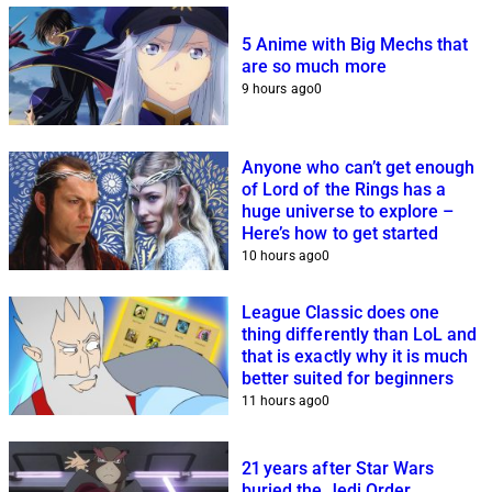
5 Anime with Big Mechs that
are so much more
9 hours ago
0
Anyone who can’t get enough
of Lord of the Rings has a
huge universe to explore –
Here’s how to get started
10 hours ago
0
League Classic does one
thing differently than LoL and
that is exactly why it is much
better suited for beginners
11 hours ago
0
21 years after Star Wars
buried the Jedi Order,