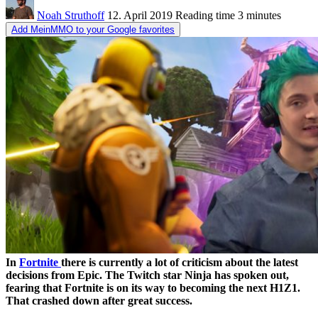
Noah Struthoff
12. April 2019
Reading time
3 minutes
Add MeinMMO to your Google favorites
In
Fortnite
there is currently a lot of criticism about the latest
decisions from Epic. The Twitch star Ninja has spoken out,
fearing that Fortnite is on its way to becoming the next H1Z1.
That crashed down after great success.