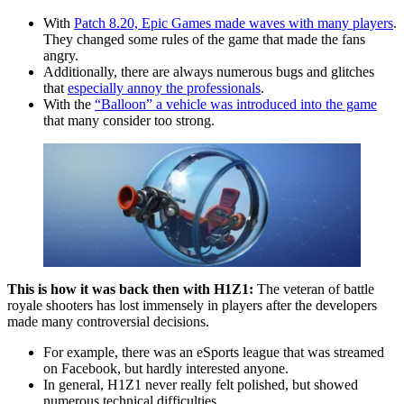
With
Patch 8.20, Epic Games made waves with many players
.
They changed some rules of the game that made the fans
angry.
Additionally, there are always numerous bugs and glitches
that
especially annoy the professionals
.
With the
“Balloon” a vehicle was introduced into the game
that many consider too strong.
This is how it was back then with H1Z1:
The veteran of battle
royale shooters has lost immensely in players after the developers
made many controversial decisions.
For example, there was an eSports league that was streamed
on Facebook, but hardly interested anyone.
In general, H1Z1 never really felt polished, but showed
numerous technical difficulties.