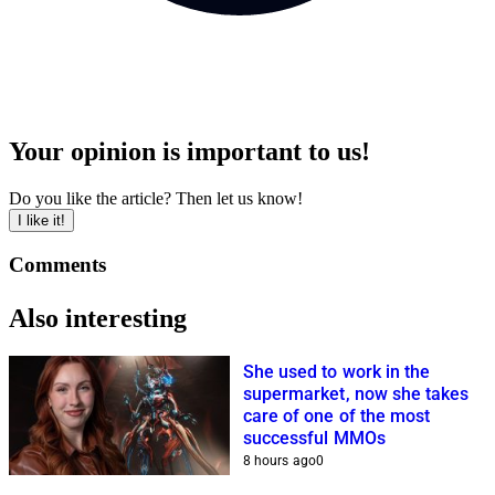
Your opinion is important to us!
Do you like the article? Then let us know!
I like it!
Comments
Also interesting
She used to work in the
supermarket, now she takes
care of one of the most
successful MMOs
8 hours ago
0