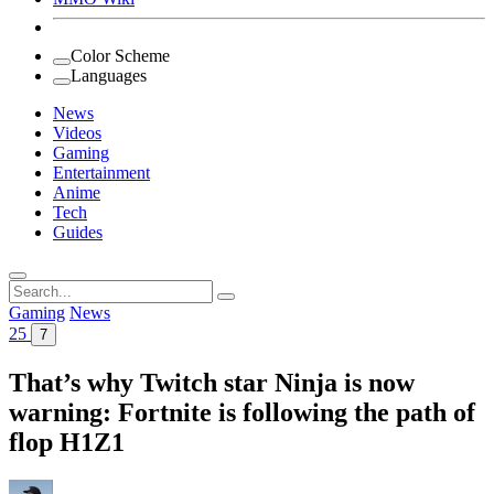
Color Scheme
Languages
News
Videos
Gaming
Entertainment
Anime
Tech
Guides
Search
for:
Gaming
News
25
7
That’s why Twitch star Ninja is now
warning: Fortnite is following the path of
flop H1Z1