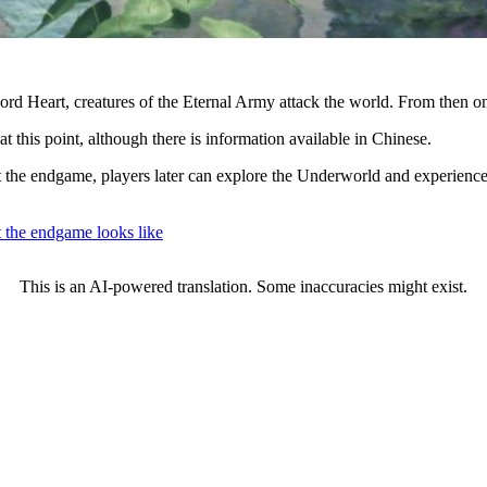
d Heart, creatures of the Eternal Army attack the world. From then on, 
t this point, although there is information available in Chinese.
the endgame, players later can explore the Underworld and experience
he endgame looks like
This is an AI-powered translation. Some inaccuracies might exist.