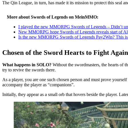
The Qin League, in turn, has made it its mission to protect this seal 
More about Swords of Legends on MeinMMO:
I played the new MMORPG Swords of Legends – Didn’t unde
New MMORPG hope Swords of Legends reveals start of Al
Is the new MMORPG Swords of Legends Pay2Win? This is re
Chosen of the Sword Hearts to Fight Again
What happens in SOLO?
Without the swordmasters, the hearts of 
try to revive the swords there.
As a player, you are one such chosen person and must prove yourself 
accompany the player as “companions”.
Initially, they appear as a small orb that hovers beside the player. Lat