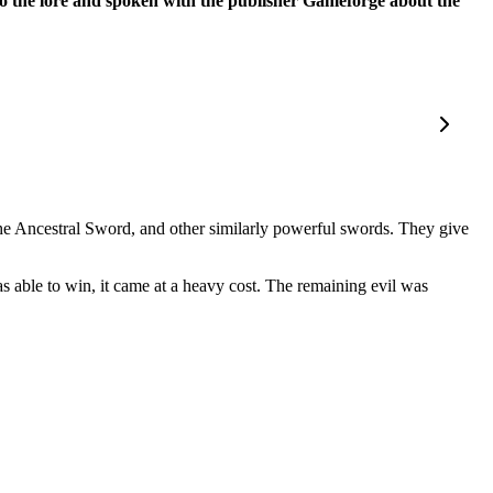
o the lore and spoken with the publisher Gameforge about the
the Ancestral Sword, and other similarly powerful swords. They give
 able to win, it came at a heavy cost. The remaining evil was