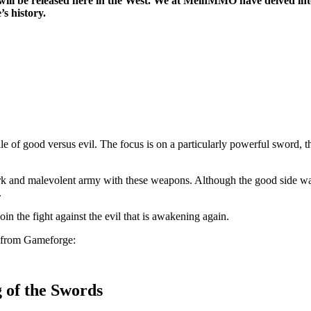
will be released here in the West. We at MeinMMO have delved int
’s history.
 of good versus evil. The focus is on a particularly powerful sword, 
rk and malevolent army with these weapons. Although the good side was
.
in the fight against the evil that is awakening again.
ler from Gameforge:
 of the Swords