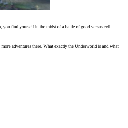
you find yourself in the midst of a battle of good versus evil.
 more adventures there. What exactly the Underworld is and what