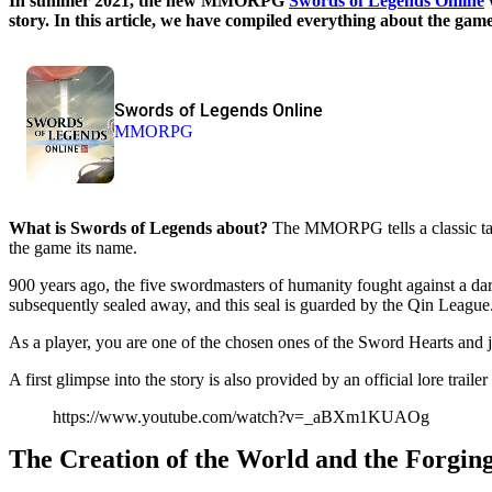
In summer 2021, the new MMORPG
Swords of Legends Online
story. In this article, we have compiled everything about the game
Swords of Legends Online
MMORPG
What is Swords of Legends about?
The MMORPG tells a classic tale
the game its name.
900 years ago, the five swordmasters of humanity fought against a da
subsequently sealed away, and this seal is guarded by the Qin League
As a player, you are one of the chosen ones of the Sword Hearts and jo
A first glimpse into the story is also provided by an official lore trai
https://www.youtube.com/watch?v=_aBXm1KUAOg
The Creation of the World and the Forging