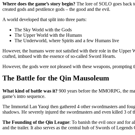
Where does the game’s story begin?
The lore of SOLO goes back to 
created gods and pestilence gods – the good and the evil.
A world developed that split into three parts:
The Sky World with the Gods
The Upper World with the Humans
The Underworld, where Spirits and a few Humans live
However, the humans were not satisfied with their role in the Uppe
crafted, imbued with the essence of so-called Sword Hearts.
However, the gods were not pleased with these weapons, prompting the
The Battle for the Qin Mausoleum
What kind of battle was it?
900 years before the MMORPG, the malev
game’s intro sequence.
The Immortal Lan Yaoqi then gathered 4 other swordmasters and foug
shadows. He severely injured the swordmasters and even killed 3 of 
The Founding of the Qin League
: To banish the evil once and for a
and the trailer. It also serves as the central hub of Swords of Legends