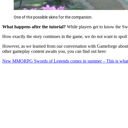
One of the possible skins for the companion.
What happens after the tutorial?
While players get to know the Swor
How exactly the story continues in the game, we do not want to spoil a
However, as we learned from our conversation with Gameforge about 
other gameplay content awaits you, you can find out here:
New MMORPG Swords of Legends comes in summer – This is what t