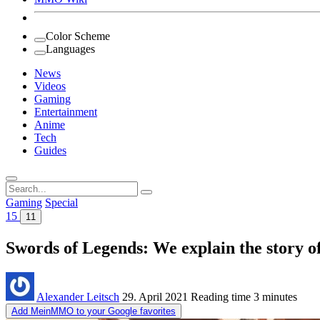
Color Scheme
Languages
News
Videos
Gaming
Entertainment
Anime
Tech
Guides
Search
for:
Gaming
Special
15
11
Swords of Legends: We explain the story 
Alexander Leitsch
29. April 2021
Reading time
3 minutes
Add MeinMMO to your Google favorites