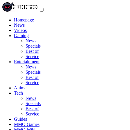
Toggle
navigation
menu
Homepage
News
Videos
Gaming
News
Specials
Best of
Service
Entertainment
News
Specials
Best of
Service
Anime
Tech
News
Specials
Best of
Service
Guides
MMO Games
MMO Wiki