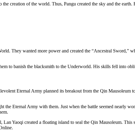
the creation of the world. Thus, Pangu created the sky and the earth. 
r World. They wanted more power and created the “Ancestral Sword,” w
m to banish the blacksmith to the Underworld. His skills fell into obl
olent Eternal Army planned its breakout from the Qin Mausoleum to at
ht the Eternal Army with them. Just when the battle seemed nearly wo
them.
ll, Lan Yaoqi created a floating island to seal the Qin Mausoleum. This 
 Online.