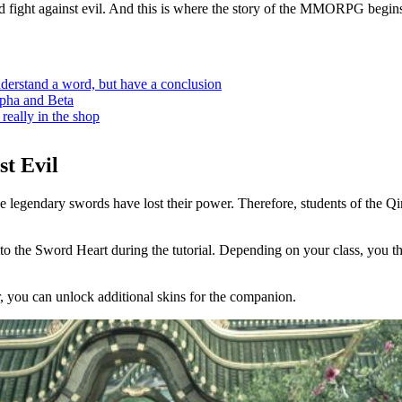
and fight against evil. And this is where the story of the MMORPG begins
rstand a word, but have a conclusion
pha and Beta
ally in the shop
st Evil
the legendary swords have lost their power. Therefore, students of the
to the Sword Heart during the tutorial. Depending on your class, you t
er, you can unlock additional skins for the companion.