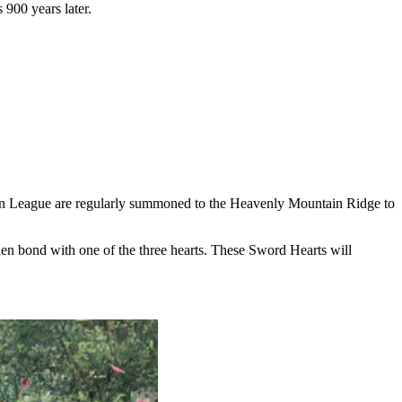
 900 years later.
 Qin League are regularly summoned to the Heavenly Mountain Ridge to
hen bond with one of the three hearts. These Sword Hearts will