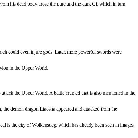
From his dead body arose the pure and the dark Qi, which in turn
hich could even injure gods. Later, more powerful swords were
ivion in the Upper World.
tack the Upper World. A battle erupted that is also mentioned in the
n, the demon dragon Liaosha appeared and attacked from the
seal is the city of Wolkenstieg, which has already been seen in images