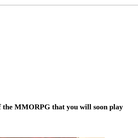
of the MMORPG that you will soon play