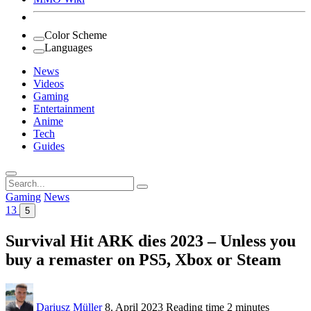
Color Scheme
Languages
News
Videos
Gaming
Entertainment
Anime
Tech
Guides
Search
for:
Gaming
News
13
5
Survival Hit ARK dies 2023 – Unless you
buy a remaster on PS5, Xbox or Steam
Dariusz Müller
8. April 2023
Reading time
2 minutes