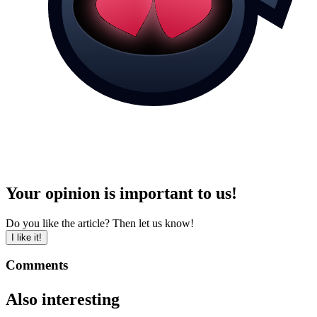
Your opinion is important to us!
Do you like the article? Then let us know!
I like it!
Comments
Also interesting