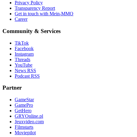
Privacy Policy
Transparency Report
Get in touch with Mein-MMO
Career
Community & Services
TikTok
Facebook
Instagram
Threads
YouTube
News RSS
Podcast RSS
Partner
GameStar
GamePro
GetHero
GRYOnline.pl
Jeuxvideo.com
Filmstarts
Moviepilot