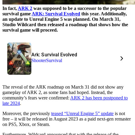
In fact,
ARK 2
was supposed to be a successor to the popular
survival game
ARK: Survival Evolved
this year. Additionally,
an update to Unreal Engine 5 was planned. On March 31,
Studio Wildcard then released a roadmap that shows how the
survival game will proceed.
Ark: Survival Evolved
Shooter
Survival
The reveal of the ARK roadmap on March 31 did not show any
gameplay of ARK 2, as some fans had hoped. Instead, the
community’s fears were confirmed:
ARK 2 has been postponed to
late 2024
.
Moreover, the previously
teased “Unreal Engine 5” update
is not
free – it will be released in August 2023 as a paid next-gen remaster
on PS5, Xbox, or Steam.
Furthermore, Wildcard announced that with the release of the