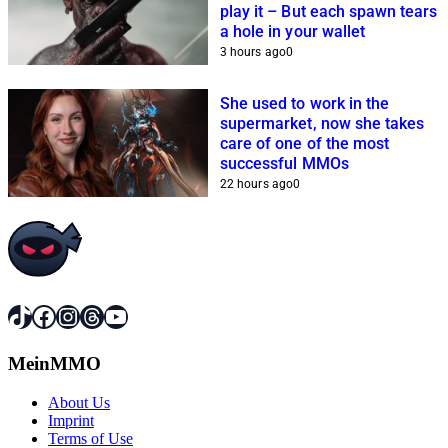
play it – But each spawn tears
a hole in your wallet
3 hours ago
0
She used to work in the
supermarket, now she takes
care of one of the most
successful MMOs
22 hours ago
0
TikTok
Facebook
Instagram
Threads
YouTube
MeinMMO
About Us
Imprint
Terms of Use