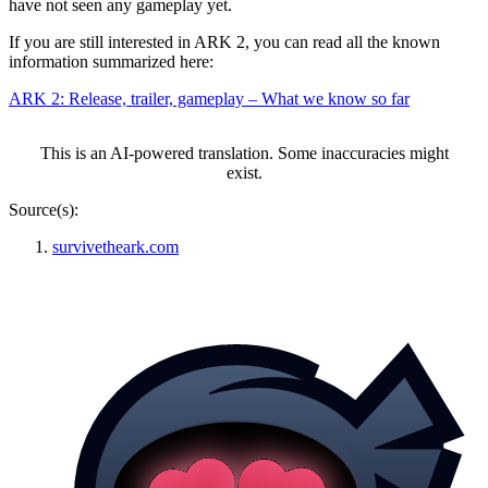
have not seen any gameplay yet.
If you are still interested in ARK 2, you can read all the known
information summarized here:
ARK 2: Release, trailer, gameplay – What we know so far
This is an AI-powered translation. Some inaccuracies might
exist.
Source(s):
survivetheark.com