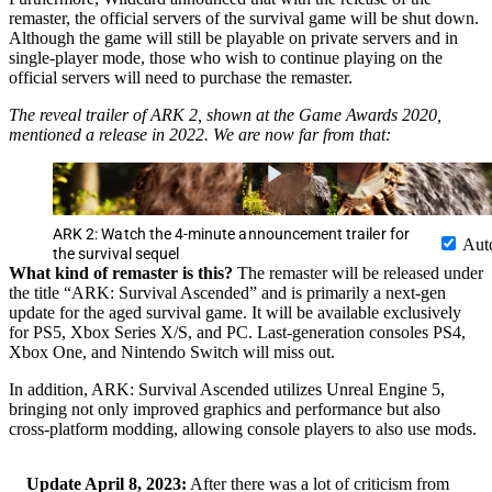
remaster, the official servers of the survival game will be shut down.
Although the game will still be playable on private servers and in
single-player mode, those who wish to continue playing on the
official servers will need to purchase the remaster.
The reveal trailer of ARK 2, shown at the Game Awards 2020,
mentioned a release in 2022. We are now far from that:
ARK 2: Watch the 4-minute announcement trailer for
Aut
the survival sequel
What kind of remaster is this?
The remaster will be released under
the title “ARK: Survival Ascended” and is primarily a next-gen
update for the aged survival game. It will be available exclusively
for PS5, Xbox Series X/S, and PC. Last-generation consoles PS4,
Xbox One, and Nintendo Switch will miss out.
In addition, ARK: Survival Ascended utilizes Unreal Engine 5,
bringing not only improved graphics and performance but also
cross-platform modding, allowing console players to also use mods.
Update April 8, 2023:
After there was a lot of criticism from