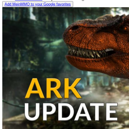
Add MeinMMO to your Google favorites