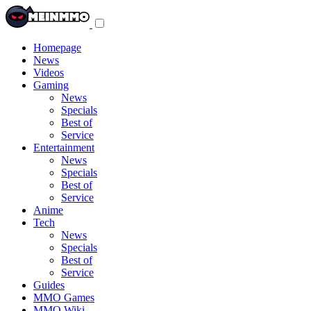
Toggle
navigation
menu
Homepage
News
Videos
Gaming
News
Specials
Best of
Service
Entertainment
News
Specials
Best of
Service
Anime
Tech
News
Specials
Best of
Service
Guides
MMO Games
MMO Wiki