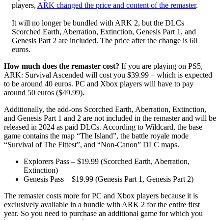
players,
ARK changed the price and content of the remaster
.
It will no longer be bundled with ARK 2, but the DLCs
Scorched Earth, Aberration, Extinction, Genesis Part 1, and
Genesis Part 2 are included. The price after the change is 60
euros.
How much does the remaster cost?
If you are playing on PS5,
ARK: Survival Ascended will cost you $39.99 – which is expected
to be around 40 euros. PC and Xbox players will have to pay
around 50 euros ($49.99).
Additionally, the add-ons Scorched Earth, Aberration, Extinction,
and Genesis Part 1 and 2 are not included in the remaster and will be
released in 2024 as paid DLCs. According to Wildcard, the base
game contains the map “The Island”, the battle royale mode
“Survival of The Fittest”, and “Non-Canon” DLC maps.
Explorers Pass – $19.99 (Scorched Earth, Aberration,
Extinction)
Genesis Pass – $19.99 (Genesis Part 1, Genesis Part 2)
The remaster costs more for PC and Xbox players because it is
exclusively available in a bundle with ARK 2 for the entire first
year. So you need to purchase an additional game for which you