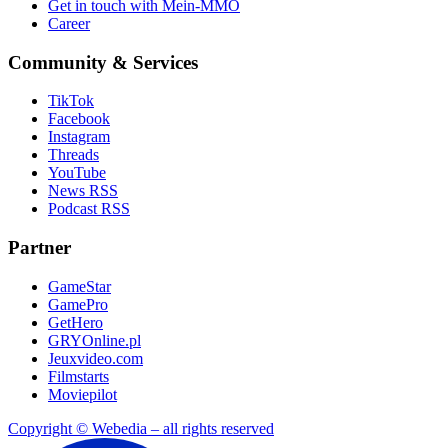
Get in touch with Mein-MMO
Career
Community & Services
TikTok
Facebook
Instagram
Threads
YouTube
News RSS
Podcast RSS
Partner
GameStar
GamePro
GetHero
GRYOnline.pl
Jeuxvideo.com
Filmstarts
Moviepilot
Copyright © Webedia – all rights reserved