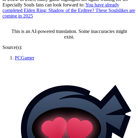
Especially Souls fans can look forward to:
You have already
completed Elden Ring: Shadow of the Erdtree? These Soulslikes are
coming in 2025
This is an AI-powered translation. Some inaccuracies might
exist.
Source(s):
PCGamer