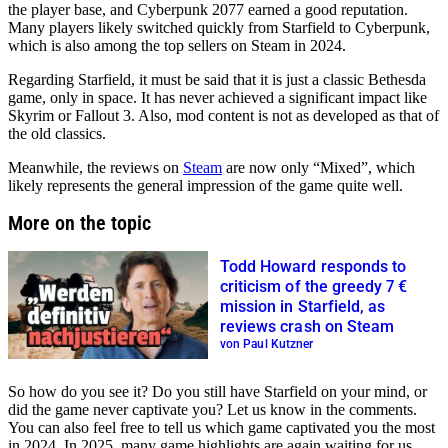
the player base, and Cyberpunk 2077 earned a good reputation.
Many players likely switched quickly from Starfield to Cyberpunk,
which is also among the top sellers on Steam in 2024.
Regarding Starfield, it must be said that it is just a classic Bethesda
game, only in space. It has never achieved a significant impact like
Skyrim or Fallout 3. Also, mod content is not as developed as that of
the old classics.
Meanwhile, the reviews on
Steam
are now only
Mixed
, which
likely represents the general impression of the game quite well.
More on the topic
Todd Howard responds to
criticism of the greedy 7 €
mission in Starfield, as
reviews crash on Steam
von Paul Kutzner
So how do you see it? Do you still have Starfield on your mind, or
did the game never captivate you? Let us know in the comments.
You can also feel free to tell us which game captivated you the most
in 2024. In 2025, many game highlights are again waiting for us.