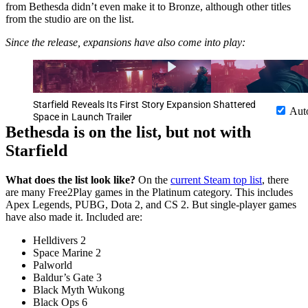
from Bethesda didn’t even make it to Bronze, although other titles
from the studio are on the list.
Since the release, expansions have also come into play:
Starfield Reveals Its First Story Expansion Shattered
Aut
Space in Launch Trailer
Bethesda is on the list, but not with
Starfield
What does the list look like?
On the
current Steam top list
, there
are many Free2Play games in the Platinum category. This includes
Apex Legends, PUBG, Dota 2, and CS 2. But single-player games
have also made it. Included are:
Helldivers 2
Space Marine 2
Palworld
Baldur’s Gate 3
Black Myth Wukong
Black Ops 6