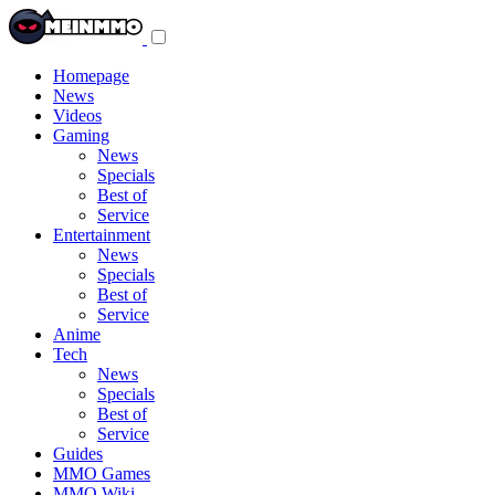
Toggle
navigation
menu
Homepage
News
Videos
Gaming
News
Specials
Best of
Service
Entertainment
News
Specials
Best of
Service
Anime
Tech
News
Specials
Best of
Service
Guides
MMO Games
MMO Wiki