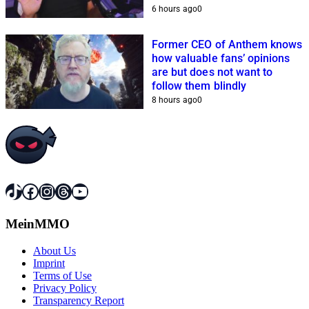
because of him
6 hours ago
0
Former CEO of Anthem knows
how valuable fans’ opinions
are but does not want to
follow them blindly
8 hours ago
0
TikTok
Facebook
Instagram
Threads
YouTube
MeinMMO
About Us
Imprint
Terms of Use
Privacy Policy
Transparency Report