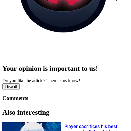
Your opinion is important to us!
Do you like the article? Then let us know!
I like it!
Comments
Also interesting
Player sacrifices his best