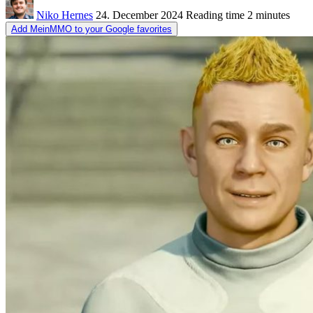
Niko Hernes
24. December 2024
Reading time
2 minutes
Add MeinMMO to your Google favorites