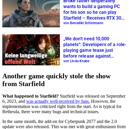
Broke father desperately
wants to build a gaming PC
for his son so he can play
Starfield – Receives RTX 3080
as a gift
von Benedikt Schlotmann
„We don’t need 10,000
planets“: Developers of a role-
playing game tease just
before release against
Starfield
von Linda Knabe
Another game quickly stole the show
from Starfield
What happened to Starfield?
Starfield was released on September
6, 2023, and
was actually well-received by fans.
However, the
implementation was criticized right from the start. As is typical for
Bethesda, there were many bugs and technical issues.
In the same month, the add-on for Cyberpunk 2077 and the 2.0
update were also released. This was met with great enthusiasm from