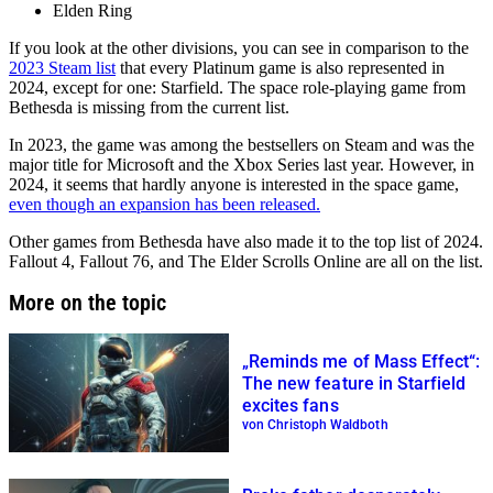
Elden Ring
If you look at the other divisions, you can see in comparison to the
2023 Steam list
that every Platinum game is also represented in
2024, except for one: Starfield. The space role-playing game from
Bethesda is missing from the current list.
In 2023, the game was among the bestsellers on Steam and was the
major title for Microsoft and the Xbox Series last year. However, in
2024, it seems that hardly anyone is interested in the space game,
even though an expansion has been released.
Other games from Bethesda have also made it to the top list of 2024.
Fallout 4, Fallout 76, and The Elder Scrolls Online are all on the list.
More on the topic
„Reminds me of Mass Effect“:
The new feature in Starfield
excites fans
von Christoph Waldboth