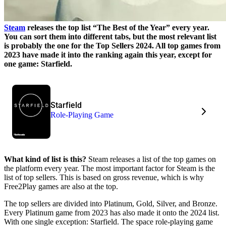
Steam
releases the top list
The Best of the Year
every year.
You can sort them into different tabs, but the most relevant list
is probably the one for the Top Sellers 2024. All top games from
2023 have made it into the ranking again this year, except for
one game: Starfield.
Starfield
Role-Playing Game
What kind of list is this?
Steam releases a list of the top games on
the platform every year. The most important factor for Steam is the
list of top sellers. This is based on gross revenue, which is why
Free2Play games are also at the top.
The top sellers are divided into Platinum, Gold, Silver, and Bronze.
Every Platinum game from 2023 has also made it onto the 2024 list.
With one single exception: Starfield. The space role-playing game