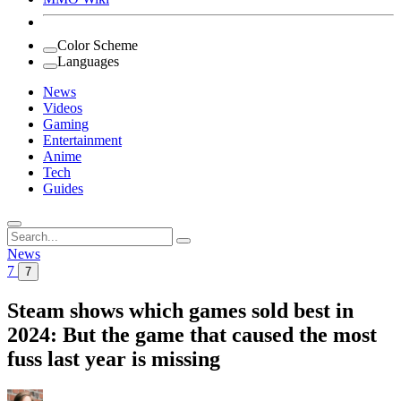
Color Scheme
Languages
News
Videos
Gaming
Entertainment
Anime
Tech
Guides
Search
for:
News
7
7
Steam shows which games sold best in
2024: But the game that caused the most
fuss last year is missing