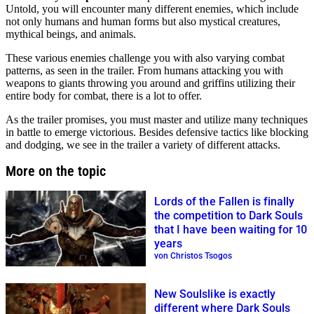
Untold, you will encounter many different enemies, which include
not only humans and human forms but also mystical creatures,
mythical beings, and animals.
These various enemies challenge you with also varying combat
patterns, as seen in the trailer. From humans attacking you with
weapons to giants throwing you around and griffins utilizing their
entire body for combat, there is a lot to offer.
As the trailer promises, you must master and utilize many techniques
in battle to emerge victorious. Besides defensive tactics like blocking
and dodging, we see in the trailer a variety of different attacks.
More on the topic
Lords of the Fallen is finally
the competition to Dark Souls
that I have been waiting for 10
years
von Christos Tsogos
New Soulslike is exactly
different where Dark Souls