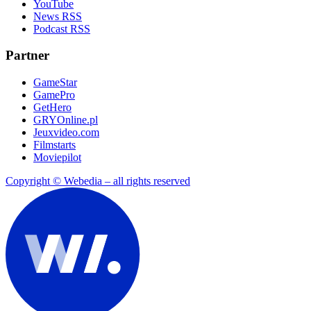
YouTube
News RSS
Podcast RSS
Partner
GameStar
GamePro
GetHero
GRYOnline.pl
Jeuxvideo.com
Filmstarts
Moviepilot
Copyright © Webedia – all rights reserved