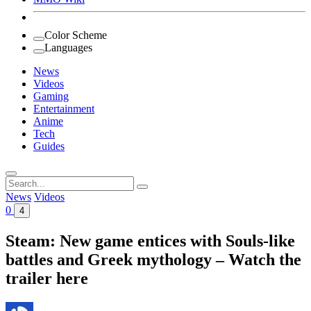
Color Scheme
Languages
News
Videos
Gaming
Entertainment
Anime
Tech
Guides
Search
for:
News
Videos
0
4
Steam: New game entices with Souls-like
battles and Greek mythology – Watch the
trailer here