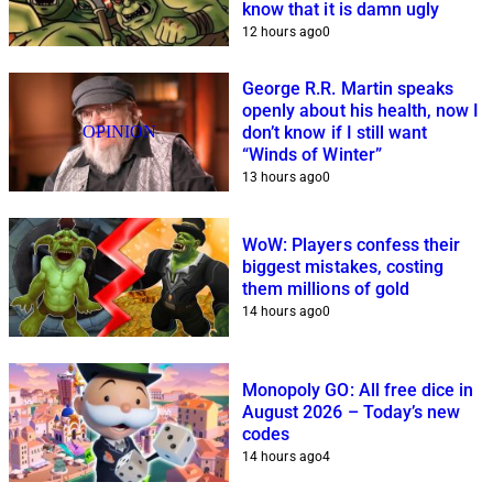
know that it is damn ugly
12 hours ago
0
George R.R. Martin speaks
openly about his health, now I
OPINION
don’t know if I still want
“Winds of Winter”
13 hours ago
0
WoW: Players confess their
biggest mistakes, costing
them millions of gold
14 hours ago
0
Monopoly GO: All free dice in
August 2026 – Today’s new
codes
14 hours ago
4