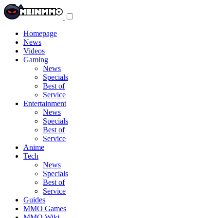
Toggle
navigation
menu
Homepage
News
Videos
Gaming
News
Specials
Best of
Service
Entertainment
News
Specials
Best of
Service
Anime
Tech
News
Specials
Best of
Service
Guides
MMO Games
MMO Wiki