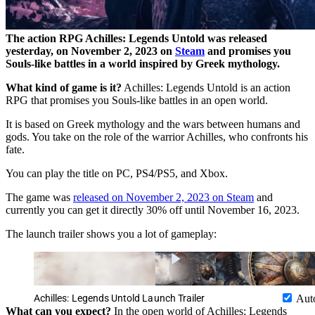
The action RPG Achilles: Legends Untold was released
yesterday, on November 2, 2023 on
Steam
and promises you
Souls-like battles in a world inspired by Greek mythology.
What kind of game is it?
Achilles: Legends Untold is an action
RPG that promises you Souls-like battles in an open world.
It is based on Greek mythology and the wars between humans and
gods. You take on the role of the warrior Achilles, who confronts his
fate.
You can play the title on PC, PS4/PS5, and Xbox.
The game was
released on November 2, 2023 on Steam
and
currently you can get it directly 30% off until November 16, 2023.
The launch trailer shows you a lot of gameplay:
Achilles: Legends Untold Launch Trailer
Aut
What can you expect?
In the open world of Achilles: Legends