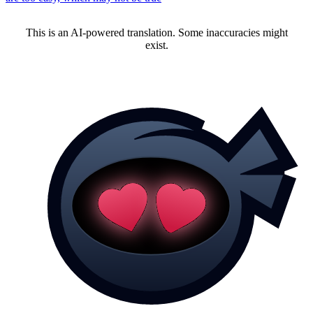
This is an AI-powered translation. Some inaccuracies might
exist.