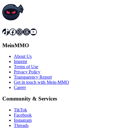
TikTok
Facebook
Instagram
Threads
YouTube
MeinMMO
About Us
Imprint
Terms of Use
Privacy Policy
Transparency Report
Get in touch with Mein-MMO
Career
Community & Services
TikTok
Facebook
Instagram
Threads