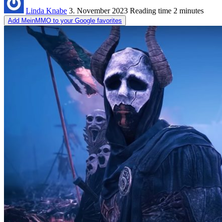
Linda Knabe
3. November 2023
Reading time
2 minutes
Add MeinMMO to your Google favorites