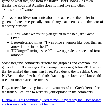
game or what they see from the trailer. User CronosVids even
thanks the gods that Achilles does not feel like any other
Soulsbourne
game.
Alongside positive comments about the game and the trailer in
general, there are especially some funny statements about the hero of
the story himself:
LightEvader writes:
If you get hit in the heel, it’s Game
Over
LegionIscariot writes:
I was once a warrior like you, then an
arrow hit me in the heel
TGBurgerGaming asks:
Can we upgrade our heel and foot
armor?
Some negative comments criticize the graphics and compare it to
games from 10 years ago. For example, user angelolima4811 writes
that he wished the game was Free2Play due to the graphics. User
NivRel, on the other hand, finds that the game looks cool but could
use a bit more Greek aesthetics.
Do you feel like diving into the adventures of the Greek hero after
the trailer? Feel free to write us your opinion in the comments.
Diablo 4: “This community lied to me” Players say the Uber bosses
are too easy, which may not be true