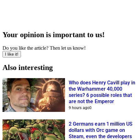
Your opinion is important to us!
Do you like the article? Then let us know!
I like it!
Also interesting
Who does Henry Cavill play in
the Warhammer 40,000
series? 6 possible roles that
are not the Emperor
9 hours ago
0
2 Germans earn 1 million US
dollars with Orc game on
Steam, even the developers