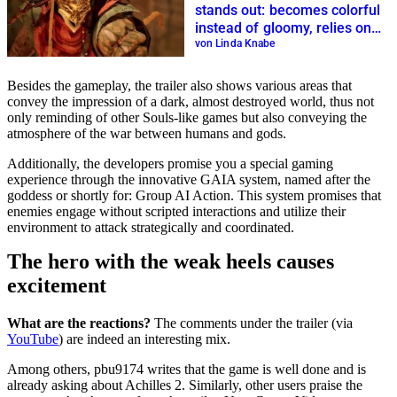
stands out: becomes colorful
instead of gloomy, relies on
Italian folklore
von Linda Knabe
Besides the gameplay, the trailer also shows various areas that
convey the impression of a dark, almost destroyed world, thus not
only reminding of other Souls-like games but also conveying the
atmosphere of the war between humans and gods.
Additionally, the developers promise you a special gaming
experience through the innovative GAIA system, named after the
goddess or shortly for: Group AI Action. This system promises that
enemies engage without scripted interactions and utilize their
environment to attack strategically and coordinated.
The hero with the weak heels causes
excitement
What are the reactions?
The comments under the trailer (via
YouTube
) are indeed an interesting mix.
Among others, pbu9174 writes that the game is well done and is
already asking about Achilles 2. Similarly, other users praise the