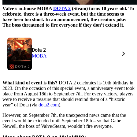
Valve’s in-house MOBA
DOTA 2
(Steam) turns 10 years old. To
celebrate, there is a three-week event, but the time seems to
have been too short. In an announcement, the creators joke:
The boss threatened to fire everyone if they don’t extend it.
Dota 2
MOBA
What kind of event is this?
DOTA 2 celebrates its 10th birthday in
2023. On the occasion of this special event, a anniversary event took
place from August 18th to September 7th. For every victory, players
were to receive a treasure that should remind them of a “historic
year” of Dota (via
dota2.com
).
However, on September 7th, the unexpected news came that the
event would be extended until September 18th – so that Gabe
Newell, the boss of Valve/Steam, wouldn’t fire everyone.