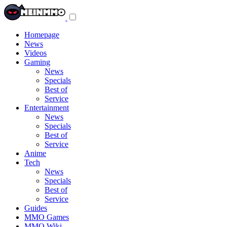
Toggle
navigation
menu
Homepage
News
Videos
Gaming
News
Specials
Best of
Service
Entertainment
News
Specials
Best of
Service
Anime
Tech
News
Specials
Best of
Service
Guides
MMO Games
MMO Wiki