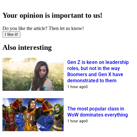
Your opinion is important to us!
Do you like the article? Then let us know!
I like it!
Also interesting
Gen Z is keen on leadership
roles, but not in the way
Boomers and Gen X have
demonstrated to them
1 hour ago
0
The most popular class in
WoW dominates everything
1 hour ago
0