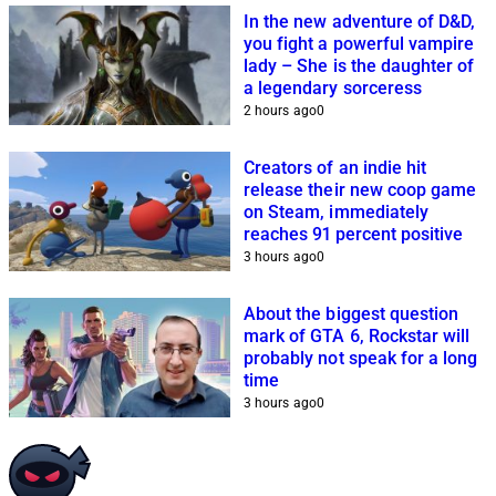
In the new adventure of D&D,
you fight a powerful vampire
lady – She is the daughter of
a legendary sorceress
2 hours ago
0
Creators of an indie hit
release their new coop game
on Steam, immediately
reaches 91 percent positive
3 hours ago
0
About the biggest question
mark of GTA 6, Rockstar will
probably not speak for a long
time
3 hours ago
0