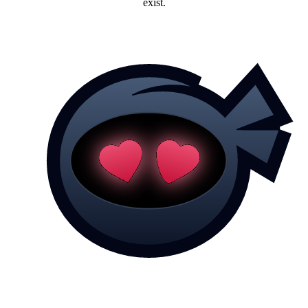
exist.