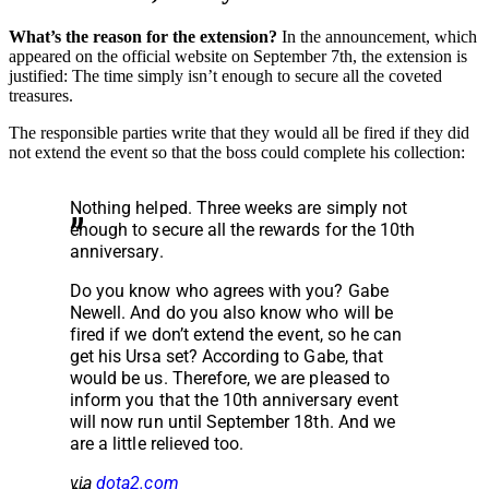
What’s the reason for the extension?
In the announcement, which
appeared on the official website on September 7th, the extension is
justified: The time simply isn’t enough to secure all the coveted
treasures.
The responsible parties write that they would all be fired if they did
not extend the event so that the boss could complete his collection:
Nothing helped. Three weeks are simply not
enough to secure all the rewards for the 10th
anniversary.
Do you know who agrees with you? Gabe
Newell. And do you also know who will be
fired if we don’t extend the event, so he can
get his Ursa set? According to Gabe, that
would be us. Therefore, we are pleased to
inform you that the 10th anniversary event
will now run until September 18th. And we
are a little relieved too.
via
dota2.com