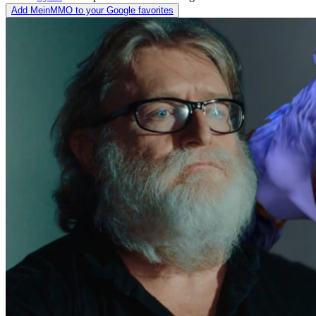
Add MeinMMO to your Google favorites