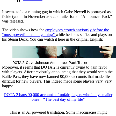
It seems to be a running gag in which Gabe Newell is portrayed as a
fickle tyrant. In November 2022, a trailer for an “Announcer-Pack”
was released.
The video shows how the
employees crouch anxiously before the
“most powerful man in gaming”
while he takes selfies and plays on
his Steam Deck. You can watch it here in the original English:
DOTA 2: Cave Johnson Announcer Pack Trailer
Moreover, it seems that DOTA 2 is currently trying to gain favor
with players. After previously announcing that they would scrap the
Battle Pass, they have now banned 90,000 accounts that made life
difficult for new players. This indeed made some players very, very
happy:
DOTA 2 bans 90,000 accounts of unfair players who bully smaller
ones – “The best day of my life”
This is an AI-powered translation. Some inaccuracies might