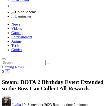
Color Scheme
Languages
News
Videos
Gaming
Entertainment
Anime
Tech
Guides
Search
for:
Gaming
News
0
2
Steam: DOTA 2 Birthday Event Extended
so the Boss Can Collect All Rewards
Lydia
10. September 2023
Reading time
2 minutes