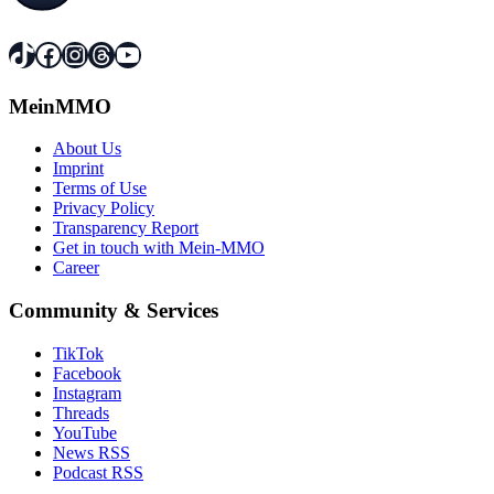
TikTok
Facebook
Instagram
Threads
YouTube
MeinMMO
About Us
Imprint
Terms of Use
Privacy Policy
Transparency Report
Get in touch with Mein-MMO
Career
Community & Services
TikTok
Facebook
Instagram
Threads
YouTube
News RSS
Podcast RSS