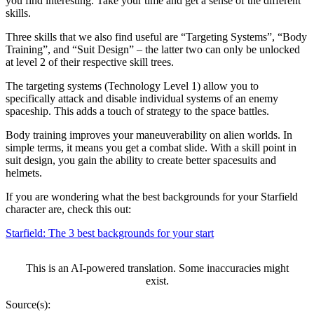
you find interesting. Take your time and get a sense of the different
skills.
Three skills that we also find useful are “Targeting Systems”, “Body
Training”, and “Suit Design” – the latter two can only be unlocked
at level 2 of their respective skill trees.
The targeting systems (Technology Level 1) allow you to
specifically attack and disable individual systems of an enemy
spaceship. This adds a touch of strategy to the space battles.
Body training improves your maneuverability on alien worlds. In
simple terms, it means you get a combat slide. With a skill point in
suit design, you gain the ability to create better spacesuits and
helmets.
If you are wondering what the best backgrounds for your Starfield
character are, check this out:
Starfield: The 3 best backgrounds for your start
This is an AI-powered translation. Some inaccuracies might
exist.
Source(s):