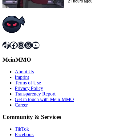
21 hours ago
0
TikTok
Facebook
Instagram
Threads
YouTube
MeinMMO
About Us
Imprint
Terms of Use
Privacy Policy
Transparency Report
Get in touch with Mein-MMO
Career
Community & Services
TikTok
Facebook