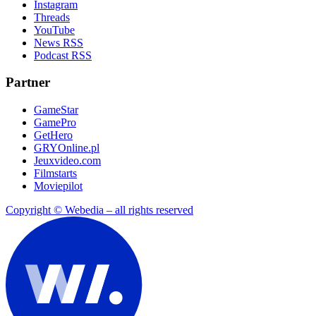
Instagram
Threads
YouTube
News RSS
Podcast RSS
Partner
GameStar
GamePro
GetHero
GRYOnline.pl
Jeuxvideo.com
Filmstarts
Moviepilot
Copyright © Webedia – all rights reserved