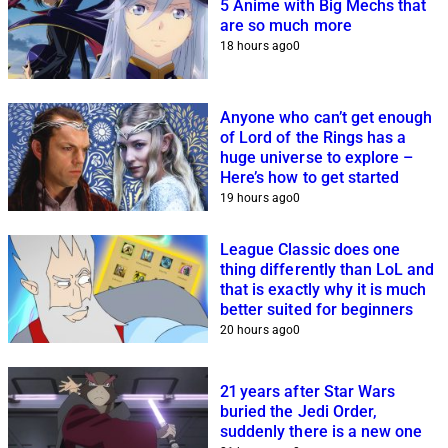
5 Anime with Big Mechs that
are so much more
18 hours ago
0
Anyone who can’t get enough
of Lord of the Rings has a
huge universe to explore –
Here’s how to get started
19 hours ago
0
League Classic does one
thing differently than LoL and
that is exactly why it is much
better suited for beginners
20 hours ago
0
21 years after Star Wars
buried the Jedi Order,
suddenly there is a new one