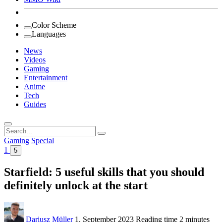
Color Scheme
Languages
News
Videos
Gaming
Entertainment
Anime
Tech
Guides
Search
for:
Gaming
Special
1
5
Starfield: 5 useful skills that you should
definitely unlock at the start
Dariusz Müller
1. September 2023
Reading time
2 minutes