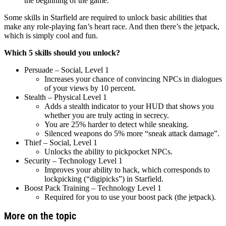
the beginning of the game.
Some skills in Starfield are required to unlock basic abilities that
make any role-playing fan’s heart race. And then there’s the jetpack,
which is simply cool and fun.
Which 5 skills should you unlock?
Persuade – Social, Level 1
Increases your chance of convincing NPCs in dialogues
of your views by 10 percent.
Stealth – Physical Level 1
Adds a stealth indicator to your HUD that shows you
whether you are truly acting in secrecy.
You are 25% harder to detect while sneaking.
Silenced weapons do 5% more “sneak attack damage”.
Thief – Social, Level 1
Unlocks the ability to pickpocket NPCs.
Security – Technology Level 1
Improves your ability to hack, which corresponds to
lockpicking (“digipicks”) in Starfield.
Boost Pack Training – Technology Level 1
Required for you to use your boost pack (the jetpack).
More on the topic