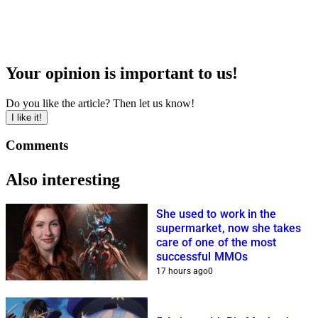
Your opinion is important to us!
Do you like the article? Then let us know!
I like it!
Comments
Also interesting
She used to work in the
supermarket, now she takes
care of one of the most
successful MMOs
17 hours ago
0