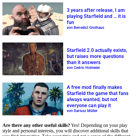
3 years after release, I am
playing Starfield and … it is
fun
von Benedict Grothaus
Starfield 2.0 actually exists,
but raises more questions
than it answers
von Cedric Holmeier
A free mod finally makes
Starfield the game that fans
always wanted, but not
everyone can play it
von Dariusz Müller
Are there any other useful skills?
Yes! Depending on your play
style and personal interests, you will discover additional skills that