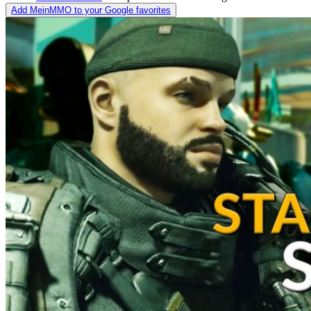
Add MeinMMO to your Google favorites