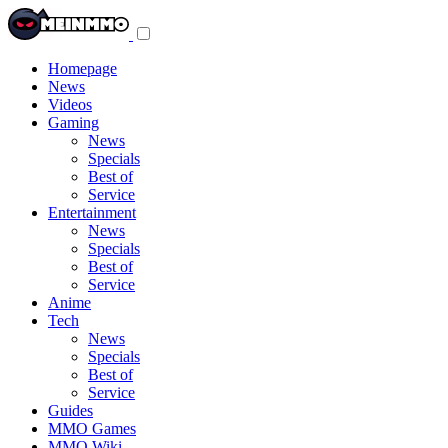
Toggle
navigation
menu
Homepage
News
Videos
Gaming
News
Specials
Best of
Service
Entertainment
News
Specials
Best of
Service
Anime
Tech
News
Specials
Best of
Service
Guides
MMO Games
MMO Wiki