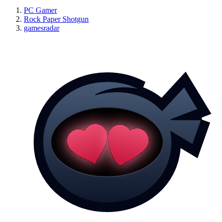
PC Gamer
Rock Paper Shotgun
gamesradar