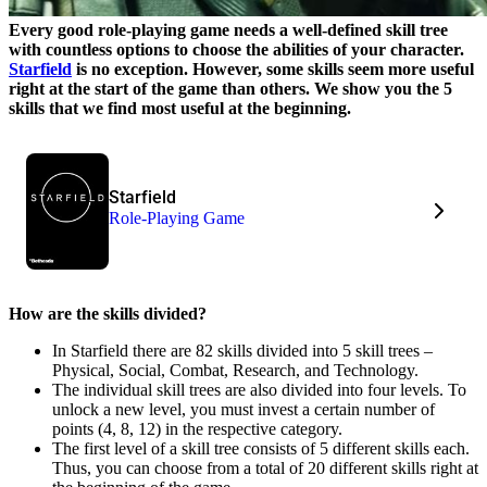
Every good role-playing game needs a well-defined skill tree
with countless options to choose the abilities of your character.
Starfield
is no exception. However, some skills seem more useful
right at the start of the game than others. We show you the 5
skills that we find most useful at the beginning.
Starfield
Role-Playing Game
How are the skills divided?
In Starfield there are 82 skills divided into 5 skill trees –
Physical, Social, Combat, Research, and Technology.
The individual skill trees are also divided into four levels. To
unlock a new level, you must invest a certain number of
points (4, 8, 12) in the respective category.
The first level of a skill tree consists of 5 different skills each.
Thus, you can choose from a total of 20 different skills right at