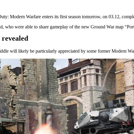
uty: Modern Warfare enters its first season tomorrow, on 03.12, comple
end, who were able to share gameplay of the new Ground War map “Por
 revealed
ddle will likely be particularly appreciated by some former Modern Warf