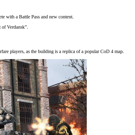
te with a Battle Pass and new content.
t of Verdansk”.
are players, as the building is a replica of a popular CoD 4 map.