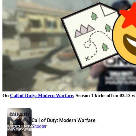
On
Call of Duty: Modern Warfare
, Season 1 kicks off on 03.12
Call of Duty: Modern Warfare
Shooter