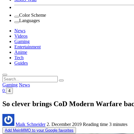
Color Scheme
Languages
News
Videos
Gaming
Entertainment
Anime
Tech
Guides
Search
for:
Gaming
News
0
4
So clever brings CoD Modern Warfare back
Maik Schneider
2. December 2019
Reading time
3 minutes
Add MeinMMO to your Google favorites