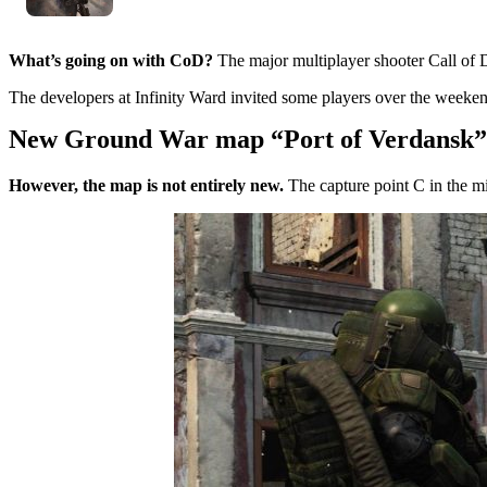
What’s going on with CoD?
The major multiplayer shooter Call of D
The developers at Infinity Ward invited some players over the week
New Ground War map “Port of Verdansk”
However, the map is not entirely new.
The capture point C in the mi