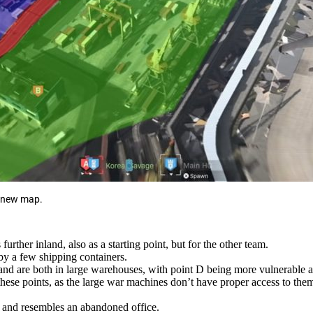
e new map.
further inland, also as a starting point, but for the other team.
by a few shipping containers.
and are both in large warehouses, with point D being more vulnerable a
these points, as the large war machines don’t have proper access to the
and resembles an abandoned office.