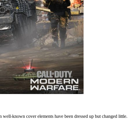
en well-known cover elements have been dressed up but changed little.