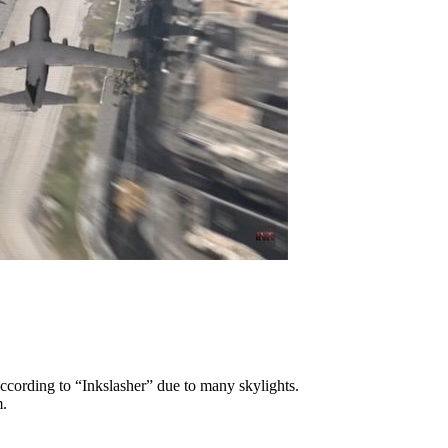
ccording to “Inkslasher” due to many skylights.
m.