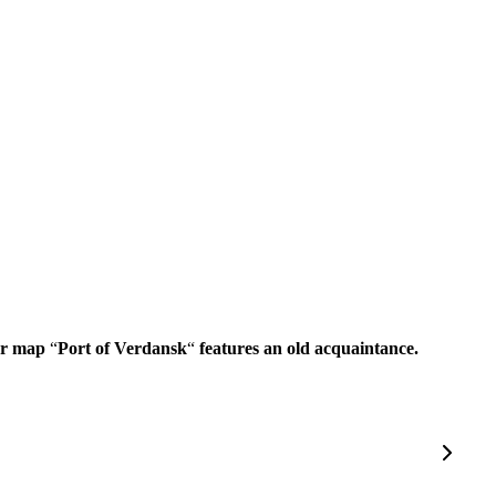
War map
“
Port of Verdansk
“
features an old acquaintance.