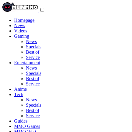
Toggle
navigation
menu
Homepage
News
Videos
Gaming
News
Specials
Best of
Service
Entertainment
News
Specials
Best of
Service
Anime
Tech
News
Specials
Best of
Service
Guides
MMO Games
MMO Wiki