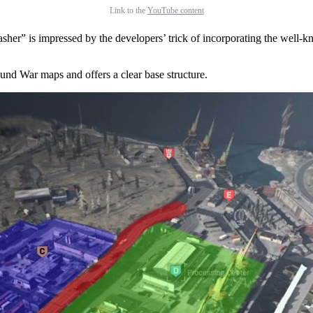
Link to the
YouTube content
lasher” is impressed by the developers’ trick of incorporating the wel
nd War maps and offers a clear base structure.