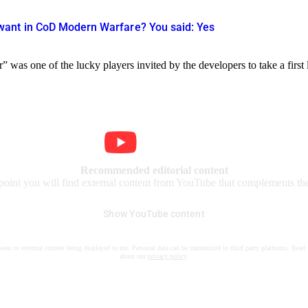
ant in CoD Modern Warfare? You said: Yes
 was one of the lucky players invited by the developers to take a first
Recommended editorial content
 point you will find external content from YouTube that complements the 
Show YouTube content
nsent to external content being displayed to me. Personal data can be transmitted to third party platforms. Read
about our
privacy policy
.