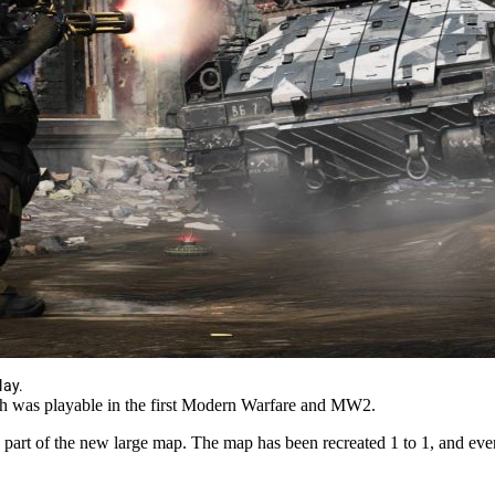
lay.
h was playable in the first Modern Warfare and MW2.
 part of the new large map. The map has been recreated 1 to 1, and ev