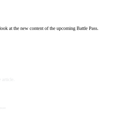
 look at the new content of the upcoming Battle Pass.
article.
 more