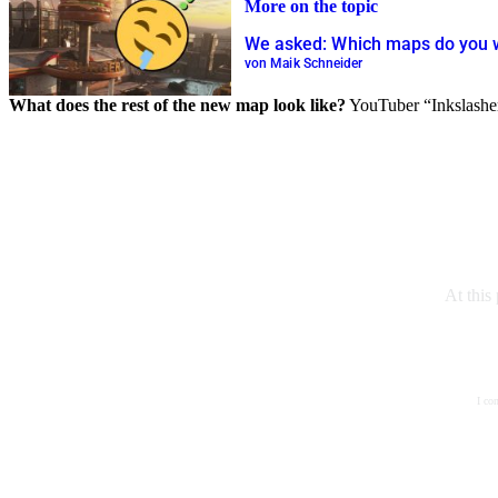
More on the topic
We asked: Which maps do you w
von Maik Schneider
What does the rest of the new map look like?
YouTuber “Inkslasher”
At this
I co