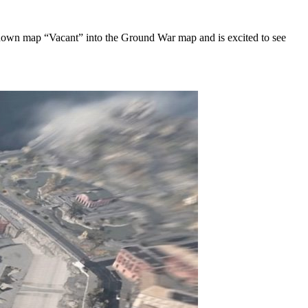
l-known map “Vacant” into the Ground War map and is excited to see