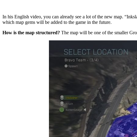
In his English video, you can already see a lot of the new map. “Inks
which map gems will be added to the game in the future.
How is the map structured?
The map will be one of the smaller Grou