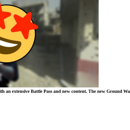
 with an extensive Battle Pass and new content. The new Ground 