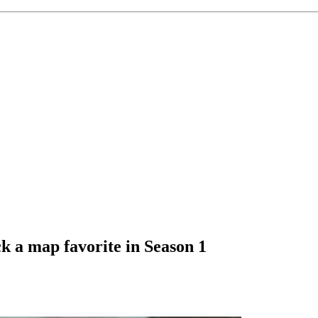
 a map favorite in Season 1