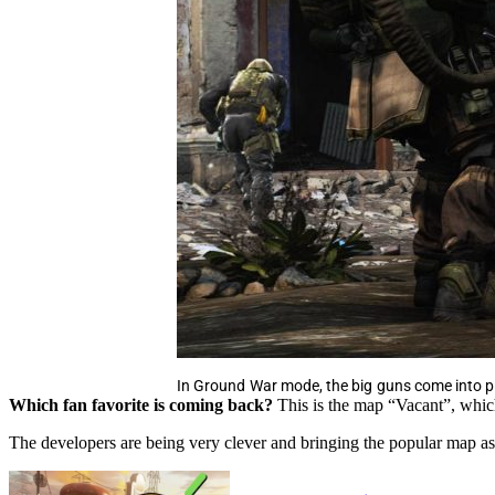
In Ground War mode, the big guns come into p
Which fan favorite is coming back?
This is the map “Vacant”, whic
The developers are being very clever and bringing the popular map as