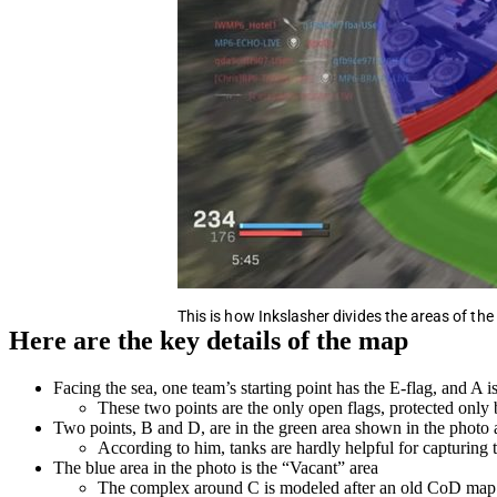
This is how Inkslasher divides the areas of th
Here are the key details of the map
Facing the sea, one team’s starting point has the E-flag, and A is 
These two points are the only open flags, protected only 
Two points, B and D, are in the green area shown in the photo 
According to him, tanks are hardly helpful for capturing 
The blue area in the photo is the “Vacant” area
The complex around C is modeled after an old CoD map 