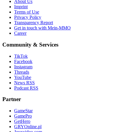
About Us
Imprint
Terms of Use
Privacy Policy
Transparency Report
Get in touch with Mein-MMO
Career
Community & Services
TikTok
Facebook
Instagram
Threads
YouTube
News RSS
Podcast RSS
Partner
GameStar
GamePro
GetHero
GRYOnline.pl
Jeuxvideo.com