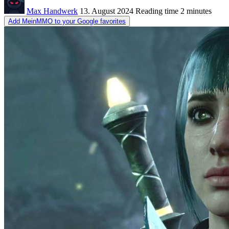
Max Handwerk
13. August 2024
Reading time
2 minutes
Add MeinMMO to your Google favorites