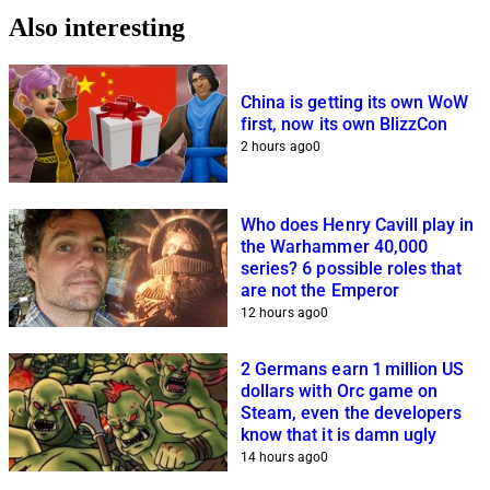
Also interesting
China is getting its own WoW
first, now its own BlizzCon
2 hours ago
0
Who does Henry Cavill play in
the Warhammer 40,000
series? 6 possible roles that
are not the Emperor
12 hours ago
0
2 Germans earn 1 million US
dollars with Orc game on
Steam, even the developers
know that it is damn ugly
14 hours ago
0