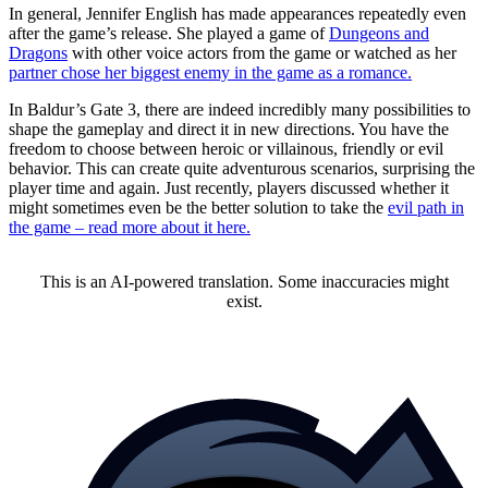
In general, Jennifer English has made appearances repeatedly even
after the game’s release. She played a game of
Dungeons and
Dragons
with other voice actors from the game or watched as her
partner chose her biggest enemy in the game as a romance.
In Baldur’s Gate 3, there are indeed incredibly many possibilities to
shape the gameplay and direct it in new directions. You have the
freedom to choose between heroic or villainous, friendly or evil
behavior. This can create quite adventurous scenarios, surprising the
player time and again. Just recently, players discussed whether it
might sometimes even be the better solution to take the
evil path in
the game – read more about it here.
This is an AI-powered translation. Some inaccuracies might
exist.