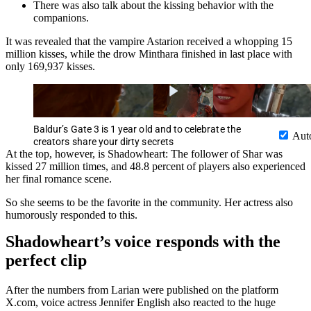
There was also talk about the kissing behavior with the
companions.
It was revealed that the vampire Astarion received a whopping 15
million kisses, while the drow Minthara finished in last place with
only 169,937 kisses.
Baldur’s Gate 3 is 1 year old and to celebrate the
Aut
creators share your dirty secrets
At the top, however, is Shadowheart: The follower of Shar was
kissed 27 million times, and 48.8 percent of players also experienced
her final romance scene.
So she seems to be the favorite in the community. Her actress also
humorously responded to this.
Shadowheart’s voice responds with the
perfect clip
After the numbers from Larian were published on the platform
X.com, voice actress Jennifer English also reacted to the huge