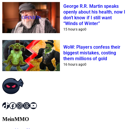
George R.R. Martin speaks
openly about his health, now I
OPINION
don’t know if I still want
“Winds of Winter”
15 hours ago
0
WoW: Players confess their
biggest mistakes, costing
them millions of gold
16 hours ago
0
TikTok
Facebook
Instagram
Threads
YouTube
MeinMMO