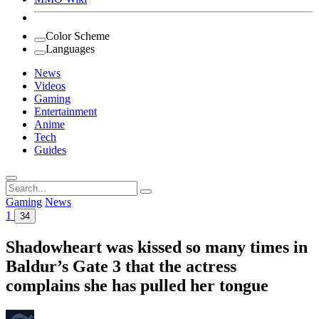
Color Scheme
Languages
News
Videos
Gaming
Entertainment
Anime
Tech
Guides
Search
for:
Gaming
News
1
34
Shadowheart was kissed so many times in
Baldur’s Gate 3 that the actress
complains she has pulled her tongue