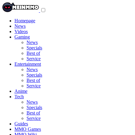
Toggle
navigation
menu
Homepage
News
Videos
Gaming
News
Specials
Best of
Service
Entertainment
News
Specials
Best of
Service
Anime
Tech
News
Specials
Best of
Service
Guides
MMO Games
MMO Wiki