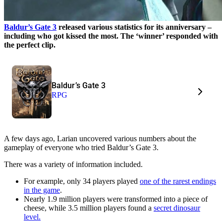
Baldur’s Gate 3
released various statistics for its anniversary –
including who got kissed the most. The ‘winner’ responded with
the perfect clip.
Baldur’s Gate 3
RPG
A few days ago, Larian uncovered various numbers about the
gameplay of everyone who tried Baldur’s Gate 3.
There was a variety of information included.
For example, only 34 players played
one of the rarest endings
in the game
.
Nearly 1.9 million players were transformed into a piece of
cheese, while 3.5 million players found a
secret dinosaur
level.