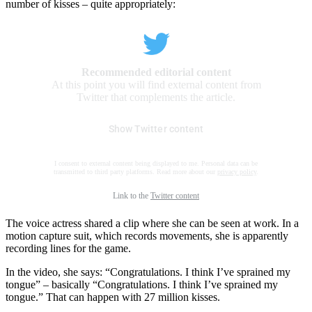
number of kisses – quite appropriately:
Recommended editorial content
At this point you will find external content from
Twitter that complements the article.
Show Twitter content
I consent to external content being displayed to me. Personal data can be
transmitted to third party platforms. Read more about our
privacy policy
.
Link to the
Twitter content
The voice actress shared a clip where she can be seen at work. In a
motion capture suit, which records movements, she is apparently
recording lines for the game.
In the video, she says: “Congratulations. I think I’ve sprained my
tongue” – basically “Congratulations. I think I’ve sprained my
tongue.” That can happen with 27 million kisses.