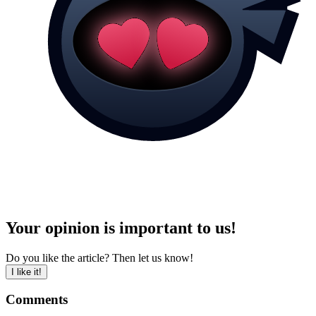
Your opinion is important to us!
Do you like the article? Then let us know!
I like it!
Comments