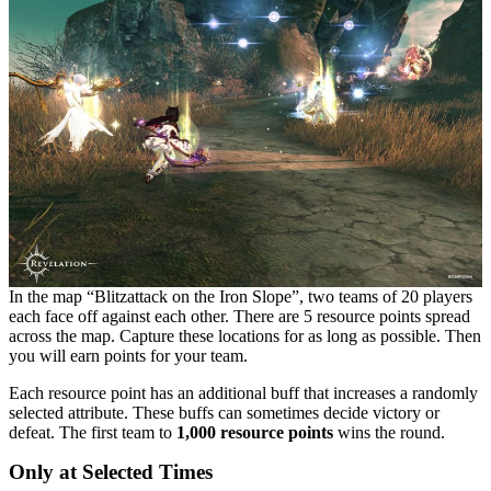
In the map “Blitzattack on the Iron Slope”, two teams of 20 players
each face off against each other. There are 5 resource points spread
across the map. Capture these locations for as long as possible. Then
you will earn points for your team.
Each resource point has an additional buff that increases a randomly
selected attribute. These buffs can sometimes decide victory or
defeat. The first team to
1,000 resource points
wins the round.
Only at Selected Times