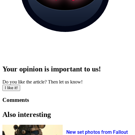
Your opinion is important to us!
Do you like the article? Then let us know!
I like it!
Comments
Also interesting
New set photos from Fallout