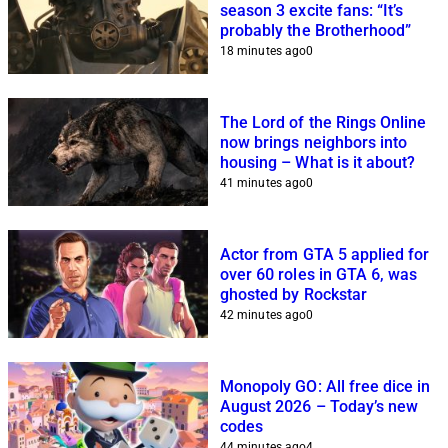
season 3 excite fans: “It’s
probably the Brotherhood”
18 minutes ago
0
The Lord of the Rings Online
now brings neighbors into
housing – What is it about?
41 minutes ago
0
Actor from GTA 5 applied for
over 60 roles in GTA 6, was
ghosted by Rockstar
42 minutes ago
0
Monopoly GO: All free dice in
August 2026 – Today’s new
codes
44 minutes ago
4