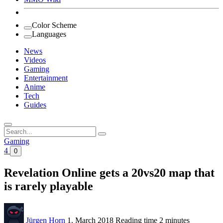
Color Scheme
Languages
News
Videos
Gaming
Entertainment
Anime
Tech
Guides
Search
for:
Gaming
4
0
Revelation Online gets a 20vs20 map that
is rarely playable
Jürgen Horn
1. March 2018
Reading time
2 minutes