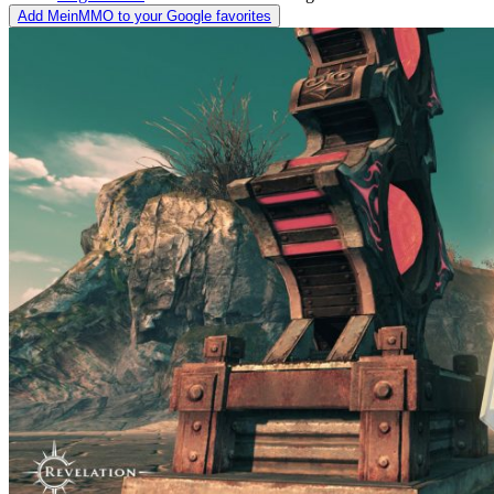
Add MeinMMO to your Google favorites