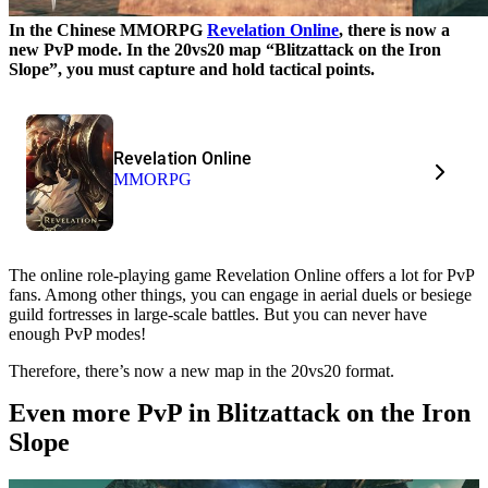
In the Chinese MMORPG
Revelation Online
, there is now a
new PvP mode. In the 20vs20 map “Blitzattack on the Iron
Slope”, you must capture and hold tactical points.
Revelation Online
MMORPG
The online role-playing game Revelation Online offers a lot for PvP
fans. Among other things, you can engage in aerial duels or besiege
guild fortresses in large-scale battles. But you can never have
enough PvP modes!
Therefore, there’s now a new map in the 20vs20 format.
Even more PvP in Blitzattack on the Iron
Slope