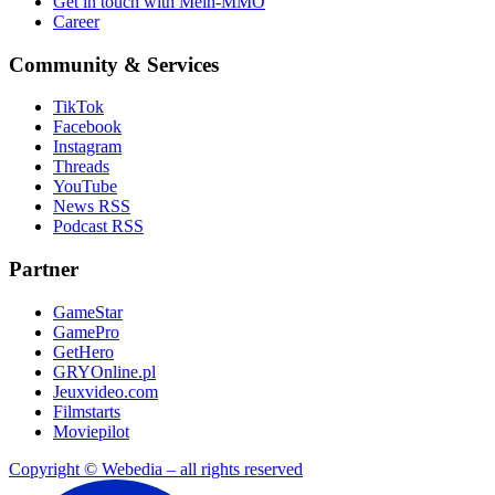
Get in touch with Mein-MMO
Career
Community & Services
TikTok
Facebook
Instagram
Threads
YouTube
News RSS
Podcast RSS
Partner
GameStar
GamePro
GetHero
GRYOnline.pl
Jeuxvideo.com
Filmstarts
Moviepilot
Copyright © Webedia – all rights reserved