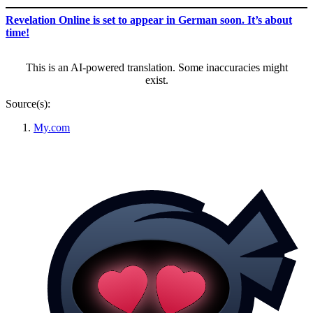
Revelation Online is set to appear in German soon. It’s about
time!
This is an AI-powered translation. Some inaccuracies might
exist.
Source(s):
My.com