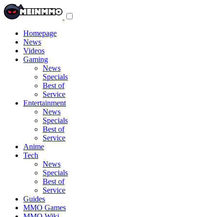
Toggle
navigation
menu
Homepage
News
Videos
Gaming
News
Specials
Best of
Service
Entertainment
News
Specials
Best of
Service
Anime
Tech
News
Specials
Best of
Service
Guides
MMO Games
MMO Wiki