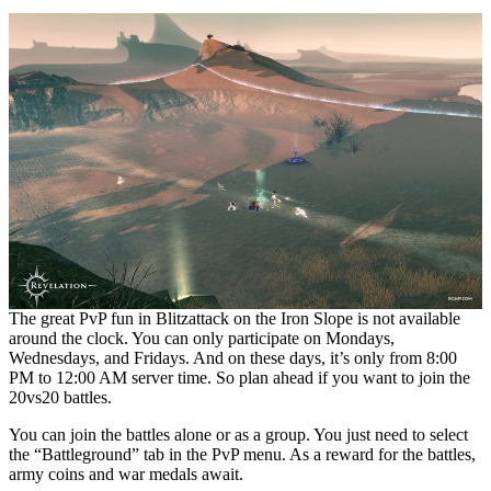
The great PvP fun in Blitzattack on the Iron Slope is not available
around the clock. You can only participate on Mondays,
Wednesdays, and Fridays. And on these days, it’s only from 8:00
PM to 12:00 AM server time. So plan ahead if you want to join the
20vs20 battles.
You can join the battles alone or as a group. You just need to select
the “Battleground” tab in the PvP menu. As a reward for the battles,
army coins and war medals await.