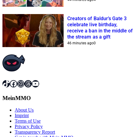
Creators of Baldur’s Gate 3
celebrate live birthday,
receive a ban in the middle of
the stream as a gift
46 minutes ago
0
TikTok
Facebook
Instagram
Threads
YouTube
MeinMMO
About Us
Imprint
Terms of Use
Privacy Policy
Transparency Report