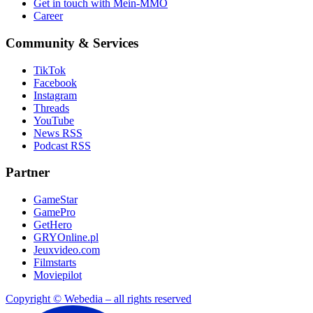
Get in touch with Mein-MMO
Career
Community & Services
TikTok
Facebook
Instagram
Threads
YouTube
News RSS
Podcast RSS
Partner
GameStar
GamePro
GetHero
GRYOnline.pl
Jeuxvideo.com
Filmstarts
Moviepilot
Copyright © Webedia – all rights reserved