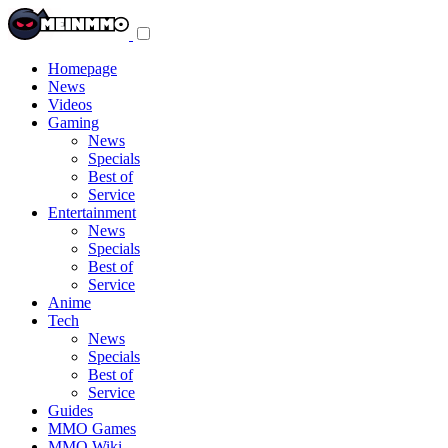
Toggle
navigation
menu
Homepage
News
Videos
Gaming
News
Specials
Best of
Service
Entertainment
News
Specials
Best of
Service
Anime
Tech
News
Specials
Best of
Service
Guides
MMO Games
MMO Wiki