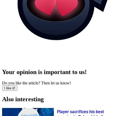
Your opinion is important to us!
Do you like the article? Then let us know!
I like it!
Also interesting
Player sacrifices his best