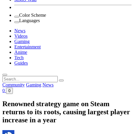
Color Scheme
Languages
News
Videos
Gaming
Entertainment
Anime
Tech
Guides
Search
for:
Community
Gaming
News
0
0
Renowned strategy game on Steam
returns to its roots, causing largest player
increase in a year