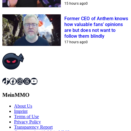
because of him
15 hours ago
0
Former CEO of Anthem knows
how valuable fans’ opinions
are but does not want to
follow them blindly
17 hours ago
0
TikTok
Facebook
Instagram
Threads
YouTube
MeinMMO
About Us
Imprint
Terms of Use
Privacy Policy
Transparency Report