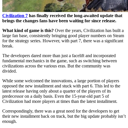
Civilization 7
has finally received the long-awaited update that
brings the changes fans have been waiting for since release.
What kind of game is this?
Over the years, Civilization has built a
large fan base, consistently bringing good player numbers on Steam
for the strategy series. However, with part 7, there was a significant
break.
The developers dared more than just a facelift and incorporated
fundamental mechanics in the game, such as switching between
civilizations across the various eras. But the community was
divided.
While some welcomed the innovations, a large portion of players
opposed the new installment and stuck with part 6. This led to the
latest release having only about a quarter of the players of its
predecessor on a daily basis. Even the 15-year-old part 5 of
Civilization had more players at times than the latest installment
.
Correspondingly, there was a great need for the developers to get
their new installment back on track, but the big update probably isn’t
enough.