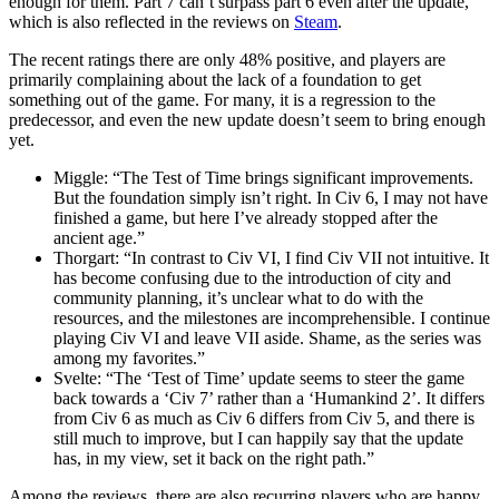
enough for them. Part 7 can’t surpass part 6 even after the update,
which is also reflected in the reviews on
Steam
.
The recent ratings there are only 48% positive, and players are
primarily complaining about the lack of a foundation to get
something out of the game. For many, it is a regression to the
predecessor, and even the new update doesn’t seem to bring enough
yet.
Miggle: “The Test of Time brings significant improvements.
But the foundation simply isn’t right. In Civ 6, I may not have
finished a game, but here I’ve already stopped after the
ancient age.”
Thorgart: “In contrast to Civ VI, I find Civ VII not intuitive. It
has become confusing due to the introduction of city and
community planning, it’s unclear what to do with the
resources, and the milestones are incomprehensible. I continue
playing Civ VI and leave VII aside. Shame, as the series was
among my favorites.”
Svelte: “The ‘Test of Time’ update seems to steer the game
back towards a ‘Civ 7’ rather than a ‘Humankind 2’. It differs
from Civ 6 as much as Civ 6 differs from Civ 5, and there is
still much to improve, but I can happily say that the update
has, in my view, set it back on the right path.”
Among the reviews, there are also recurring players who are happy