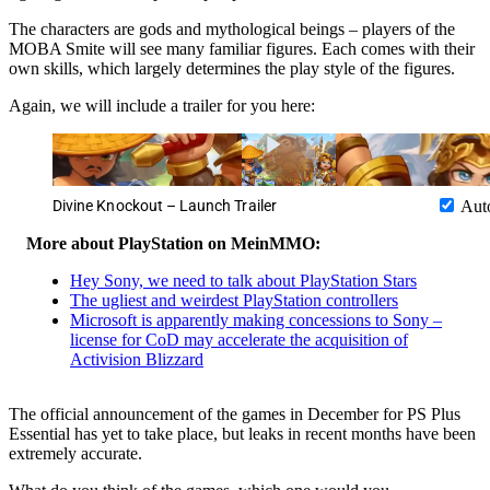
The characters are gods and mythological beings – players of the
MOBA Smite will see many familiar figures. Each comes with their
own skills, which largely determines the play style of the figures.
Again, we will include a trailer for you here:
Divine Knockout – Launch Trailer
Aut
More about PlayStation on MeinMMO:
Hey Sony, we need to talk about PlayStation Stars
The ugliest and weirdest PlayStation controllers
Microsoft is apparently making concessions to Sony –
license for CoD may accelerate the acquisition of
Activision Blizzard
The official announcement of the games in December for PS Plus
Essential has yet to take place, but leaks in recent months have been
extremely accurate.