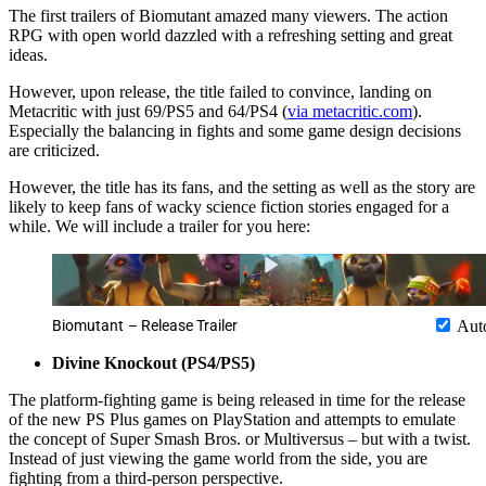
The first trailers of Biomutant amazed many viewers. The action
RPG with open world dazzled with a refreshing setting and great
ideas.
However, upon release, the title failed to convince, landing on
Metacritic with just 69/PS5 and 64/PS4 (
via metacritic.com
).
Especially the balancing in fights and some game design decisions
are criticized.
However, the title has its fans, and the setting as well as the story are
likely to keep fans of wacky science fiction stories engaged for a
while. We will include a trailer for you here:
Biomutant – Release Trailer
Aut
Divine Knockout (PS4/PS5)
The platform-fighting game is being released in time for the release
of the new PS Plus games on PlayStation and attempts to emulate
the concept of Super Smash Bros. or Multiversus – but with a twist.
Instead of just viewing the game world from the side, you are
fighting from a third-person perspective.