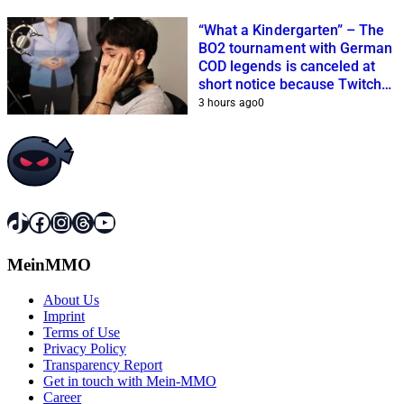
“What a Kindergarten” – The
BO2 tournament with German
COD legends is canceled at
short notice because Twitch
streamers cannot get it
3 hours ago
0
together
TikTok
Facebook
Instagram
Threads
YouTube
MeinMMO
About Us
Imprint
Terms of Use
Privacy Policy
Transparency Report
Get in touch with Mein-MMO
Career