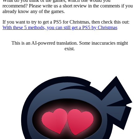
What do you think of the games, which one would you
recommend? Please write us a short review in the comments if you
already know any of the games.
If you want to try to get a PS5 for Christmas, then check this out:
With these 5 methods, you can still get a PS5 by Christmas
This is an AI-powered translation. Some inaccuracies might
exist.