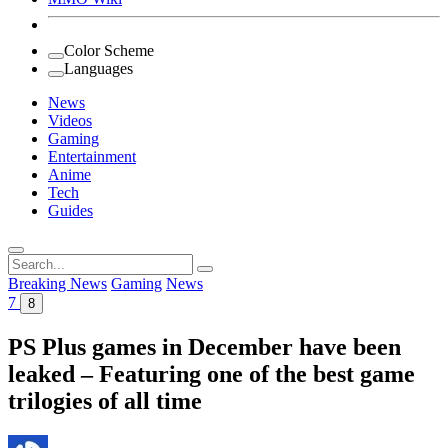
Color Scheme
Languages
News
Videos
Gaming
Entertainment
Anime
Tech
Guides
Search
for:
Breaking News
Gaming
News
7
8
PS Plus games in December have been
leaked – Featuring one of the best game
trilogies of all time