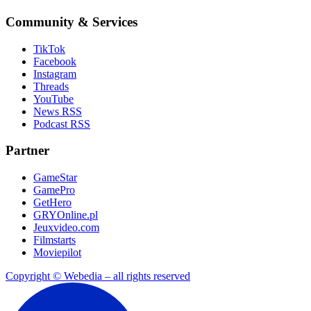
Community & Services
TikTok
Facebook
Instagram
Threads
YouTube
News RSS
Podcast RSS
Partner
GameStar
GamePro
GetHero
GRYOnline.pl
Jeuxvideo.com
Filmstarts
Moviepilot
Copyright © Webedia – all rights reserved