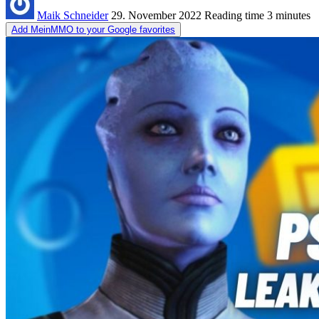
Maik Schneider
29. November 2022
Reading time
3 minutes
Add MeinMMO to your Google favorites