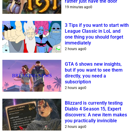
rather just have the door
19 minutes ago
0
3 Tips if you want to start with
League Classic in LoL and
one thing you should forget
immediately
2 hours ago
0
GTA 6 shows new insights,
but if you want to see them
BREAKING NEWS
directly, you need a
subscription
2 hours ago
0
Blizzard is currently testing
Diablo 4 Season 15, Expert
discovers: A new item makes
you practically invincible
2 hours ago
0