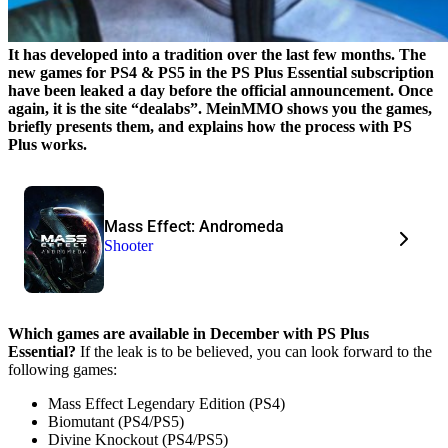
It has developed into a tradition over the last few months. The
new games for PS4 & PS5 in the PS Plus Essential subscription
have been leaked a day before the official announcement. Once
again, it is the site “dealabs”. MeinMMO shows you the games,
briefly presents them, and explains how the process with PS
Plus works.
Mass Effect: Andromeda
Shooter
Which games are available in December with PS Plus
Essential?
If the leak is to be believed, you can look forward to the
following games:
Mass Effect Legendary Edition (PS4)
Biomutant (PS4/PS5)
Divine Knockout (PS4/PS5)