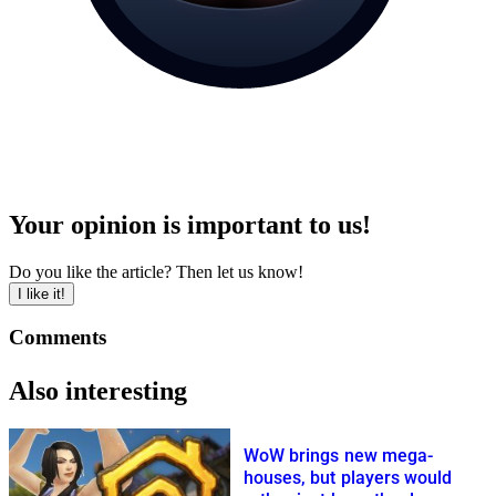
Your opinion is important to us!
Do you like the article? Then let us know!
I like it!
Comments
Also interesting
WoW brings new mega-
houses, but players would