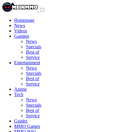
Toggle
navigation
menu
Homepage
News
Videos
Gaming
News
Specials
Best of
Service
Entertainment
News
Specials
Best of
Service
Anime
Tech
News
Specials
Best of
Service
Guides
MMO Games
MMO Wiki