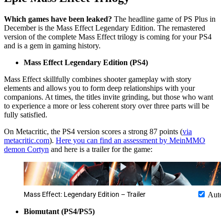
Which games have been leaked?
The headline game of PS Plus in
December is the Mass Effect Legendary Edition. The remastered
version of the complete Mass Effect trilogy is coming for your PS4
and is a gem in gaming history.
Mass Effect Legendary Edition (PS4)
Mass Effect skillfully combines shooter gameplay with story
elements and allows you to form deep relationships with your
companions. At times, the titles invite grinding, but those who want
to experience a more or less coherent story over three parts will be
fully satisfied.
On Metacritic, the PS4 version scores a strong 87 points (
via
metacritic.com
).
Here you can find an assessment by MeinMMO
demon Cortyn
and here is a trailer for the game:
Mass Effect: Legendary Edition – Trailer
Aut
Biomutant (PS4/PS5)