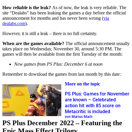
How reliable is the leak?
As of now, the leak is very reliable. The
site “Dealabs” has been leaking the games a day before the official
announcement for months and has never been wrong (
via
dealabs.com
).
However, it is still a leak – there is no full certainty.
When are the games available?
The official announcement usually
takes place on Wednesday, November 30, around 5:30 PM. The
games will then be available from the first Tuesday of the month:
New games from PS Plus: December 6 at noon
Remember to download the games from last month by this date:
More on the topic
PS Plus: Games for November
are known – Celebrated
action hit with 85 score on
Metacritic is included
von Marius Mach
PS Plus December 2022 – Featuring the
Epic Mass Effect Trilogy