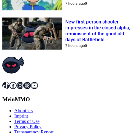
7 hours ago
0
New first-person shooter
impresses in the closed alpha,
reminiscent of the good old
days of Battlefield
7 hours ago
0
TikTok
Facebook
Instagram
Threads
YouTube
MeinMMO
About Us
Imprint
Terms of Use
Privacy Policy
Transparency Report