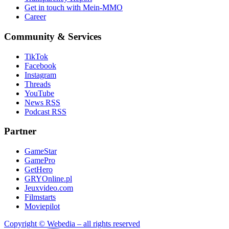
Get in touch with Mein-MMO
Career
Community & Services
TikTok
Facebook
Instagram
Threads
YouTube
News RSS
Podcast RSS
Partner
GameStar
GamePro
GetHero
GRYOnline.pl
Jeuxvideo.com
Filmstarts
Moviepilot
Copyright © Webedia – all rights reserved