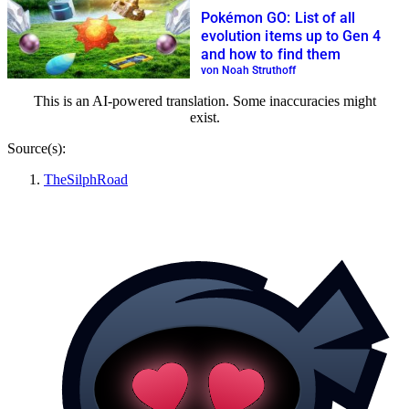
Pokémon GO: List of all
evolution items up to Gen 4
and how to find them
von Noah Struthoff
This is an AI-powered translation. Some inaccuracies might
exist.
Source(s):
TheSilphRoad