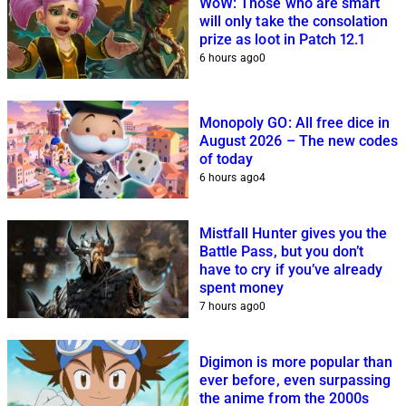
WoW: Those who are smart
will only take the consolation
prize as loot in Patch 12.1
6 hours ago
0
Monopoly GO: All free dice in
August 2026 – The new codes
of today
6 hours ago
4
Mistfall Hunter gives you the
Battle Pass, but you don’t
have to cry if you’ve already
spent money
7 hours ago
0
Digimon is more popular than
ever before, even surpassing
the anime from the 2000s