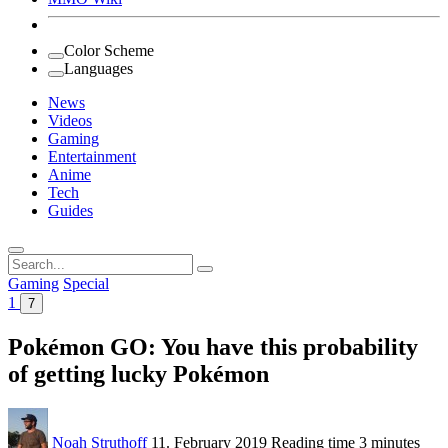
Color Scheme
Languages
News
Videos
Gaming
Entertainment
Anime
Tech
Guides
Search
for:
Gaming
Special
1
7
Pokémon GO: You have this probability
of getting lucky Pokémon
Noah Struthoff
11. February 2019
Reading time
3 minutes