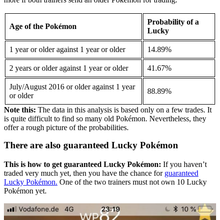
Probability of a
Age of the Pokémon
Lucky
1 year or older against 1 year or older
14.89%
2 years or older against 1 year or older
41.67%
July/August 2016 or older against 1 year
88.89%
or older
Note this:
The data in this analysis is based only on a few trades. It
is quite difficult to find so many old Pokémon. Nevertheless, they
offer a rough picture of the probabilities.
There are also guaranteed Lucky Pokémon
This is how to get guaranteed Lucky Pokémon:
If you haven’t
traded very much yet, then you have the chance for
guaranteed
Lucky Pokémon.
One of the two trainers must not own 10 Lucky
Pokémon yet.