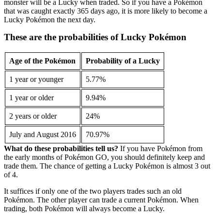
monster will be a Lucky when traded. So if you have a Pokémon
that was caught exactly 365 days ago, it is more likely to become a
Lucky Pokémon the next day.
These are the probabilities of Lucky Pokémon
Age of the Pokémon
Probability of a Lucky
1 year or younger
5.77%
1 year or older
9.94%
2 years or older
24%
July and August 2016
70.97%
What do these probabilities tell us?
If you have Pokémon from
the early months of Pokémon GO, you should definitely keep and
trade them. The chance of getting a Lucky Pokémon is almost 3 out
of 4.
It suffices if only one of the two players trades such an old
Pokémon. The other player can trade a current Pokémon. When
trading, both Pokémon will always become a Lucky.