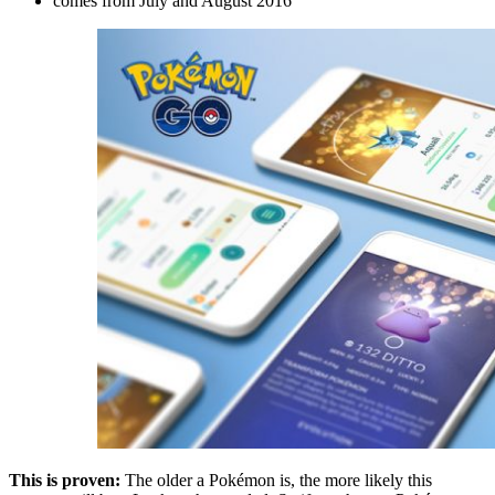
comes from July and August 2016
This is proven:
The older a Pokémon is, the more likely this