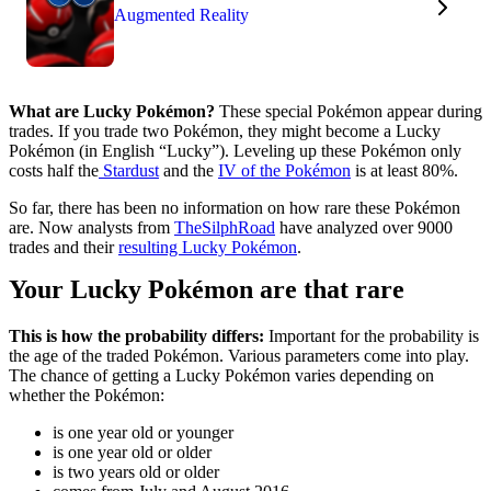
Augmented Reality
What are Lucky Pokémon?
These special Pokémon appear during
trades. If you trade two Pokémon, they might become a Lucky
Pokémon (in English “Lucky”). Leveling up these Pokémon only
costs half the
Stardust
and the
IV of the Pokémon
is at least 80%.
So far, there has been no information on how rare these Pokémon
are. Now analysts from
TheSilphRoad
have analyzed over 9000
trades and their
resulting Lucky Pokémon
.
Your Lucky Pokémon are that rare
This is how the probability differs:
Important for the probability is
the age of the traded Pokémon. Various parameters come into play.
The chance of getting a Lucky Pokémon varies depending on
whether the Pokémon:
is one year old or younger
is one year old or older
is two years old or older