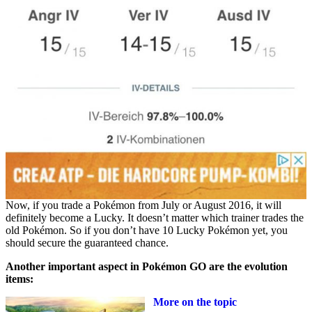
Now, if you trade a Pokémon from July or August 2016, it will
definitely become a Lucky. It doesn’t matter which trainer trades the
old Pokémon. So if you don’t have 10 Lucky Pokémon yet, you
should secure the guaranteed chance.
Another important aspect in Pokémon GO are the evolution
items:
More on the topic