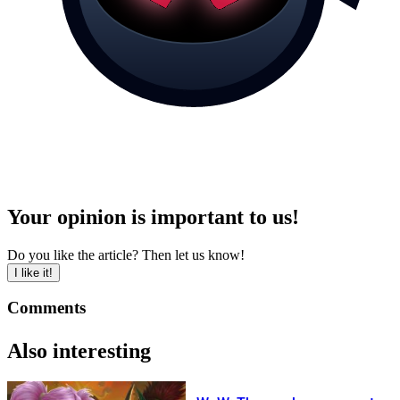
Your opinion is important to us!
Do you like the article? Then let us know!
I like it!
Comments
Also interesting