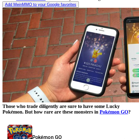
Add MeinMMO to your Google favorites
Those who trade diligently are sure to have some Lucky
Pokémon. But how rare are these monsters in
Pokémon GO
?
Pokémon GO