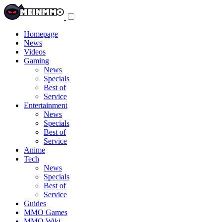
Toggle
navigation
menu
Homepage
News
Videos
Gaming
News
Specials
Best of
Service
Entertainment
News
Specials
Best of
Service
Anime
Tech
News
Specials
Best of
Service
Guides
MMO Games
MMO Wiki