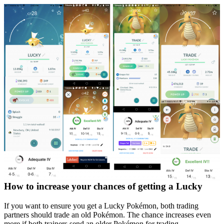
How to increase your chances of getting a Lucky
If you want to ensure you get a Lucky Pokémon, both trading
partners should trade an old Pokémon. The chance increases even
more if both trainers send an older Pokémon for trading.