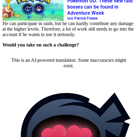
Pokémon GO: These new raid
bosses can be found in
Adventure Week
von Patrick Freese
He can participate in raids, but he can hardly contribute any damage
at the higher levels. Therefore, a lot of work still needs to go into the
account if he wants to use it seriously.
Would you take on such a challenge?
This is an AI-powered translation. Some inaccuracies might
exist.