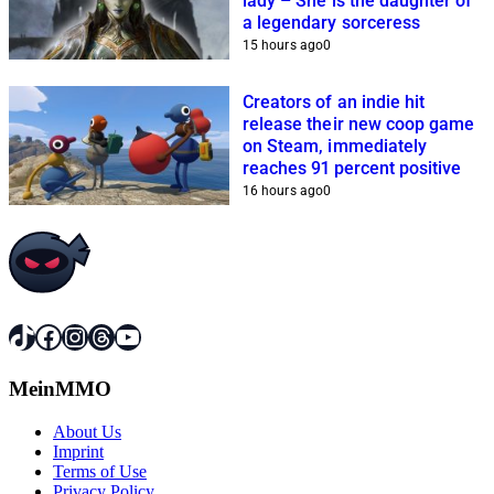
lady – She is the daughter of
a legendary sorceress
15 hours ago
0
Creators of an indie hit
release their new coop game
on Steam, immediately
reaches 91 percent positive
16 hours ago
0
TikTok
Facebook
Instagram
Threads
YouTube
MeinMMO
About Us
Imprint
Terms of Use
Privacy Policy