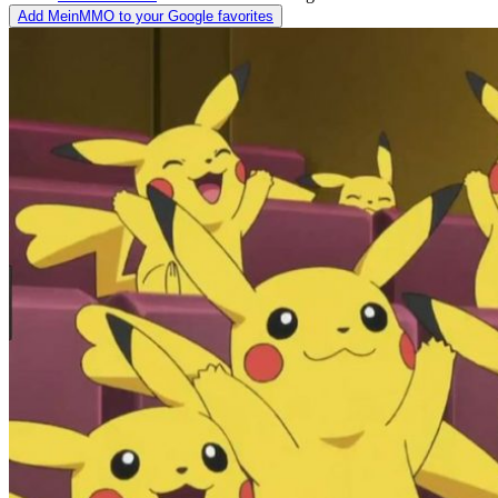
Add MeinMMO to your Google favorites