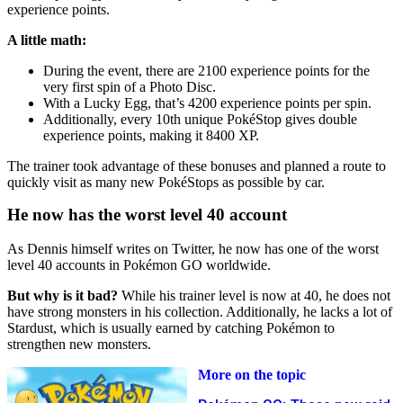
experience points.
A little math:
During the event, there are 2100 experience points for the
very first spin of a Photo Disc.
With a Lucky Egg, that’s 4200 experience points per spin.
Additionally, every 10th unique PokéStop gives double
experience points, making it 8400 XP.
The trainer took advantage of these bonuses and planned a route to
quickly visit as many new PokéStops as possible by car.
He now has the worst level 40 account
As Dennis himself writes on Twitter, he now has one of the worst
level 40 accounts in Pokémon GO worldwide.
But why is it bad?
While his trainer level is now at 40, he does not
have strong monsters in his collection. Additionally, he lacks a lot of
Stardust, which is usually earned by catching Pokémon to
strengthen new monsters.
More on the topic