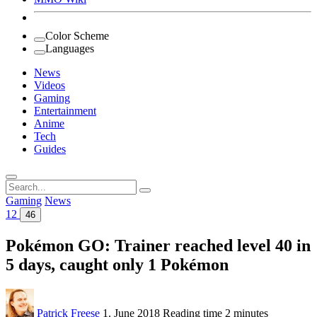
Color Scheme
Languages
News
Videos
Gaming
Entertainment
Anime
Tech
Guides
Search
for:
Gaming
News
12
46
Pokémon GO: Trainer reached level 40 in
5 days, caught only 1 Pokémon
Patrick Freese
1. June 2018
Reading time
2 minutes