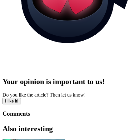
Your opinion is important to us!
Do you like the article? Then let us know!
I like it!
Comments
Also interesting