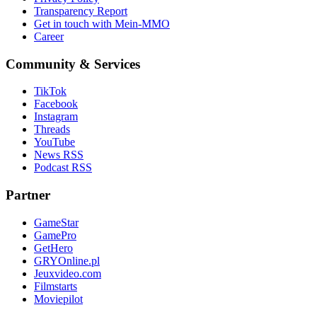
Transparency Report
Get in touch with Mein-MMO
Career
Community & Services
TikTok
Facebook
Instagram
Threads
YouTube
News RSS
Podcast RSS
Partner
GameStar
GamePro
GetHero
GRYOnline.pl
Jeuxvideo.com
Filmstarts
Moviepilot