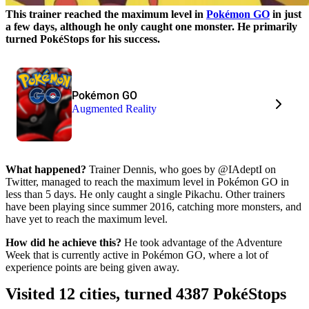
This trainer reached the maximum level in
Pokémon GO
in just
a few days, although he only caught one monster. He primarily
turned PokéStops for his success.
Pokémon GO
Augmented Reality
What happened?
Trainer Dennis, who goes by @IAdeptI on
Twitter, managed to reach the maximum level in Pokémon GO in
less than 5 days. He only caught a single Pikachu. Other trainers
have been playing since summer 2016, catching more monsters, and
have yet to reach the maximum level.
How did he achieve this?
He took advantage of the Adventure
Week that is currently active in Pokémon GO, where a lot of
experience points are being given away.
Visited 12 cities, turned 4387 PokéStops