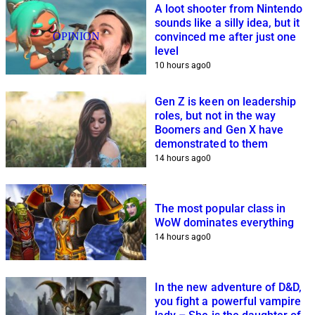
A loot shooter from Nintendo
sounds like a silly idea, but it
OPINION
convinced me after just one
level
10 hours ago
0
Gen Z is keen on leadership
roles, but not in the way
Boomers and Gen X have
demonstrated to them
14 hours ago
0
The most popular class in
WoW dominates everything
14 hours ago
0
In the new adventure of D&D,
you fight a powerful vampire