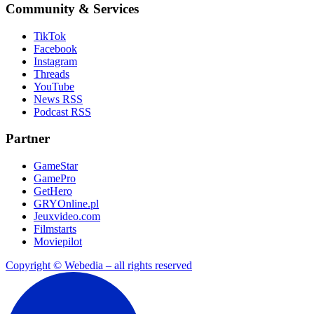
Community & Services
TikTok
Facebook
Instagram
Threads
YouTube
News RSS
Podcast RSS
Partner
GameStar
GamePro
GetHero
GRYOnline.pl
Jeuxvideo.com
Filmstarts
Moviepilot
Copyright © Webedia – all rights reserved