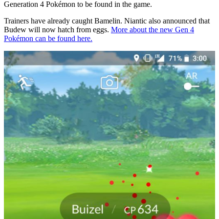
Generation 4 Pokémon to be found in the game.
Trainers have already caught Bamelin. Niantic also announced that
Budew will now hatch from eggs.
More about the new Gen 4
Pokémon can be found here.