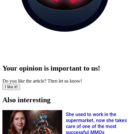
Your opinion is important to us!
Do you like the article? Then let us know!
I like it!
Also interesting
She used to work in the
supermarket, now she takes
care of one of the most
successful MMOs