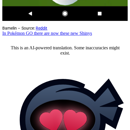
Bamelin – Source:
Reddit
In Pokémon GO there are now these new Shinys
This is an AI-powered translation. Some inaccuracies might
exist.