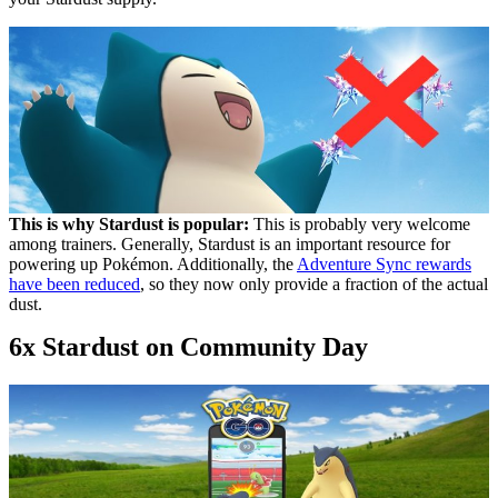
This is why Stardust is popular:
This is probably very welcome
among trainers. Generally, Stardust is an important resource for
powering up Pokémon. Additionally, the
Adventure Sync rewards
have been reduced
, so they now only provide a fraction of the actual
dust.
6x Stardust on Community Day