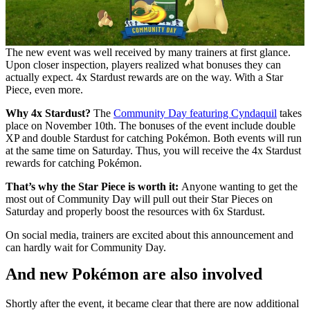
The new event was well received by many trainers at first glance.
Upon closer inspection, players realized what bonuses they can
actually expect. 4x Stardust rewards are on the way. With a Star
Piece, even more.
Why 4x Stardust?
The
Community Day featuring Cyndaquil
takes
place on November 10th. The bonuses of the event include double
XP and double Stardust for catching Pokémon. Both events will run
at the same time on Saturday. Thus, you will receive the 4x Stardust
rewards for catching Pokémon.
That’s why the Star Piece is worth it:
Anyone wanting to get the
most out of Community Day will pull out their Star Pieces on
Saturday and properly boost the resources with 6x Stardust.
On social media, trainers are excited about this announcement and
can hardly wait for Community Day.
And new Pokémon are also involved
Shortly after the event, it became clear that there are now additional