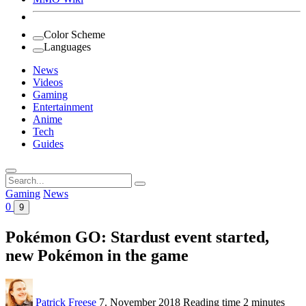
Color Scheme
Languages
News
Videos
Gaming
Entertainment
Anime
Tech
Guides
Search
for:
Gaming
News
0
9
Pokémon GO: Stardust event started,
new Pokémon in the game
Patrick Freese
7. November 2018
Reading time
2 minutes