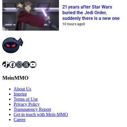
21 years after Star Wars
buried the Jedi Order,
suddenly there is a new one
10 hours ago
0
TikTok
Facebook
Instagram
Threads
YouTube
MeinMMO
About Us
Imprint
Terms of Use
Privacy Policy
Transparency Report
Get in touch with Mein-MMO
Career