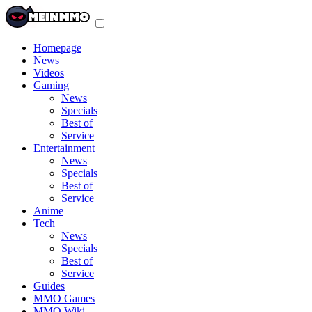
Toggle
navigation
menu
Homepage
News
Videos
Gaming
News
Specials
Best of
Service
Entertainment
News
Specials
Best of
Service
Anime
Tech
News
Specials
Best of
Service
Guides
MMO Games
MMO Wiki