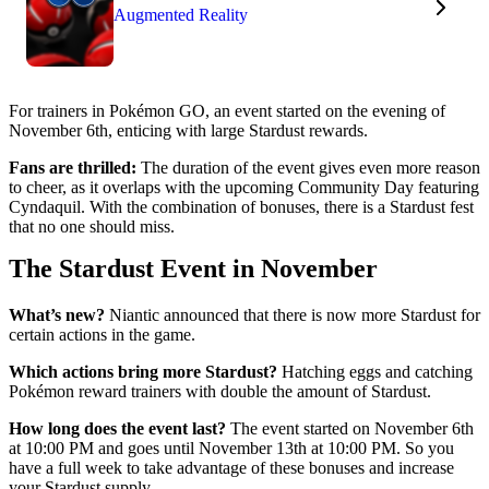
Augmented Reality
For trainers in Pokémon GO, an event started on the evening of
November 6th, enticing with large Stardust rewards.
Fans are thrilled:
The duration of the event gives even more reason
to cheer, as it overlaps with the upcoming Community Day featuring
Cyndaquil. With the combination of bonuses, there is a Stardust fest
that no one should miss.
The Stardust Event in November
What’s new?
Niantic announced that there is now more Stardust for
certain actions in the game.
Which actions bring more Stardust?
Hatching eggs and catching
Pokémon reward trainers with double the amount of Stardust.
How long does the event last?
The event started on November 6th
at 10:00 PM and goes until November 13th at 10:00 PM. So you
have a full week to take advantage of these bonuses and increase
your Stardust supply.