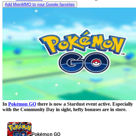
Add MeinMMO to your Google favorites
In
Pokémon GO
there is now a Stardust event active. Especially
with the Community Day in sight, hefty bonuses are in store.
Pokémon GO