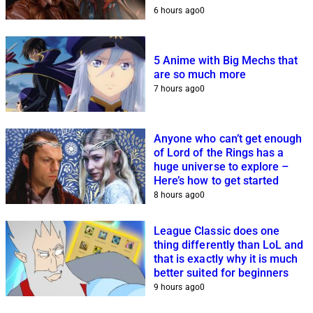
6 hours ago
0
5 Anime with Big Mechs that
are so much more
7 hours ago
0
Anyone who can’t get enough
of Lord of the Rings has a
huge universe to explore –
Here’s how to get started
8 hours ago
0
League Classic does one
thing differently than LoL and
that is exactly why it is much
better suited for beginners
9 hours ago
0