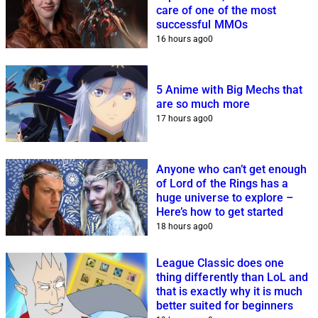
care of one of the most
successful MMOs
16 hours ago
0
5 Anime with Big Mechs that
are so much more
17 hours ago
0
Anyone who can’t get enough
of Lord of the Rings has a
huge universe to explore –
Here’s how to get started
18 hours ago
0
League Classic does one
thing differently than LoL and
that is exactly why it is much
better suited for beginners