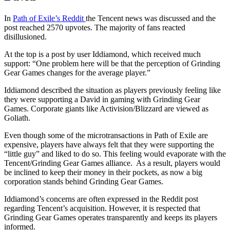
In
Path of Exile’s Reddit
the Tencent news was discussed and the
post reached 2570 upvotes. The majority of fans reacted
disillusioned.
At the top is a post by user Iddiamond, which received much
support: “One problem here will be that the perception of Grinding
Gear Games changes for the average player.”
Iddiamond described the situation as players previously feeling like
they were supporting a David in gaming with Grinding Gear
Games. Corporate giants like Activision/Blizzard are viewed as
Goliath.
Even though some of the microtransactions in Path of Exile are
expensive, players have always felt that they were supporting the
“little guy” and liked to do so. This feeling would evaporate with the
Tencent/Grinding Gear Games alliance. As a result, players would
be inclined to keep their money in their pockets, as now a big
corporation stands behind Grinding Gear Games.
Iddiamond’s concerns are often expressed in the Reddit post
regarding Tencent’s acquisition. However, it is respected that
Grinding Gear Games operates transparently and keeps its players
informed.