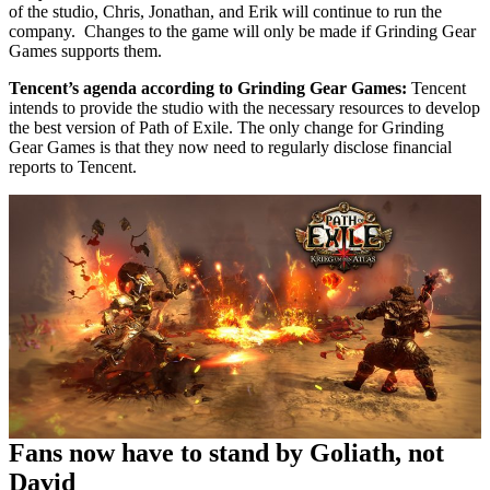
of the studio, Chris, Jonathan, and Erik will continue to run the
company. Changes to the game will only be made if Grinding Gear
Games supports them.
Tencent’s agenda according to Grinding Gear Games:
Tencent
intends to provide the studio with the necessary resources to develop
the best version of Path of Exile. The only change for Grinding
Gear Games is that they now need to regularly disclose financial
reports to Tencent.
Fans now have to stand by Goliath, not
David