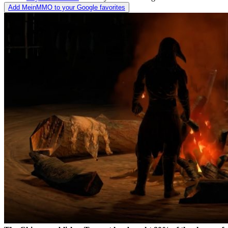
Add MeinMMO to your Google favorites