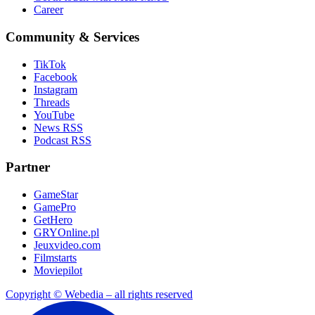
Career
Community & Services
TikTok
Facebook
Instagram
Threads
YouTube
News RSS
Podcast RSS
Partner
GameStar
GamePro
GetHero
GRYOnline.pl
Jeuxvideo.com
Filmstarts
Moviepilot
Copyright © Webedia – all rights reserved