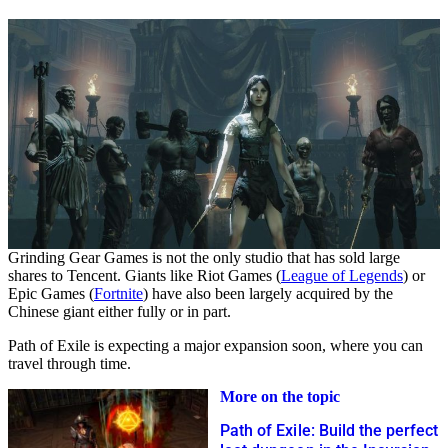
Grinding Gear Games is not the only studio that has sold large
shares to Tencent. Giants like Riot Games (
League of Legends
) or
Epic Games (
Fortnite
) have also been largely acquired by the
Chinese giant either fully or in part.
Path of Exile is expecting a major expansion soon, where you can
travel through time.
More on the topic
Path of Exile: Build the perfect