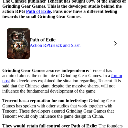
The Chinese publisher Tencent has bought 80% of the shares of
Grinding Gear Games. This is the developer studio behind the
action RPG
Path of Exile
. Fans now have a different feeling
towards the small Grinding Gear Games.
Path of Exile
Action RPG
Hack and Slash
Grinding Gear Games assures independence:
Tencent has
acquired almost the entire pie of Grinding Gear Games. In a
forum
post
the developers explained the situation regarding Tencent. It is
said that the Chinese giant, despite the massive shares, will not
influence the fundamental development of the game.
Tencent has a reputation for not interfering:
Grinding Gear
Games has spoken with other studios that work together with
Tencent. These developers assured Grinding Gear Games that
Tencent would only influence the game design in China.
They would retain full control over Path of Exile:
The founders