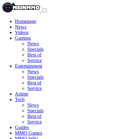
Toggle
navigation
menu
Homepage
News
Videos
Gaming
News
Specials
Best of
Service
Entertainment
News
Specials
Best of
Service
Anime
Tech
News
Specials
Best of
Service
Guides
MMO Games
MMO Wiki