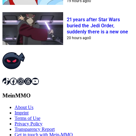
19 hours ago
0
21 years after Star Wars
buried the Jedi Order,
suddenly there is a new one
20 hours ago
0
TikTok
Facebook
Instagram
Threads
YouTube
MeinMMO
About Us
Imprint
Terms of Use
Privacy Policy
Transparency Report
Get in touch with Mein-MMO