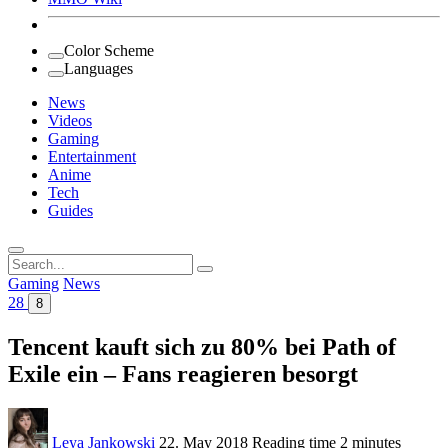
Color Scheme
Languages
News
Videos
Gaming
Entertainment
Anime
Tech
Guides
Search
for:
Gaming
News
28
8
Tencent kauft sich zu 80% bei Path of
Exile ein – Fans reagieren besorgt
Leya Jankowski
22. May 2018
Reading time
2 minutes