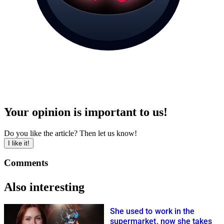
Your opinion is important to us!
Do you like the article? Then let us know!
I like it!
Comments
Also interesting
She used to work in the
supermarket, now she takes