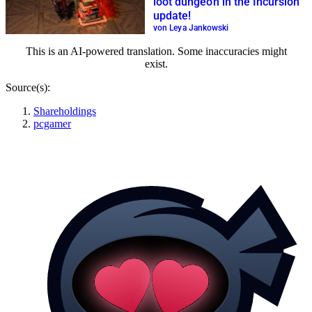
loot dungeon in the Incursion
update!
von Leya Jankowski
This is an AI-powered translation. Some inaccuracies might
exist.
Source(s):
Shareholdings
pcgamer