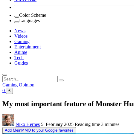
Color Scheme
Languages
News
Videos
Gaming
Entertainment
Anime
Tech
Guides
Search
for:
Gaming
Opinion
0
6
My most important feature of Monster Hunte
Niko Hernes
5. February 2025
Reading time
3 minutes
Add MeinMMO to your Google favorites