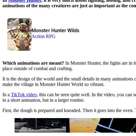
In
Monster Hunter
, it is very much about fighting, looting, and 
animations of the many creatures are just as important as the 
Monster Hunter Wilds
Action RPG
Which animations are meant?
In Monster Hunter, the fights are in 
place outside of combat and crafting.
It is the design of the world and the small details in many animations 
make the village in Monster Hunter World so vibrant.
In a
TikTok video
, this can be seen quite well. In the video, you can
in a short animation, but in a larger routine.
First, the dough is prepared and kneaded. Then it goes into the oven. 