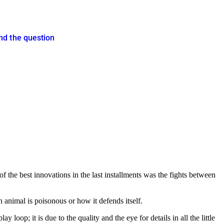
nd the question
the best innovations in the last installments was the fights between
 animal is poisonous or how it defends itself.
y loop; it is due to the quality and the eye for details in all the little