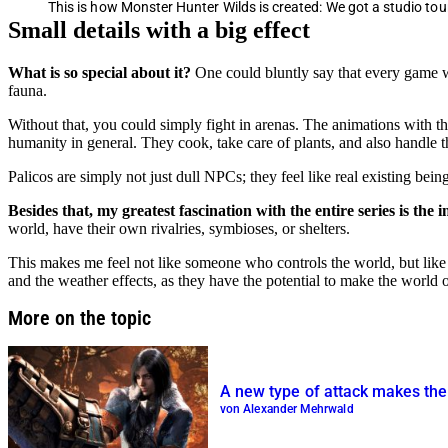
This is how Monster Hunter Wilds is created: We got a studio to
Small details with a big effect
What is so special about it?
One could bluntly say that every game wit
fauna.
Without that, you could simply fight in arenas. The animations with the
humanity in general. They cook, take care of plants, and also handle t
Palicos are simply not just dull NPCs; they feel like real existing being
Besides that, my greatest fascination with the entire series is the
world, have their own rivalries, symbioses, or shelters.
This makes me feel not like someone who controls the world, but like a 
and the weather effects, as they have the potential to make the world
More on the topic
A new type of attack makes the 
von Alexander Mehrwald