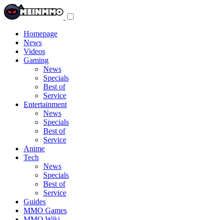
Toggle
navigation
menu
Homepage
News
Videos
Gaming
News
Specials
Best of
Service
Entertainment
News
Specials
Best of
Service
Anime
Tech
News
Specials
Best of
Service
Guides
MMO Games
MMO Wiki