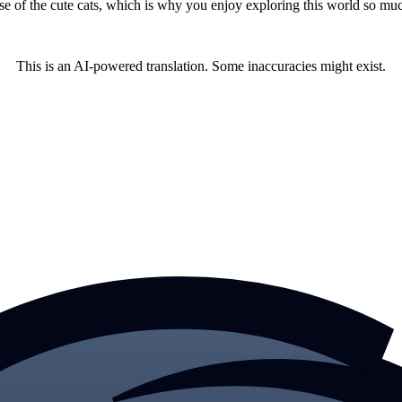
ause of the cute cats, which is why you enjoy exploring this world so mu
This is an AI-powered translation. Some inaccuracies might exist.