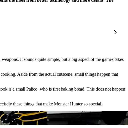
enefits the most from better technology and more details. The
 weapons. It sounds quite simple, but a big aspect of the games takes
is cooking. Aside from the actual cutscene, small things happen that
cook is a small Palico, who is first baking bread. This does not happen
recisely these things that make Monster Hunter so special.