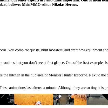
crafting, but other aspects are also quite important. One of them b
combat, believes MeinMMO editor Nikolas Hernes.
focus. You complete quests, hunt monsters, and craft new equipment and
or routines that you don’t see at first glance. One of the best examples 
 see the kitchen in the hub area of Monster Hunter Iceborne. Next to the 
These animations last almost a minute. Although they are so tiny, it is p