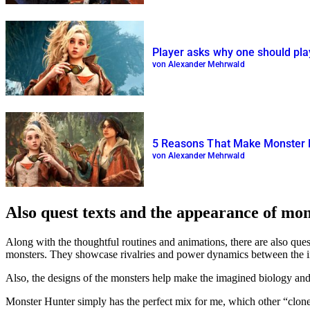
Player asks why one should pla
von Alexander Mehrwald
5 Reasons That Make Monster Hu
von Alexander Mehrwald
Also quest texts and the appearance of mo
Along with the thoughtful routines and animations, there are also que
monsters. They showcase rivalries and power dynamics between the i
Also, the designs of the monsters help make the imagined biology and e
Monster Hunter simply has the perfect mix for me, which other
clon