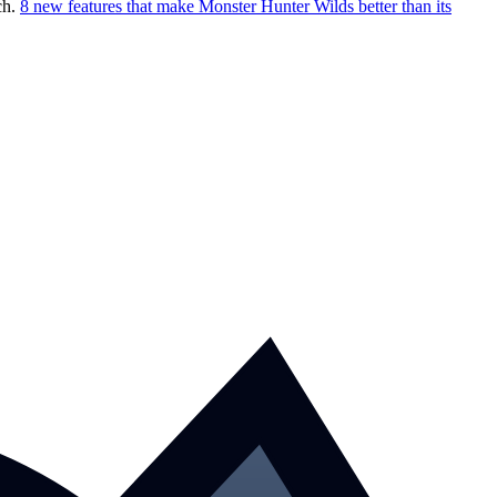
ch.
8 new features that make Monster Hunter Wilds better than its