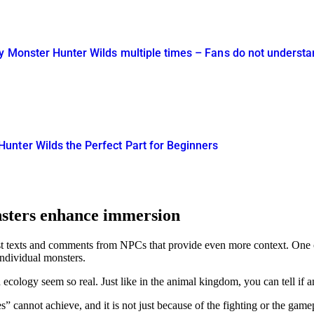
y Monster Hunter Wilds multiple times – Fans do not understa
nter Wilds the Perfect Part for Beginners
nsters enhance immersion
st texts and comments from NPCs that provide even more context. One of 
ndividual monsters.
cology seem so real. Just like in the animal kingdom, you can tell if an
es
cannot achieve, and it is not just because of the fighting or the gamepla