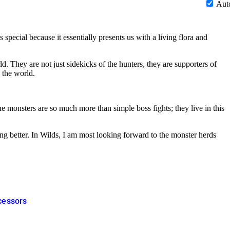
Aut
pecial because it essentially presents us with a living flora and
d. They are not just sidekicks of the hunters, they are supporters of
 the world.
 monsters are so much more than simple boss fights; they live in this
ting better. In Wilds, I am most looking forward to the monster herds
ecessors