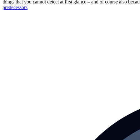
things that you cannot detect at first glance – and of course also bec
predecessors