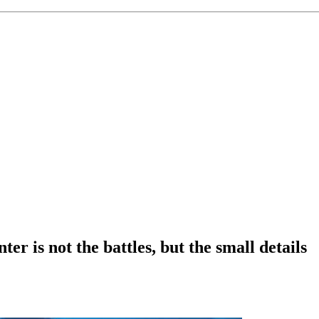
r is not the battles, but the small details