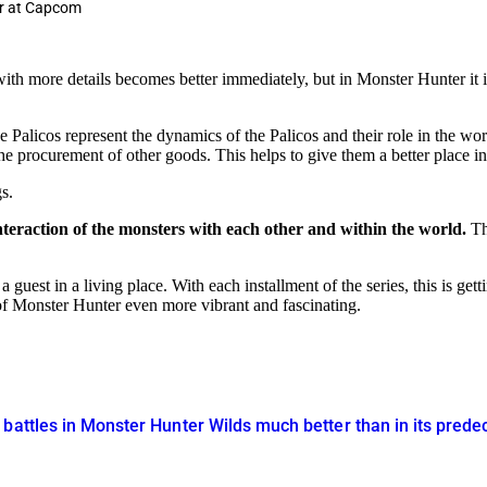
ur at Capcom
h more details becomes better immediately, but in Monster Hunter it is s
 Palicos represent the dynamics of the Palicos and their role in the worl
he procurement of other goods. This helps to give them a better place in
s.
 interaction of the monsters with each other and within the world.
The
guest in a living place. With each installment of the series, this is get
 of Monster Hunter even more vibrant and fascinating.
battles in Monster Hunter Wilds much better than in its pred