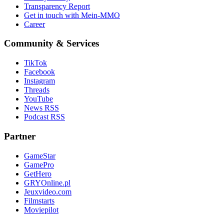
Transparency Report
Get in touch with Mein-MMO
Career
Community & Services
TikTok
Facebook
Instagram
Threads
YouTube
News RSS
Podcast RSS
Partner
GameStar
GamePro
GetHero
GRYOnline.pl
Jeuxvideo.com
Filmstarts
Moviepilot