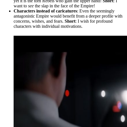
yet it is the torn Rebels who gain the upper hand!
Short
: I
want to
see
the slap in the face of the Empire!
Characters instead of caricatures
: Even the seemingly
antagonistic Empire would benefit from a deeper profile with
concerns, wishes, and fears.
Short
: I wish for profound
characters with individual motivations.