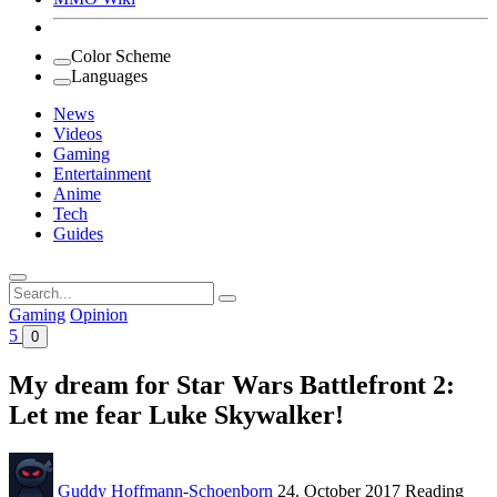
Color Scheme
Languages
News
Videos
Gaming
Entertainment
Anime
Tech
Guides
Search
for:
Gaming
Opinion
5
0
My dream for Star Wars Battlefront 2:
Let me fear Luke Skywalker!
Guddy Hoffmann-Schoenborn
24. October 2017
Reading