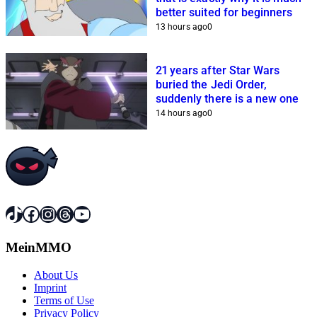
better suited for beginners
13 hours ago
0
21 years after Star Wars
buried the Jedi Order,
suddenly there is a new one
14 hours ago
0
TikTok
Facebook
Instagram
Threads
YouTube
MeinMMO
About Us
Imprint
Terms of Use
Privacy Policy