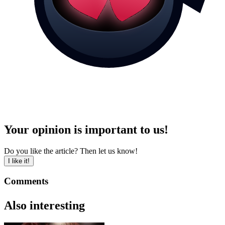
Your opinion is important to us!
Do you like the article? Then let us know!
I like it!
Comments
Also interesting