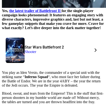
Yes,
the latest trailer of Battlefront II
for
the single-player
campaign looks phenomenal: It features an engaging story with
diverse characters, impressive graphics and, last but not least, a
few gameplay snippets that make you crave for more. Crave for
what exactly? Let’s dive deeper into the dark matter together!
Star Wars Battlefront 2
Shooter
You play as Iden Versio, the commander of a special unit with the
striking name “
Inferno Squad
“, who must face her failure during
the Battle of Endor. We are in the year 4ABY – the year the return
of the Jedi occurs. The year the Empire is defeated.
Blood, sweat, and tears from the Emperor! This is the stuff that first-
person shooters in my humble world are made of! Without mercy,
the tables are turned and you are thrown headfirst into the fray.