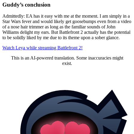
Guddy’s conclusion
Admittedly: EA has it easy with me at the moment. I am simply in a
Star Wars fever and would likely get goosebumps even from a video
of a nose hair trimmer as long as the familiar sounds of John
Williams delight my ears. But Battlefront 2 actually has the potential
to be solidly liked by me due to its theme upon a sober glance.
Watch Leya while streaming Battlefront 2!
This is an AI-powered translation. Some inaccuracies might
exist.