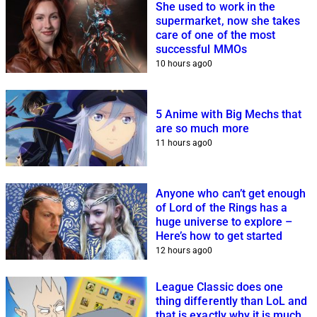
She used to work in the
supermarket, now she takes
care of one of the most
successful MMOs
10 hours ago
0
5 Anime with Big Mechs that
are so much more
11 hours ago
0
Anyone who can’t get enough
of Lord of the Rings has a
huge universe to explore –
Here’s how to get started
12 hours ago
0
League Classic does one
thing differently than LoL and
that is exactly why it is much