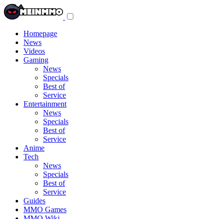
Toggle
navigation
menu
Homepage
News
Videos
Gaming
News
Specials
Best of
Service
Entertainment
News
Specials
Best of
Service
Anime
Tech
News
Specials
Best of
Service
Guides
MMO Games
MMO Wiki