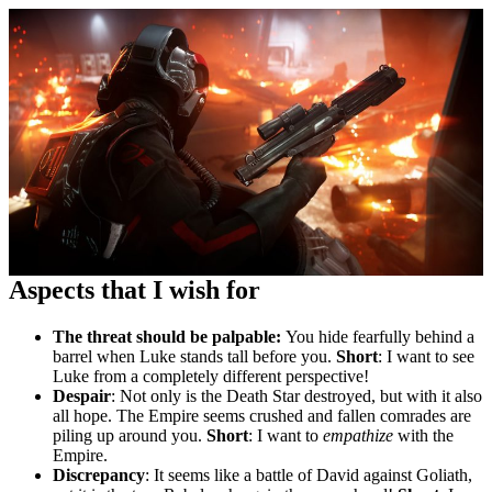
Aspects that I wish for
The threat should be palpable:
You hide fearfully behind a
barrel when Luke stands tall before you.
Short
: I want to see
Luke from a completely different perspective!
Despair
: Not only is the Death Star destroyed, but with it also
all hope. The Empire seems crushed and fallen comrades are
piling up around you.
Short
: I want to
empathize
with the
Empire.
Discrepancy
: It seems like a battle of David against Goliath,