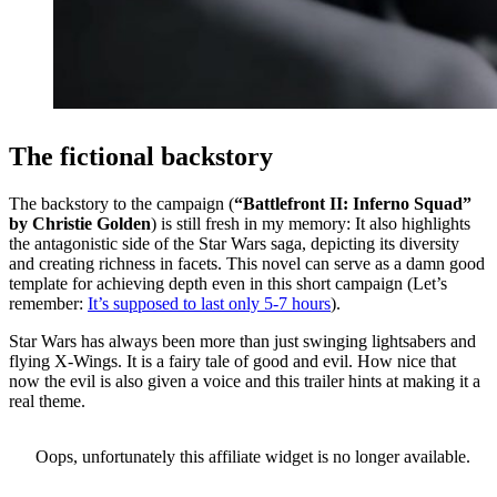
The fictional backstory
The backstory to the campaign (
“
Battlefront II: Inferno Squad”
by Christie Golden
) is still fresh in my memory: It also highlights
the antagonistic side of the Star Wars saga, depicting its diversity
and creating richness in facets. This novel can serve as a damn good
template for achieving depth even in this short campaign (Let’s
remember:
It’s supposed to last only 5-7 hours
).
Star Wars has always been more than just swinging lightsabers and
flying X-Wings. It is a fairy tale of good and evil. How nice that
now the evil is also given a voice and this trailer hints at making it a
real theme.
Oops, unfortunately this affiliate widget is no longer available.