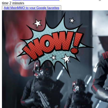
time
2 minutes
Add MeinMMO to your Google favorites