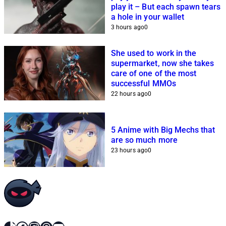
play it – But each spawn tears
a hole in your wallet
3 hours ago
0
She used to work in the
supermarket, now she takes
care of one of the most
successful MMOs
22 hours ago
0
5 Anime with Big Mechs that
are so much more
23 hours ago
0