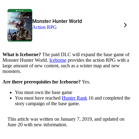
Monster Hunter World
Action RPG
What is Iceborne?
The paid DLC will expand the base game of
Monster Hunter World.
Iceborne
provides the action RPG with a
large amount of new content, such as a winter map and new
monsters.
Are there prerequisites for Iceborne?
Yes.
You must own the base game
You must have reached
Hunter Rank
16 and completed the
story campaign of the base game.
This article was written on January 7, 2019, and updated on
June 20 with new information.