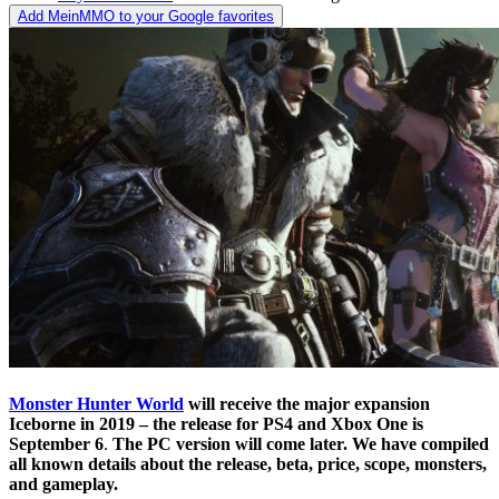
Add MeinMMO to your Google favorites
Monster Hunter World
will receive the major expansion
Iceborne in 2019 – the release for PS4 and Xbox One is
September 6
.
The PC version will come later.
We have compiled
all known details about the release, beta, price, scope, monsters,
and gameplay.