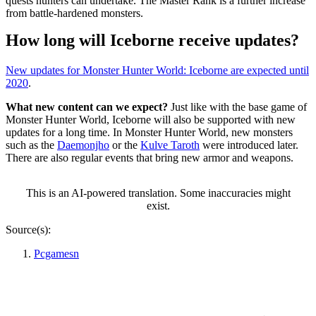
quests hunters can undertake. The Master Rank is a further increase
from battle-hardened monsters.
How long will Iceborne receive updates?
New updates for Monster Hunter World: Iceborne are expected until
2020
.
What new content can we expect?
Just like with the base game of
Monster Hunter World, Iceborne will also be supported with new
updates for a long time. In Monster Hunter World, new monsters
such as the
Daemonjho
or the
Kulve Taroth
were introduced later.
There are also regular events that bring new armor and weapons.
This is an AI-powered translation. Some inaccuracies might
exist.
Source(s):
Pcgamesn