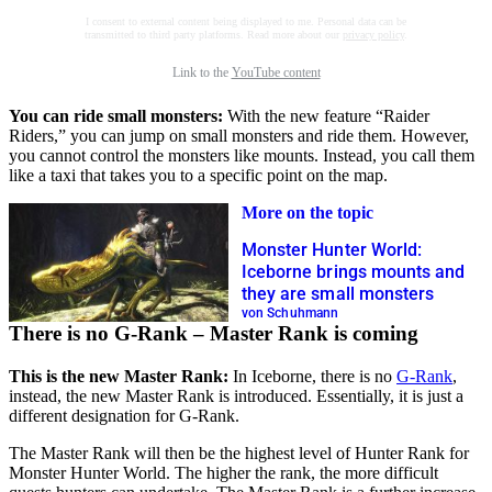
I consent to external content being displayed to me. Personal data can be
transmitted to third party platforms. Read more about our
privacy policy
.
Link to the
YouTube content
You can ride small monsters:
With the new feature “Raider
Riders,” you can jump on small monsters and ride them. However,
you cannot control the monsters like mounts. Instead, you call them
like a taxi that takes you to a specific point on the map.
More on the topic
Monster Hunter World:
Iceborne brings mounts and
they are small monsters
von Schuhmann
There is no G-Rank – Master Rank is coming
This is the new Master Rank:
In Iceborne, there is no
G-Rank
,
instead, the new Master Rank is introduced. Essentially, it is just a
different designation for G-Rank.
The Master Rank will then be the highest level of Hunter Rank for
Monster Hunter World. The higher the rank, the more difficult