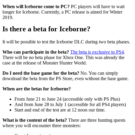
When will Iceborne come to PC?
PC players will have to wait
longer for Iceborne. Currently, a PC release is aimed for Winter
2019.
Is there a beta for Iceborne?
It will be possible to test the Iceborne DLC during two beta phases.
Who can participate in the beta?
The beta is exclusive to PS4
.
There will be no beta phase for Xbox One. This was already the
case at the release of Monster Hunter World.
Do I need the base game for the beta?
No. You can simply
download the beta from the PS Store, even without the base game.
When are the betas for Iceborne?
From June 21 to June 24 (accessible only with PS Plus)
And from June 28 to July 1 (accessible for all PS4 players)
Start and end of the test are at 12 noon our time.
What is the content of the beta?
There are three hunting quests
where you will encounter three monsters: