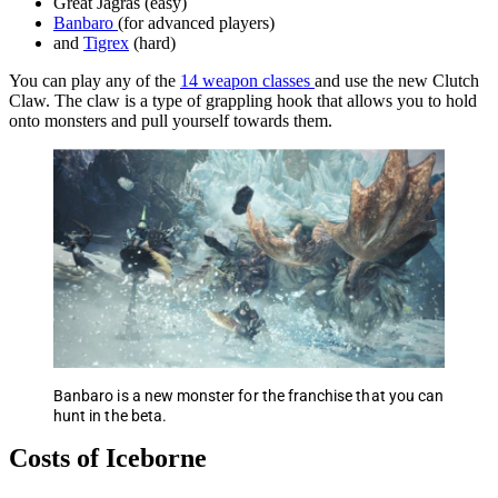
Great Jagras (easy)
Banbaro
(for advanced players)
and
Tigrex
(hard)
You can play any of the
14 weapon classes
and use the new Clutch
Claw. The claw is a type of grappling hook that allows you to hold
onto monsters and pull yourself towards them.
Banbaro is a new monster for the franchise that you can
hunt in the beta.
Costs of Iceborne