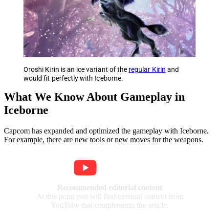
Oroshi Kirin is an ice variant of the
regular Kirin
and
would fit perfectly with Iceborne.
What We Know About Gameplay in
Iceborne
Capcom has expanded and optimized the gameplay with Iceborne.
For example, there are new tools or new moves for the weapons.
Recommended editorial content
At this point you will find external content from
YouTube that complements the article.