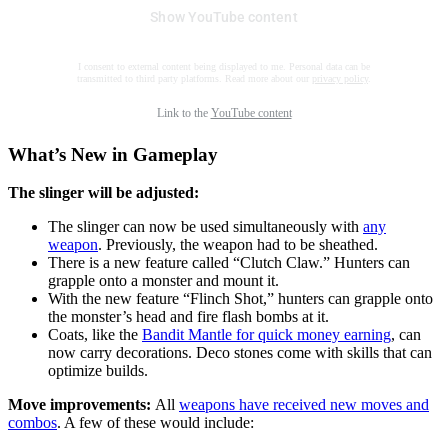
Show YouTube content
I consent to external content being displayed to me. Personal data can be
transmitted to third party platforms. Read more about our
privacy policy
.
Link to the
YouTube content
What’s New in Gameplay
The slinger will be adjusted:
The slinger can now be used simultaneously with
any
weapon
. Previously, the weapon had to be sheathed.
There is a new feature called “Clutch Claw.” Hunters can
grapple onto a monster and mount it.
With the new feature “Flinch Shot,” hunters can grapple onto
the monster’s head and fire flash bombs at it.
Coats, like the
Bandit Mantle for quick money earning
, can
now carry decorations. Deco stones come with skills that can
optimize builds.
Move improvements:
All
weapons have received new moves and
combos
. A few of these would include: