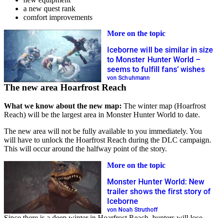
a new quest rank
comfort improvements
More on the topic
Iceborne will be similar in size
to Monster Hunter World –
seems to fulfill fans’ wishes
von Schuhmann
The new area Hoarfrost Reach
What we know about the new map:
The winter map (Hoarfrost
Reach) will be the largest area in Monster Hunter World to date.
The new area will not be fully available to you immediately. You
will have to unlock the Hoarfrost Reach during the DLC campaign.
This will occur around the halfway point of the story.
More on the topic
Monster Hunter World: New
trailer shows the first story of
Iceborne
von Noah Struthoff
Since there is a deep winter in Hoarfrost Reach, hunters will lose