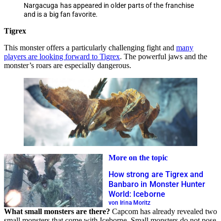
Nargacuga has appeared in older parts of the franchise
and is a big fan favorite.
Tigrex
This monster offers a particularly challenging fight and
many
players are looking forward to Tigrex
. The powerful jaws and the
monster’s roars are especially dangerous.
More on the topic
How strong are Tigrex and
Banbaro in Monster Hunter
World: Iceborne
von Irina Moritz
What small monsters are there?
Capcom has already revealed two
small monsters that come with Iceborne. Small monsters do not pose