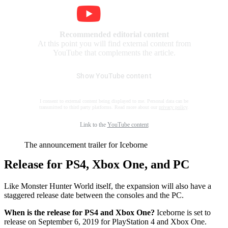
Recommended editorial content
At this point you will find external content from
YouTube that complements the article.
Show YouTube content
I consent to external content being displayed to me. Personal data can be
transmitted to third party platforms. Read more about our
privacy policy
.
Link to the
YouTube content
The announcement trailer for Iceborne
Release for PS4, Xbox One, and PC
Like Monster Hunter World itself, the expansion will also have a
staggered release date between the consoles and the PC.
When is the release for PS4 and Xbox One?
Iceborne is set to
release on September 6, 2019 for PlayStation 4 and Xbox One.