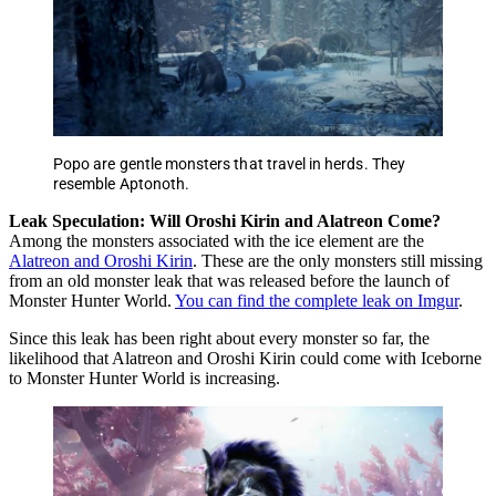
Popo are gentle monsters that travel in herds. They
resemble Aptonoth.
Leak Speculation: Will Oroshi Kirin and Alatreon Come?
Among the monsters associated with the ice element are the
Alatreon and Oroshi Kirin
. These are the only monsters still missing
from an old monster leak that was released before the launch of
Monster Hunter World.
You can find the complete leak on Imgur
.
Since this leak has been right about every monster so far, the
likelihood that Alatreon and Oroshi Kirin could come with Iceborne
to Monster Hunter World is increasing.