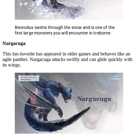
Beotodus swims through the snow and is one of the
first large monsters you will encounter in Iceborne.
Nargacuga
This fan-favorite has appeared in older games and behaves like an
agile panther. Nargacuga attacks swiftly and can glide quickly with
its wings.