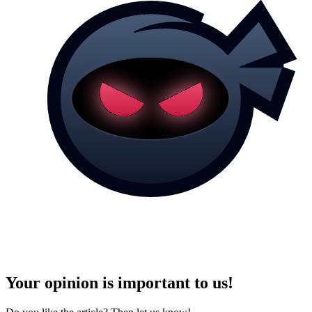
Your opinion is important to us!