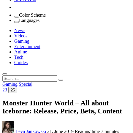
Color Scheme
Languages
News
Videos
Gaming
Entertainment
Anime
Tech
Guides
Search
for:
Gaming
Special
23
25
Monster Hunter World – All about
Iceborne: Release, Price, Beta, Content
Leya Jankowski
21. June 2019
Reading time
7 minutes