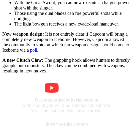
With the Great Sword, you can now execute a charged power
shot with the slinger.
Those using the dual blades can fire powerful shots while
dodging.
The light bowgun receives a new evade-load maneuver.
New weapon design:
It is not entirely clear if Capcom will bring a
completely new weapon to Iceborne. However, Capcom allowed
the community to vote on which fan weapon design should come to
Iceborne via a
poll
.
A new Clutch Claw:
The grappling hook allows hunters to directly
grapple onto monsters. The claw can be combined with weapons,
resulting in new moves.
Recommended editorial content
At this point you will find external content from
YouTube that complements the article.
Show YouTube content