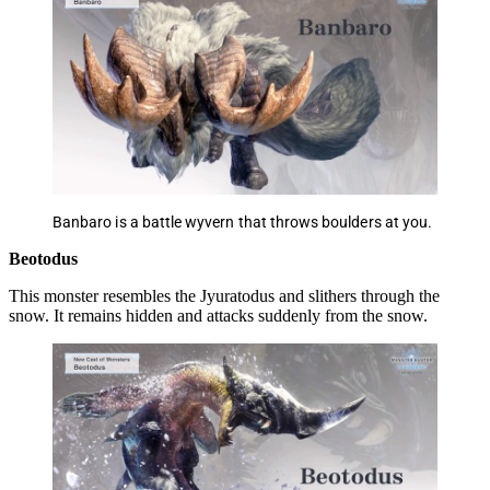
Banbaro is a battle wyvern that throws boulders at you.
Beotodus
This monster resembles the Jyuratodus and slithers through the
snow. It remains hidden and attacks suddenly from the snow.