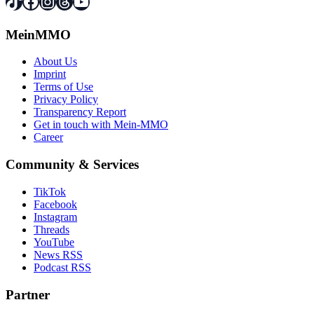
TikTok
Facebook
Instagram
Threads
YouTube
MeinMMO
About Us
Imprint
Terms of Use
Privacy Policy
Transparency Report
Get in touch with Mein-MMO
Career
Community & Services
TikTok
Facebook
Instagram
Threads
YouTube
News RSS
Podcast RSS
Partner