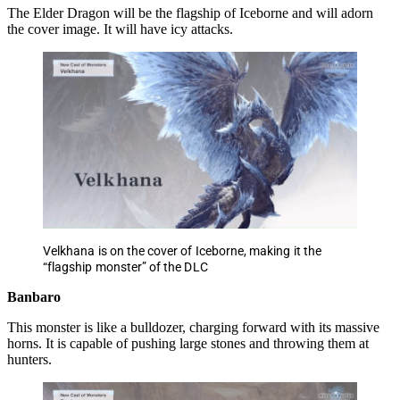
The Elder Dragon will be the flagship of Iceborne and will adorn
the cover image. It will have icy attacks.
Velkhana is on the cover of Iceborne, making it the
“flagship monster” of the DLC
Banbaro
This monster is like a bulldozer, charging forward with its massive
horns. It is capable of pushing large stones and throwing them at
hunters.