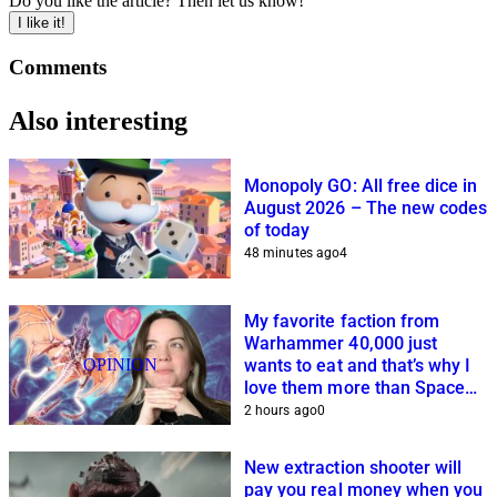
Do you like the article? Then let us know!
I like it!
Comments
Also interesting
Monopoly GO: All free dice in
August 2026 – The new codes
of today
48 minutes ago
4
My favorite faction from
Warhammer 40,000 just
OPINION
wants to eat and that’s why I
love them more than Space
Marines and Co.
2 hours ago
0
New extraction shooter will
pay you real money when you