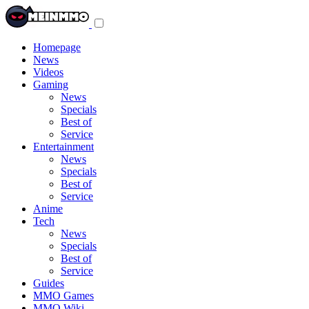
Toggle
navigation
menu
Homepage
News
Videos
Gaming
News
Specials
Best of
Service
Entertainment
News
Specials
Best of
Service
Anime
Tech
News
Specials
Best of
Service
Guides
MMO Games
MMO Wiki