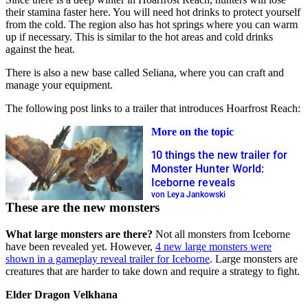
their stamina faster here. You will need hot drinks to protect yourself
from the cold. The region also has hot springs where you can warm
up if necessary. This is similar to the hot areas and cold drinks
against the heat.
There is also a new base called Seliana, where you can craft and
manage your equipment.
The following post links to a trailer that introduces Hoarfrost Reach:
More on the topic
10 things the new trailer for
Monster Hunter World:
Iceborne reveals
von Leya Jankowski
These are the new monsters
What large monsters are there?
Not all monsters from Iceborne
have been revealed yet. However,
4 new large monsters were
shown in a gameplay reveal trailer for Iceborne
. Large monsters are
creatures that are harder to take down and require a strategy to fight.
Elder Dragon Velkhana