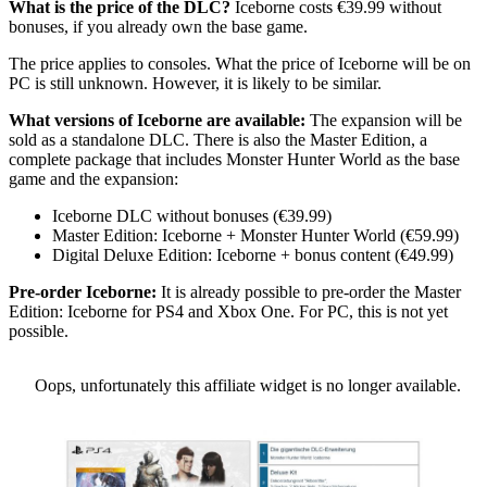
What is the price of the DLC?
Iceborne costs €39.99 without
bonuses, if you already own the base game.
The price applies to consoles. What the price of Iceborne will be on
PC is still unknown. However, it is likely to be similar.
What versions of Iceborne are available:
The expansion will be
sold as a standalone DLC. There is also the Master Edition, a
complete package that includes Monster Hunter World as the base
game and the expansion:
Iceborne DLC without bonuses (€39.99)
Master Edition: Iceborne + Monster Hunter World (€59.99)
Digital Deluxe Edition: Iceborne + bonus content (€49.99)
Pre-order Iceborne:
It is already possible to pre-order the Master
Edition: Iceborne for PS4 and Xbox One. For PC, this is not yet
possible.
Oops, unfortunately this affiliate widget is no longer available.