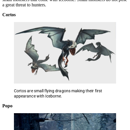
a great threat to hunters.
Cortos
Cortos are small flying dragons making their first
appearance with Iceborne.
Popo