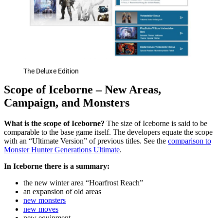
The Deluxe Edition
Scope of Iceborne – New Areas,
Campaign, and Monsters
What is the scope of Iceborne?
The size of Iceborne is said to be
comparable to the base game itself. The developers equate the scope
with an “Ultimate Version” of previous titles. See the
comparison to
Monster Hunter Generations Ultimate
.
In Iceborne there is a summary:
the new winter area “Hoarfrost Reach”
an expansion of old areas
new monsters
new moves
new equipment