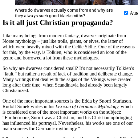
Where do dwarves actually come from and why are
Aut
they always such good blacksmiths?
Is it all just Christian propaganda?
Like many beings from modern fantasy, dwarves originate from
Norse mythology – just like trolls, giants, or elves, the latter of
which were heavily mixed with the Celtic Sidhe. One of the reasons
for this, by the way, is Tolkien, who is considered an icon of the
genre and borrowed a lot from these mythologies.
So why are dwarves considered small? It’s not necessarily Tolkien’s
“fault,” but rather a result of lack of tradition and deliberate change.
Many writings that deal with the sagas of the Vikings were created
long after their time, when Scandinavia had already been largely
Christianized.
One of the most important sources is the Edda by Snorri Sturluson.
Rudolf Simek writes in his
Lexicon of Germanic Mythology,
which
is considered one of the most important works on the subject:
“Furthermore, Snorri was a Christian, and his Christian upbringing
has influenced his portrayal. Nevertheless, his works are one of our
main sources for Germanic mythology.”