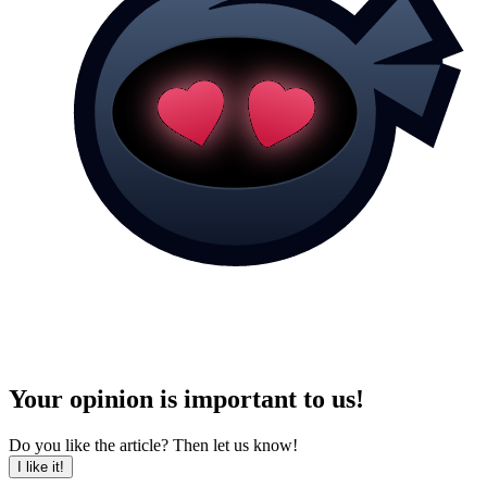
Your opinion is important to us!
Do you like the article? Then let us know!
I like it!