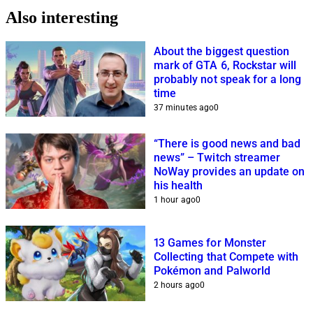
Also interesting
About the biggest question
mark of GTA 6, Rockstar will
probably not speak for a long
time
37 minutes ago
0
“There is good news and bad
news” – Twitch streamer
NoWay provides an update on
his health
1 hour ago
0
13 Games for Monster
Collecting that Compete with
Pokémon and Palworld
2 hours ago
0