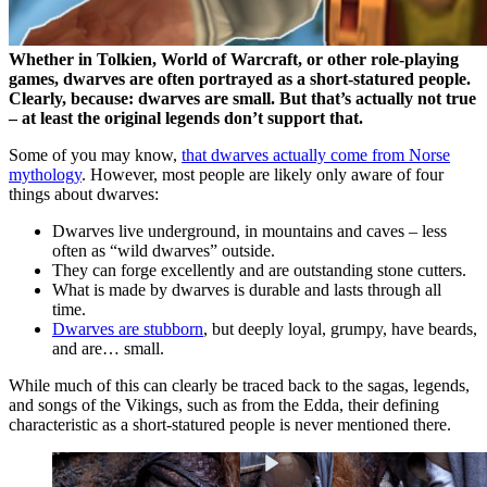
Whether in Tolkien, World of Warcraft, or other role-playing
games, dwarves are often portrayed as a short-statured people.
Clearly, because: dwarves are small. But that’s actually not true
– at least the original legends don’t support that.
Some of you may know,
that dwarves actually come from Norse
mythology
. However, most people are likely only aware of four
things about dwarves:
Dwarves live underground, in mountains and caves – less
often as “wild dwarves” outside.
They can forge excellently and are outstanding stone cutters.
What is made by dwarves is durable and lasts through all
time.
Dwarves are stubborn
, but deeply loyal, grumpy, have beards,
and are… small.
While much of this can clearly be traced back to the sagas, legends,
and songs of the Vikings, such as from the Edda, their defining
characteristic as a short-statured people is never mentioned there.