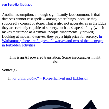
von Benedict Grothaus
Another assumption, although significantly less common, is that
dwarves cannot cast spells – among other things, because they
supposedly consist of stone. That is also not accurate, as in the Edda
they are certainly capable of sorcery, such as shape-shifting (which
makes their trope as a “small” people fundamentally flawed).
Looking at modern dwarves, they pay a high price for sorcery:
In
Warhammer, there are 3 types of dwarves and two of them engage
in forbidden activities
This is an AI-powered translation. Some inaccuracies might
exist.
Source(s):
„or brimi bloðgo“ – Körperlichkeit und Exklusion