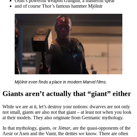
Odin’s powerful weapon Gungnir, a masterful spear
and of course Thor’s famous hammer Mjölnir
Mjölnir even finds a place in modern Marvel films
.
Giants aren’t actually that “giant” either
While we are at it, let’s destroy your notions: dwarves are not only
not small, giants are also not that giant – at least not when you look
at their models. They also originate from Germanic mythology.
In that mythology, giants, or
Jötnar
, are the quasi-opponents of the
Aesir or Asen and the Vanir, the deities we know. There are often