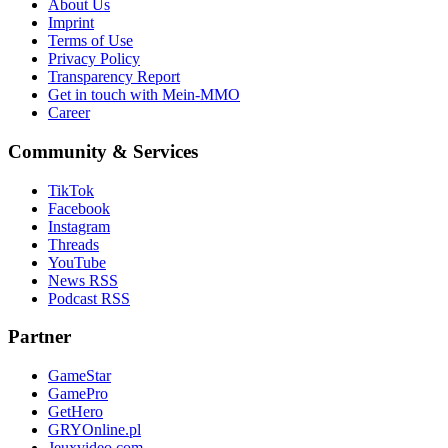
About Us
Imprint
Terms of Use
Privacy Policy
Transparency Report
Get in touch with Mein-MMO
Career
Community & Services
TikTok
Facebook
Instagram
Threads
YouTube
News RSS
Podcast RSS
Partner
GameStar
GamePro
GetHero
GRYOnline.pl
Jeuxvideo.com