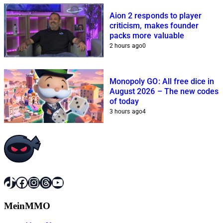
Aion 2 responds to player
criticism, makes founder
packs more valuable
2 hours ago
0
Monopoly GO: All free dice in
August 2026 – The new codes
of today
3 hours ago
4
TikTok
Facebook
Instagram
Threads
YouTube
MeinMMO