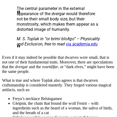
The central parameter in the external
appearance of the
dvergar
would therefore
not be their small body size, but their
monstrosity, which makes them appear as a
distorted image of humanity.
M. S. Toplak in
“or brimi bloðgo” – Physicality
and Exclusion
, free to read
via academia.edu
Even if it may indeed be possible that dwarves were small, that is
not one of their fundamental traits. Moreover, there are speculations
that the
dvergar
and the
svartálfar
, or “dark elves,” might have been
the same people.
What is true and where Toplak also agrees is that dwarven
craftsmanship is considered masterly. They forged various magical
artifacts, such as:
Freya’s necklace Brísingamen
Gleipnir, the chain that bound the wolf Fenrir – with
ingredients such as the beard of a woman, the saliva of birds,
and the breath of a cat