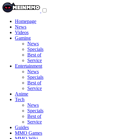
Toggle
navigation
menu
Homepage
News
Videos
Gaming
News
Specials
Best of
Service
Entertainment
News
Specials
Best of
Service
Anime
Tech
News
Specials
Best of
Service
Guides
MMO Games
MMO Wiki