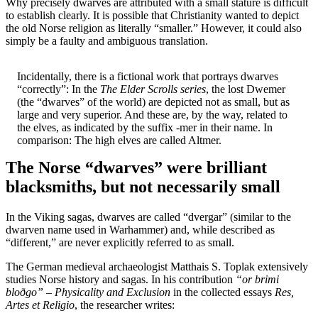
Why precisely dwarves are attributed with a small stature is difficult
to establish clearly. It is possible that Christianity wanted to depict
the old Norse religion as literally “smaller.” However, it could also
simply be a faulty and ambiguous translation.
Incidentally, there is a fictional work that portrays dwarves
“correctly”: In the
The Elder Scrolls series
, the lost Dwemer
(the “dwarves” of the world) are depicted not as small, but as
large and very superior. And these are, by the way, related to
the elves, as indicated by the suffix -mer in their name. In
comparison: The high elves are called Altmer.
The Norse “dwarves” were brilliant
blacksmiths, but not necessarily small
In the Viking sagas, dwarves are called “dvergar” (similar to the
dwarven name used in Warhammer) and, while described as
“different,” are never explicitly referred to as small.
The German medieval archaeologist Matthais S. Toplak extensively
studies Norse history and sagas. In his contribution
“or brimi
bloðgo” – Physicality and Exclusion
in the collected essays
Res,
Artes et Religio
, the researcher writes: