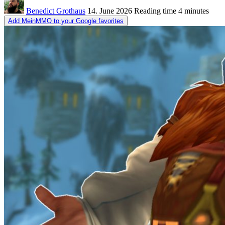
Benedict Grothaus
14. June 2026
Reading time
4 minutes
Add MeinMMO to your Google favorites