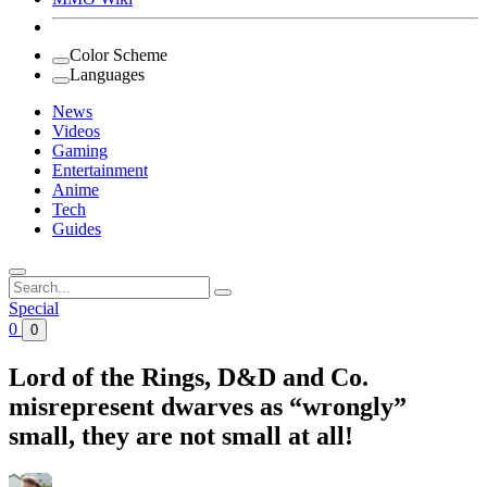
Color Scheme
Languages
News
Videos
Gaming
Entertainment
Anime
Tech
Guides
Search
for:
Special
0
0
Lord of the Rings, D&D and Co.
misrepresent dwarves as “wrongly”
small, they are not small at all!