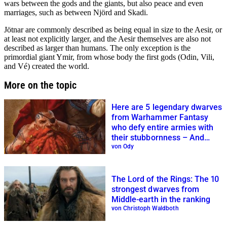
wars between the gods and the giants, but also peace and even
marriages, such as between Njörd and Skadi.
Jötnar are commonly described as being equal in size to the Aesir, or
at least not explicitly larger, and the Aesir themselves are also not
described as larger than humans. The only exception is the
primordial giant Ymir, from whose body the first gods (Odin, Vili,
and Vé) created the world.
More on the topic
Here are 5 legendary dwarves
from Warhammer Fantasy
who defy entire armies with
their stubbornness – And
three evil traitors
von Ody
The Lord of the Rings: The 10
strongest dwarves from
Middle-earth in the ranking
von Christoph Waldboth