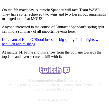
On the 5th matchday, Aintracht Spandau will face Team WAVE.
They have so far achieved two wins and two losses, but surprisingly
managed to defeat MOUZ.
Anyone interested in the course of Aintracht Spandau’s spring split
can find a summary of all important events here:
LoL team of HandOfBlood loses the big spring final – fights with
bad luck and mishaps
At minute 14, Prime shot his arrow from the bot lane towards the
top lane and even secured a kill with it:
Recommended editorial content
At this point you will find external content from Twitch that
complements the article.
Show Twitch content