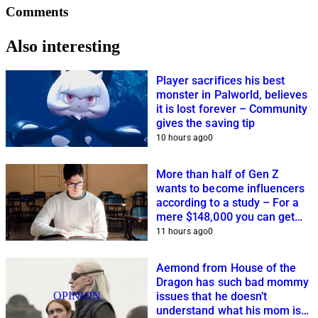
Comments
Also interesting
Player sacrifices his best
monster in Palworld, believes
it is lost forever – Community
gives the saving tip
10 hours ago
0
More than half of Gen Z
wants to become influencers
according to a study – For a
mere $148,000 you can get
closer to this dream
11 hours ago
0
Aemond from House of the
Dragon has such bad mommy
OPINION
issues that he doesn’t
understand what his mom is