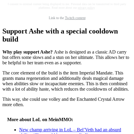
I consent to external content being displayed to me. Personal data can be transmitted to third party
platforms. Read more about our
privacy policy
.
Link to the
Twitch content
Support Ashe with a special cooldown
build
Why play support Ashe?
Ashe is designed as a classic AD carry
but offers some slows and a stun on her ultimate. This allows her to
be helpful to her team even as a supporter.
The core element of the build is the item Imperial Mandate. This
grants mana regeneration and additionally deals magical damage
when abilities slow or incapacitate enemies. This is then combined
with a lot of ability haste, which reduces the cooldowns of abilities.
This way, she could use volley and the Enchanted Crystal Arrow
more often.
More about LoL on MeinMMO:
New champ arriving in LoL – Bel’Veth had an absurd