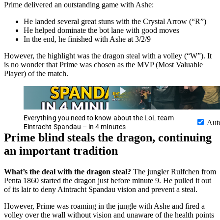
Prime delivered an outstanding game with Ashe:
He landed several great stuns with the Crystal Arrow (“R”)
He helped dominate the bot lane with good moves
In the end, he finished with Ashe at 3/2/9
However, the highlight was the dragon steal with a volley (“W”). It
is no wonder that Prime was chosen as the MVP (Most Valuable
Player) of the match.
Everything you need to know about the LoL team
Aut
Eintracht Spandau – in 4 minutes
Prime blind steals the dragon, continuing
an important tradition
What’s the deal with the dragon steal?
The jungler Rulfchen from
Penta 1860 started the dragon just before minute 9. He pulled it out
of its lair to deny Aintracht Spandau vision and prevent a steal.
However, Prime was roaming in the jungle with Ashe and fired a
volley over the wall without vision and unaware of the health points