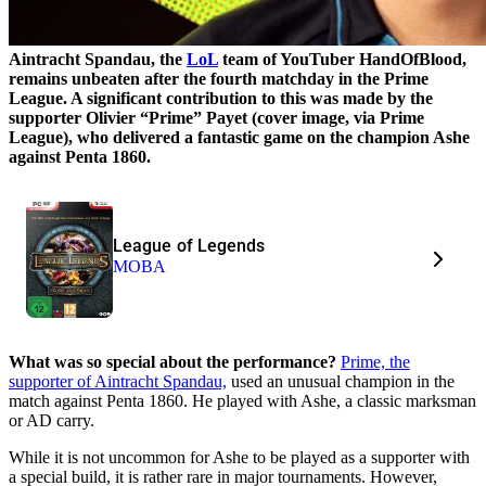
Aintracht Spandau, the
LoL
team of YouTuber HandOfBlood,
remains unbeaten after the fourth matchday in the Prime
League. A significant contribution to this was made by the
supporter Olivier “Prime” Payet (cover image, via Prime
League), who delivered a fantastic game on the champion Ashe
against Penta 1860.
League of Legends
MOBA
What was so special about the performance?
Prime, the
supporter of Aintracht Spandau,
used an unusual champion in the
match against Penta 1860. He played with Ashe, a classic marksman
or AD carry.
While it is not uncommon for Ashe to be played as a supporter with
a special build, it is rather rare in major tournaments. However,