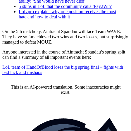
ability: ‘She would have never died’
5 skins in LoL that the community calls ‘Pay2Win’
LoL pro explains why one position receives the most
hate and how to deal with it
On the 5th matchday, Aintracht Spandau will face Team WAVE.
They have so far achieved two wins and two losses, but surprisingly
managed to defeat MOUZ.
Anyone interested in the course of Aintracht Spandau’s spring split
can find a summary of all important events here:
LoL team of HandOfBlood loses the big spring final – fights with
bad luck and mishaps
This is an AI-powered translation. Some inaccuracies might
exist.