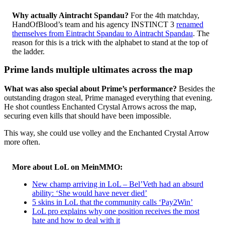
Why actually Aintracht Spandau?
For the 4th matchday,
HandOfBlood’s team and his agency INSTINCT 3
renamed
themselves from Eintracht Spandau to Aintracht Spandau
. The
reason for this is a trick with the alphabet to stand at the top of
the ladder.
Prime lands multiple ultimates across the map
What was also special about Prime’s performance?
Besides the
outstanding dragon steal, Prime managed everything that evening.
He shot countless Enchanted Crystal Arrows across the map,
securing even kills that should have been impossible.
This way, she could use volley and the Enchanted Crystal Arrow
more often.
More about LoL on MeinMMO:
New champ arriving in LoL – Bel’Veth had an absurd
ability: ‘She would have never died’
5 skins in LoL that the community calls ‘Pay2Win’
LoL pro explains why one position receives the most
hate and how to deal with it