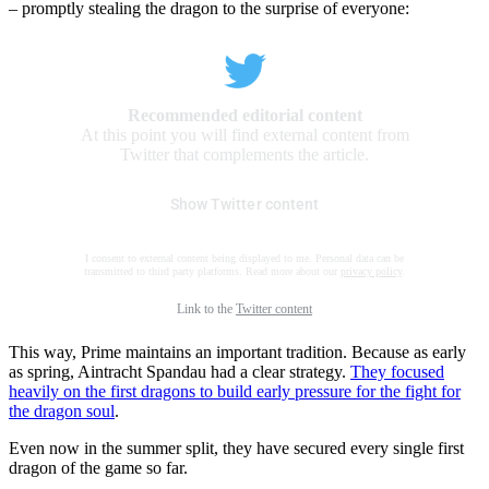
– promptly stealing the dragon to the surprise of everyone:
Recommended editorial content
At this point you will find external content from
Twitter that complements the article.
Show Twitter content
I consent to external content being displayed to me. Personal data can be
transmitted to third party platforms. Read more about our
privacy policy
.
Link to the
Twitter content
This way, Prime maintains an important tradition. Because as early
as spring, Aintracht Spandau had a clear strategy.
They focused
heavily on the first dragons to build early pressure for the fight for
the dragon soul
.
Even now in the summer split, they have secured every single first
dragon of the game so far.