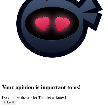
Your opinion is important to us!
Do you like the article? Then let us know!
I like it!