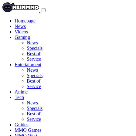
Toggle
navigation
menu
Homepage
News
Videos
Gaming
News
Specials
Best of
Service
Entertainment
News
Specials
Best of
Service
Anime
Tech
News
Specials
Best of
Service
Guides
MMO Games
MMO Wiki