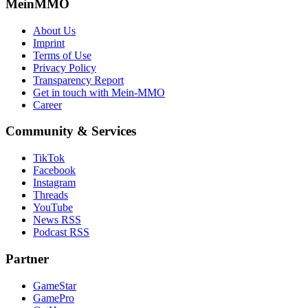
MeinMMO
About Us
Imprint
Terms of Use
Privacy Policy
Transparency Report
Get in touch with Mein-MMO
Career
Community & Services
TikTok
Facebook
Instagram
Threads
YouTube
News RSS
Podcast RSS
Partner
GameStar
GamePro