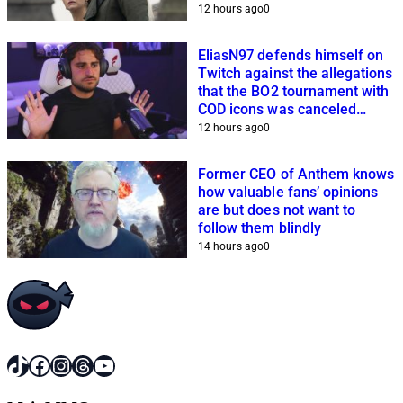
planning
12 hours ago
0
EliasN97 defends himself on
Twitch against the allegations
that the BO2 tournament with
COD icons was canceled
because of him
12 hours ago
0
Former CEO of Anthem knows
how valuable fans’ opinions
are but does not want to
follow them blindly
14 hours ago
0
TikTok
Facebook
Instagram
Threads
YouTube