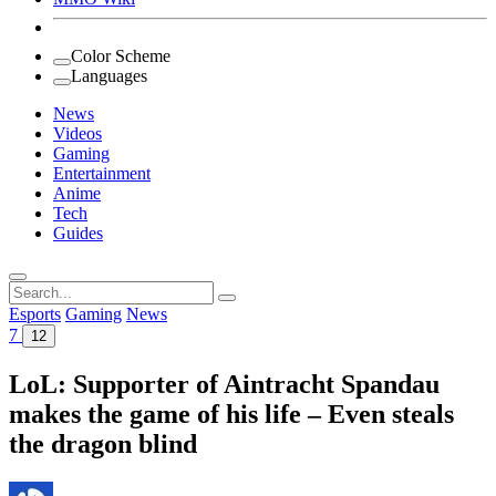
Color Scheme
Languages
News
Videos
Gaming
Entertainment
Anime
Tech
Guides
Search
for:
Esports
Gaming
News
7
12
LoL: Supporter of Aintracht Spandau
makes the game of his life – Even steals
the dragon blind