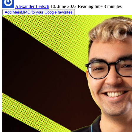
Alexander Leitsch
10. June 2022
Reading time
3 minutes
Add MeinMMO to your Google favorites