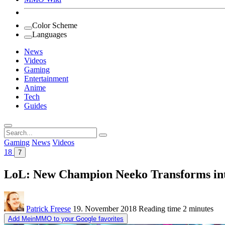
Color Scheme
Languages
News
Videos
Gaming
Entertainment
Anime
Tech
Guides
Search
for:
Gaming
News
Videos
18
7
LoL: New Champion Neeko Transforms in
Patrick Freese
19. November 2018
Reading time
2 minutes
Add MeinMMO to your Google favorites