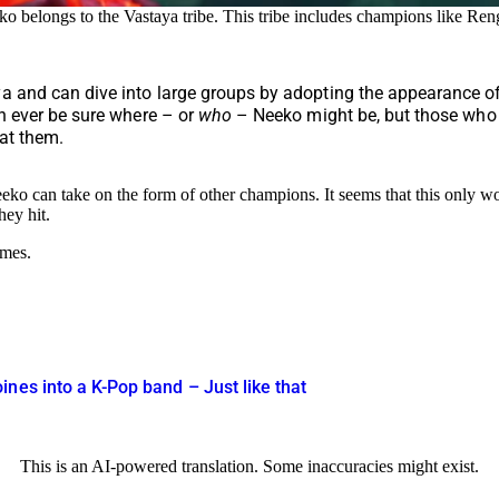
o belongs to the Vastaya tribe. This tribe includes champions like Re
a and can dive into large groups by adopting the appearance of 
an ever be sure where – or
who
– Neeko might be, but those who w
 at them.
eeko can take on the form of other champions. It seems that this only
hey hit.
ames.
nes into a K-Pop band – Just like that
This is an AI-powered translation. Some inaccuracies might exist.