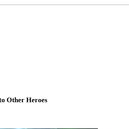
to Other Heroes