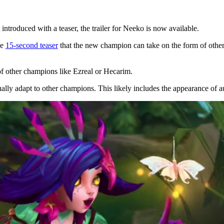
troduced with a teaser, the trailer for Neeko is now available.
he
15-second teaser
that the new champion can take on the form of other
f other champions like Ezreal or Hecarim.
ally adapt to other champions. This likely includes the appearance of a