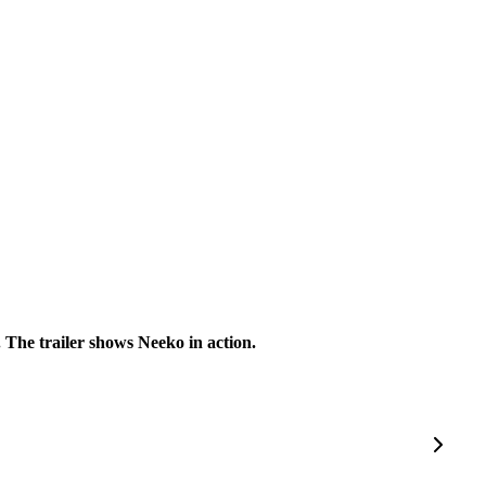
 The trailer shows Neeko in action.