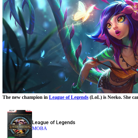
The new champion in
League of Legends
(LoL) is Neeko. She can
League of Legends
MOBA