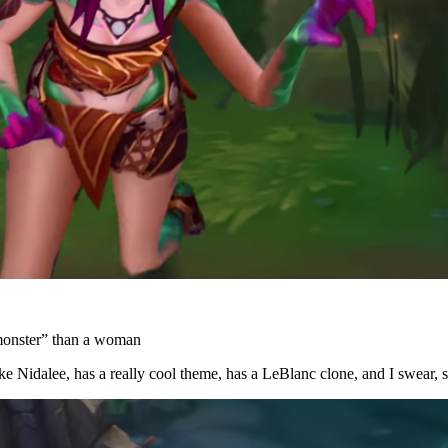
“monster” than a woman
ike Nidalee, has a really cool theme, has a LeBlanc clone, and I swear,