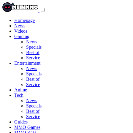
Toggle
navigation
menu
Homepage
News
Videos
Gaming
News
Specials
Best of
Service
Entertainment
News
Specials
Best of
Service
Anime
Tech
News
Specials
Best of
Service
Guides
MMO Games
MMO Wiki