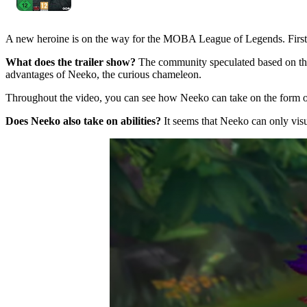
A new heroine is on the way for the MOBA League of Legends. First in
What does the trailer show?
The community speculated based on t
advantages of Neeko, the curious chameleon.
Throughout the video, you can see how Neeko can take on the form o
Does Neeko also take on abilities?
It seems that Neeko can only visu