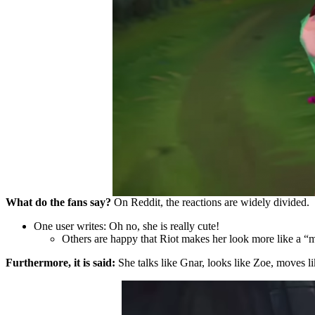
What do the fans say?
On Reddit, the reactions are widely divided.
One user writes: Oh no, she is really cute!
Others are happy that Riot makes her look more like a 
Furthermore, it is said:
She talks like Gnar, looks like Zoe, moves l