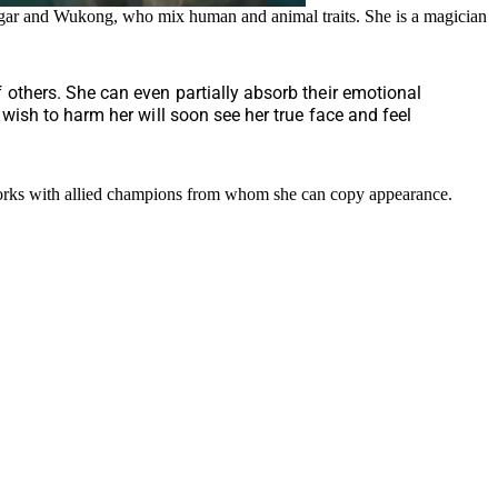
ngar and Wukong, who mix human and animal traits. She is a magician
others. She can even partially absorb their emotional
ish to harm her will soon see her true face and feel
 works with allied champions from whom she can copy appearance.