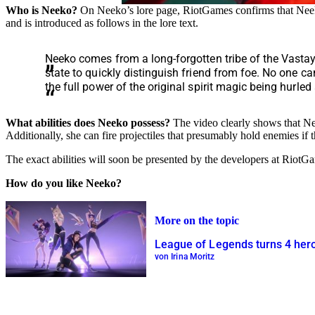
Who is Neeko?
On Neeko’s lore page, RiotGames confirms that Neek
and is introduced as follows in the lore text.
Neeko comes from a long-forgotten tribe of the Vastay
state to quickly distinguish friend from foe. No one c
the full power of the original spirit magic being hurled
What abilities does Neeko possess?
The video clearly shows that N
Additionally, she can fire projectiles that presumably hold enemies if t
The exact abilities will soon be presented by the developers at RiotG
How do you like Neeko?
More on the topic
League of Legends turns 4 heroi
von Irina Moritz