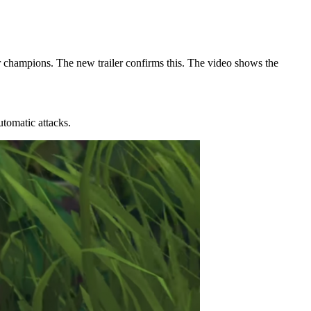
 champions. The new trailer confirms this. The video shows the
utomatic attacks.