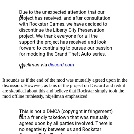
Due to the unexpected attention that our
project has received, and after consultation
with Rockstar Games, we have decided to
discontinue the Liberty City Preservation
project. We thank everyone for all the
support the project has received and look
forward to continuing to pursue our passion
for modding the Grand Theft Auto series.
nkjellman via
discord.com
It sounds as if the end of the mod was mutually agreed upon in the
discussion. However, as fans of the project on Discord and reddit
are skeptical about this and believe that Rockstar simply took the
mod offline ruthlessly, nkjellman emphasized:
This is not a DMCA (copyright infringement)
but a friendly takedown that was mutually
agreed upon by all parties involved. There is
no negativity between us and Rockstar