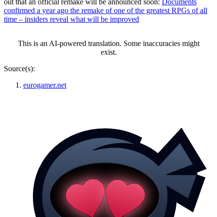
out that an official remake will be announced soon:
Documents
confirmed a year ago the remake of one of the greatest RPGs of all
time – insiders reveal what will be improved
This is an AI-powered translation. Some inaccuracies might
exist.
Source(s):
eurogamer.net