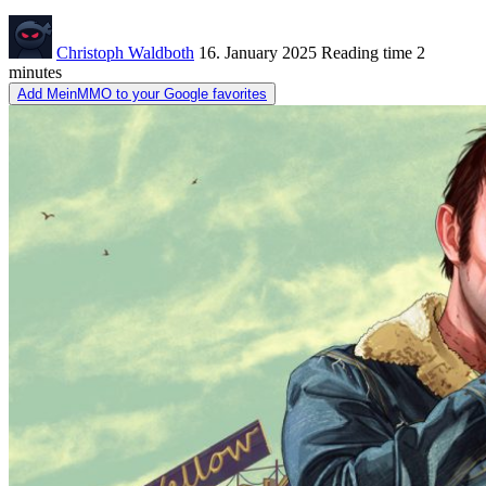
Christoph Waldboth
16. January 2025
Reading time
2
minutes
Add MeinMMO to your Google favorites