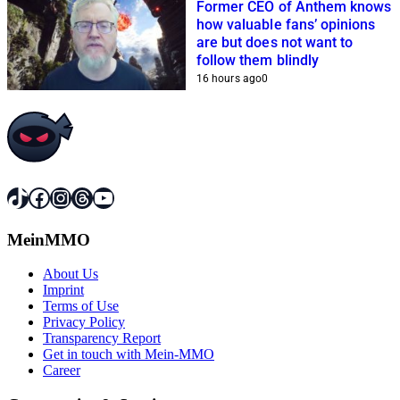
Former CEO of Anthem knows
how valuable fans’ opinions
are but does not want to
follow them blindly
16 hours ago
0
TikTok
Facebook
Instagram
Threads
YouTube
MeinMMO
About Us
Imprint
Terms of Use
Privacy Policy
Transparency Report
Get in touch with Mein-MMO
Career