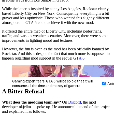
in some ways from Los Santos in GTA 5.
While the latter is inspired by sunny Los Angeles, Rockstar clearly
based Liberty City on New York. Consequently, everything is a bit
grayer and less optimistic. Those who wanted this slightly different
atmosphere in GTA 5 could achieve it with the new mod.
It offered the entire map of Liberty City, including pedestrians,
traffic, and various weather scenarios. Moreover, there were some
improvements in lighting mood and textures.
However, the fun is over, as the mod has been officially banned by
Rockstar. And this is despite the fact that much more is supposed to
happen regarding mod support in the sequel
GTA 6.
Gaming expert fears: GTA 6 will be so big that it will
Aut
consume all the time and money of gamers
A Bitter Refusal
What does the modding team say?
On
Discord
, the mod
developer nkjellman spoke up. He announced the end of the project
and explained it as follows: