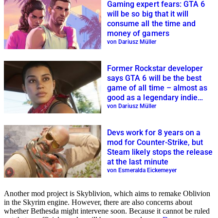
Gaming expert fears: GTA 6
will be so big that it will
consume all the time and
money of gamers
von Dariusz Müller
Former Rockstar developer
says GTA 6 will be the best
game of all time – almost as
good as a legendary indie
game
von Dariusz Müller
Devs work for 8 years on a
mod for Counter-Strike, but
Steam likely stops the release
at the last minute
von Esmeralda Eickemeyer
Another mod project is Skyblivion, which aims to remake Oblivion
in the Skyrim engine. However, there are also concerns about
whether Bethesda might intervene soon. Because it cannot be ruled