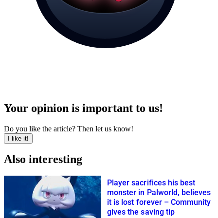
Your opinion is important to us!
Do you like the article? Then let us know!
I like it!
Also interesting
Player sacrifices his best
monster in Palworld, believes
it is lost forever – Community
gives the saving tip