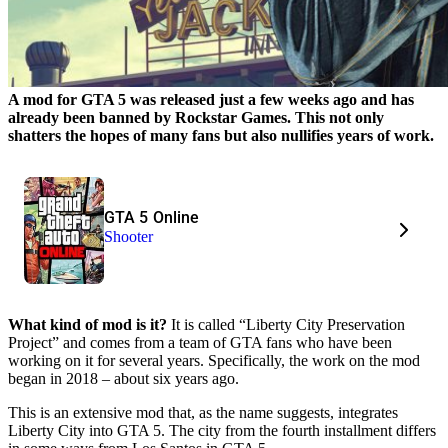
A mod for GTA 5 was released just a few weeks ago and has
already been banned by Rockstar Games. This not only
shatters the hopes of many fans but also nullifies years of work.
GTA 5 Online
Shooter
What kind of mod is it?
It is called “Liberty City Preservation
Project” and comes from a team of GTA fans who have been
working on it for several years. Specifically, the work on the mod
began in 2018 – about six years ago.
This is an extensive mod that, as the name suggests, integrates
Liberty City into GTA 5. The city from the fourth installment differs