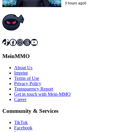
3 hours ago
0
TikTok
Facebook
Instagram
Threads
YouTube
MeinMMO
About Us
Imprint
Terms of Use
Privacy Policy
Transparency Report
Get in touch with Mein-MMO
Career
Community & Services
TikTok
Facebook