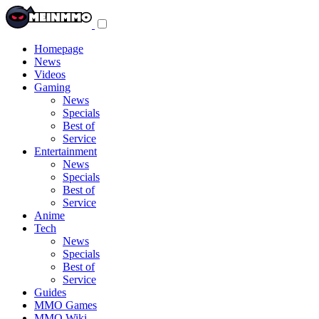
Toggle
navigation
menu
Homepage
News
Videos
Gaming
News
Specials
Best of
Service
Entertainment
News
Specials
Best of
Service
Anime
Tech
News
Specials
Best of
Service
Guides
MMO Games
MMO Wiki