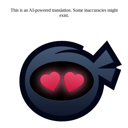
This is an AI-powered translation. Some inaccuracies might
exist.