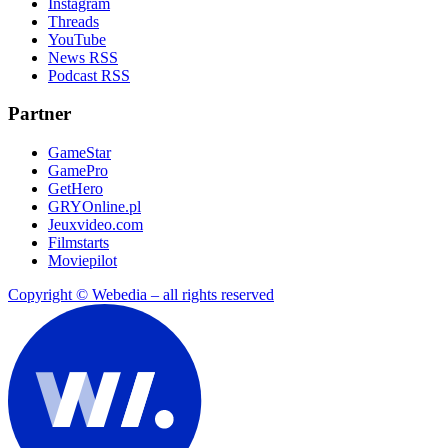
Instagram
Threads
YouTube
News RSS
Podcast RSS
Partner
GameStar
GamePro
GetHero
GRYOnline.pl
Jeuxvideo.com
Filmstarts
Moviepilot
Copyright © Webedia – all rights reserved