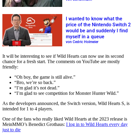
I wanted to know what the
price of the Nintendo Switch 2
would be and suddenly I find
myself in a queue
von Cedric Holmeier
It will be interesting to see if Wild Hearts can now use its second
chance for a fresh start. The comments on YouTube are mostly
friendly:
“Oh boy, the game is still alive.”
“Bro, we’re so back.”
“I’m glad it’s not dead.”
“I’m glad to see competition for Monster Hunter Wild.”
As the developers announced, the Switch version, Wild Hearts S, is
intended for 1 to 4 players.
One of the fans who really liked Wild Hearts at the 2023 release is
MeinMMO’s Benedict Grothaus:
I log in to Wild Hearts every day
just to die