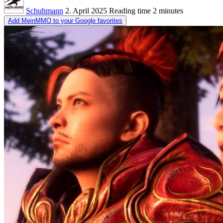
Schuhmann
2. April 2025
Reading time
2 minutes
Add MeinMMO to your Google favorites