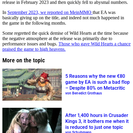
release in February 2023 and then quickly fell to abysmal numbers.
In
September 2023, we reported on MeinMMO
that EA was
basically giving up on the title, and indeed not much happened in
the game in the following months.
Some regretted the quick demise of Wild Hearts at the time because
the negative atmosphere at the release was primarily due to
performance issues and bugs.
Those who gave Wild Hearts a chance
praised the game to high heavens.
More on the topic
5 Reasons why the new €80
game by EA is such a bad flop
– Despite 80% on Metacritic
von Benedict Grothaus
After 1,400 hours in Crusader
Kings 3, it bothers me when it
is reduced to just one topic
von Schuhmann