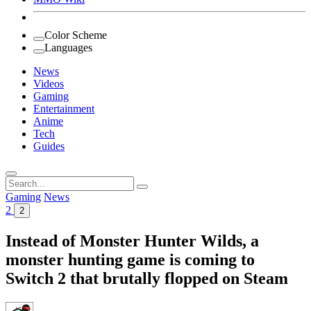
Color Scheme
Languages
News
Videos
Gaming
Entertainment
Anime
Tech
Guides
Search
for:
Gaming
News
2
2
Instead of Monster Hunter Wilds, a
monster hunting game is coming to
Switch 2 that brutally flopped on Steam