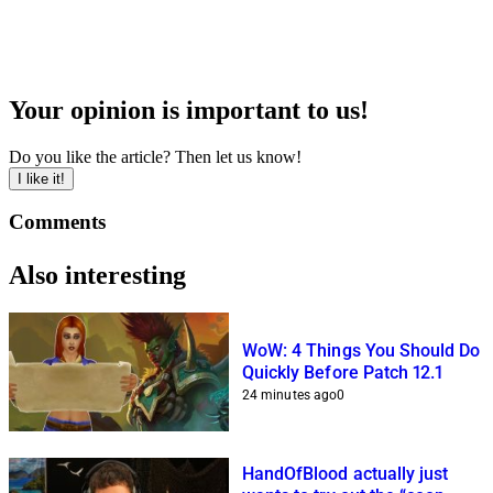
Your opinion is important to us!
Do you like the article? Then let us know!
I like it!
Comments
Also interesting
WoW: 4 Things You Should Do
Quickly Before Patch 12.1
24 minutes ago
0
HandOfBlood actually just