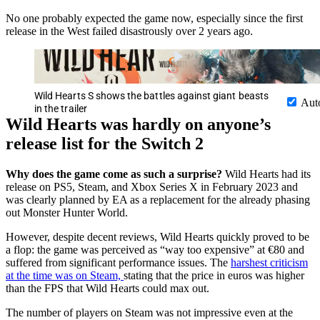
No one probably expected the game now, especially since the first
release in the West failed disastrously over 2 years ago.
Wild Hearts S shows the battles against giant beasts
Aut
in the trailer
Wild Hearts was hardly on anyone’s
release list for the Switch 2
Why does the game come as such a surprise?
Wild Hearts had its
release on PS5, Steam, and Xbox Series X in February 2023 and
was clearly planned by EA as a replacement for the already phasing
out Monster Hunter World.
However, despite decent reviews, Wild Hearts quickly proved to be
a flop: the game was perceived as “way too expensive” at €80 and
suffered from significant performance issues. The
harshest criticism
at the time was on Steam,
stating that the price in euros was higher
than the FPS that Wild Hearts could max out.
The number of players on Steam was not impressive even at the