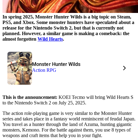
In spring 2025, Monster Hunter Wilds is a big topic on Steam,
PS5, and Xbox. Some monster hunters have speculated about a
release for the Nintendo Switch 2, but that is currently not
planned. However, a similar game is making a comeback: the
almost forgotten
Wild Hearts
.
Monster Hunter Wilds
Action RPG
This is the announcement:
KOEI Tecmo will bring Wild Hearts S
to the Nintendo Switch 2 on July 25, 2025.
The action role-playing game is very similar to the Monster Hunter
series and takes place in a fantasy world reminiscent of feudal Japan.
You travel as a hunter through the land of Azuma, hunting gigantic
monsters, Kemono. For the battle against them, you use 8 types of
weapons and craft items that help you in your fight.