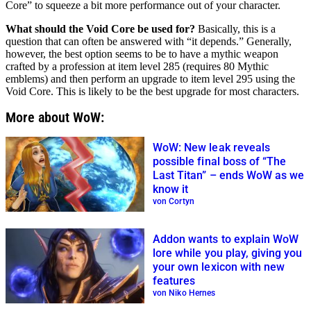
Core” to squeeze a bit more performance out of your character.
What should the Void Core be used for?
Basically, this is a
question that can often be answered with “it depends.” Generally,
however, the best option seems to be to have a mythic weapon
crafted by a profession at item level 285 (requires 80 Mythic
emblems) and then perform an upgrade to item level 295 using the
Void Core. This is likely to be the best upgrade for most characters.
More about WoW:
WoW: New leak reveals
possible final boss of “The
Last Titan” – ends WoW as we
know it
von Cortyn
Addon wants to explain WoW
lore while you play, giving you
your own lexicon with new
features
von Niko Hernes