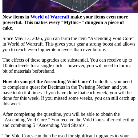
New items in
World of Warcraft
make your items even more
powerful. This makes every “Mythic+” dungeon a piece of
cake.
Since May 13, 2026, you can farm the item “Ascending Void Core”
in World of Warcraft. This gives your gear a strong boost and allows
you to reach even higher item levels than ever before.
The effects of these upgrades are substantial. You can receive up to
10 item levels for a single click – however, you will need to farm a
bit of materials beforehand.
How do you get the Ascending Void Core?
To do this, you need
to complete a quest for Decimus in the Twisting Nether, and you
have to do it 4 times. If you have done that each week, you will be
done for this week. If you missed some weeks, you can still catch up
this week.
After completing the questline, you will be able to obtain the
“Ascending Void Core.” You receive the Void Cores after collecting
and combining 5 “Ascending Void Shards”.
The Void Cores can then be used for significant upgrades to your