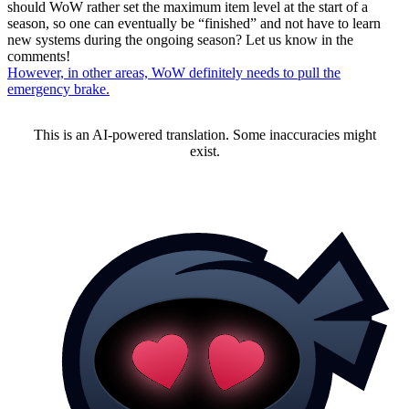
should WoW rather set the maximum item level at the start of a
season, so one can eventually be “finished” and not have to learn
new systems during the ongoing season? Let us know in the
comments!
However, in other areas, WoW definitely needs to pull the
emergency brake.
This is an AI-powered translation. Some inaccuracies might
exist.