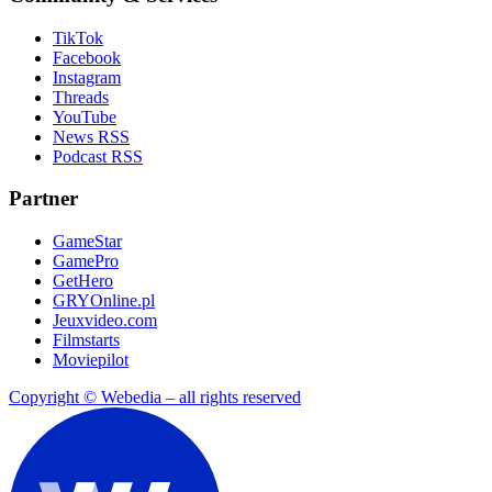
TikTok
Facebook
Instagram
Threads
YouTube
News RSS
Podcast RSS
Partner
GameStar
GamePro
GetHero
GRYOnline.pl
Jeuxvideo.com
Filmstarts
Moviepilot
Copyright © Webedia – all rights reserved