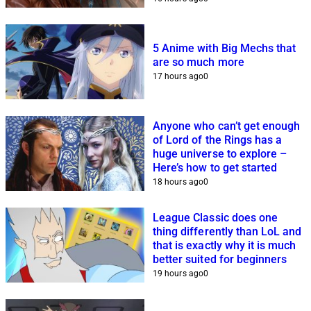
5 Anime with Big Mechs that
are so much more
17 hours ago
0
Anyone who can’t get enough
of Lord of the Rings has a
huge universe to explore –
Here’s how to get started
18 hours ago
0
League Classic does one
thing differently than LoL and
that is exactly why it is much
better suited for beginners
19 hours ago
0