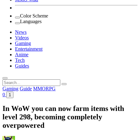
Color Scheme
Languages
News
Videos
Gaming
Entertainment
Anime
Tech
Guides
Search
for:
Gaming
Guide
MMORPG
0
1
In WoW you can now farm items with
level 298, becoming completely
overpowered