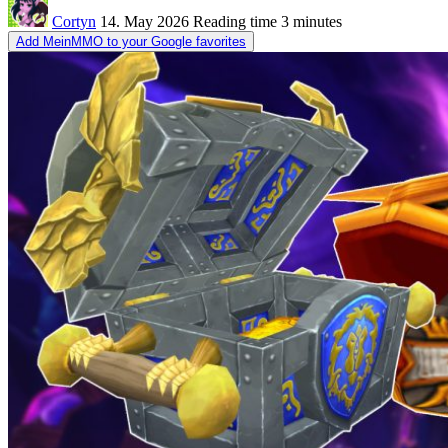
Cortyn
14. May 2026
Reading time
3 minutes
Add MeinMMO to your Google favorites