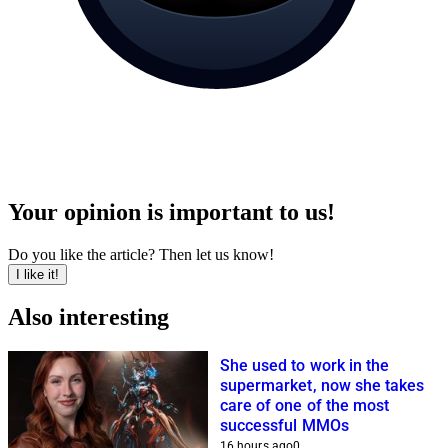
Your opinion is important to us!
Do you like the article? Then let us know!
I like it!
Also interesting
She used to work in the
supermarket, now she takes
care of one of the most
successful MMOs
16 hours ago
0