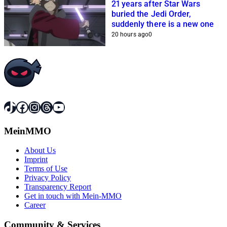
21 years after Star Wars
buried the Jedi Order,
suddenly there is a new one
20 hours ago
0
TikTok
Facebook
Instagram
Threads
YouTube
MeinMMO
About Us
Imprint
Terms of Use
Privacy Policy
Transparency Report
Get in touch with Mein-MMO
Career
Community & Services