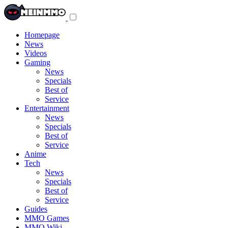
Toggle
navigation
menu
Homepage
News
Videos
Gaming
News
Specials
Best of
Service
Entertainment
News
Specials
Best of
Service
Anime
Tech
News
Specials
Best of
Service
Guides
MMO Games
MMO Wiki