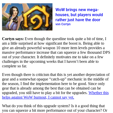
WoW brings new mega-
houses, but players would
rather just have the door
von Cortyn
Cortyn says:
Even though the questline took quite a bit of time, I
am a little surprised at how significant the boost is. Being able to
give an already powerful weapon 10 more item levels provides a
massive performance increase that can squeeze a few thousand DPS
out of your character. It definitely motivates me to take on a few
challenges in the upcoming weeks that I haven’t been able to
complete so far.
Even though there is criticism that this is yet another depreciation of
gear and a somewhat opaque “catch-up” mechanic in the middle of
the season, I find the implementation here to be good. Since only
gear that is already among the best that can be obtained can be
upgraded, you still have to play a bit for the upgrades.
Whether this
helps against WoW burnout, I cannot say yet.
What do you think of this upgrade system? Is it a good thing that
you can squeeze a bit more performance out of your character? Or