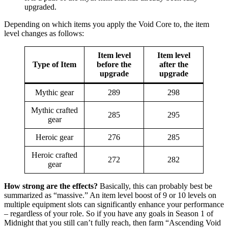
upgraded.
Depending on which items you apply the Void Core to, the item
level changes as follows:
Item level
Item level
Type of Item
before the
after the
upgrade
upgrade
Mythic gear
289
298
Mythic crafted
285
295
gear
Heroic gear
276
285
Heroic crafted
272
282
gear
How strong are the effects?
Basically, this can probably best be
summarized as “massive.” An item level boost of 9 or 10 levels on
multiple equipment slots can significantly enhance your performance
– regardless of your role. So if you have any goals in Season 1 of
Midnight that you still can’t fully reach, then farm “Ascending Void