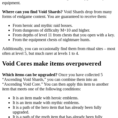
equipment.
Where can you find Void Shards?
Void Shards drop from many
forms of endgame content. You are guaranteed to receive them:
From heroic and mythic raid bosses.
From dungeons of difficulty M+10 and higher.
From depths of level 11 from chests that you open with a key.
From the equipment chests of nightmare hunts.
Additionally, you can occasionally find them from ritual sites – most
often at level 5, but much rarer at levels 1 to 4.
Void Cores make items overpowered
Which items can be upgraded?
Once you have collected 5
“Ascending Void Shards,” you can combine them into an
“Ascending Void Core.” You can then apply this item to another
item that meets one of the following conditions:
It is an item made with heroic emblems.
It is an item made with mythic emblems.
It is a path of the hero item that has already been fully
upgraded.
It is a path of the myth item that has already been fully