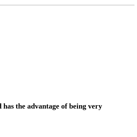
d has the advantage of being very