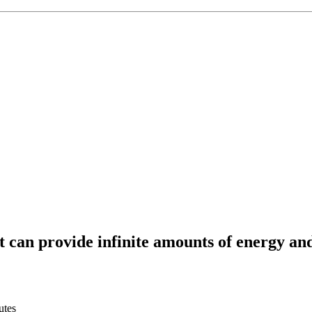
t can provide infinite amounts of energy an
utes