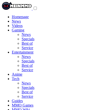
Toggle
navigation
menu
Homepage
News
Videos
Gaming
News
Specials
Best of
Service
Entertainment
News
Specials
Best of
Service
Anime
Tech
News
Specials
Best of
Service
Guides
MMO Games
MMO Wiki