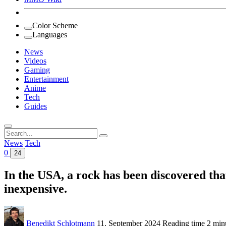
Color Scheme
Languages
News
Videos
Gaming
Entertainment
Anime
Tech
Guides
Search
for:
News
Tech
0
24
In the USA, a rock has been discovered tha
inexpensive.
Benedikt Schlotmann
11. September 2024
Reading time
2 min