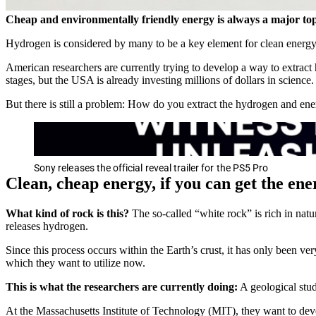
Cheap and environmentally friendly energy is always a major topic
Hydrogen is considered by many to be a key element for clean energ
American researchers are currently trying to develop a way to extract hy
stages, but the USA is already investing millions of dollars in science.
But there is still a problem: How do you extract the hydrogen and ener
Sony releases the official reveal trailer for the PS5 Pro
Clean, cheap energy, if you can get the en
What kind of rock is this?
The so-called “white rock” is rich in natu
releases hydrogen.
Since this process occurs within the Earth’s crust, it has only been 
which they want to utilize now.
This is what the researchers are currently doing:
A geological stud
At the Massachusetts Institute of Technology (MIT), they want to devel