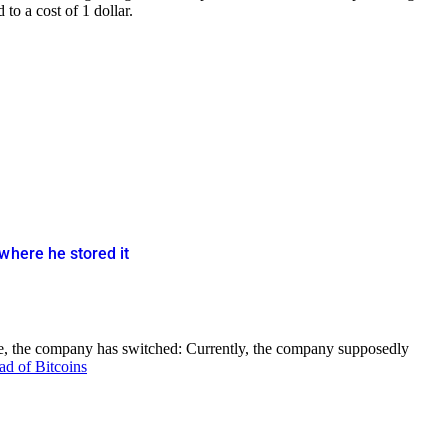
to a cost of 1 dollar.
where he stored it
ore, the company has switched: Currently, the company supposedly
ad of Bitcoins