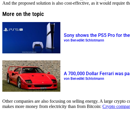
And the proposed solution is also cost-effective, as it would require th
More on the topic
Sony shows the PS5 Pro for the f
von Benedikt Schlotmann
A 700,000 Dollar Ferrari was pa
von Benedikt Schlotmann
Other companies are also focusing on selling energy. A large crypto 
makes more money from electricity than from Bitcoin:
Crypto company 