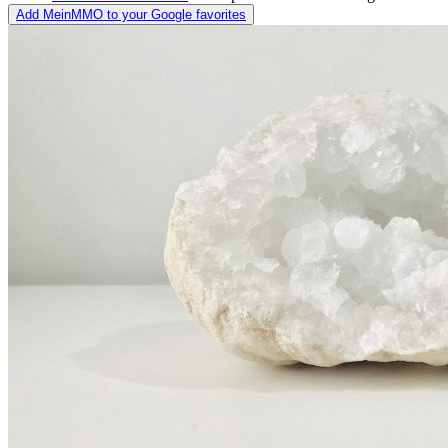
Add MeinMMO to your Google favorites