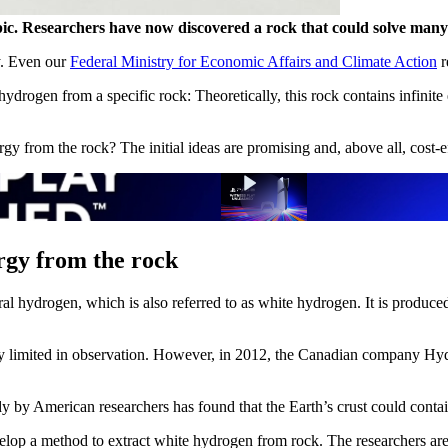
. Researchers have now discovered a rock that could solve many prob
y. Even our
Federal Ministry for Economic Affairs and Climate Action
r
drogen from a specific rock: Theoretically, this rock contains infinite en
gy from the rock? The initial ideas are promising and, above all, cost-e
ergy from the rock
ral hydrogen, which is also referred to as white hydrogen. It is produce
very limited in observation. However, in 2012, the Canadian company Hyd
y by American researchers has found that the Earth’s crust could contain
op a method to extract white hydrogen from rock. The researchers are st