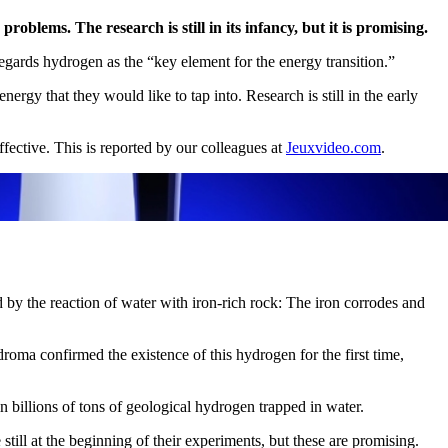
lems. The research is still in its infancy, but it is promising.
egards hydrogen as the “key element for the energy transition.”
ergy that they would like to tap into. Research is still in the early
ffective. This is reported by our colleagues at
Jeuxvideo.com
.
d by the reaction of water with iron-rich rock: The iron corrodes and
roma confirmed the existence of this hydrogen for the first time,
 billions of tons of geological hydrogen trapped in water.
ill at the beginning of their experiments, but these are promising.