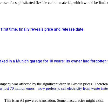
e use of a sophisticated flexible carbon material, which would be limited 
irst time, finally reveals price and release date
rked in a Munich garage for 10 years: Its owner had forgotten 
company was affected by the significant drop in Bitcoin prices. Theref
lost 70 million euros – now prefers to sell electricity from waste inste
This is an AI-powered translation. Some inaccuracies might exist.