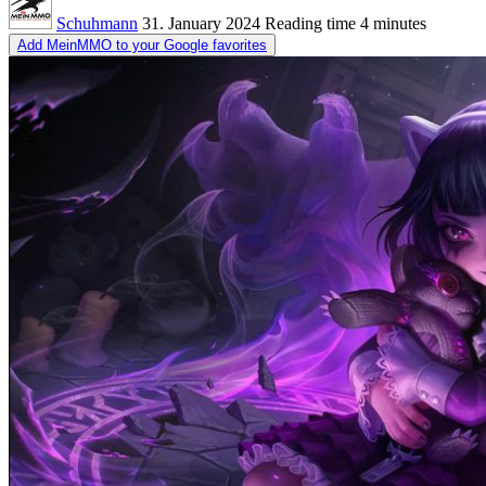
Schuhmann
31. January 2024
Reading time
4 minutes
Add MeinMMO to your Google favorites