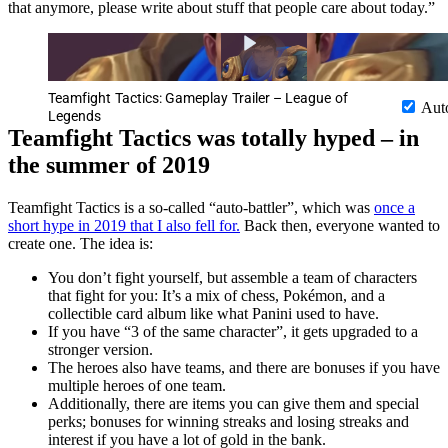
that anymore, please write about stuff that people care about today.”
Teamfight Tactics: Gameplay Trailer – League of
Aut
Legends
Teamfight Tactics was totally hyped – in
the summer of 2019
Teamfight Tactics is a so-called “auto-battler”, which was
once a
short hype in 2019 that I also fell for.
Back then, everyone wanted to
create one. The idea is:
You don’t fight yourself, but assemble a team of characters
that fight for you: It’s a mix of chess, Pokémon, and a
collectible card album like what Panini used to have.
If you have “3 of the same character”, it gets upgraded to a
stronger version.
The heroes also have teams, and there are bonuses if you have
multiple heroes of one team.
Additionally, there are items you can give them and special
perks; bonuses for winning streaks and losing streaks and
interest if you have a lot of gold in the bank.