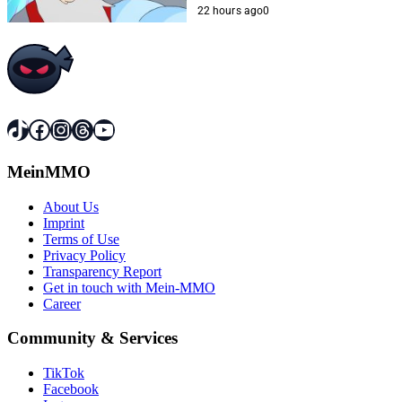
22 hours ago
0
TikTok
Facebook
Instagram
Threads
YouTube
MeinMMO
About Us
Imprint
Terms of Use
Privacy Policy
Transparency Report
Get in touch with Mein-MMO
Career
Community & Services
TikTok
Facebook