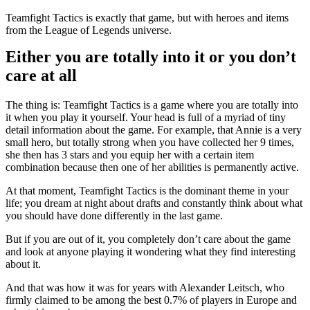
Teamfight Tactics is exactly that game, but with heroes and items
from the League of Legends universe.
Either you are totally into it or you don’t
care at all
The thing is: Teamfight Tactics is a game where you are totally into
it when you play it yourself. Your head is full of a myriad of tiny
detail information about the game. For example, that Annie is a very
small hero, but totally strong when you have collected her 9 times,
she then has 3 stars and you equip her with a certain item
combination because then one of her abilities is permanently active.
At that moment, Teamfight Tactics is the dominant theme in your
life; you dream at night about drafts and constantly think about what
you should have done differently in the last game.
But if you are out of it, you completely don’t care about the game
and look at anyone playing it wondering what they find interesting
about it.
And that was how it was for years with Alexander Leitsch, who
firmly claimed to be among the best 0.7% of players in Europe and