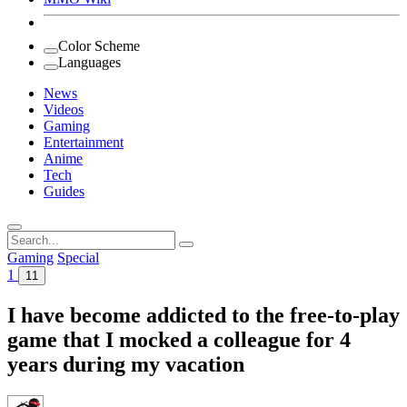
Color Scheme
Languages
News
Videos
Gaming
Entertainment
Anime
Tech
Guides
Search
for:
Gaming
Special
1
11
I have become addicted to the free-to-play
game that I mocked a colleague for 4
years during my vacation