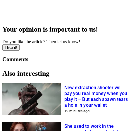
Your opinion is important to us!
Do you like the article? Then let us know!
I like it!
Comments
Also interesting
New extraction shooter will
pay you real money when you
play it – But each spawn tears
a hole in your wallet
19 minutes ago
0
She used to work in the