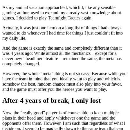
As my annual vacation approached, which I, like any sensible
gaming author, used to expand my already vast knowledge about
games, I decided to play Teamfight Tactics again.
Actually, it was just one item on a long list of things I had always
wanted to do whenever I had time for things I just couldn’t fit into
my daily life.
And the game is exactly the same and completely different than it
was 4 years ago: While almost all the mechanics – except for a
clever new “headliner” feature – remained the same, the meta has
completely changed.
However, the whole “meta” thing is not so easy: Because while you
have the team in mind that you ideally want to play and which is
somehow the best, random chance must also play into your favor,
and the game must offer you the heroes you want to play.
After 4 years of break, I only lost
Now, the “really good” player is of course able to keep multiple
plans in their head and apply whichever one the game and the
opponents offer them. However, I am such that regardless of what I
decide on, I seem to be magically drawn to the same team that can