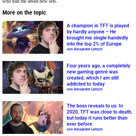
who told me about new sets.
More on the topic
A champion in TFT is played
by hardly anyone – He
brought me single-handedly
into the top 2% of Europe
von Alexander Leitsch
Four years ago, a completely
new gaming genre was
created, which I am still
addicted to today
von Alexander Leitsch
The boss reveals to us: In
2020, TFT was close to death,
but today it runs better than
ever before
von Alexander Leitsch