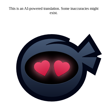
This is an AI-powered translation. Some inaccuracies might
exist.