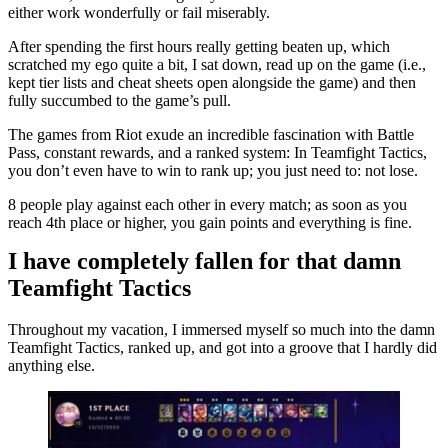
either work wonderfully or fail miserably.
After spending the first hours really getting beaten up, which
scratched my ego quite a bit, I sat down, read up on the game (i.e.,
kept tier lists and cheat sheets open alongside the game) and then
fully succumbed to the game’s pull.
The games from Riot exude an incredible fascination with Battle
Pass, constant rewards, and a ranked system: In Teamfight Tactics,
you don’t even have to win to rank up; you just need to: not lose.
8 people play against each other in every match; as soon as you
reach 4th place or higher, you gain points and everything is fine.
I have completely fallen for that damn
Teamfight Tactics
Throughout my vacation, I immersed myself so much into the damn
Teamfight Tactics, ranked up, and got into a groove that I hardly did
anything else.