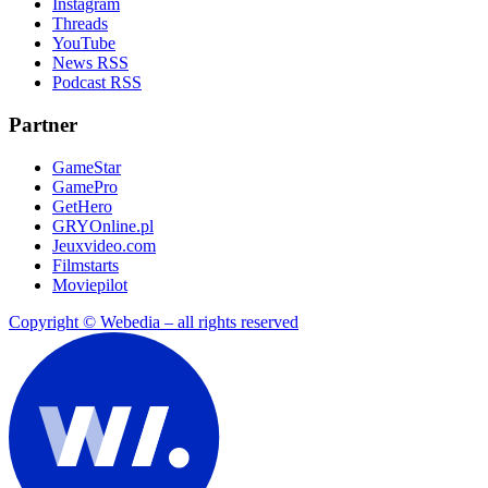
Instagram
Threads
YouTube
News RSS
Podcast RSS
Partner
GameStar
GamePro
GetHero
GRYOnline.pl
Jeuxvideo.com
Filmstarts
Moviepilot
Copyright © Webedia – all rights reserved