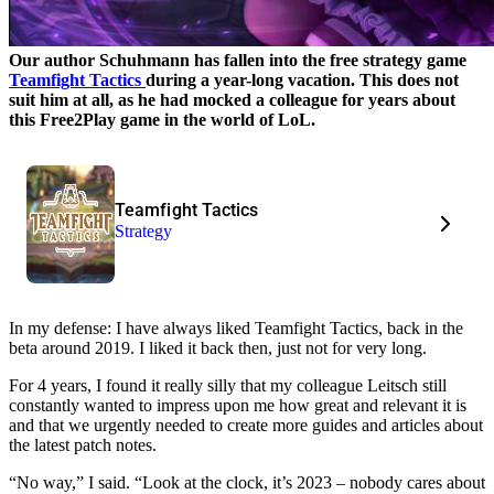
Our author Schuhmann has fallen into the free strategy game
Teamfight Tactics
during a year-long vacation. This does not
suit him at all, as he had mocked a colleague for years about
this Free2Play game in the world of LoL.
Teamfight Tactics
Strategy
In my defense: I have always liked Teamfight Tactics, back in the
beta around 2019. I liked it back then, just not for very long.
For 4 years, I found it really silly that my colleague Leitsch still
constantly wanted to impress upon me how great and relevant it is
and that we urgently needed to create more guides and articles about
the latest patch notes.
“No way,” I said. “Look at the clock, it’s 2023 – nobody cares about