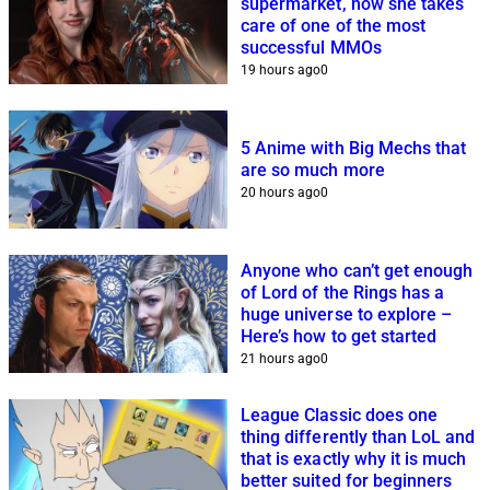
supermarket, now she takes
care of one of the most
successful MMOs
19 hours ago
0
5 Anime with Big Mechs that
are so much more
20 hours ago
0
Anyone who can’t get enough
of Lord of the Rings has a
huge universe to explore –
Here’s how to get started
21 hours ago
0
League Classic does one
thing differently than LoL and
that is exactly why it is much
better suited for beginners