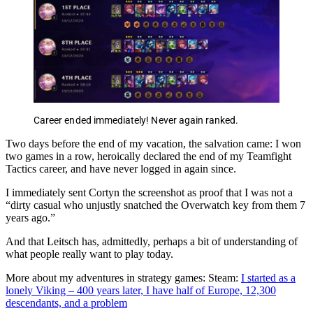
Career ended immediately! Never again ranked.
Two days before the end of my vacation, the salvation came: I won
two games in a row, heroically declared the end of my Teamfight
Tactics career, and have never logged in again since.
I immediately sent Cortyn the screenshot as proof that I was not a
“dirty casual who unjustly snatched the Overwatch key from them 7
years ago.”
And that Leitsch has, admittedly, perhaps a bit of understanding of
what people really want to play today.
More about my adventures in strategy games: Steam:
I started as a
lonely Viking – 400 years later, I have half of Europe, 12,300
descendants, and a problem