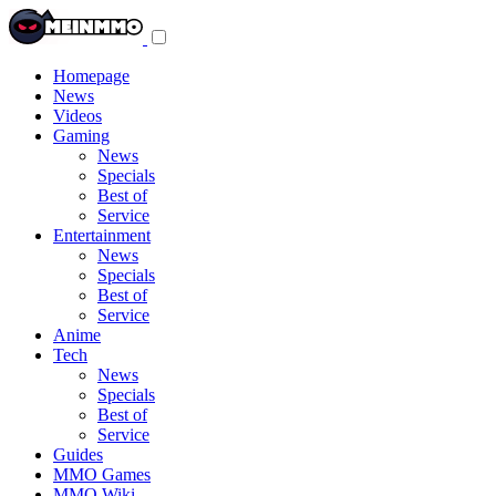
Toggle
navigation
menu
Homepage
News
Videos
Gaming
News
Specials
Best of
Service
Entertainment
News
Specials
Best of
Service
Anime
Tech
News
Specials
Best of
Service
Guides
MMO Games
MMO Wiki