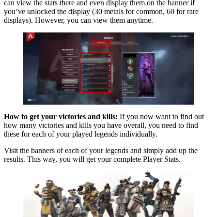
can view the stats there and even display them on the banner if
you’ve unlocked the display (30 metals for common, 60 for rare
displays). However, you can view them anytime.
How to get your victories and kills:
If you now want to find out
how many victories and kills you have overall, you need to find
these for each of your played legends individually.
Visit the banners of each of your legends and simply add up the
results. This way, you will get your complete Player Stats.