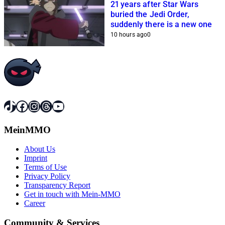
21 years after Star Wars
buried the Jedi Order,
suddenly there is a new one
10 hours ago
0
TikTok
Facebook
Instagram
Threads
YouTube
MeinMMO
About Us
Imprint
Terms of Use
Privacy Policy
Transparency Report
Get in touch with Mein-MMO
Career
Community & Services