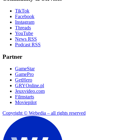
TikTok
Facebook
Instagram
Threads
YouTube
News RSS
Podcast RSS
Partner
GameStar
GamePro
GetHero
GRYOnline.pl
Jeuxvideo.com
Filmstarts
Moviepilot
Copyright © Webedia – all rights reserved