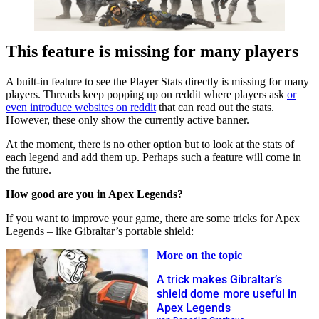
This feature is missing for many players
A built-in feature to see the Player Stats directly is missing for many
players. Threads keep popping up on reddit where players ask
or
even introduce websites on reddit
that can read out the stats.
However, these only show the currently active banner.
At the moment, there is no other option but to look at the stats of
each legend and add them up. Perhaps such a feature will come in
the future.
How good are you in Apex Legends?
If you want to improve your game, there are some tricks for Apex
Legends – like Gibraltar’s portable shield:
More on the topic
A trick makes Gibraltar’s
shield dome more useful in
Apex Legends