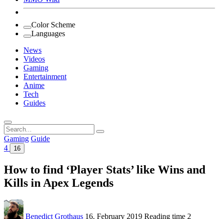
Color Scheme
Languages
News
Videos
Gaming
Entertainment
Anime
Tech
Guides
Search
for:
Gaming
Guide
4
16
How to find ‘Player Stats’ like Wins and
Kills in Apex Legends
Benedict Grothaus
16. February 2019
Reading time
2