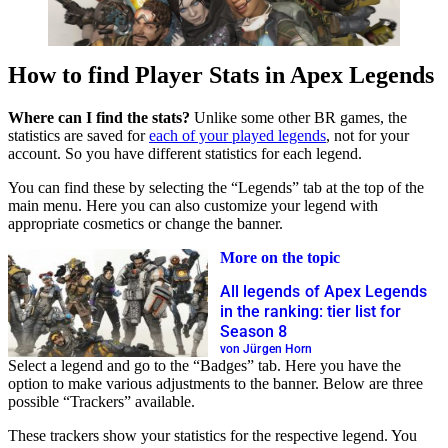
How to find Player Stats in Apex Legends
Where can I find the stats?
Unlike some other BR games, the
statistics are saved for
each of your played legends
, not for your
account. So you have different statistics for each legend.
You can find these by selecting the “Legends” tab at the top of the
main menu. Here you can also customize your legend with
appropriate cosmetics or change the banner.
More on the topic
All legends of Apex Legends
in the ranking: tier list for
Season 8
von Jürgen Horn
Select a legend and go to the “Badges” tab. Here you have the
option to make various adjustments to the banner. Below are three
possible “Trackers” available.
These trackers show your statistics for the respective legend. You