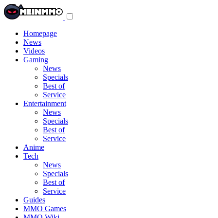
Toggle
navigation
menu
Homepage
News
Videos
Gaming
News
Specials
Best of
Service
Entertainment
News
Specials
Best of
Service
Anime
Tech
News
Specials
Best of
Service
Guides
MMO Games
MMO Wiki