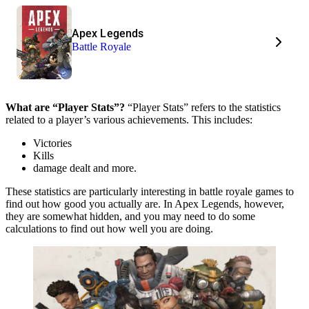
Apex Legends
Battle Royale
What are “Player Stats”?
“Player Stats” refers to the statistics
related to a player’s various achievements. This includes:
Victories
Kills
damage dealt and more.
These statistics are particularly interesting in battle royale games to
find out how good you actually are. In Apex Legends, however,
they are somewhat hidden, and you may need to do some
calculations to find out how well you are doing.