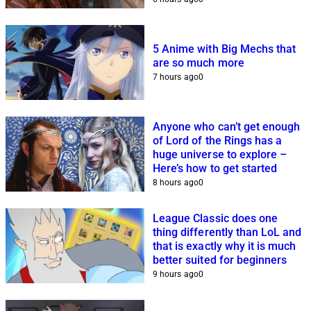
5 Anime with Big Mechs that
are so much more
7 hours ago
0
Anyone who can’t get enough
of Lord of the Rings has a
huge universe to explore –
Here’s how to get started
8 hours ago
0
League Classic does one
thing differently than LoL and
that is exactly why it is much
better suited for beginners
9 hours ago
0