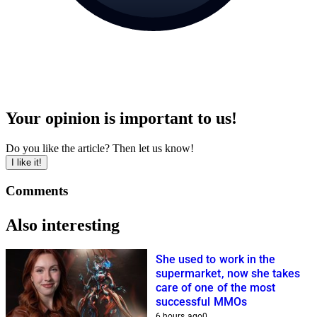
Your opinion is important to us!
Do you like the article? Then let us know!
I like it!
Comments
Also interesting
She used to work in the
supermarket, now she takes
care of one of the most
successful MMOs
6 hours ago
0