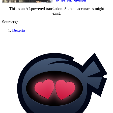
von Benedict Grothaus
This is an AI-powered translation. Some inaccuracies might
exist.
Source(s):
Dexerto