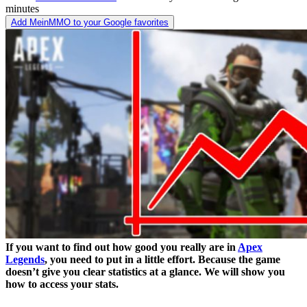
minutes
Add MeinMMO to your Google favorites
If you want to find out how good you really are in
Apex
Legends
, you need to put in a little effort. Because the game
doesn’t give you clear statistics at a glance. We will show you
how to access your stats.