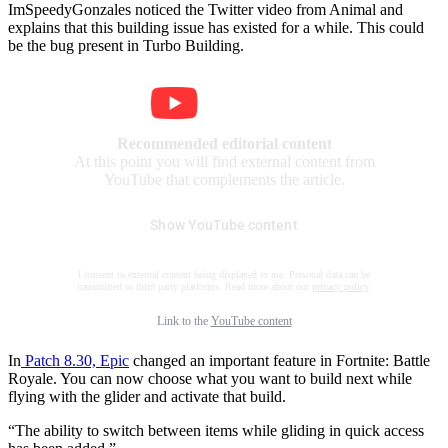
ImSpeedyGonzales noticed the Twitter video from Animal and
explains that this building issue has existed for a while. This could
be the bug present in Turbo Building.
Recommended editorial content
At this point you will find external content from
YouTube that complements the article.
Show YouTube content
I consent to external content being displayed to me. Personal data can be
transmitted to third party platforms. Read more about our
privacy policy
.
Link to the
YouTube content
In
Patch 8.30, Epic
changed an important feature in Fortnite: Battle
Royale. You can now choose what you want to build next while
flying with the glider and activate that build.
“The ability to switch between items while gliding in quick access