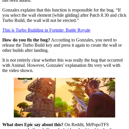
has been added.”
Gonzales explains that this function is responsible for the bug. “If
you select the wall element [while gliding] after Patch 8.30 and click
Turbo Build, the wall will not be erected.”
This is Turbo Building in Fortnite: Battle Royale
How do you fix the bug?
According to Gonzales, you need to
release the Turbo Build key and press it again to create the wall or
other builds after landing.
It is not entirely clear whether this was really the bug that occurred
with Animal. However, Gonzales’ explanation fits very well with
the video shown.
What does Epic say about this?
On Reddit, MrPopoTFS