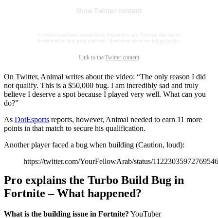
Show Twitter content
I consent to external content being displayed to me. Personal data can be
transmitted to third party platforms. Read more about our
privacy policy
.
Link to the
Twitter content
On Twitter, Animal writes about the video: “The only reason I did
not qualify. This is a $50,000 bug. I am incredibly sad and truly
believe I deserve a spot because I played very well. What can you
do?”
As
DotEsports
reports, however, Animal needed to earn 11 more
points in that match to secure his qualification.
Another player faced a bug when building (Caution, loud):
https://twitter.com/YourFellowArab/status/1122303597276954
Pro explains the Turbo Build Bug in
Fortnite – What happened?
What is the building issue in Fortnite?
YouTuber