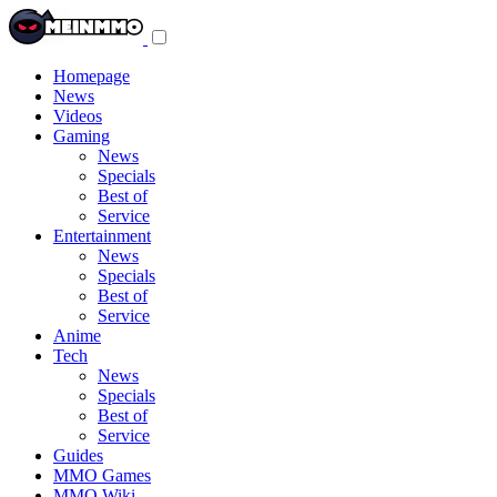
Toggle
navigation
menu
Homepage
News
Videos
Gaming
News
Specials
Best of
Service
Entertainment
News
Specials
Best of
Service
Anime
Tech
News
Specials
Best of
Service
Guides
MMO Games
MMO Wiki