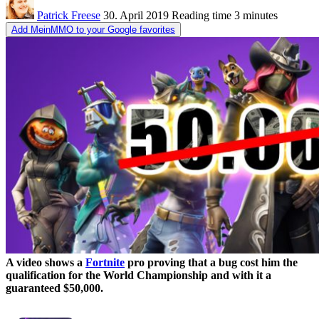
Patrick Freese
30. April 2019
Reading time
3 minutes
Add MeinMMO to your Google favorites
A video shows a
Fortnite
pro proving that a bug cost him the
qualification for the World Championship and with it a
guaranteed $50,000.