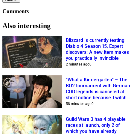
Comments
Also interesting
Blizzard is currently testing
Diablo 4 Season 15, Expert
discovers: A new item makes
you practically invincible
2 minutes ago
0
“What a Kindergarten” – The
BO2 tournament with German
COD legends is canceled at
short notice because Twitch
streamers cannot get it
58 minutes ago
0
together
Guild Wars 3 has 4 playable
races at launch, only 2 of
which you have already