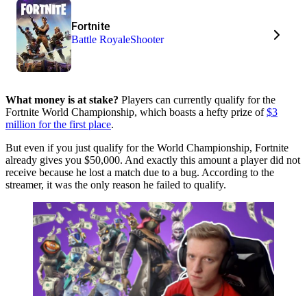
Fortnite
Battle Royale
Shooter
What money is at stake?
Players can currently qualify for the
Fortnite World Championship, which boasts a hefty prize of
$3
million for the first place
.
But even if you just qualify for the World Championship, Fortnite
already gives you $50,000. And exactly this amount a player did not
receive because he lost a match due to a bug. According to the
streamer, it was the only reason he failed to qualify.