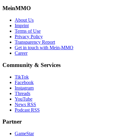
MeinMMO
About Us
Imprint
Terms of Use
Privacy Policy
Transparency Report
Get in touch with Mein-MMO
Career
Community & Services
TikTok
Facebook
Instagram
Threads
YouTube
News RSS
Podcast RSS
Partner
GameStar