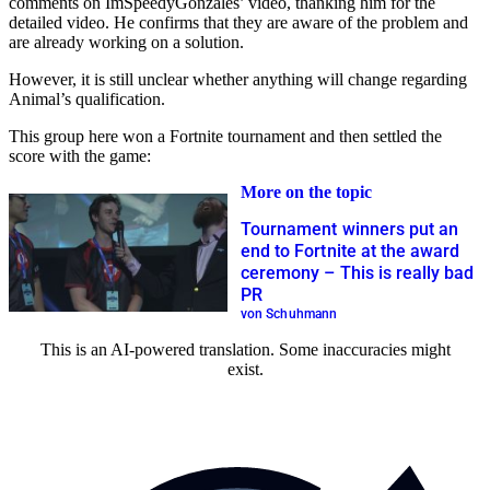
comments on ImSpeedyGonzales’ video, thanking him for the
detailed video. He confirms that they are aware of the problem and
are already working on a solution.
However, it is still unclear whether anything will change regarding
Animal’s qualification.
This group here won a Fortnite tournament and then settled the
score with the game:
More on the topic
Tournament winners put an
end to Fortnite at the award
ceremony – This is really bad
PR
von Schuhmann
This is an AI-powered translation. Some inaccuracies might
exist.