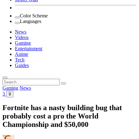
Color Scheme
Languages
News
Videos
Gaming
Entertainment
Anime
Tech
Guides
Search
for:
Gaming
News
3
9
Fortnite has a nasty building bug that
probably cost a pro the World
Championship and $50,000