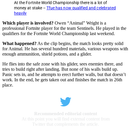
At the Fortnite World Championship there is a lot of
money at stake –
Tfue has now qualified and celebrated
heavily
Which player is involved?
Owen “Animal” Wright is a
professional Fortnite player for the team Sentinels. He played in the
qualifiers for the Fortnite World Championship last weekend.
What happened?
As the clip begins, the match looks pretty solid
for Animal. He has several hundred materials, various weapons with
enough ammunition, shield potions, and a glider.
He flies into the safe zone with his glider, sees enemies there, and
tries to build right after landing. But none of his walls build up.
Panic sets in, and he attempts to erect further walls, but that doesn’t
work. In the end, he gets taken out and finishes the match in 26th
place.
Recommended editorial content
At this point you will find external content from
Twitter that complements the article.