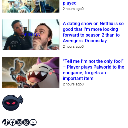
played
2 hours ago
0
A dating show on Netflix is so
good that I’m more looking
OPINION
forward to season 2 than to
Avengers: Doomsday
2 hours ago
0
“Tell me I’m not the only fool”
– Player plays Palworld to the
endgame, forgets an
important item
2 hours ago
0
TikTok
Facebook
Instagram
Threads
YouTube