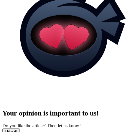
Your opinion is important to us!
Do you like the article? Then let us know!
I like it!