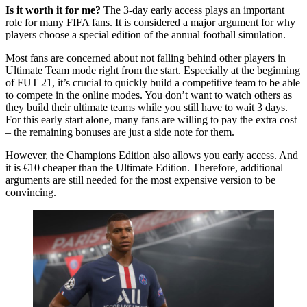
Is it worth it for me?
The 3-day early access plays an important
role for many FIFA fans. It is considered a major argument for why
players choose a special edition of the annual football simulation.
Most fans are concerned about not falling behind other players in
Ultimate Team mode right from the start. Especially at the beginning
of FUT 21, it’s crucial to quickly build a competitive team to be able
to compete in the online modes. You don’t want to watch others as
they build their ultimate teams while you still have to wait 3 days.
For this early start alone, many fans are willing to pay the extra cost
– the remaining bonuses are just a side note for them.
However, the Champions Edition also allows you early access. And
it is €10 cheaper than the Ultimate Edition. Therefore, additional
arguments are still needed for the most expensive version to be
convincing.