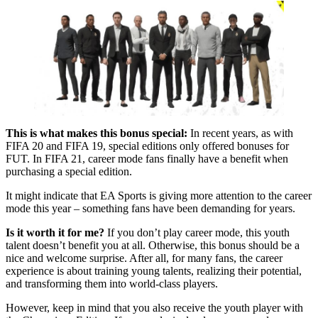
This is what makes this bonus special:
In recent years, as with
FIFA 20 and FIFA 19, special editions only offered bonuses for
FUT. In FIFA 21, career mode fans finally have a benefit when
purchasing a special edition.
It might indicate that EA Sports is giving more attention to the career
mode this year – something fans have been demanding for years.
Is it worth it for me?
If you don’t play career mode, this youth
talent doesn’t benefit you at all. Otherwise, this bonus should be a
nice and welcome surprise. After all, for many fans, the career
experience is about training young talents, realizing their potential,
and transforming them into world-class players.
However, keep in mind that you also receive the youth player with