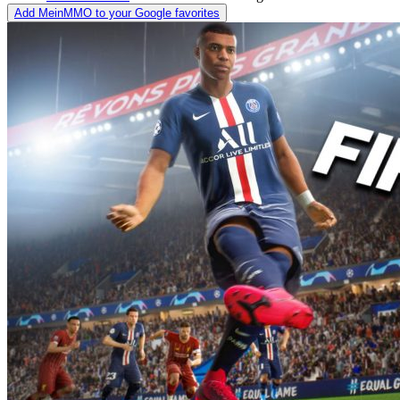
Add MeinMMO to your Google favorites