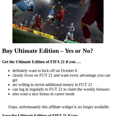
Buy Ultimate Edition – Yes or No?
Get the Ultimate Edition of FIFA 21 if you …
definitely want to kick off on October 6
clearly focus on FUT 21 and want every advantage you can
get
are willing to invest additional money in FUT 21
can log in regularly to FUT 21 to claim the weekly bonuses
also want a nice bonus in career mode
Oops, unfortunately this affiliate widget is no longer available.
Save the Ultimate Edition of FIFA 21 if you …