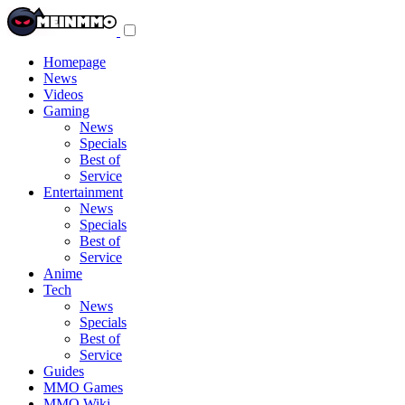
Toggle
navigation
menu
Homepage
News
Videos
Gaming
News
Specials
Best of
Service
Entertainment
News
Specials
Best of
Service
Anime
Tech
News
Specials
Best of
Service
Guides
MMO Games
MMO Wiki