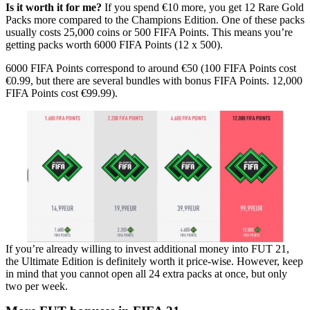
Is it worth it for me?
If you spend €10 more, you get 12 Rare Gold
Packs more compared to the Champions Edition. One of these packs
usually costs 25,000 coins or 500 FIFA Points. This means you’re
getting packs worth 6000 FIFA Points (12 x 500).
6000 FIFA Points correspond to around €50 (100 FIFA Points cost
€0.99, but there are several bundles with bonus FIFA Points. 12,000
FIFA Points cost €99.99).
If you’re already willing to invest additional money into FUT 21,
the Ultimate Edition is definitely worth it price-wise. However, keep
in mind that you cannot open all 24 extra packs at once, but only
two per week.