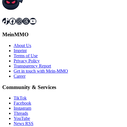
TikTok
Facebook
Instagram
Threads
YouTube
MeinMMO
About Us
Imprint
Terms of Use
Privacy Policy
Transparency Report
Get in touch with Mein-MMO
Career
Community & Services
TikTok
Facebook
Instagram
Threads
YouTube
News RSS