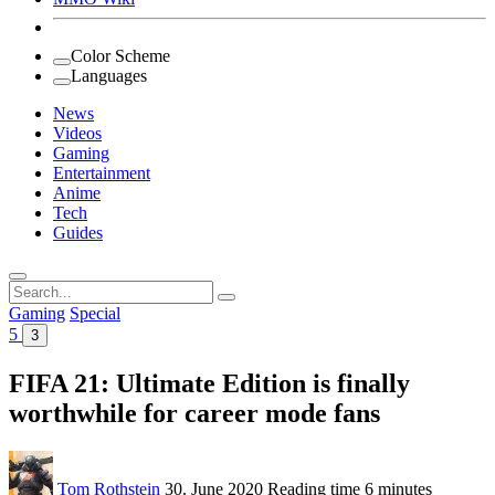
Color Scheme
Languages
News
Videos
Gaming
Entertainment
Anime
Tech
Guides
Search
for:
Gaming
Special
5
3
FIFA 21: Ultimate Edition is finally
worthwhile for career mode fans
Tom Rothstein
30. June 2020
Reading time
6 minutes