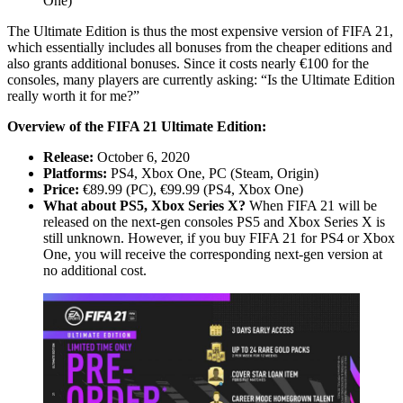
One)
The Ultimate Edition is thus the most expensive version of FIFA 21,
which essentially includes all bonuses from the cheaper editions and
also grants additional bonuses. Since it costs nearly €100 for the
consoles, many players are currently asking: “Is the Ultimate Edition
really worth it for me?”
Overview of the FIFA 21 Ultimate Edition:
Release:
October 6, 2020
Platforms:
PS4, Xbox One, PC (Steam, Origin)
Price:
€89.99 (PC), €99.99 (PS4, Xbox One)
What about PS5, Xbox Series X?
When FIFA 21 will be
released on the next-gen consoles PS5 and Xbox Series X is
still unknown. However, if you buy FIFA 21 for PS4 or Xbox
One, you will receive the corresponding next-gen version at
no additional cost.