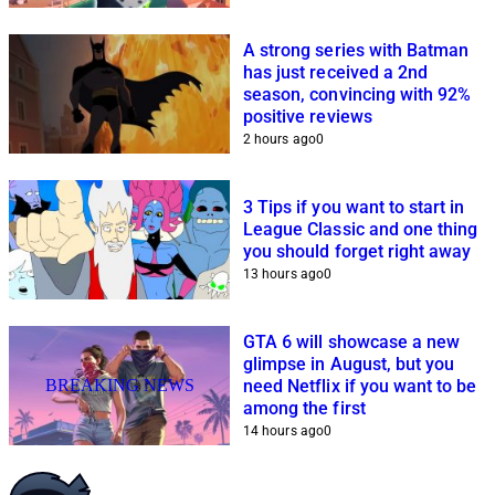
A strong series with Batman
has just received a 2nd
season, convincing with 92%
positive reviews
2 hours ago
0
3 Tips if you want to start in
League Classic and one thing
you should forget right away
13 hours ago
0
GTA 6 will showcase a new
glimpse in August, but you
BREAKING NEWS
need Netflix if you want to be
among the first
14 hours ago
0