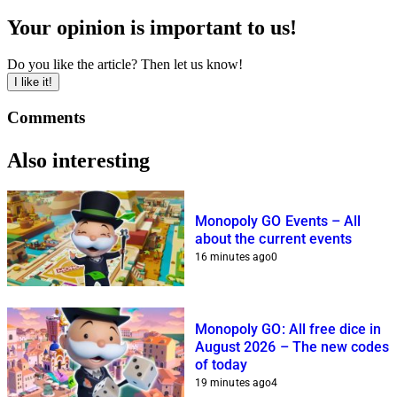
Your opinion is important to us!
Do you like the article? Then let us know!
I like it!
Comments
Also interesting
Monopoly GO Events – All
about the current events
16 minutes ago
0
Monopoly GO: All free dice in
August 2026 – The new codes
of today
19 minutes ago
4