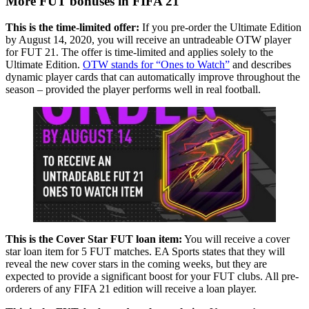
More FUT bonuses in FIFA 21
This is the time-limited offer:
If you pre-order the Ultimate Edition
by August 14, 2020, you will receive an untradeable OTW player
for FUT 21. The offer is time-limited and applies solely to the
Ultimate Edition.
OTW stands for “Ones to Watch”
and describes
dynamic player cards that can automatically improve throughout the
season – provided the player performs well in real football.
This is the Cover Star FUT loan item:
You will receive a cover
star loan item for 5 FUT matches. EA Sports states that they will
reveal the new cover stars in the coming weeks, but they are
expected to provide a significant boost for your FUT clubs. All pre-
orderers of any FIFA 21 edition will receive a loan player.