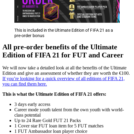
This is included in the Ultimate Edition of FIFA 21 as a
pre-order bonus
All pre-order benefits of the Ultimate
Edition of FIFA 21 for FUT and Career
We will now take a detailed look at all the benefits of the Ultimate
Edition and give an assessment of whether they are worth the €100.
If you’re looking for a quick overview of all editions of FIFA 21,
you can find them here.
This is what the Ultimate Edition of FIFA 21 offers:
3 days early access
Career mode youth talent from the own youth with world-
class potential
Up to 24 Rare Gold FUT 21 Packs
1 Cover star FUT loan item for 5 FUT matches
1 FUT Ambassador loan player choice