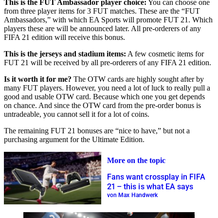
This is the FUT Ambassador player choice:
You can choose one
from three player items for 3 FUT matches. These are the “FUT
Ambassadors,” with which EA Sports will promote FUT 21. Which
players these are will be announced later. All pre-orderers of any
FIFA 21 edition will receive this bonus.
This is the jerseys and stadium items:
A few cosmetic items for
FUT 21 will be received by all pre-orderers of any FIFA 21 edition.
Is it worth it for me?
The OTW cards are highly sought after by
many FUT players. However, you need a lot of luck to really pull a
good and usable OTW card. Because which one you get depends
on chance. And since the OTW card from the pre-order bonus is
untradeable, you cannot sell it for a lot of coins.
The remaining FUT 21 bonuses are “nice to have,” but not a
purchasing argument for the Ultimate Edition.
More on the topic
Fans want crossplay in FIFA
21 – this is what EA says
von Max Handwerk