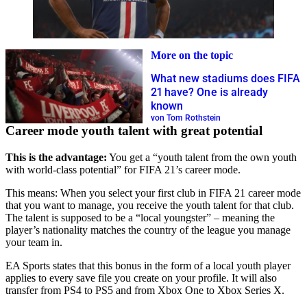
More on the topic
What new stadiums does FIFA
21 have? One is already
known
von Tom Rothstein
Career mode youth talent with great potential
This is the advantage:
You get a “youth talent from the own youth
with world-class potential” for FIFA 21’s career mode.
This means: When you select your first club in FIFA 21 career mode
that you want to manage, you receive the youth talent for that club.
The talent is supposed to be a “local youngster” – meaning the
player’s nationality matches the country of the league you manage
your team in.
EA Sports states that this bonus in the form of a local youth player
applies to every save file you create on your profile. It will also
transfer from PS4 to PS5 and from Xbox One to Xbox Series X.