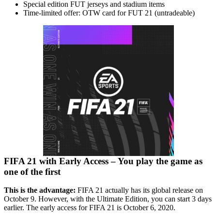
Special edition FUT jerseys and stadium items
Time-limited offer: OTW card for FUT 21 (untradeable)
FIFA 21 with Early Access – You play the game as
one of the first
This is the advantage:
FIFA 21 actually has its global release on
October 9. However, with the Ultimate Edition, you can start 3 days
earlier. The early access for FIFA 21 is October 6, 2020.