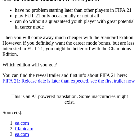
have no problem starting later than other players in FIFA 21
play FUT 21 only occasionally or not at all
can do without a guaranteed youth player with great potential
in career mode
Then you will come away much cheaper with the Standard Edition.
However, if you definitely want the career mode bonus, but are less
interested in FUT 21, you might be better off with the Champions
Edition.
Which edition will you get?
You can find the reveal trailer and first info about FIFA 21 here:
FIFA 21: Release date is later than expected, see the first trailer now
This is an AI-powered translation. Some inaccuracies might
exist.
Source(s):
ea.com
fifauteam
ea.com