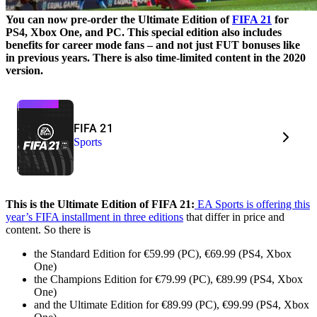
You can now pre-order the Ultimate Edition of
FIFA 21
for
PS4, Xbox One, and PC. This special edition also includes
benefits for career mode fans – and not just FUT bonuses like
in previous years. There is also time-limited content in the 2020
version.
FIFA 21
Sports
This is the Ultimate Edition of FIFA 21:
EA Sports is offering this
year’s FIFA installment in three editions
that differ in price and
content. So there is
the Standard Edition for €59.99 (PC), €69.99 (PS4, Xbox
One)
the Champions Edition for €79.99 (PC), €89.99 (PS4, Xbox
One)
and the Ultimate Edition for €89.99 (PC), €99.99 (PS4, Xbox