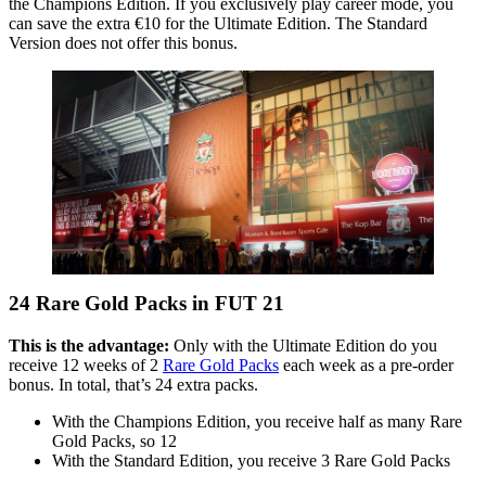
the Champions Edition. If you exclusively play career mode, you
can save the extra €10 for the Ultimate Edition. The Standard
Version does not offer this bonus.
24 Rare Gold Packs in FUT 21
This is the advantage:
Only with the Ultimate Edition do you
receive 12 weeks of 2
Rare Gold Packs
each week as a pre-order
bonus. In total, that’s 24 extra packs.
With the Champions Edition, you receive half as many Rare
Gold Packs, so 12
With the Standard Edition, you receive 3 Rare Gold Packs