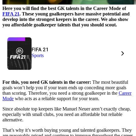
Here you will find the best GK talents in the Career Mode of
FIFA 21
. These young goalkeepers have massive potential and
develop into the strongest keepers in the career. We also show
you affordable goalkeeper talents that you should scout.
FIFA 21
Sports
For this, you need GK talents in the career:
The most beautiful
goals won’t help you if your team ends up conceding more goals
than scoring. Therefore, you need a strong goalkeeper in the
Career
Mode
who acts as a reliable support for your team.
Since absolute top keepers like Manuel Neuer aren’t exactly cheap,
especially with small clubs, you need an affordable but reliable
alternative.
That’s why it’s worth buying young and talented goalkeepers. They
are reasonably priced and continue to improve throughout the career.