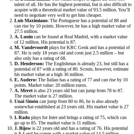
talent of all. He has the highest potential, but is also difficult to
acquire with a theoretical market value of 93.5 million. You’ll
need to negotiate very well to get him cheaper.
Luis Maximiano
: The Portuguese has a potential of 88 and
can rise by 10 points. However, he has a high market value of
27.5 million.
A. Lunin
can be found at Real Madrid, with a market value
of 12 million. His potential is 87.
M. Vandevoordt
plays for KRC Genk and has a potential of
87. He is only 18 years old and costs just 2.5 million – but
also only has a rating of 68.
D. Henderson:
The Englishman is already 23, but still has a
potential of 87 with a rating of 80. Scouts, however, estimate
his market value at a high 36 million.
E. Audero:
The Italian has a rating of 77 and can rise by 10
points. Market value: 20 million euros.
A. Meret
is also 23 years old but can jump from 78 to 87.
The market value is 27 million.
Unai Simón
can jump from 80 to 86, he is also already
somewhat established at 23 years old. His market value is 27
million.
I. Radu
plays for Inter and brings a rating of 75, which can
go up to 85. The market value is 11 million.
J. Bijow
is 22 years old and has a rating of 76. His potential
is 8.4 and he comes with a market value of 14.5 million.