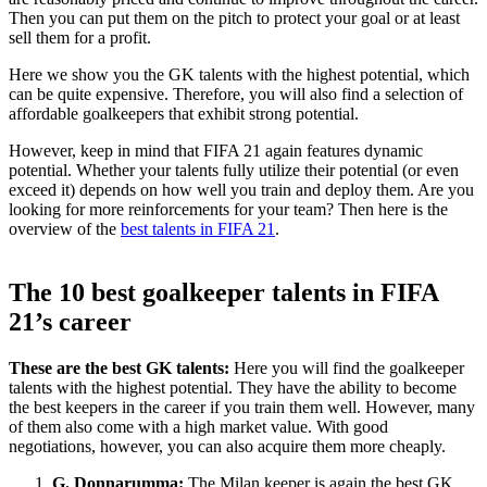
Then you can put them on the pitch to protect your goal or at least
sell them for a profit.
Here we show you the GK talents with the highest potential, which
can be quite expensive. Therefore, you will also find a selection of
affordable goalkeepers that exhibit strong potential.
However, keep in mind that FIFA 21 again features dynamic
potential. Whether your talents fully utilize their potential (or even
exceed it) depends on how well you train and deploy them. Are you
looking for more reinforcements for your team? Then here is the
overview of the
best talents in FIFA 21
.
The 10 best goalkeeper talents in FIFA
21’s career
These are the best GK talents:
Here you will find the goalkeeper
talents with the highest potential. They have the ability to become
the best keepers in the career if you train them well. However, many
of them also come with a high market value. With good
negotiations, however, you can also acquire them more cheaply.
G. Donnarumma:
The Milan keeper is again the best GK