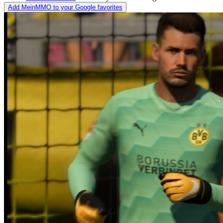
Add MeinMMO to your Google favorites