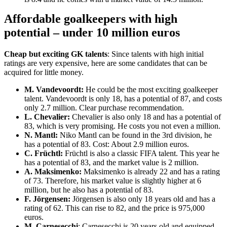
Affordable goalkeepers with high
potential – under 10 million euros
Cheap but exciting GK talents
: Since talents with high initial
ratings are very expensive, here are some candidates that can be
acquired for little money.
M. Vandevoordt:
He could be the most exciting goalkeeper
talent. Vandevoordt is only 18, has a potential of 87, and costs
only 2.7 million. Clear purchase recommendation.
L. Chevalier:
Chevalier is also only 18 and has a potential of
83, which is very promising. He costs you not even a million.
N. Mantl:
Niko Mantl can be found in the 3rd division, he
has a potential of 83. Cost: About 2.9 million euros.
C. Früchtl:
Früchtl is also a classic FIFA talent. This year he
has a potential of 83, and the market value is 2 million.
A. Maksimenko:
Maksimenko is already 22 and has a rating
of 73. Therefore, his market value is slightly higher at 6
million, but he also has a potential of 83.
F. Jörgensen:
Jörgensen is also only 18 years old and has a
rating of 62. This can rise to 82, and the price is 975,000
euros.
M. Carnesecchi
: Carnesecchi is 20 years old and equipped