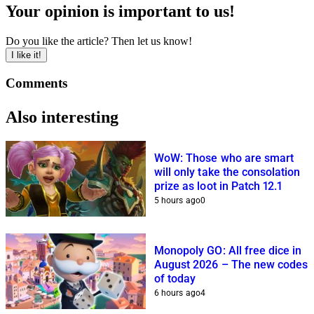
Your opinion is important to us!
Do you like the article? Then let us know!
I like it!
Comments
Also interesting
WoW: Those who are smart
will only take the consolation
prize as loot in Patch 12.1
5 hours ago
0
Monopoly GO: All free dice in
August 2026 – The new codes
of today
6 hours ago
4