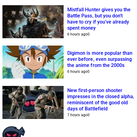
Mistfall Hunter gives you the
Battle Pass, but you don’t
have to cry if you’ve already
spent money
6 hours ago
0
Digimon is more popular than
ever before, even surpassing
the anime from the 2000s
6 hours ago
0
New first-person shooter
impresses in the closed alpha,
reminiscent of the good old
days of Battlefield
7 hours ago
0