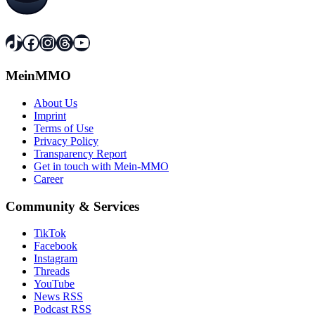
TikTok
Facebook
Instagram
Threads
YouTube
MeinMMO
About Us
Imprint
Terms of Use
Privacy Policy
Transparency Report
Get in touch with Mein-MMO
Career
Community & Services
TikTok
Facebook
Instagram
Threads
YouTube
News RSS
Podcast RSS