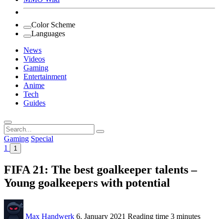
Color Scheme
Languages
News
Videos
Gaming
Entertainment
Anime
Tech
Guides
Search
for:
Gaming
Special
1
1
FIFA 21: The best goalkeeper talents –
Young goalkeepers with potential
Max Handwerk
6. January 2021
Reading time
3 minutes