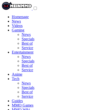
Toggle
navigation
menu
Homepage
News
Videos
Gaming
News
Specials
Best of
Service
Entertainment
News
Specials
Best of
Service
Anime
Tech
News
Specials
Best of
Service
Guides
MMO Games
MMO Wiki