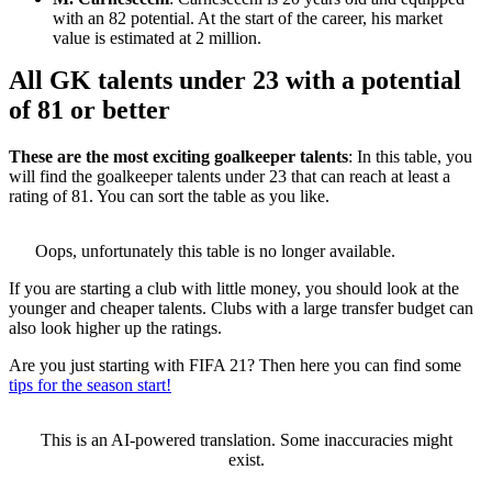
with an 82 potential. At the start of the career, his market
value is estimated at 2 million.
All GK talents under 23 with a potential
of 81 or better
These are the most exciting goalkeeper talents
: In this table, you
will find the goalkeeper talents under 23 that can reach at least a
rating of 81. You can sort the table as you like.
Oops, unfortunately this table is no longer available.
If you are starting a club with little money, you should look at the
younger and cheaper talents. Clubs with a large transfer budget can
also look higher up the ratings.
Are you just starting with FIFA 21? Then here you can find some
tips for the season start!
This is an AI-powered translation. Some inaccuracies might
exist.