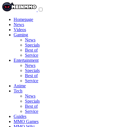
Toggle
navigation
menu
Homepage
News
Videos
Gaming
News
Specials
Best of
Service
Entertainment
News
Specials
Best of
Service
Anime
Tech
News
Specials
Best of
Service
Guides
MMO Games
MMO Wiki