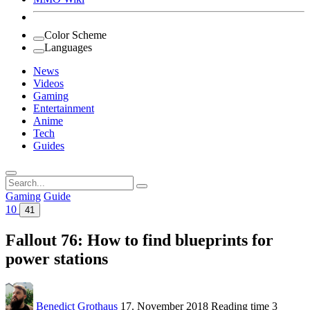
Color Scheme
Languages
News
Videos
Gaming
Entertainment
Anime
Tech
Guides
Search
for:
Gaming
Guide
10
41
Fallout 76: How to find blueprints for
power stations
Benedict Grothaus
17. November 2018
Reading time
3