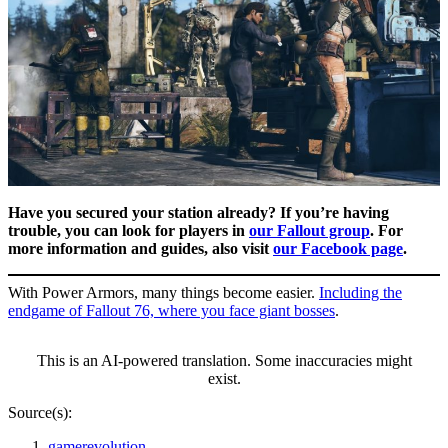
Have you secured your station already? If you’re having
trouble, you can look for players in
our Fallout group
. For
more information and guides, also visit
our Facebook page
.
With Power Armors, many things become easier.
Including the
endgame of Fallout 76, where you face giant bosses
.
This is an AI-powered translation. Some inaccuracies might
exist.
Source(s):
gamerevolution