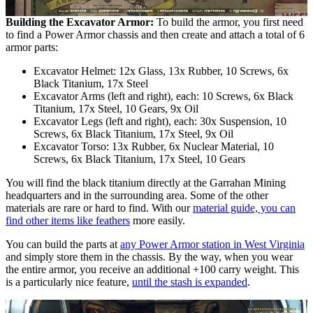
Building the Excavator Armor:
To build the armor, you first need
to find a Power Armor chassis and then create and attach a total of 6
armor parts:
Excavator Helmet: 12x Glass, 13x Rubber, 10 Screws, 6x
Black Titanium, 17x Steel
Excavator Arms (left and right), each: 10 Screws, 6x Black
Titanium, 17x Steel, 10 Gears, 9x Oil
Excavator Legs (left and right), each: 30x Suspension, 10
Screws, 6x Black Titanium, 17x Steel, 9x Oil
Excavator Torso: 13x Rubber, 6x Nuclear Material, 10
Screws, 6x Black Titanium, 17x Steel, 10 Gears
You will find the black titanium directly at the Garrahan Mining
headquarters and in the surrounding area. Some of the other
materials are rare or hard to find. With our
material guide, you can
find other items like feathers
more easily.
You can build the parts at
any Power Armor station in West Virginia
and simply store them in the chassis. By the way, when you wear
the entire armor, you receive an additional +100 carry weight. This
is a particularly nice feature,
until the stash is expanded
.