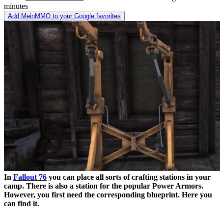
minutes
Add MeinMMO to your Google favorites
In
Fallout 76
you can place all sorts of crafting stations in your
camp. There is also a station for the popular Power Armors.
However, you first need the corresponding blueprint. Here you
can find it.