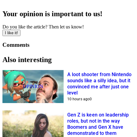
Your opinion is important to us!
Do you like the article? Then let us know!
I like it!
Comments
Also interesting
A loot shooter from Nintendo
sounds like a silly idea, but it
OPINION
convinced me after just one
level
10 hours ago
0
Gen Z is keen on leadership
roles, but not in the way
Boomers and Gen X have
demonstrated to them