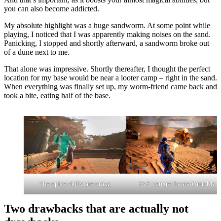
you can also become addicted.
My absolute highlight was a huge sandworm. At some point while
playing, I noticed that I was apparently making noises on the sand.
Panicking, I stopped and shortly afterward, a sandworm broke out
of a dune next to me.
That alone was impressive. Shortly thereafter, I thought the perfect
location for my base would be near a looter camp – right in the sand.
When everything was finally set up, my worm-friend came back and
took a bite, eating half of the base.
The spice skills are crazy.
PvP can get heated quickly.
Two drawbacks that are actually not