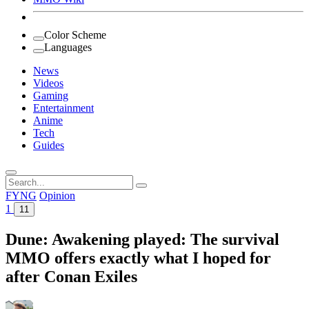
Color Scheme
Languages
News
Videos
Gaming
Entertainment
Anime
Tech
Guides
Search
for:
FYNG
Opinion
1
11
Dune: Awakening played: The survival
MMO offers exactly what I hoped for
after Conan Exiles