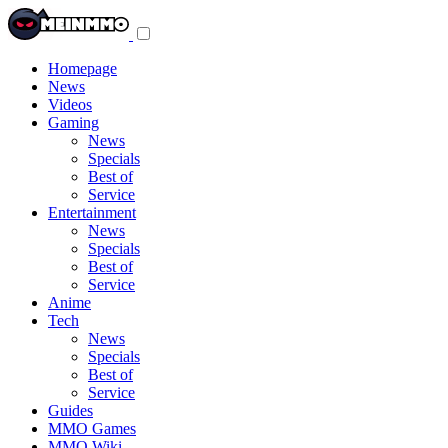
Toggle
navigation
menu
Homepage
News
Videos
Gaming
News
Specials
Best of
Service
Entertainment
News
Specials
Best of
Service
Anime
Tech
News
Specials
Best of
Service
Guides
MMO Games
MMO Wiki