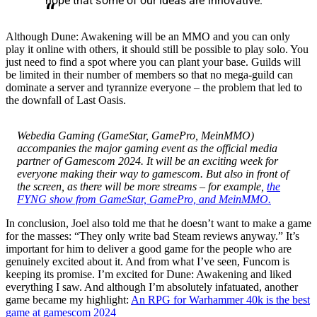
hope that some of our ideas are innovative.
Although Dune: Awakening will be an MMO and you can only
play it online with others, it should still be possible to play solo. You
just need to find a spot where you can plant your base. Guilds will
be limited in their number of members so that no mega-guild can
dominate a server and tyrannize everyone – the problem that led to
the downfall of Last Oasis.
Webedia Gaming (GameStar, GamePro, MeinMMO)
accompanies the major gaming event as the official media
partner of Gamescom 2024. It will be an exciting week for
everyone making their way to gamescom. But also in front of
the screen, as there will be more streams – for example,
the
FYNG show from GameStar, GamePro, and MeinMMO.
In conclusion, Joel also told me that he doesn’t want to make a game
for the masses: “They only write bad Steam reviews anyway.” It’s
important for him to deliver a good game for the people who are
genuinely excited about it. And from what I’ve seen, Funcom is
keeping its promise. I’m excited for Dune: Awakening and liked
everything I saw. And although I’m absolutely infatuated, another
game became my highlight:
An RPG for Warhammer 40k is the best
game at gamescom 2024