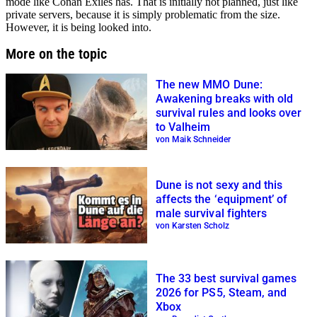
mode like Conan Exiles has. That is initially not planned, just like
private servers, because it is simply problematic from the size.
However, it is being looked into.
More on the topic
The new MMO Dune:
Awakening breaks with old
survival rules and looks over
to Valheim
von Maik Schneider
Dune is not sexy and this
affects the ‘equipment’ of
male survival fighters
von Karsten Scholz
The 33 best survival games
2026 for PS5, Steam, and
Xbox