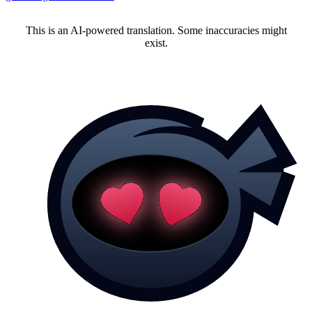
This is an AI-powered translation. Some inaccuracies might
exist.