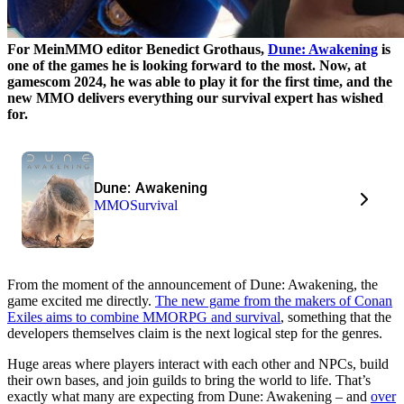
For MeinMMO editor Benedict Grothaus,
Dune: Awakening
is
one of the games he is looking forward to the most. Now, at
gamescom 2024, he was able to play it for the first time, and the
new MMO delivers everything our survival expert has wished
for.
Dune: Awakening
MMO
Survival
From the moment of the announcement of Dune: Awakening, the
game excited me directly.
The new game from the makers of Conan
Exiles aims to combine MMORPG and survival
, something that the
developers themselves claim is the next logical step for the genres.
Huge areas where players interact with each other and NPCs, build
their own bases, and join guilds to bring the world to life. That’s
exactly what many are expecting from Dune: Awakening – and
over