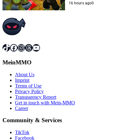
16 hours ago
0
TikTok
Facebook
Instagram
Threads
YouTube
MeinMMO
About Us
Imprint
Terms of Use
Privacy Policy
Transparency Report
Get in touch with Mein-MMO
Career
Community & Services
TikTok
Facebook