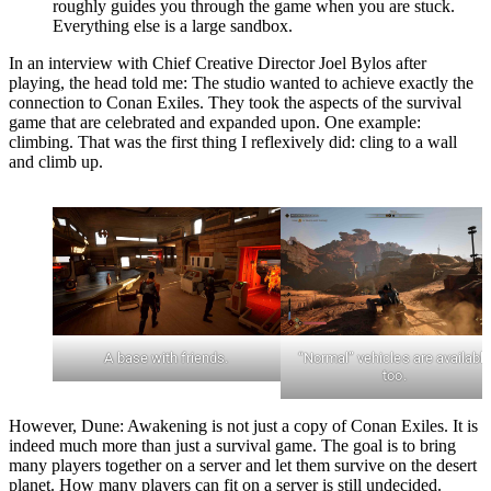
roughly guides you through the game when you are stuck.
Everything else is a large sandbox.
In an interview with Chief Creative Director Joel Bylos after
playing, the head told me: The studio wanted to achieve exactly the
connection to Conan Exiles. They took the aspects of the survival
game that are celebrated and expanded upon. One example:
climbing. That was the first thing I reflexively did: cling to a wall
and climb up.
A base with friends.
“Normal” vehicles are availabl
too.
However, Dune: Awakening is not just a copy of Conan Exiles. It is
indeed much more than just a survival game. The goal is to bring
many players together on a server and let them survive on the desert
planet. How many players can fit on a server is still undecided.