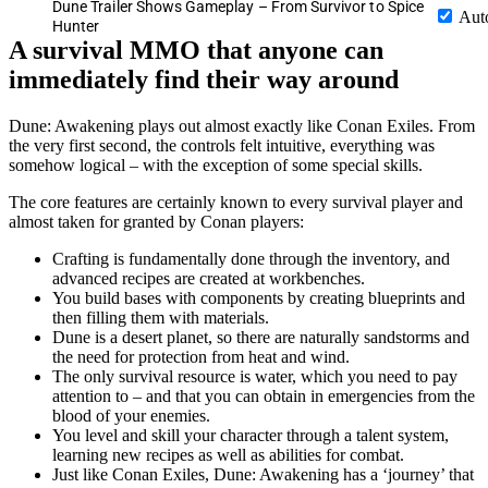
Dune Trailer Shows Gameplay – From Survivor to Spice
Aut
Hunter
A survival MMO that anyone can
immediately find their way around
Dune: Awakening plays out almost exactly like Conan Exiles. From
the very first second, the controls felt intuitive, everything was
somehow logical – with the exception of some special skills.
The core features are certainly known to every survival player and
almost taken for granted by Conan players:
Crafting is fundamentally done through the inventory, and
advanced recipes are created at workbenches.
You build bases with components by creating blueprints and
then filling them with materials.
Dune is a desert planet, so there are naturally sandstorms and
the need for protection from heat and wind.
The only survival resource is water, which you need to pay
attention to – and that you can obtain in emergencies from the
blood of your enemies.
You level and skill your character through a talent system,
learning new recipes as well as abilities for combat.
Just like Conan Exiles, Dune: Awakening has a ‘journey’ that