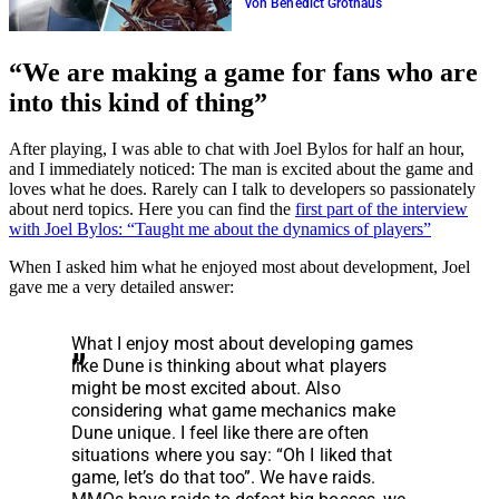
von Benedict Grothaus
“We are making a game for fans who are
into this kind of thing”
After playing, I was able to chat with Joel Bylos for half an hour,
and I immediately noticed: The man is excited about the game and
loves what he does. Rarely can I talk to developers so passionately
about nerd topics. Here you can find the
first part of the interview
with Joel Bylos: “Taught me about the dynamics of players”
When I asked him what he enjoyed most about development, Joel
gave me a very detailed answer:
What I enjoy most about developing games
like Dune is thinking about what players
might be most excited about. Also
considering what game mechanics make
Dune unique. I feel like there are often
situations where you say: “Oh I liked that
game, let’s do that too”. We have raids.