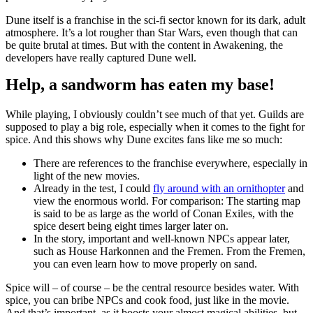
Dune itself is a franchise in the sci-fi sector known for its dark, adult
atmosphere. It’s a lot rougher than Star Wars, even though that can
be quite brutal at times. But with the content in Awakening, the
developers have really captured Dune well.
Help, a sandworm has eaten my base!
While playing, I obviously couldn’t see much of that yet. Guilds are
supposed to play a big role, especially when it comes to the fight for
spice. And this shows why Dune excites fans like me so much:
There are references to the franchise everywhere, especially in
light of the new movies.
Already in the test, I could
fly around with an ornithopter
and
view the enormous world. For comparison: The starting map
is said to be as large as the world of Conan Exiles, with the
spice desert being eight times larger later on.
In the story, important and well-known NPCs appear later,
such as House Harkonnen and the Fremen. From the Fremen,
you can even learn how to move properly on sand.
Spice will – of course – be the central resource besides water. With
spice, you can bribe NPCs and cook food, just like in the movie.
And that’s important, as it boosts your almost magical abilities, but