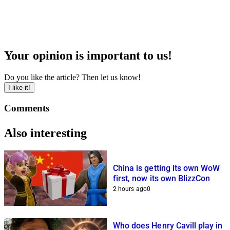
Your opinion is important to us!
Do you like the article? Then let us know!
I like it!
Comments
Also interesting
China is getting its own WoW
first, now its own BlizzCon
2 hours ago
0
Who does Henry Cavill play in