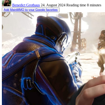
Benedict Grothaus
24. August 2024
Reading time
8 minutes
Add MeinMMO to your Google favorites