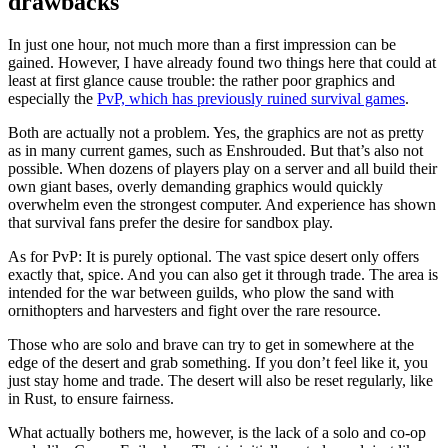
drawbacks
In just one hour, not much more than a first impression can be
gained. However, I have already found two things here that could at
least at first glance cause trouble: the rather poor graphics and
especially the
PvP, which has previously ruined survival games
.
Both are actually not a problem. Yes, the graphics are not as pretty
as in many current games, such as Enshrouded. But that’s also not
possible. When dozens of players play on a server and all build their
own giant bases, overly demanding graphics would quickly
overwhelm even the strongest computer. And experience has shown
that survival fans prefer the desire for sandbox play.
As for PvP: It is purely optional. The vast spice desert only offers
exactly that, spice. And you can also get it through trade. The area is
intended for the war between guilds, who plow the sand with
ornithopters and harvesters and fight over the rare resource.
Those who are solo and brave can try to get in somewhere at the
edge of the desert and grab something. If you don’t feel like it, you
just stay home and trade. The desert will also be reset regularly, like
in Rust, to ensure fairness.
What actually bothers me, however, is the lack of a solo and co-op