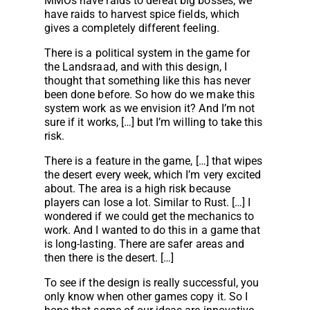
MMOs have raids to defeat big bosses, we
have raids to harvest spice fields, which
gives a completely different feeling.
There is a political system in the game for
the Landsraad, and with this design, I
thought that something like this has never
been done before. So how do we make this
system work as we envision it? And I’m not
sure if it works, […] but I’m willing to take this
risk.
There is a feature in the game, […] that wipes
the desert every week, which I’m very excited
about. The area is a high risk because
players can lose a lot. Similar to Rust. […] I
wondered if we could get the mechanics to
work. And I wanted to do this in a game that
is long-lasting. There are safer areas and
then there is the desert. […]
To see if the design is really successful, you
only know when other games copy it. So I