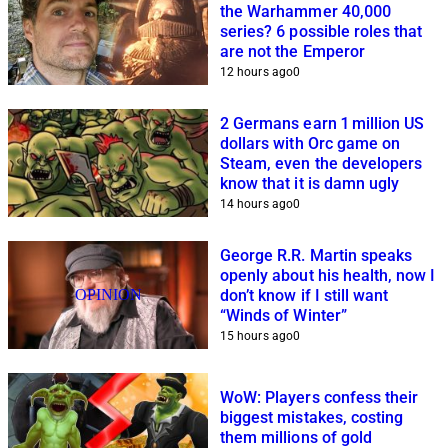
the Warhammer 40,000
series? 6 possible roles that
are not the Emperor
12 hours ago
0
2 Germans earn 1 million US
dollars with Orc game on
Steam, even the developers
know that it is damn ugly
14 hours ago
0
George R.R. Martin speaks
openly about his health, now I
OPINION
don’t know if I still want
“Winds of Winter”
15 hours ago
0
WoW: Players confess their
biggest mistakes, costing
them millions of gold