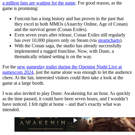
a million fans are waiting for the game
. For good reason, as the
game is promising:
Funcom has a long history and has proven in the past that
they excel in both MMOs (Anarchy Online, Age of Conan)
and the survival genre (Conan Exiles).
Even seven years after release, Conan Exiles still regularly
has over 10,000 players only on Steam (via
steamcharts
).
With the Conan saga, the studio has already successfully
implemented a rugged franchise. Now, with Dune, a
thematically related setting is on the way.
For the
new gameplay trailer during the Opening Night Live at
gamescom 2024
, just the name alone was enough to let the audience
cheer. At the fair, interested visitors could then take a look at the
game at a large booth.
I was also invited to play Dune: Awakening for an hour. As quickly
as the time passed, it could have been seven hours, and I wouldn’t
have noticed. I felt right at home – and that’s exactly what was
intended.