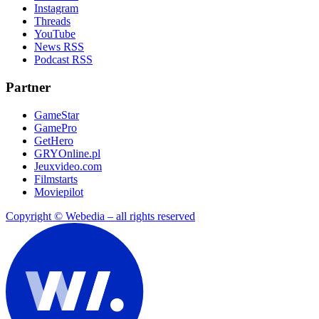
Instagram
Threads
YouTube
News RSS
Podcast RSS
Partner
GameStar
GamePro
GetHero
GRYOnline.pl
Jeuxvideo.com
Filmstarts
Moviepilot
Copyright © Webedia – all rights reserved