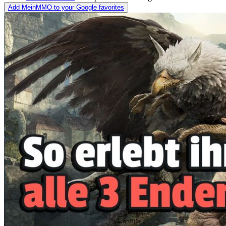
Add MeinMMO to your Google favorites