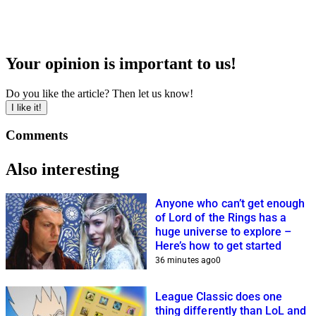
Your opinion is important to us!
Do you like the article? Then let us know!
I like it!
Comments
Also interesting
Anyone who can’t get enough
of Lord of the Rings has a
huge universe to explore –
Here’s how to get started
36 minutes ago
0
League Classic does one
thing differently than LoL and