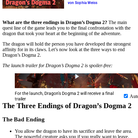
von Sophia Weiss
What are the three endings in Dragon’s Dogma 2?
The main
quest line of the game leads you to the final confrontation with the
dragon that took your heart at the beginning of the adventure.
The dragon will hold the person you have developed the strongest
affinity for in its claws. Let’s now look at the three ways to end
Dragon’s Dogma 2.
The launch trailer for Dragon’s Dogma 2 is spoiler-free:
For the launch, Dragon’s Dogma 2 will receive a final
Aut
trailer
The Three Endings of Dragon’s Dogma 2
The Bad Ending
You allow the dragon to have its sacrifice and leave the area.
The powerful creature asks you if you really want to leave.