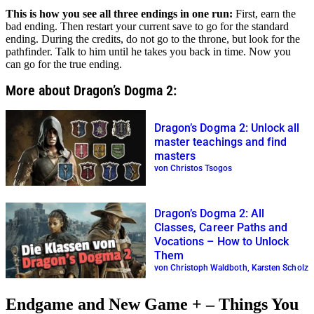
This is how you see all three endings in one run:
First, earn the
bad ending. Then restart your current save to go for the standard
ending. During the credits, do not go to the throne, but look for the
pathfinder. Talk to him until he takes you back in time. Now you
can go for the true ending.
More about Dragon’s Dogma 2:
Dragon’s Dogma 2: Unlock all
master teachings and find
masters
von Christos Tsogos
Dragon’s Dogma 2: All
Classes, Career Paths and
Vocations – How to Unlock
Them
von Christoph Waldboth, Karsten Scholz
Endgame and New Game + – Things You