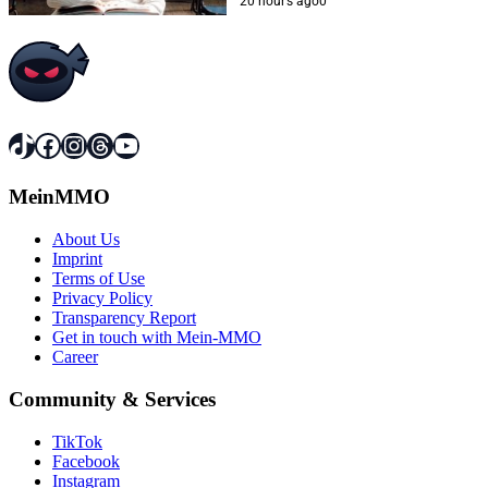
closer to this dream
20 hours ago
0
TikTok
Facebook
Instagram
Threads
YouTube
MeinMMO
About Us
Imprint
Terms of Use
Privacy Policy
Transparency Report
Get in touch with Mein-MMO
Career
Community & Services
TikTok
Facebook
Instagram