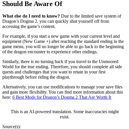
Should Be Aware Of
What else do I need to know?
Due to the limited save system of
Dragon’s Dogma 2, you can quickly shut yourself off from
accessing the game’s content.
For example, if you start a new game with your current level and
equipment (New Game +) after reaching the standard ending in the
game menu, you will no longer be able to go back to the beginning
of the dragon encounter to experience other endings.
Similarly, there is no turning back if you travel to the Unmoored
World for the true ending. Therefore, you should complete all side
quests and challenges that you want to retain in your first
playthrough before riding the dragon.
Alternatively, you can use modifications to manage your save files
and gain more flexibility. You can find more information about this
here:
6 Best Mods for Dragon’s Dogma 2 That Are Worth It
This is an AI-powered translation. Some inaccuracies might
exist.
Source(s):