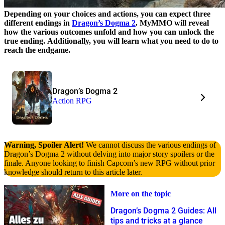
Depending on your choices and actions, you can expect three
different endings in
Dragon’s Dogma 2
. MyMMO will reveal
how the various outcomes unfold and how you can unlock the
true ending.
Additionally, you will learn what you need to do to
reach the endgame.
Dragon’s Dogma 2
Action RPG
Warning, Spoiler Alert!
We cannot discuss the various endings of
Dragon’s Dogma 2 without delving into major story spoilers or the
finale. Anyone looking to finish Capcom’s new RPG without prior
knowledge should return to this article later.
More on the topic
Dragon’s Dogma 2 Guides: All
tips and tricks at a glance