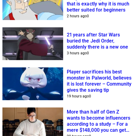
that is exactly why it is much
better suited for beginners
2 hours ago
0
21 years after Star Wars
buried the Jedi Order,
suddenly there is a new one
3 hours ago
0
Player sacrifices his best
monster in Palworld, believes
it is lost forever – Community
gives the saving tip
19 hours ago
0
More than half of Gen Z
wants to become influencers
according to a study – For a
mere $148,000 you can get