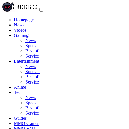
Toggle
navigation
menu
Homepage
News
Videos
Gaming
News
Specials
Best of
Service
Entertainment
News
Specials
Best of
Service
Anime
Tech
News
Specials
Best of
Service
Guides
MMO Games
MMO Wiki