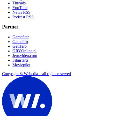
Threads
YouTube
News RSS
Podcast RSS
Partner
GameStar
GamePro
GetHero
GRYOnline.pl
Jeuxvideo.com
Filmstarts
Moviepilot
Copyright © Webedia – all rights reserved