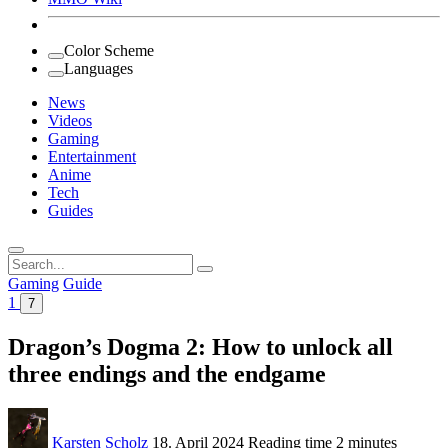
Color Scheme
Languages
News
Videos
Gaming
Entertainment
Anime
Tech
Guides
Search
for:
Gaming
Guide
1
7
Dragon’s Dogma 2: How to unlock all
three endings and the endgame
Karsten Scholz
18. April 2024
Reading time
2 minutes