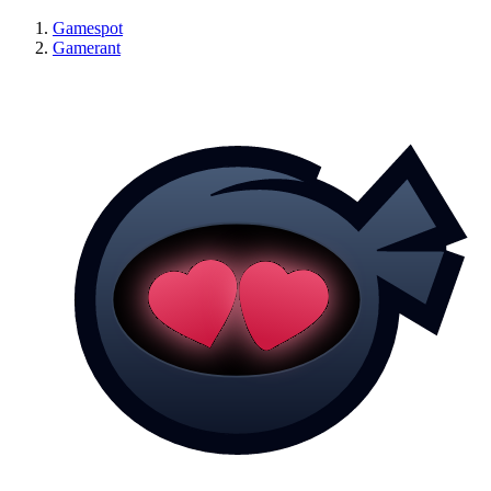
Gamespot
Gamerant