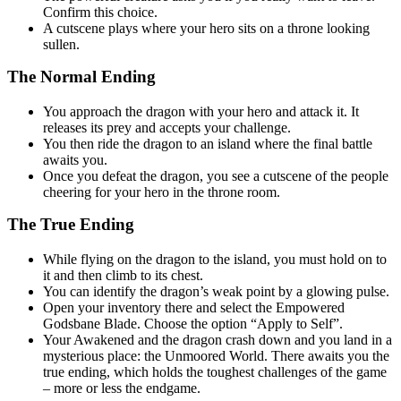
Confirm this choice.
A cutscene plays where your hero sits on a throne looking
sullen.
The Normal Ending
You approach the dragon with your hero and attack it. It
releases its prey and accepts your challenge.
You then ride the dragon to an island where the final battle
awaits you.
Once you defeat the dragon, you see a cutscene of the people
cheering for your hero in the throne room.
The True Ending
While flying on the dragon to the island, you must hold on to
it and then climb to its chest.
You can identify the dragon’s weak point by a glowing pulse.
Open your inventory there and select the Empowered
Godsbane Blade. Choose the option “Apply to Self”.
Your Awakened and the dragon crash down and you land in a
mysterious place: the Unmoored World. There awaits you the
true ending, which holds the toughest challenges of the game
– more or less the endgame.