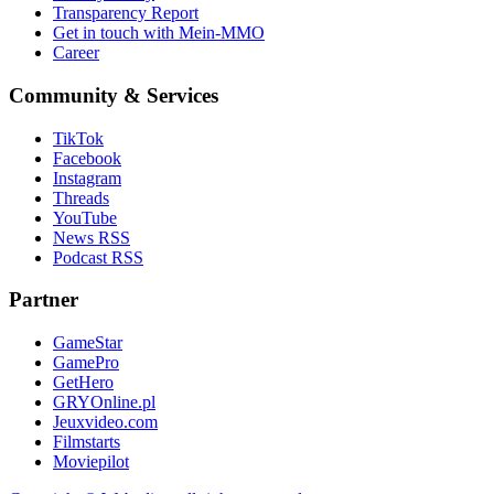
Transparency Report
Get in touch with Mein-MMO
Career
Community & Services
TikTok
Facebook
Instagram
Threads
YouTube
News RSS
Podcast RSS
Partner
GameStar
GamePro
GetHero
GRYOnline.pl
Jeuxvideo.com
Filmstarts
Moviepilot