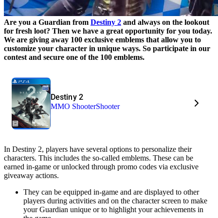
Are you a
Guardian from
Destiny 2
and always on the lookout
for fresh loot? Then we have a great opportunity for you today.
We are giving away 100 exclusive emblems that allow you to
customize your character in unique ways. So participate in our
contest and secure one of the 100 emblems.
Destiny 2
MMO Shooter
Shooter
In Destiny 2, players have several options to personalize their
characters. This includes the so-called emblems. These can be
earned in-game or unlocked through promo codes via exclusive
giveaway actions.
They can be equipped in-game and are displayed to other
players during activities and on the character screen to make
your Guardian unique or to highlight your achievements in