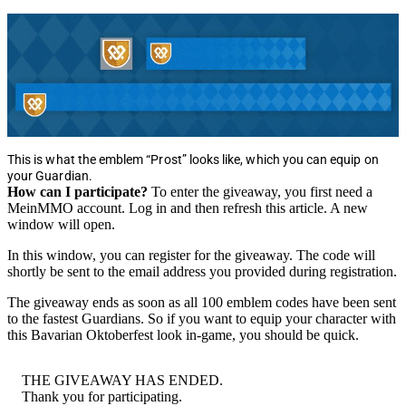
This is what the emblem “Prost” looks like, which you can equip on
your Guardian.
How can I participate?
To enter the giveaway, you first need a
MeinMMO account. Log in and then refresh this article. A new
window will open.
In this window, you can register for the giveaway. The code will
shortly be sent to the email address you provided during registration.
The giveaway ends as soon as all 100 emblem codes have been sent
to the fastest Guardians. So if you want to equip your character with
this Bavarian Oktoberfest look in-game, you should be quick.
THE GIVEAWAY HAS ENDED.
Thank you for participating.