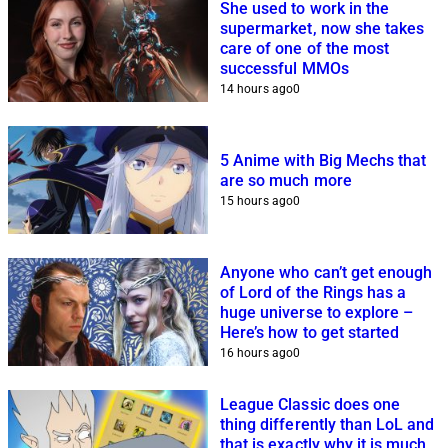
She used to work in the
supermarket, now she takes
care of one of the most
successful MMOs
14 hours ago
0
5 Anime with Big Mechs that
are so much more
15 hours ago
0
Anyone who can’t get enough
of Lord of the Rings has a
huge universe to explore –
Here’s how to get started
16 hours ago
0
League Classic does one
thing differently than LoL and
that is exactly why it is much