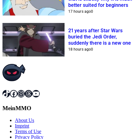
better suited for beginners
17 hours ago
0
21 years after Star Wars
buried the Jedi Order,
suddenly there is a new one
18 hours ago
0
TikTok
Facebook
Instagram
Threads
YouTube
MeinMMO
About Us
Imprint
Terms of Use
Privacy Policy