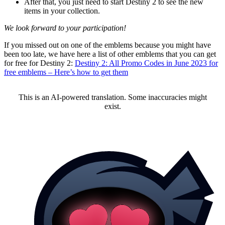
After that, you just need to start Destiny 2 to see the new
items in your collection.
We look forward to your participation!
If you missed out on one of the emblems because you might have
been too late, we have here a list of other emblems that you can get
for free for Destiny 2:
Destiny 2: All Promo Codes in June 2023 for
free emblems – Here’s how to get them
This is an AI-powered translation. Some inaccuracies might
exist.