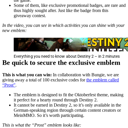
the game.
Some of them, like exclusive promotional badges, are rare and
thus highly sought after. Just like the badge from this
giveaway contest.
In the video, you can see in which activities you can shine with your
new emblem:
Everything you need to know about Destiny 2 – in 2 minutes
Be quick to secure the exclusive emblem
This is what you can win:
In collaboration with Bungie, we are
giving away a total of 100 exclusive codes for
the emblem called
“Prost”
.
The emblem is designed to fit the Oktoberfest theme, making
it perfect for a hearty round through Destiny 2.
It cannot be earned in Destiny 2, so it’s only available in the
German-speaking region through certain content creators or
MeinMMO. So it’s worth participating.
This is what the “Prost” emblem looks like: