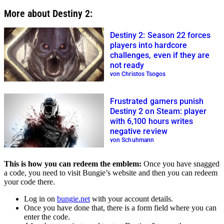
More about Destiny 2:
Destiny 2: Season 22 forces
players into hardcore
challenges, even if they are
not ready
von Christos Tsogos
Frustrated gamers punish
Destiny 2 on Steam: player
with 6,100 hours writes
negative review
von Schuhmann
This is how you can redeem the emblem:
Once you have snagged
a code, you need to visit Bungie’s website and then you can redeem
your code there.
Log in on
bungie.net
with your account details.
Once you have done that, there is a form field where you can
enter the code.