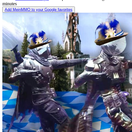
minutes
Add MeinMMO to your Google favorites