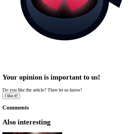
Your opinion is important to us!
Do you like the article? Then let us know!
I like it!
Comments
Also interesting