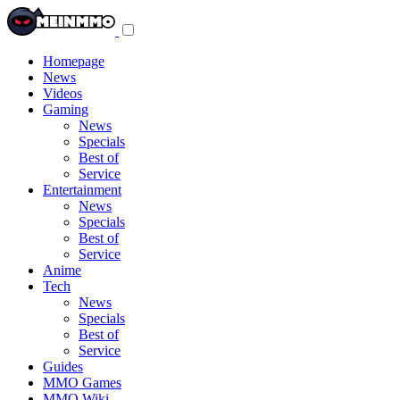
Toggle
navigation
menu
Homepage
News
Videos
Gaming
News
Specials
Best of
Service
Entertainment
News
Specials
Best of
Service
Anime
Tech
News
Specials
Best of
Service
Guides
MMO Games
MMO Wiki