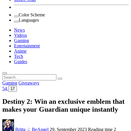
Color Scheme
Languages
News
Videos
Gaming
Entertainment
Anime
Tech
Guides
Search
for:
Gaming
Giveaways
54
17
Destiny 2: Win an exclusive emblem that
makes your Guardian unique instantly
Britta ♤ BeAngel
29. September 2023
Reading time
2