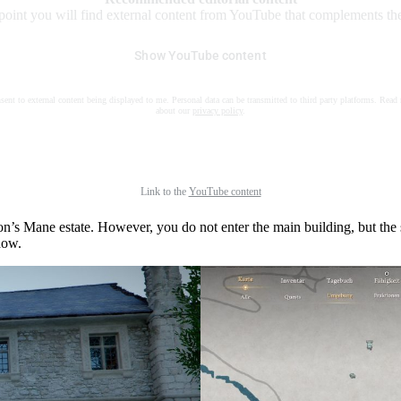
 point you will find external content from YouTube that complements the 
Show YouTube content
nsent to external content being displayed to me. Personal data can be transmitted to third party platforms. Read
about our
privacy policy
.
Link to the
YouTube content
n’s Mane estate. However, you do not enter the main building, but the 
dow.