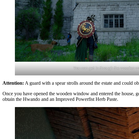
You can get in through the wooden w
Attention:
A guard with a spear strolls around the estate and could o
Once you have opened the wooden window and entered the house, go thr
obtain the Hwando and an Improved Powerfist Herb Paste.