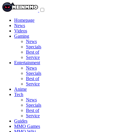
Toggle
navigation
menu
Homepage
News
Videos
Gaming
News
Specials
Best of
Service
Entertainment
News
Specials
Best of
Service
Anime
Tech
News
Specials
Best of
Service
Guides
MMO Games
MMO Wiki