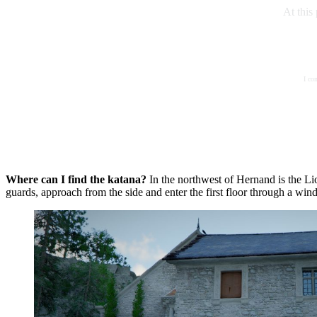
At this
I co
Where can I find the katana?
In the northwest of Hernand is the Lio
guards, approach from the side and enter the first floor through a win