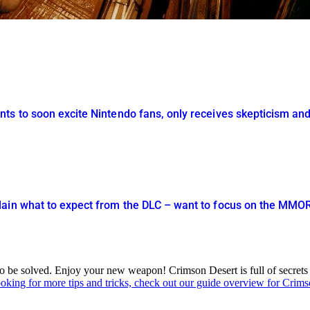
ts to soon excite Nintendo fans, only receives skepticism and
lain what to expect from the DLC – want to focus on the MM
ed to be solved. Enjoy your new weapon! Crimson Desert is full of secret
ooking for more tips and tricks, check out our guide overview for Crim