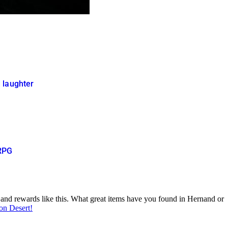
 laughter
ORPG
s and rewards like this. What great items have you found in Hernand or
son Desert!