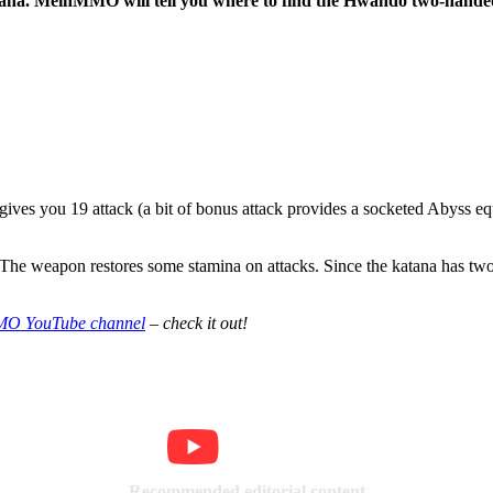
atana. MeinMMO will tell you where to find the Hwando two-hande
ves you 19 attack (a bit of bonus attack provides a socketed Abyss equi
 The weapon restores some stamina on attacks. Since the katana has two 
O YouTube channel
– check it out!
Recommended editorial content