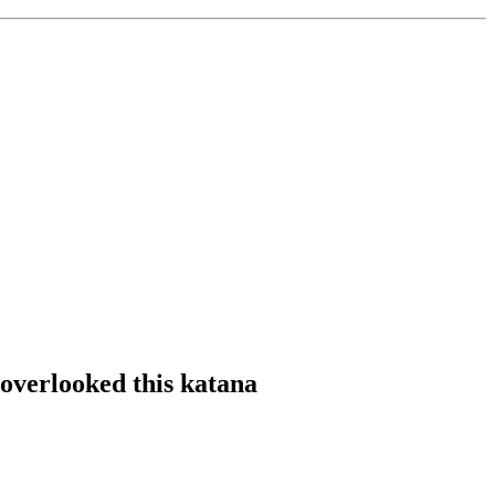
overlooked this katana