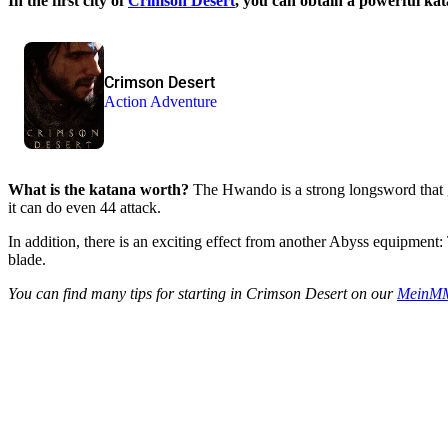
In the first city of
Crimson Desert
, you can obtain a powerful k
Crimson Desert
Action Adventure
What is the katana worth?
The Hwando is a strong longsword that gi
it can do even 44 attack.
In addition, there is an exciting effect from another Abyss equipment:
blade.
You can find many tips for starting in Crimson Desert on our
MeinMM