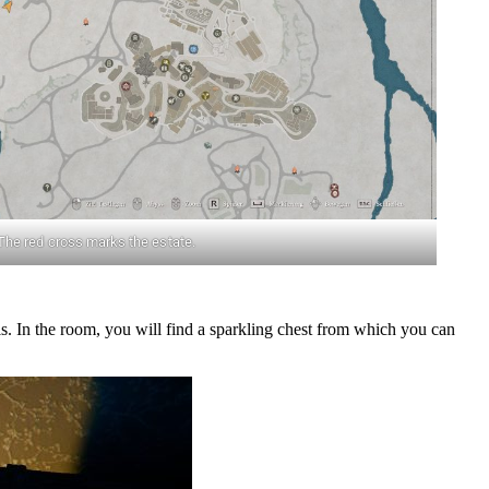
The red cross marks the estate.
. In the room, you will find a sparkling chest from which you can