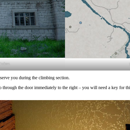
indow.
bserve you during the climbing section.
ough the door immediately to the right – you will need a key for this