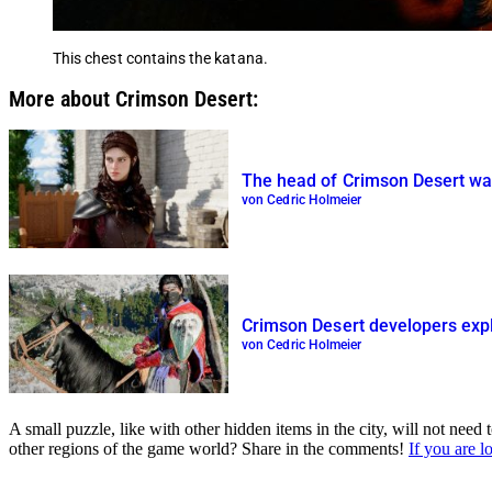
This chest contains the katana.
More about Crimson Desert:
The head of Crimson Desert wan
von Cedric Holmeier
Crimson Desert developers exp
von Cedric Holmeier
A small puzzle, like with other hidden items in the city, will not ne
other regions of the game world? Share in the comments!
If you are l