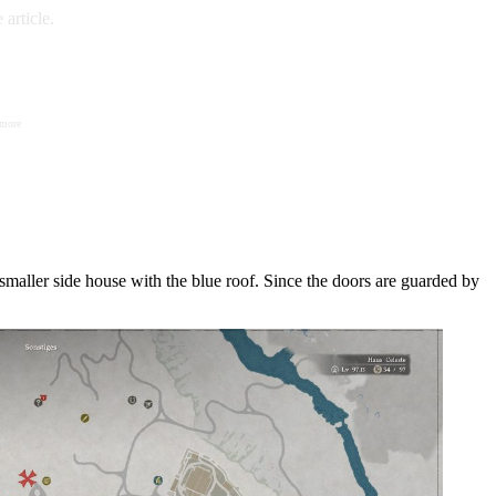
article.
 more
smaller side house with the blue roof. Since the doors are guarded by