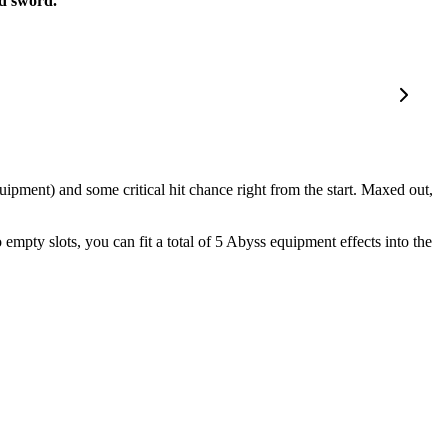
d sword.
pment) and some critical hit chance right from the start. Maxed out,
empty slots, you can fit a total of 5 Abyss equipment effects into the