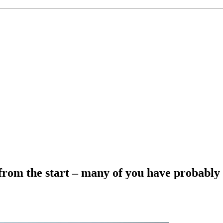
rom the start – many of you have probably 