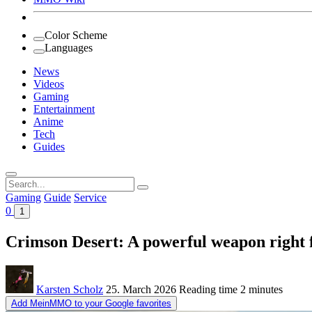
Color Scheme
Languages
News
Videos
Gaming
Entertainment
Anime
Tech
Guides
Search
for:
Gaming
Guide
Service
0
1
Crimson Desert: A powerful weapon right f
Karsten Scholz
25. March 2026
Reading time
2 minutes
Add MeinMMO to your Google favorites