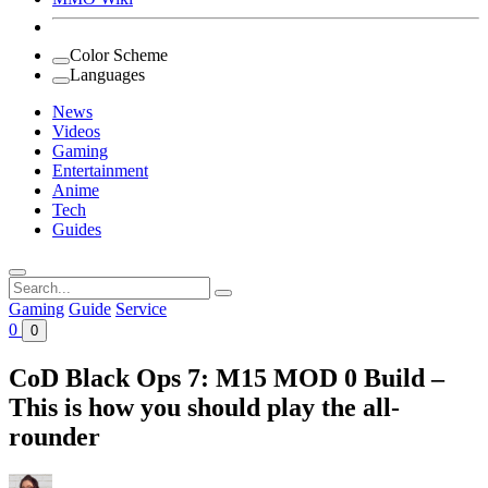
Color Scheme
Languages
News
Videos
Gaming
Entertainment
Anime
Tech
Guides
Search
for:
Gaming
Guide
Service
0
0
CoD Black Ops 7: M15 MOD 0 Build –
This is how you should play the all-
rounder