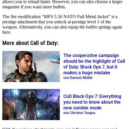
allows you to reload faster. However, you can also choose a larger
magazine if you want more bullets.
The fire modification “MFS 5.56 NATO Full Metal Jacket” is a
prestige attachment that you unlock at prestige level 1 of the
weapon. Alternatively, you can also equip the buffer springs again
here.
More about Call of Duty:
The cooperative campaign
should be the highlight of Call
of Duty: Black Ops 7, but it
makes a huge mistake
von Dariusz Müller
CoD Black Ops 7: Everything
you need to know about the
new zombie mode
von Christos Tsogos