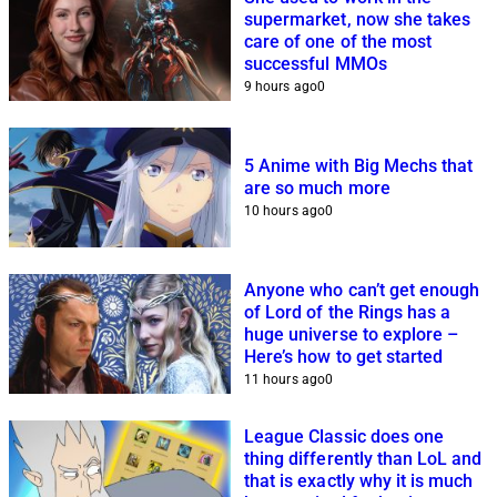
supermarket, now she takes
care of one of the most
successful MMOs
9 hours ago
0
5 Anime with Big Mechs that
are so much more
10 hours ago
0
Anyone who can’t get enough
of Lord of the Rings has a
huge universe to explore –
Here’s how to get started
11 hours ago
0
League Classic does one
thing differently than LoL and
that is exactly why it is much