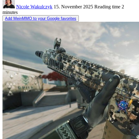
Nicole Wakulczyk
15. November 2025
Reading time
2
minutes
Add MeinMMO to your Google favorites