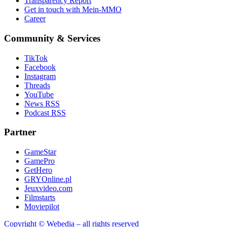
Transparency Report
Get in touch with Mein-MMO
Career
Community & Services
TikTok
Facebook
Instagram
Threads
YouTube
News RSS
Podcast RSS
Partner
GameStar
GamePro
GetHero
GRYOnline.pl
Jeuxvideo.com
Filmstarts
Moviepilot
Copyright © Webedia – all rights reserved