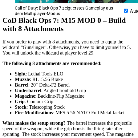
Call of Duty: Black Ops 7 zeigt erstes Gameplay aus
Aut
dem Multiplayer-Modus
CoD Black Ops 7: M15 MOD 0 – Build
with 8 Attachments
If you prefer to play with 8 attachments, you need to equip the
wildcard “Gunslinger”. Otherwise, you have to limit yourself to 5.
You will unlock the wildcard at player level 29.
The following 8 attachments are recommended:
Sight
: Lethal Tools ELO
Muzzle
: RL -5.56 Brake
Barrel
: 20″ Delta-F2 Barrel
Underbarrel
: Angled Ironhold Grip
Magazine
: Backline-Flip Magazine
Grip
: Contour Grip
Stock
: Telescoping Stock
Fire Modifications
: MFS 5.56 NATO Full Metal Jacket
What makes the setup strong?
The barrel increases the projectile
speed of the weapon, while the grip boosts the firing rate after
sprinting. The stock increases your movement speed. The magazine