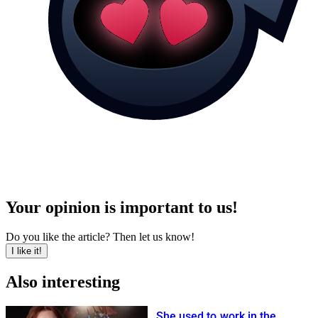
Your opinion is important to us!
Do you like the article? Then let us know!
I like it!
Also interesting
She used to work in the