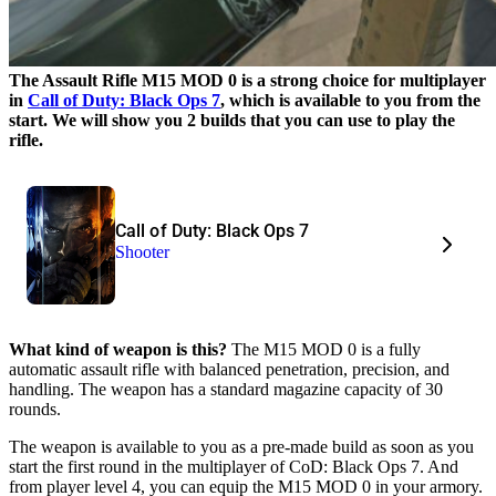
The Assault Rifle M15 MOD 0 is a strong choice for multiplayer
in
Call of Duty: Black Ops 7
, which is available to you from the
start. We will show you 2 builds that you can use to play the
rifle.
Call of Duty: Black Ops 7
Shooter
What kind of weapon is this?
The M15 MOD 0 is a fully
automatic assault rifle with balanced penetration, precision, and
handling. The weapon has a standard magazine capacity of 30
rounds.
The weapon is available to you as a pre-made build as soon as you
start the first round in the multiplayer of CoD: Black Ops 7. And
from player level 4, you can equip the M15 MOD 0 in your armory.