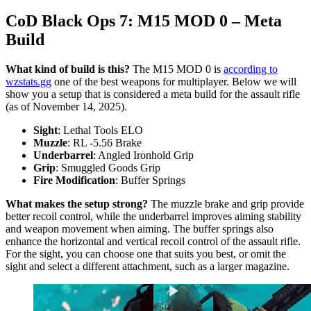
CoD Black Ops 7: M15 MOD 0 – Meta
Build
What kind of build is this?
The M15 MOD 0 is
according to
wzstats.gg
one of the best weapons for multiplayer. Below we will
show you a setup that is considered a meta build for the assault rifle
(as of November 14, 2025).
Sight
: Lethal Tools ELO
Muzzle
: RL -5.56 Brake
Underbarrel
: Angled Ironhold Grip
Grip
: Smuggled Goods Grip
Fire Modification
: Buffer Springs
What makes the setup strong?
The muzzle brake and grip provide
better recoil control, while the underbarrel improves aiming stability
and weapon movement when aiming. The buffer springs also
enhance the horizontal and vertical recoil control of the assault rifle.
For the sight, you can choose one that suits you best, or omit the
sight and select a different attachment, such as a larger magazine.