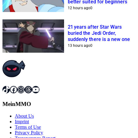
better suited for beginners
12 hours ago
0
21 years after Star Wars
buried the Jedi Order,
suddenly there is a new one
13 hours ago
0
TikTok
Facebook
Instagram
Threads
YouTube
MeinMMO
About Us
Imprint
Terms of Use
Privacy Policy