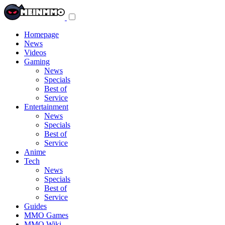
Toggle
navigation
menu
Homepage
News
Videos
Gaming
News
Specials
Best of
Service
Entertainment
News
Specials
Best of
Service
Anime
Tech
News
Specials
Best of
Service
Guides
MMO Games
MMO Wiki