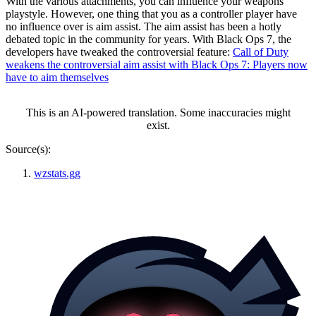
With the various attachments, you can influence your weapons’
playstyle. However, one thing that you as a controller player have
no influence over is aim assist. The aim assist has been a hotly
debated topic in the community for years. With Black Ops 7, the
developers have tweaked the controversial feature:
Call of Duty
weakens the controversial aim assist with Black Ops 7: Players now
have to aim themselves
This is an AI-powered translation. Some inaccuracies might
exist.
Source(s):
wzstats.gg