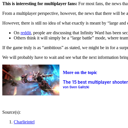
This is interesting for multiplayer fans:
For most fans, the news that
From a multiplayer perspective, however, the news that there will be a 
However, there is still no idea of what exactly is meant by “large and
On
reddit
, people are discussing that Infinity Ward has been s
Others think it will simply be a “large battle” mode, where team
If the game truly is as “ambitious” as stated, we might be in for a surpr
We will probably have to wait and see what the next information brin
More on the topic
The 15 best multiplayer shoote
von Sven Galitzki
Source(s):
Charlieintel