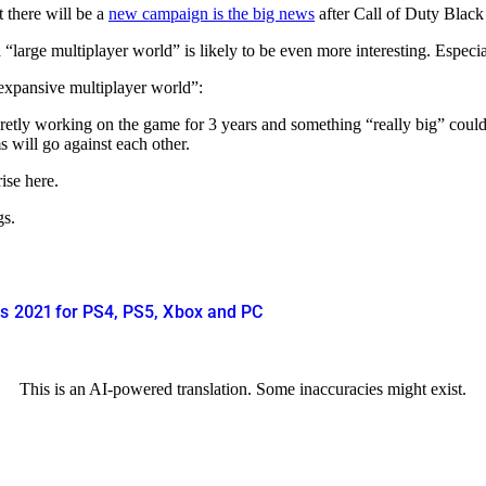
 there will be a
new campaign is the big news
after Call of Duty Black 
“large multiplayer world” is likely to be even more interesting. Especia
 expansive multiplayer world”:
ecretly working on the game for 3 years and something “really big” could
s will go against each other.
ise here.
gs.
rs 2021 for PS4, PS5, Xbox and PC
This is an AI-powered translation. Some inaccuracies might exist.