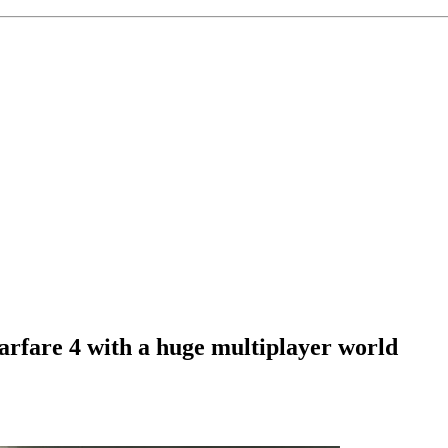
arfare 4 with a huge multiplayer world