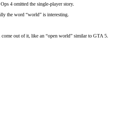
Ops 4 omitted the single-player story.
lly the word “world” is interesting.
 come out of it, like an “open world” similar to GTA 5.