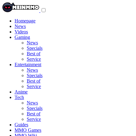
Toggle
navigation
menu
Homepage
News
Videos
Gaming
News
Specials
Best of
Service
Entertainment
News
Specials
Best of
Service
Anime
Tech
News
Specials
Best of
Service
Guides
MMO Games
MMO Wiki