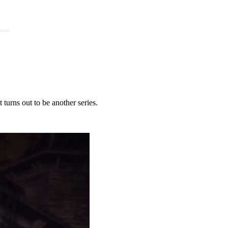
 more
t turns out to be another series.