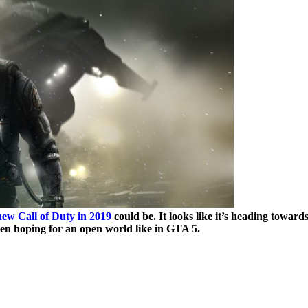
new Call of Duty in 2019
could be. It looks like it’s heading towar
en hoping for an open world like in GTA 5.