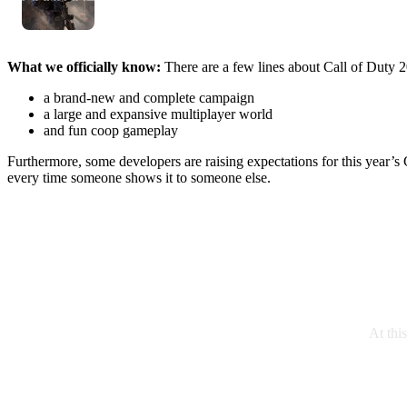
What we officially know:
There are a few lines about Call of Duty 2
a brand-new and complete campaign
a large and expansive multiplayer world
and fun coop gameplay
Furthermore, some developers are raising expectations for this year’s Ca
every time someone shows it to someone else.
At thi