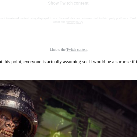
Show Twitch content
nsent to external content being displayed to me. Personal data can be transmitted to third party platforms. Read
about our
privacy policy
.
Link to the
Twitch content
t this point, everyone is actually assuming so. It would be a surprise if i