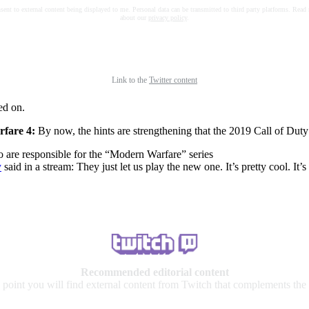
nsent to external content being displayed to me. Personal data can be transmitted to third party platforms. Read
about our
privacy policy
.
Link to the
Twitter content
ed on.
rfare 4:
By now, the hints are strengthening that the 2019 Call of Dut
 are responsible for the “Modern Warfare” series
y
said in a stream: They just let us play the new one. It’s pretty cool. It’
Recommended editorial content
s point you will find external content from Twitch that complements the a