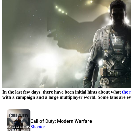
In the last few days, there have been initial hints about what
the 
with a campaign and a large multiplayer world. Some fans are ev
Call of Duty: Modern Warfare
Shooter