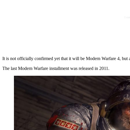
I co
It is not officially confirmed yet that it will be Modern Warfare 4, but a
The last Modern Warfare installment was released in 2011.