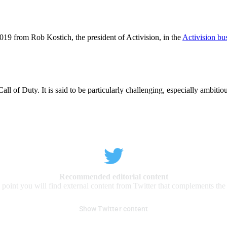
019 from Rob Kostich, the president of Activision, in the
Activision bus
ll of Duty. It is said to be particularly challenging, especially ambitiou
Recommended editorial content
s point you will find external content from Twitter that complements the a
Show Twitter content