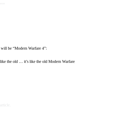
 more
y will be “Modern Warfare 4”:
s like the old … it’s like the old Modern Warfare
rticle.