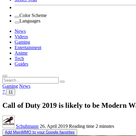
Color Scheme
Languages
News
Videos
Gaming
Entertainment
Anime
Tech
Guides
Search
for:
Gaming
News
7
11
Call of Duty 2019 is likely to be Modern W
Schuhmann
26. April 2019
Reading time
2 minutes
Add MeinMMO to your Google favorites