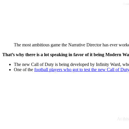
I co
The most ambitious game the Narrative Director has ever work
That’s why there is a lot speaking in favor of it being Modern Wa
The new Call of Duty is being developed by Infinity Ward, who
One of the
football players who got to test the new Call of Dut
At thi