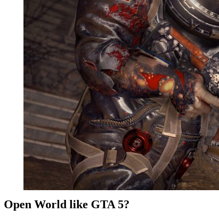
Open World like GTA 5?