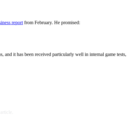
iness report
from February. He promised:
s, and it has been received particularly well in internal game tests,
rticle.