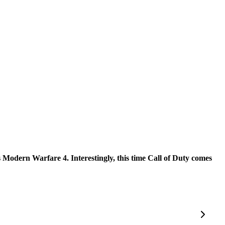
ds Modern Warfare 4. Interestingly, this time Call of Duty comes