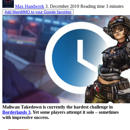
Max Handwerk
3. December 2019
Reading time
3 minutes
Add MeinMMO to your Google favorites
Maliwan Takedown is currently the hardest challenge in
Borderlands 3
. Yet some players attempt it solo – sometimes
with impressive success.