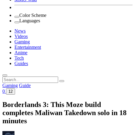
Color Scheme
Languages
News
Videos
Gaming
Entertainment
Anime
Tech
Guides
Search
for:
Gaming
Guide
0
12
Borderlands 3: This Moze build
completes Maliwan Takedown solo in 18
minutes