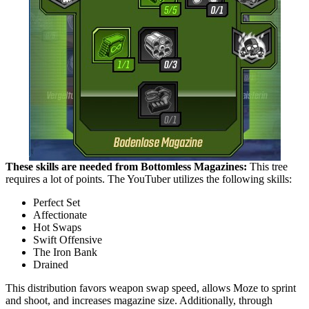
These skills are needed from Bottomless Magazines:
This tree
requires a lot of points. The YouTuber utilizes the following skills:
Perfect Set
Affectionate
Hot Swaps
Swift Offensive
The Iron Bank
Drained
This distribution favors weapon swap speed, allows Moze to sprint
and shoot, and increases magazine size. Additionally, through