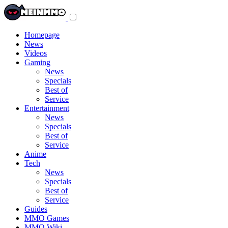
Toggle
navigation
menu
Homepage
News
Videos
Gaming
News
Specials
Best of
Service
Entertainment
News
Specials
Best of
Service
Anime
Tech
News
Specials
Best of
Service
Guides
MMO Games
MMO Wiki