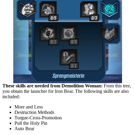
These skills are needed from Demolition Woman:
From this tree,
you obtain the launcher for Iron Bear. The following skills are also
included:
More and Less
Destruction Methods
Torgue-Cross-Promotion
Pull the Holy Pin
Auto Bear