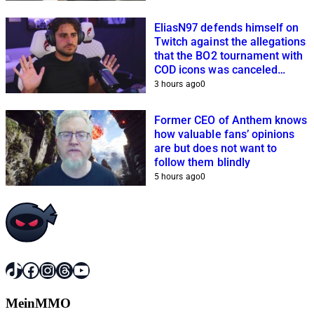
EliasN97 defends himself on
Twitch against the allegations
that the BO2 tournament with
COD icons was canceled
because of him
3 hours ago
0
Former CEO of Anthem knows
how valuable fans’ opinions
are but does not want to
follow them blindly
5 hours ago
0
TikTok
Facebook
Instagram
Threads
YouTube
MeinMMO