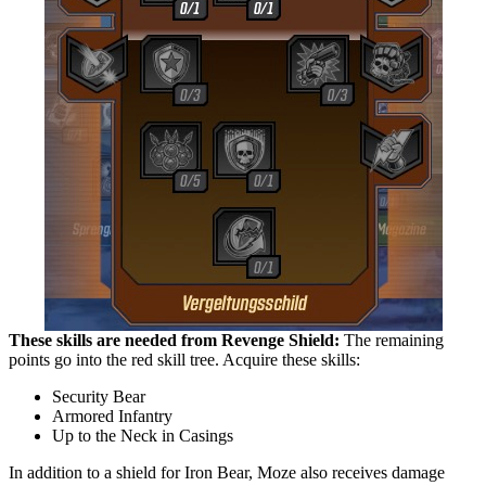
These skills are needed from Revenge Shield:
The remaining
points go into the red skill tree. Acquire these skills:
Security Bear
Armored Infantry
Up to the Neck in Casings
In addition to a shield for Iron Bear, Moze also receives damage