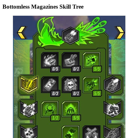
Bottomless Magazines Skill Tree