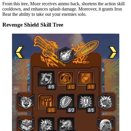
From this tree, Moze receives ammo back, shortens the action skill
cooldown, and enhances splash damage. Moreover, it grants Iron
Bear the ability to take out your enemies solo.
Revenge Shield Skill Tree