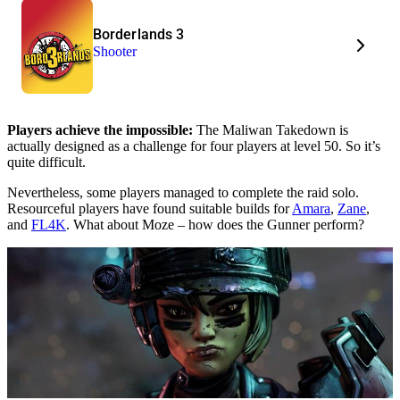
Borderlands 3
Shooter
Players achieve the impossible:
The Maliwan Takedown is
actually designed as a challenge for four players at level 50. So it’s
quite difficult.
Nevertheless, some players managed to complete the raid solo.
Resourceful players have found suitable builds for
Amara
,
Zane
,
and
FL4K
. What about Moze – how does the Gunner perform?