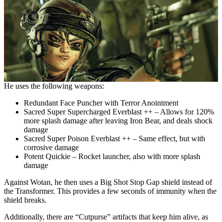
He uses the following weapons:
Redundant Face Puncher with Terror Anointment
Sacred Super Supercharged Everblast ++ – Allows for 120%
more splash damage after leaving Iron Bear, and deals shock
damage
Sacred Super Poison Everblast ++ – Same effect, but with
corrosive damage
Potent Quickie – Rocket launcher, also with more splash
damage
Against Wotan, he then uses a Big Shot Stop Gap shield instead of
the Transformer. This provides a few seconds of immunity when the
shield breaks.
Additionally, there are “Cutpurse” artifacts that keep him alive, as