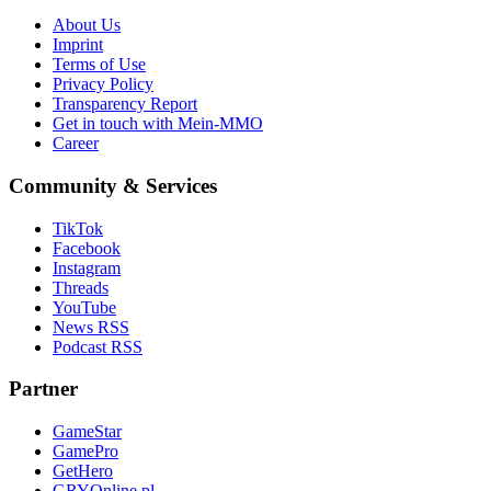
About Us
Imprint
Terms of Use
Privacy Policy
Transparency Report
Get in touch with Mein-MMO
Career
Community & Services
TikTok
Facebook
Instagram
Threads
YouTube
News RSS
Podcast RSS
Partner
GameStar
GamePro
GetHero
GRYOnline.pl