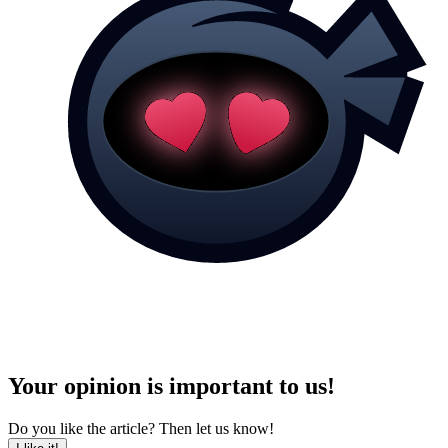
Your opinion is important to us!
Do you like the article? Then let us know!