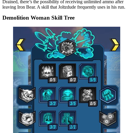
Drained, there’s the possibility of receiving unlimited ammo after
leaving Iron Bear. A skill that Joltzdude frequently uses in his run.
Demolition Woman Skill Tree