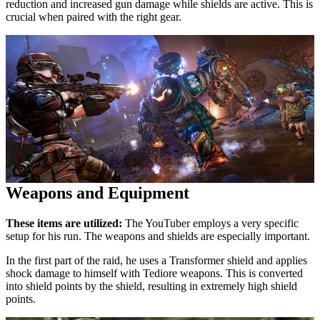
reduction and increased gun damage while shields are active. This is
crucial when paired with the right gear.
Weapons and Equipment
These items are utilized:
The YouTuber employs a very specific
setup for his run. The weapons and shields are especially important.
In the first part of the raid, he uses a Transformer shield and applies
shock damage to himself with Tediore weapons. This is converted
into shield points by the shield, resulting in extremely high shield
points.