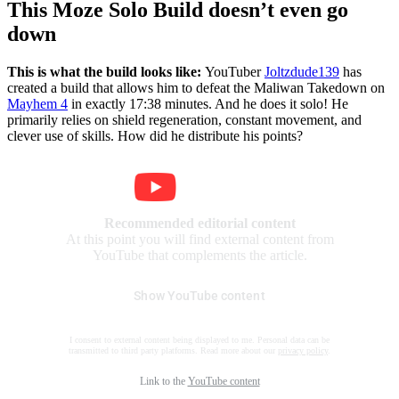
This Moze Solo Build doesn’t even go
down
This is what the build looks like:
YouTuber
Joltzdude139
has
created a build that allows him to defeat the Maliwan Takedown on
Mayhem 4
in exactly 17:38 minutes. And he does it solo! He
primarily relies on shield regeneration, constant movement, and
clever use of skills. How did he distribute his points?
Recommended editorial content
At this point you will find external content from
YouTube that complements the article.
Show YouTube content
I consent to external content being displayed to me. Personal data can be
transmitted to third party platforms. Read more about our
privacy policy
.
Link to the
YouTube content