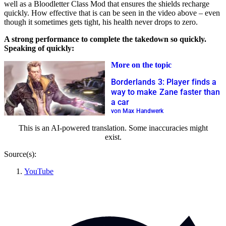
well as a Bloodletter Class Mod that ensures the shields recharge
quickly. How effective that is can be seen in the video above – even
though it sometimes gets tight, his health never drops to zero.
A strong performance to complete the takedown so quickly.
Speaking of quickly:
More on the topic
Borderlands 3: Player finds a
way to make Zane faster than
a car
von Max Handwerk
This is an AI-powered translation. Some inaccuracies might
exist.
Source(s):
YouTube