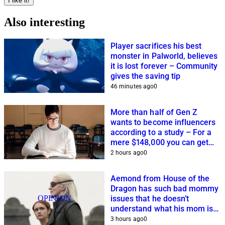
I like it!
Also interesting
Player sacrifices his best
monster in Palworld, believes
it is lost forever – Community
gives the saving tip
46 minutes ago
0
More than half of Gen Z
wants to become influencers
according to a study – For a
mere $148,000 you can get
closer to this dream
2 hours ago
0
Aemond from House of the
Dragon has such bad mommy
OPINION
issues that he doesn’t
understand what his mom is
planning
3 hours ago
0