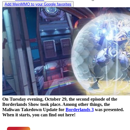
Add MeinMMO to your Google favorites
On Tuesday evening, October 29, the second episode of the
Borderlands Show took place. Among other things, the
Maliwan Takedown Update for
Borderlands 3
was presented.
When it starts, you can find out here!