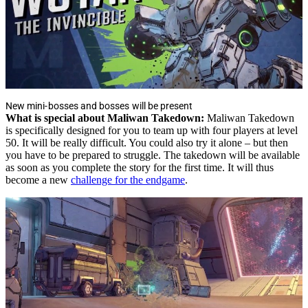
New mini-bosses and bosses will be present
What is special about Maliwan Takedown:
Maliwan Takedown
is specifically designed for you to team up with four players at level
50. It will be really difficult. You could also try it alone – but then
you have to be prepared to struggle. The takedown will be available
as soon as you complete the story for the first time. It will thus
become a new
challenge for the endgame
.