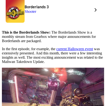
Borderlands 3
Shooter
This is the Borderlands Show:
The Borderlands Show is a
monthly stream from Gearbox where major announcements for
Borderlands are packaged.
In the first episode, for example, the
current Halloween event
was
extensively presented. And this month, there were a few interesting
insights as well. The most exciting announcement was related to the
Maliwan Takedown Update.