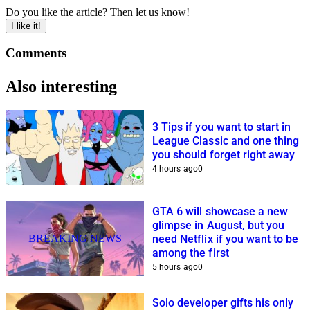
Do you like the article? Then let us know!
I like it!
Comments
Also interesting
3 Tips if you want to start in
League Classic and one thing
you should forget right away
4 hours ago
0
GTA 6 will showcase a new
glimpse in August, but you
BREAKING NEWS
need Netflix if you want to be
among the first
5 hours ago
0
Solo developer gifts his only