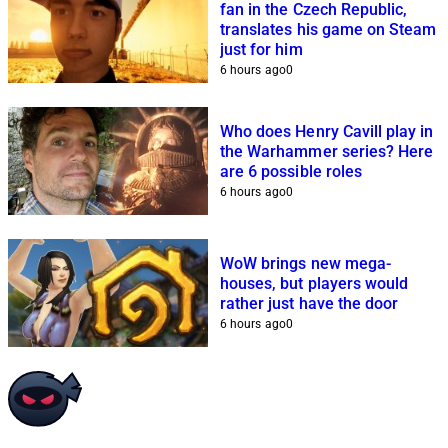
fan in the Czech Republic,
translates his game on Steam
just for him
6 hours ago
0
Who does Henry Cavill play in
the Warhammer series? Here
are 6 possible roles
6 hours ago
0
WoW brings new mega-
houses, but players would
rather just have the door
6 hours ago
0