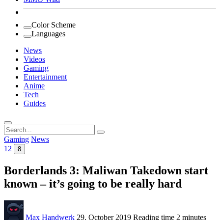
Color Scheme
Languages
News
Videos
Gaming
Entertainment
Anime
Tech
Guides
Search
for:
Gaming
News
12
8
Borderlands 3: Maliwan Takedown start
known – it’s going to be really hard
Max Handwerk
29. October 2019
Reading time
2 minutes