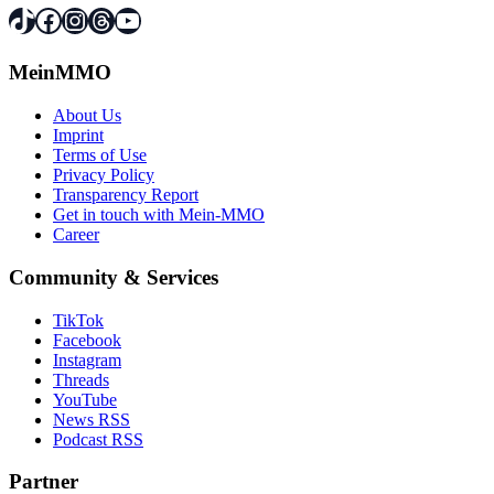
TikTok
Facebook
Instagram
Threads
YouTube
MeinMMO
About Us
Imprint
Terms of Use
Privacy Policy
Transparency Report
Get in touch with Mein-MMO
Career
Community & Services
TikTok
Facebook
Instagram
Threads
YouTube
News RSS
Podcast RSS
Partner