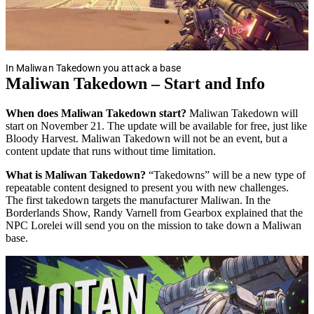
In Maliwan Takedown you attack a base
Maliwan Takedown – Start and Info
When does Maliwan Takedown start?
Maliwan Takedown will
start on November 21. The update will be available for free, just like
Bloody Harvest. Maliwan Takedown will not be an event, but a
content update that runs without time limitation.
What is Maliwan Takedown?
“Takedowns” will be a new type of
repeatable content designed to present you with new challenges.
The first takedown targets the manufacturer Maliwan. In the
Borderlands Show, Randy Varnell from Gearbox explained that the
NPC Lorelei will send you on the mission to take down a Maliwan
base.