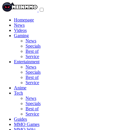
Toggle
navigation
menu
Homepage
News
Videos
Gaming
News
Specials
Best of
Service
Entertainment
News
Specials
Best of
Service
Anime
Tech
News
Specials
Best of
Service
Guides
MMO Games
MMO Wiki