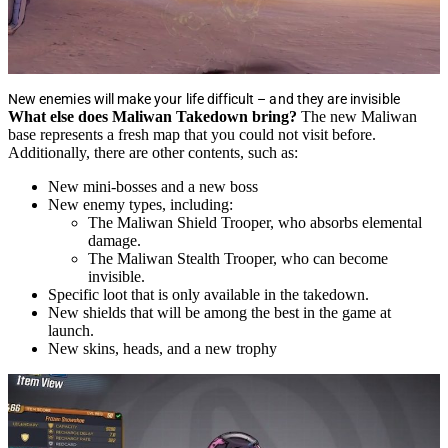
New enemies will make your life difficult – and they are invisible
What else does Maliwan Takedown bring?
The new Maliwan
base represents a fresh map that you could not visit before.
Additionally, there are other contents, such as:
New mini-bosses and a new boss
New enemy types, including:
The Maliwan Shield Trooper, who absorbs elemental
damage.
The Maliwan Stealth Trooper, who can become
invisible.
Specific loot that is only available in the takedown.
New shields that will be among the best in the game at
launch.
New skins, heads, and a new trophy