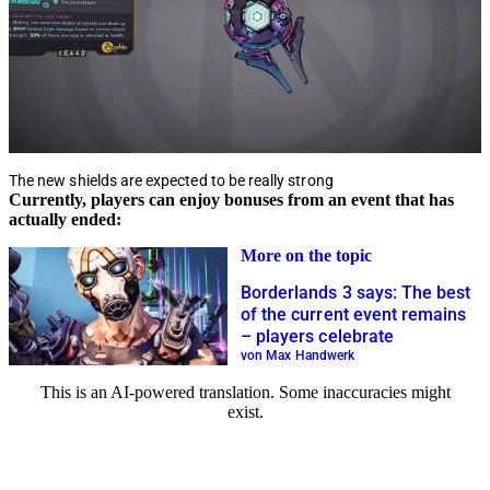
The new shields are expected to be really strong
Currently, players can enjoy bonuses from an event that has
actually ended:
More on the topic
Borderlands 3 says: The best
of the current event remains
– players celebrate
von Max Handwerk
This is an AI-powered translation. Some inaccuracies might
exist.