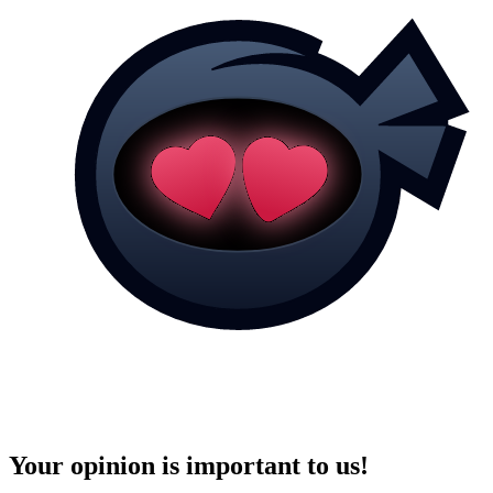
Your opinion is important to us!