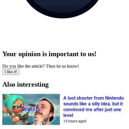
Your opinion is important to us!
Do you like the article? Then let us know!
I like it!
Also interesting
A loot shooter from Nintendo
sounds like a silly idea, but it
OPINION
convinced me after just one
level
13 hours ago
0