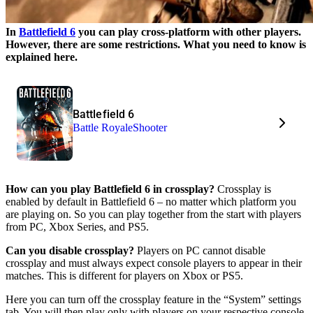
In
Battlefield 6
you can play cross-platform with other players.
However, there are some restrictions. What you need to know is
explained here.
Battlefield 6
Battle Royale
Shooter
How can you play Battlefield 6 in crossplay?
Crossplay is
enabled by default in Battlefield 6 – no matter which platform you
are playing on. So you can play together from the start with players
from PC, Xbox Series, and PS5.
Can you disable crossplay?
Players on PC cannot disable
crossplay and must always expect console players to appear in their
matches. This is different for players on Xbox or PS5.
Here you can turn off the crossplay feature in the “System” settings
tab. You will then play only with players on your respective console