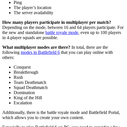
Ping
The player’s location
The server availability
How many players participate in multiplayer per match?
Depending on the mode, between 16 and 64 players participate. For
the new and standalone
battle royale mode
, even up to 100 players
in 4-player squads are possible.
What multiplayer modes are there?
In total, there are the
following
modes in Battlefield 6
that you can play online with
others:
Conquest
Breakthrough
Rush
Team Deathmatch
Squad Deathmatch
Domination
King of the Hill
Escalation
Additionally, there is the battle royale mode and Battlefield Portal,
which allows you to create your own content.