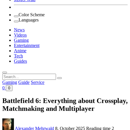
Color Scheme
Languages
News
Videos
Gaming
Entertainment
Anime
Tech
Guides
Search
for:
Gaming
Guide
Service
0
0
Battlefield 6: Everything about Crossplay,
Matchmaking and Multiplayer
Alexander Mehrwald
8. October 2025
Reading time
2