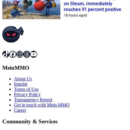
on Steam, immediately
reaches 91 percent positive
18 hours ago
0
TikTok
Facebook
Instagram
Threads
YouTube
MeinMMO
About Us
Imprint
Terms of Use
Privacy Policy
Transparency Report
Get in touch with Mein-MMO
Career
Community & Services