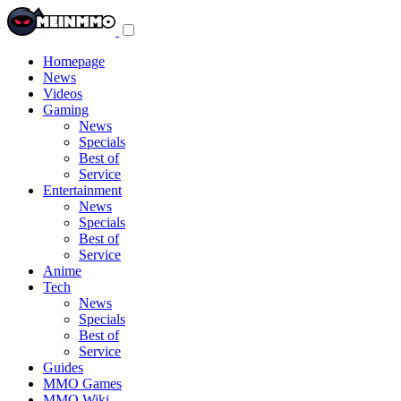
Toggle
navigation
menu
Homepage
News
Videos
Gaming
News
Specials
Best of
Service
Entertainment
News
Specials
Best of
Service
Anime
Tech
News
Specials
Best of
Service
Guides
MMO Games
MMO Wiki