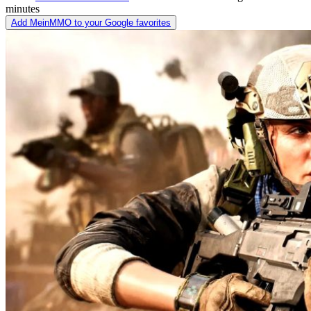
minutes
Add MeinMMO to your Google favorites