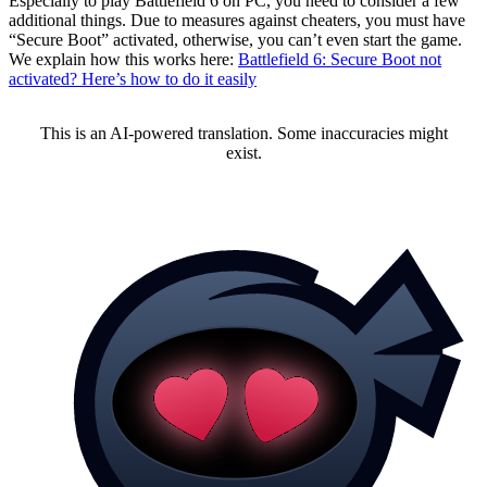
Especially to play Battlefield 6 on PC, you need to consider a few
additional things. Due to measures against cheaters, you must have
“Secure Boot” activated, otherwise, you can’t even start the game.
We explain how this works here:
Battlefield 6: Secure Boot not
activated? Here’s how to do it easily
This is an AI-powered translation. Some inaccuracies might
exist.