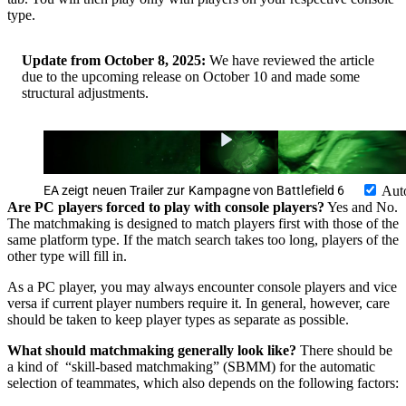
type.
Update from October 8, 2025:
We have reviewed the article
due to the upcoming release on October 10 and made some
structural adjustments.
EA zeigt neuen Trailer zur Kampagne von Battlefield 6
Aut
Are PC players forced to play with console players?
Yes and No.
The matchmaking is designed to match players first with those of the
same platform type. If the match search takes too long, players of the
other type will fill in.
As a PC player, you may always encounter console players and vice
versa if current player numbers require it. In general, however, care
should be taken to keep player types as separate as possible.
What should matchmaking generally look like?
There should be
a kind of “skill-based matchmaking” (SBMM) for the automatic
selection of teammates, which also depends on the following factors: