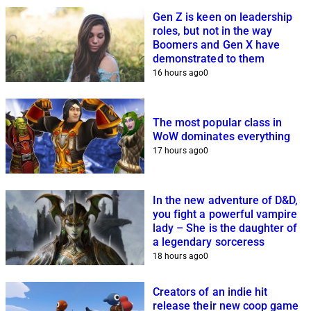
Gen Z is keen on leadership
roles, but not in the way
Boomers and Gen X have
demonstrated to them
16 hours ago
0
The most popular class in
WoW dominates everything
17 hours ago
0
In the new adventure of D&D,
you fight a powerful vampire
lady – She is the daughter of
a legendary sorceress
18 hours ago
0
Creators of an indie hit
release their new coop game