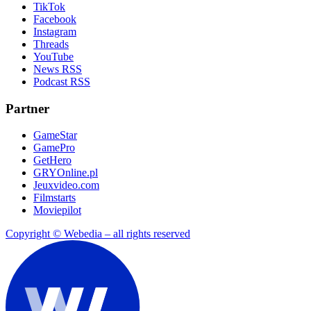
TikTok
Facebook
Instagram
Threads
YouTube
News RSS
Podcast RSS
Partner
GameStar
GamePro
GetHero
GRYOnline.pl
Jeuxvideo.com
Filmstarts
Moviepilot
Copyright © Webedia – all rights reserved