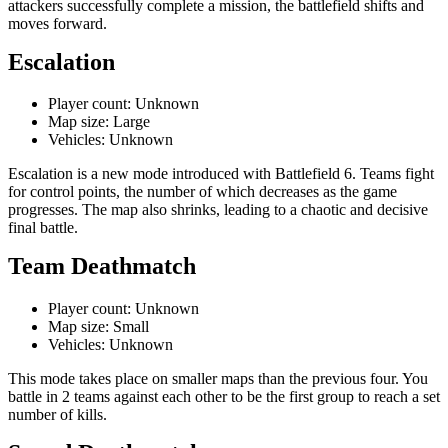
attackers successfully complete a mission, the battlefield shifts and
moves forward.
Escalation
Player count: Unknown
Map size: Large
Vehicles: Unknown
Escalation is a new mode introduced with Battlefield 6. Teams fight
for control points, the number of which decreases as the game
progresses. The map also shrinks, leading to a chaotic and decisive
final battle.
Team Deathmatch
Player count: Unknown
Map size: Small
Vehicles: Unknown
This mode takes place on smaller maps than the previous four. You
battle in 2 teams against each other to be the first group to reach a set
number of kills.