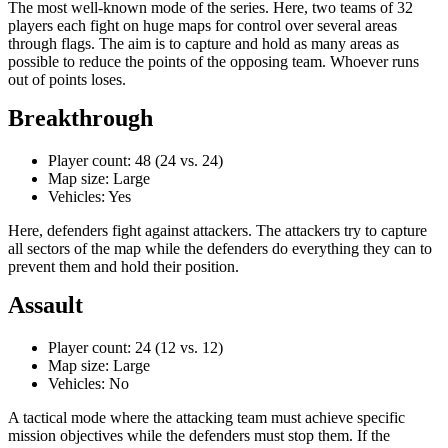
The most well-known mode of the series. Here, two teams of 32
players each fight on huge maps for control over several areas
through flags. The aim is to capture and hold as many areas as
possible to reduce the points of the opposing team. Whoever runs
out of points loses.
Breakthrough
Player count: 48 (24 vs. 24)
Map size: Large
Vehicles: Yes
Here, defenders fight against attackers. The attackers try to capture
all sectors of the map while the defenders do everything they can to
prevent them and hold their position.
Assault
Player count: 24 (12 vs. 12)
Map size: Large
Vehicles: No
A tactical mode where the attacking team must achieve specific
mission objectives while the defenders must stop them. If the