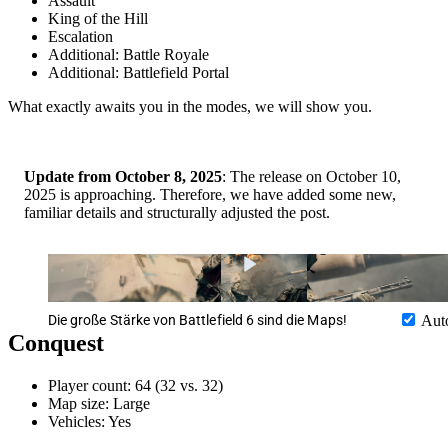
Assault
King of the Hill
Escalation
Additional: Battle Royale
Additional: Battlefield Portal
What exactly awaits you in the modes, we will show you.
Update from October 8, 2025
: The release on October 10,
2025 is approaching. Therefore, we have added some new,
familiar details and structurally adjusted the post.
Die große Stärke von Battlefield 6 sind die Maps!
Aut
Conquest
Player count: 64 (32 vs. 32)
Map size: Large
Vehicles: Yes