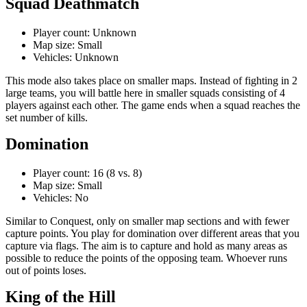
Squad Deathmatch
Player count: Unknown
Map size: Small
Vehicles: Unknown
This mode also takes place on smaller maps. Instead of fighting in 2
large teams, you will battle here in smaller squads consisting of 4
players against each other. The game ends when a squad reaches the
set number of kills.
Domination
Player count: 16 (8 vs. 8)
Map size: Small
Vehicles: No
Similar to Conquest, only on smaller map sections and with fewer
capture points. You play for domination over different areas that you
capture via flags. The aim is to capture and hold as many areas as
possible to reduce the points of the opposing team. Whoever runs
out of points loses.
King of the Hill