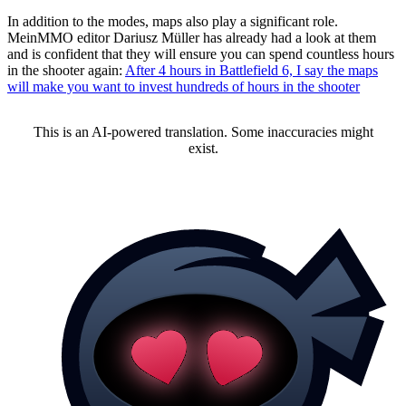
In addition to the modes, maps also play a significant role.
MeinMMO editor Dariusz Müller has already had a look at them
and is confident that they will ensure you can spend countless hours
in the shooter again:
After 4 hours in Battlefield 6, I say the maps
will make you want to invest hundreds of hours in the shooter
This is an AI-powered translation. Some inaccuracies might
exist.