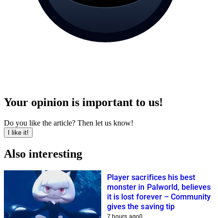
Your opinion is important to us!
Do you like the article? Then let us know!
I like it!
Also interesting
Player sacrifices his best
monster in Palworld, believes
it is lost forever – Community
gives the saving tip
7 hours ago
0