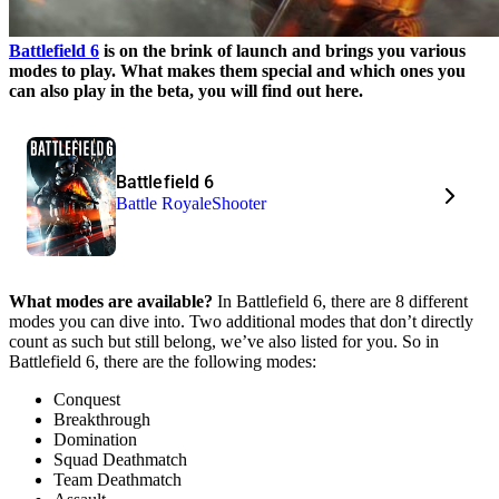
Battlefield 6
is on the brink of launch and brings you various
modes to play. What makes them special and which ones you
can also play in the beta, you will find out here.
Battlefield 6
Battle Royale
Shooter
What modes are available?
In Battlefield 6, there are 8 different
modes you can dive into. Two additional modes that don’t directly
count as such but still belong, we’ve also listed for you. So in
Battlefield 6, there are the following modes:
Conquest
Breakthrough
Domination
Squad Deathmatch
Team Deathmatch