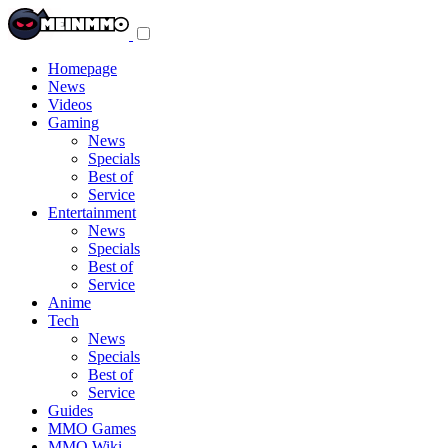
Toggle
navigation
menu
Homepage
News
Videos
Gaming
News
Specials
Best of
Service
Entertainment
News
Specials
Best of
Service
Anime
Tech
News
Specials
Best of
Service
Guides
MMO Games
MMO Wiki