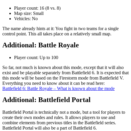
Player count: 16 (8 vs. 8)
Map size: Small
Vehicles: No
The name already hints at it: You fight in two teams for a single
control point. This all takes place on a relatively small map.
Additional: Battle Royale
Player count: Up to 100
So far, not much is known about this mode, except that it will also
exist and be playable separately from Battlefield 6. It is expected that
this mode will be based on the Firestorm mode from Battlefield V.
Everything you need to know about it can be read here:
Battlefield 6: Battle Royale – What is known about the mode
Additional: Battlefield Portal
Battlefield Portal is technically not a mode, but a tool for players to
create their own modes and rules. It allows players to use and
combine elements from previous titles in the Battlefield series.
Battlefield Portal will also be a part of Battlefield 6.