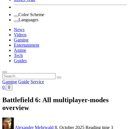
Color Scheme
Languages
News
Videos
Gaming
Entertainment
Anime
Tech
Guides
Search
for:
Gaming
Guide
Service
0
0
Battlefield 6: All multiplayer-modes
overview
Alexander Mehrwald
8. October 2025
Reading time
3