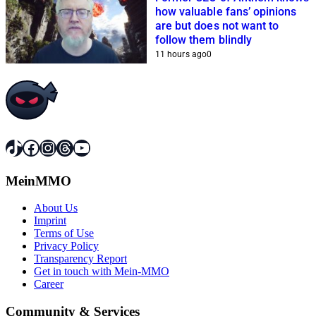
how valuable fans’ opinions
are but does not want to
follow them blindly
11 hours ago
0
TikTok
Facebook
Instagram
Threads
YouTube
MeinMMO
About Us
Imprint
Terms of Use
Privacy Policy
Transparency Report
Get in touch with Mein-MMO
Career
Community & Services