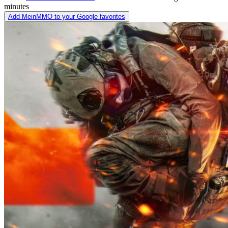
minutes
Add MeinMMO to your Google favorites