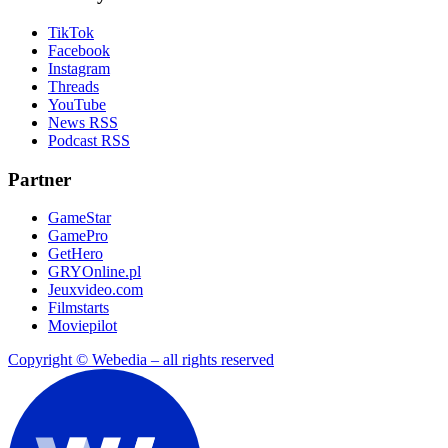
TikTok
Facebook
Instagram
Threads
YouTube
News RSS
Podcast RSS
Partner
GameStar
GamePro
GetHero
GRYOnline.pl
Jeuxvideo.com
Filmstarts
Moviepilot
Copyright © Webedia – all rights reserved