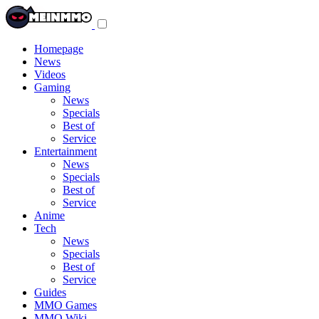
Toggle
navigation
menu
Homepage
News
Videos
Gaming
News
Specials
Best of
Service
Entertainment
News
Specials
Best of
Service
Anime
Tech
News
Specials
Best of
Service
Guides
MMO Games
MMO Wiki