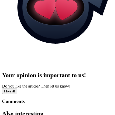
Your opinion is important to us!
Do you like the article? Then let us know!
I like it!
Comments
Also interesting