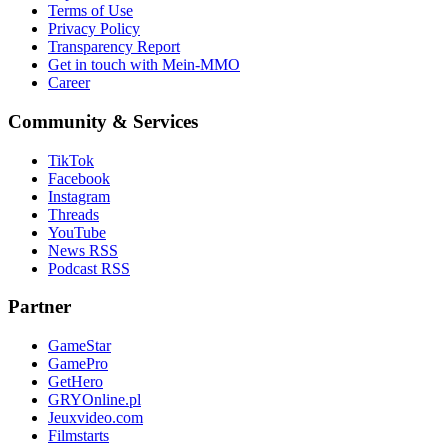
Terms of Use
Privacy Policy
Transparency Report
Get in touch with Mein-MMO
Career
Community & Services
TikTok
Facebook
Instagram
Threads
YouTube
News RSS
Podcast RSS
Partner
GameStar
GamePro
GetHero
GRYOnline.pl
Jeuxvideo.com
Filmstarts