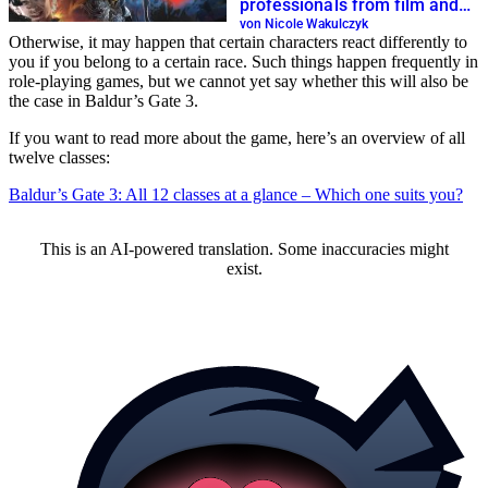
professionals from film and
television
von Nicole Wakulczyk
Otherwise, it may happen that certain characters react differently to
you if you belong to a certain race. Such things happen frequently in
role-playing games, but we cannot yet say whether this will also be
the case in Baldur’s Gate 3.
If you want to read more about the game, here’s an overview of all
twelve classes:
Baldur’s Gate 3: All 12 classes at a glance – Which one suits you?
This is an AI-powered translation. Some inaccuracies might
exist.