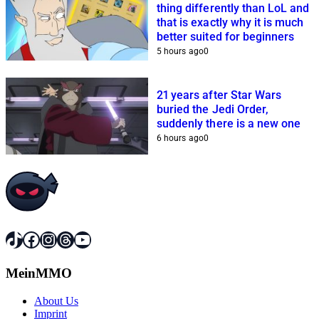
thing differently than LoL and
that is exactly why it is much
better suited for beginners
5 hours ago
0
21 years after Star Wars
buried the Jedi Order,
suddenly there is a new one
6 hours ago
0
TikTok
Facebook
Instagram
Threads
YouTube
MeinMMO
About Us
Imprint