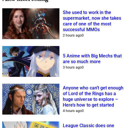
She used to work in the
supermarket, now she takes
care of one of the most
successful MMOs
2 hours ago
0
5 Anime with Big Mechs that
are so much more
3 hours ago
0
Anyone who can’t get enough
of Lord of the Rings has a
huge universe to explore –
Here’s how to get started
4 hours ago
0
League Classic does one