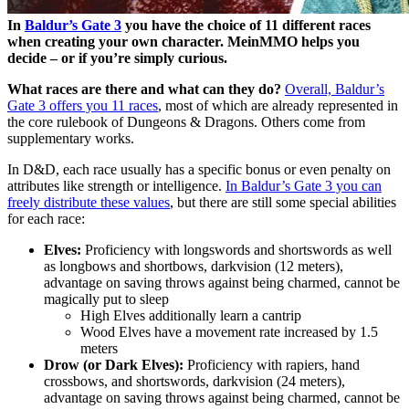
In
Baldur’s Gate 3
you have the choice of 11 different races
when creating your own character. MeinMMO helps you
decide – or if you’re simply curious.
What races are there and what can they do?
Overall, Baldur’s
Gate 3 offers you 11 races
, most of which are already represented in
the core rulebook of Dungeons & Dragons. Others come from
supplementary works.
In D&D, each race usually has a specific bonus or even penalty on
attributes like strength or intelligence.
In Baldur’s Gate 3 you can
freely distribute these values
, but there are still some special abilities
for each race:
Elves:
Proficiency with longswords and shortswords as well
as longbows and shortbows, darkvision (12 meters),
advantage on saving throws against being charmed, cannot be
magically put to sleep
High Elves additionally learn a cantrip
Wood Elves have a movement rate increased by 1.5
meters
Drow (or Dark Elves):
Proficiency with rapiers, hand
crossbows, and shortswords, darkvision (24 meters),
advantage on saving throws against being charmed, cannot be