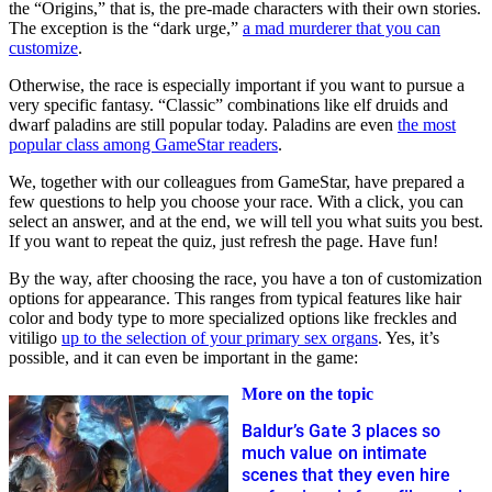
the “Origins,” that is, the pre-made characters with their own stories.
The exception is the “dark urge,”
a mad murderer that you can
customize
.
Otherwise, the race is especially important if you want to pursue a
very specific fantasy. “Classic” combinations like elf druids and
dwarf paladins are still popular today. Paladins are even
the most
popular class among GameStar readers
.
We, together with our colleagues from GameStar, have prepared a
few questions to help you choose your race. With a click, you can
select an answer, and at the end, we will tell you what suits you best.
If you want to repeat the quiz, just refresh the page. Have fun!
By the way, after choosing the race, you have a ton of customization
options for appearance. This ranges from typical features like hair
color and body type to more specialized options like freckles and
vitiligo
up to the selection of your primary sex organs
. Yes, it’s
possible, and it can even be important in the game:
More on the topic
Baldur’s Gate 3 places so
much value on intimate
scenes that they even hire