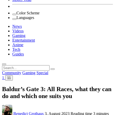
Color Scheme
Languages
News
Videos
Gaming
Entertainment
Anime
Tech
Guides
Search
for:
Community
Gaming
Special
1
11
Baldur’s Gate 3: All Races, what they can
do and which one suits you
Benedict Grothaus
3. August 2023
Reading time
3 minutes