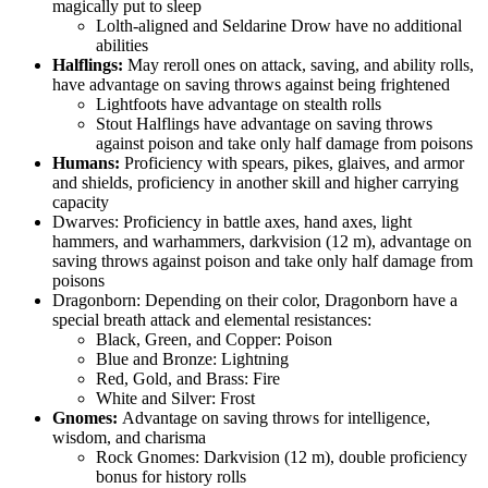
magically put to sleep
Lolth-aligned and Seldarine Drow have no additional
abilities
Halflings:
May reroll ones on attack, saving, and ability rolls,
have advantage on saving throws against being frightened
Lightfoots have advantage on stealth rolls
Stout Halflings have advantage on saving throws
against poison and take only half damage from poisons
Humans:
Proficiency with spears, pikes, glaives, and armor
and shields, proficiency in another skill and higher carrying
capacity
Dwarves: Proficiency in battle axes, hand axes, light
hammers, and warhammers, darkvision (12 m), advantage on
saving throws against poison and take only half damage from
poisons
Dragonborn: Depending on their color, Dragonborn have a
special breath attack and elemental resistances:
Black, Green, and Copper: Poison
Blue and Bronze: Lightning
Red, Gold, and Brass: Fire
White and Silver: Frost
Gnomes:
Advantage on saving throws for intelligence,
wisdom, and charisma
Rock Gnomes: Darkvision (12 m), double proficiency
bonus for history rolls