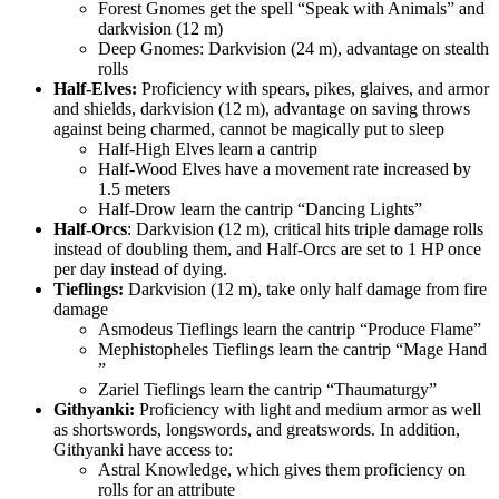
Forest Gnomes get the spell
Speak with Animals
and
darkvision (12 m)
Deep Gnomes: Darkvision (24 m), advantage on stealth
rolls
Half-Elves:
Proficiency with spears, pikes, glaives, and armor
and shields, darkvision (12 m), advantage on saving throws
against being charmed, cannot be magically put to sleep
Half-High Elves learn a cantrip
Half-Wood Elves have a movement rate increased by
1.5 meters
Half-Drow learn the cantrip
Dancing Lights
Half-Orcs
: Darkvision (12 m), critical hits triple damage rolls
instead of doubling them, and Half-Orcs are set to 1 HP once
per day instead of dying.
Tieflings:
Darkvision (12 m), take only half damage from fire
damage
Asmodeus Tieflings learn the cantrip
Produce Flame
Mephistopheles Tieflings learn the cantrip
Mage Hand
Zariel Tieflings learn the cantrip
Thaumaturgy
Githyanki:
Proficiency with light and medium armor as well
as shortswords, longswords, and greatswords. In addition,
Githyanki have access to:
Astral Knowledge, which gives them proficiency on
rolls for an attribute