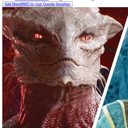
Add MeinMMO to your Google favorites