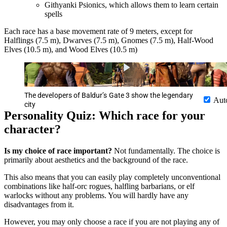
Githyanki Psionics, which allows them to learn certain
spells
Each race has a base movement rate of 9 meters, except for
Halflings (7.5 m), Dwarves (7.5 m), Gnomes (7.5 m), Half-Wood
Elves (10.5 m), and Wood Elves (10.5 m)
The developers of Baldur’s Gate 3 show the legendary
Aut
city
Personality Quiz: Which race for your
character?
Is my choice of race important?
Not fundamentally. The choice is
primarily about aesthetics and the background of the race.
This also means that you can easily play completely unconventional
combinations like half-orc rogues, halfling barbarians, or elf
warlocks without any problems. You will hardly have any
disadvantages from it.
However, you may only choose a race if you are not playing any of