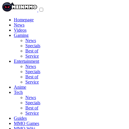
Toggle
navigation
menu
Homepage
News
Videos
Gaming
News
Specials
Best of
Service
Entertainment
News
Specials
Best of
Service
Anime
Tech
News
Specials
Best of
Service
Guides
MMO Games
MMO Wiki