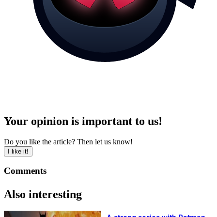
Your opinion is important to us!
Do you like the article? Then let us know!
I like it!
Comments
Also interesting