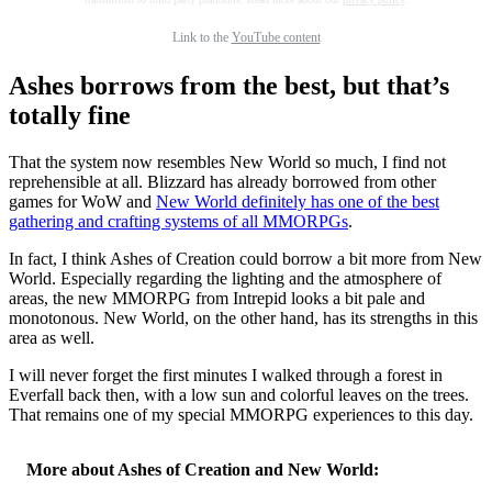
Link to the
YouTube content
Ashes borrows from the best, but that’s
totally fine
That the system now resembles New World so much, I find not
reprehensible at all. Blizzard has already borrowed from other
games for WoW and
New World definitely has one of the best
gathering and crafting systems of all MMORPGs
.
In fact, I think Ashes of Creation could borrow a bit more from New
World. Especially regarding the lighting and the atmosphere of
areas, the new MMORPG from Intrepid looks a bit pale and
monotonous. New World, on the other hand, has its strengths in this
area as well.
I will never forget the first minutes I walked through a forest in
Everfall back then, with a low sun and colorful leaves on the trees.
That remains one of my special MMORPG experiences to this day.
More about Ashes of Creation and New World: