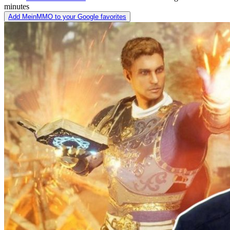
minutes
Add MeinMMO to your Google favorites