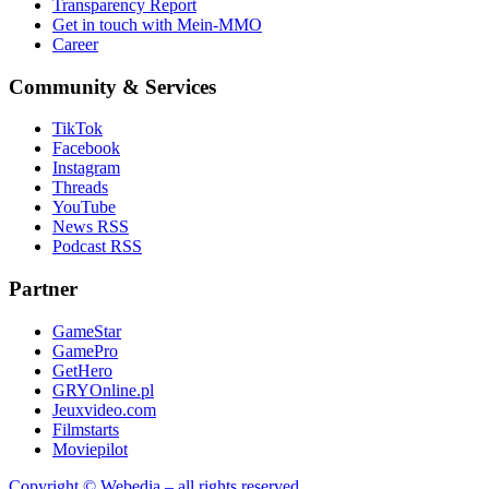
Transparency Report
Get in touch with Mein-MMO
Career
Community & Services
TikTok
Facebook
Instagram
Threads
YouTube
News RSS
Podcast RSS
Partner
GameStar
GamePro
GetHero
GRYOnline.pl
Jeuxvideo.com
Filmstarts
Moviepilot
Copyright © Webedia – all rights reserved