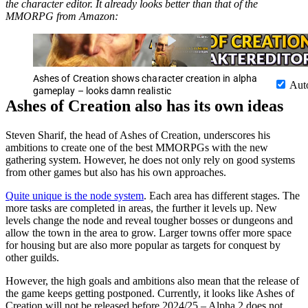
the character editor. It already looks better than that of the
MMORPG from Amazon:
Ashes of Creation shows character creation in alpha
Aut
gameplay – looks damn realistic
Ashes of Creation also has its own ideas
Steven Sharif, the head of Ashes of Creation, underscores his
ambitions to create one of the best MMORPGs with the new
gathering system. However, he does not only rely on good systems
from other games but also has his own approaches.
Quite unique is the node system
. Each area has different stages. The
more tasks are completed in areas, the further it levels up. New
levels change the node and reveal tougher bosses or dungeons and
allow the town in the area to grow. Larger towns offer more space
for housing but are also more popular as targets for conquest by
other guilds.
However, the high goals and ambitions also mean that the release of
the game keeps getting postponed. Currently, it looks like Ashes of
Creation will not be released before 2024/25 – Alpha 2 does not