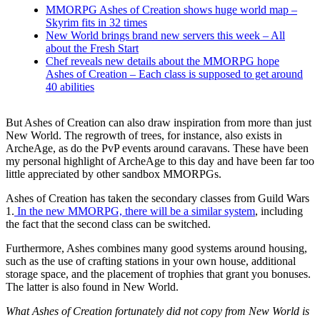
MMORPG Ashes of Creation shows huge world map –
Skyrim fits in 32 times
New World brings brand new servers this week – All
about the Fresh Start
Chef reveals new details about the MMORPG hope
Ashes of Creation – Each class is supposed to get around
40 abilities
But Ashes of Creation can also draw inspiration from more than just
New World. The regrowth of trees, for instance, also exists in
ArcheAge, as do the PvP events around caravans. These have been
my personal highlight of ArcheAge to this day and have been far too
little appreciated by other sandbox MMORPGs.
Ashes of Creation has taken the secondary classes from Guild Wars
1.
In the new MMORPG, there will be a similar system
, including
the fact that the second class can be switched.
Furthermore, Ashes combines many good systems around housing,
such as the use of crafting stations in your own house, additional
storage space, and the placement of trophies that grant you bonuses.
The latter is also found in New World.
What Ashes of Creation fortunately did not copy from New World is