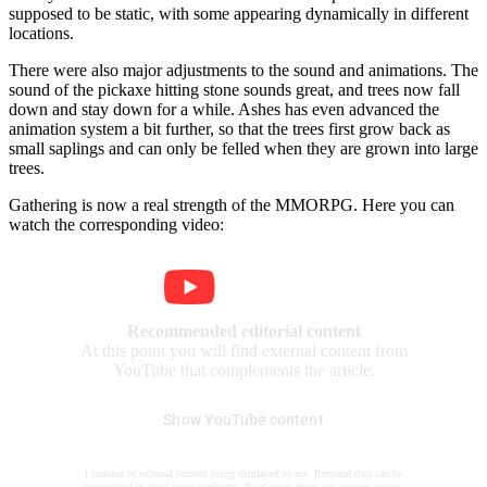
supposed to be static, with some appearing dynamically in different
locations.
There were also major adjustments to the sound and animations. The
sound of the pickaxe hitting stone sounds great, and trees now fall
down and stay down for a while. Ashes has even advanced the
animation system a bit further, so that the trees first grow back as
small saplings and can only be felled when they are grown into large
trees.
Gathering is now a real strength of the MMORPG. Here you can
watch the corresponding video:
Recommended editorial content
At this point you will find external content from
YouTube that complements the article.
Show YouTube content
I consent to external content being displayed to me. Personal data can be
transmitted to third party platforms. Read more about our
privacy policy
.