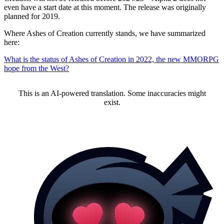
even have a start date at this moment. The release was originally
planned for 2019.
Where Ashes of Creation currently stands, we have summarized
here:
What is the status of Ashes of Creation in 2022, the new MMORPG
hope from the West?
This is an AI-powered translation. Some inaccuracies might
exist.