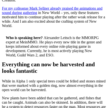
Creation.
For my colleague Mark Sellner already praised the animations and
sound during gathering
in New World – yes, only these features
motivated him to continue playing after the rather weak release for a
while. And I am also excited about the crafting system of New
World.
Who is speaking here?
Alexander Leitsch is the MMORPG
expert at MeinMMO. He plays every new title in the genre and
keeps informed about every online role-playing game in
development. Currently, he is most actively playing New
World, Guild Wars 2, and ESO.
Everything can now be harvested and
looks fantastic
While in Alpha 1 only special trees could be felled and stones mined
that were marked with a golden ring, now almost everything in the
open world can be harvested.
New plants have been added that can be gathered, and fishes that
can be caught. Animals can also be skinned. In addition, there will
be a system to detect resources faster on the map. Most resources are