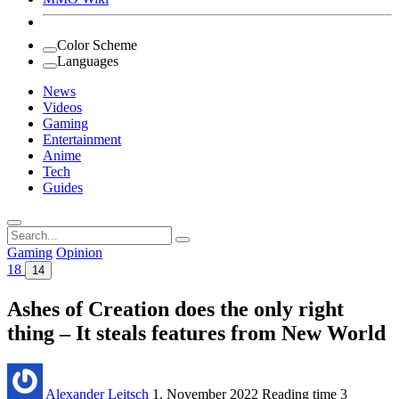
Color Scheme
Languages
News
Videos
Gaming
Entertainment
Anime
Tech
Guides
Search
for:
Gaming
Opinion
18
14
Ashes of Creation does the only right
thing – It steals features from New World
Alexander Leitsch
1. November 2022
Reading time
3