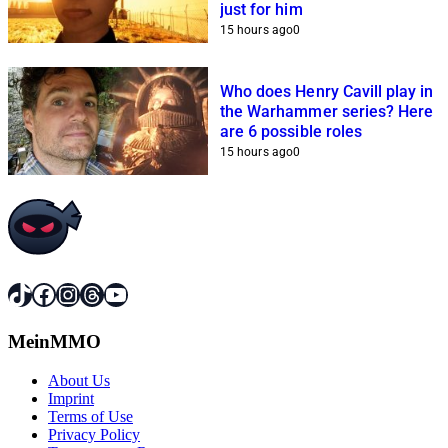
just for him
15 hours ago
0
Who does Henry Cavill play in
the Warhammer series? Here
are 6 possible roles
15 hours ago
0
TikTok
Facebook
Instagram
Threads
YouTube
MeinMMO
About Us
Imprint
Terms of Use
Privacy Policy