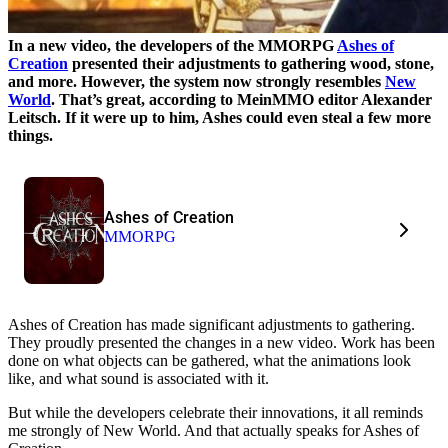
In a new video, the developers of the MMORPG
Ashes of
Creation
presented their adjustments to gathering wood, stone,
and more. However, the system now strongly resembles
New
World
. That’s great, according to MeinMMO editor Alexander
Leitsch. If it were up to him, Ashes could even steal a few more
things.
Ashes of Creation
MMORPG
Ashes of Creation has made significant adjustments to gathering.
They proudly presented the changes in a new video. Work has been
done on what objects can be gathered, what the animations look
like, and what sound is associated with it.
But while the developers celebrate their innovations, it all reminds
me strongly of New World. And that actually speaks for Ashes of