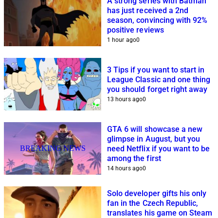
A strong series with Batman
has just received a 2nd
season, convincing with 92%
positive reviews
1 hour ago
0
3 Tips if you want to start in
League Classic and one thing
you should forget right away
13 hours ago
0
GTA 6 will showcase a new
glimpse in August, but you
BREAKING NEWS
need Netflix if you want to be
among the first
14 hours ago
0
Solo developer gifts his only
fan in the Czech Republic,
translates his game on Steam