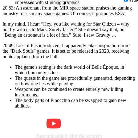
impresses with stunning graphics
20:53: An astronaut from the MIR space station praises the gaming
industry for its many space games. Of course, it promotes ESA.
In my mind, I hear: “Hey, you like waiting for Star Citizen – why
not fly with us to Mars. Surely faster!” She doesn’t say that, but
“Being an astronaut is a lot of fun.” Sure. I saw Gravity …
20:49: Lies of P is introduced: It apparently takes inspiration from
the “Dark Souls” games. It is set to be released in 2023, receiving
polite applause from the hall.
The game’s setting is the dark world of Belle Époque, in
which humanity is lost.
The quests in the game are procedurally generated, depending
on how one lies while playing.
Weapons can be combined to create entirely new killing
instruments.
The body parts of Pinocchio can be swapped to gain new
abilities.
Recommended editorial content