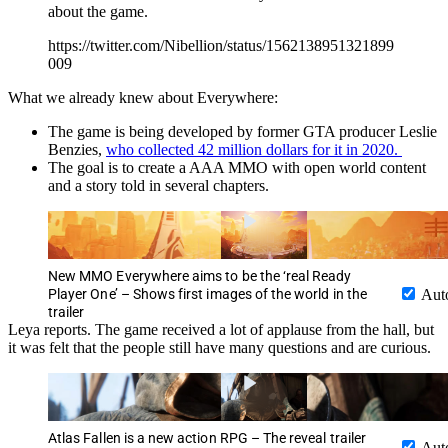
about the game.
https://twitter.com/Nibellion/status/1562138951321899
009
What we already knew about Everywhere:
The game is being developed by former GTA producer Leslie
Benzies,
who collected 42 million dollars for it in 2020.
The goal is to create a AAA MMO with open world content
and a story told in several chapters.
New MMO Everywhere aims to be the ‘real Ready
Player One’ – Shows first images of the world in the
Aut
trailer
Leya reports. The game received a lot of applause from the hall, but
it was felt that the people still have many questions and are curious.
Atlas Fallen is a new action RPG – The reveal trailer
Aut