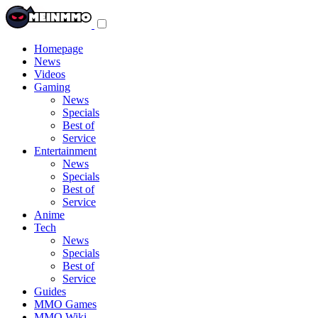
Toggle
navigation
menu
Homepage
News
Videos
Gaming
News
Specials
Best of
Service
Entertainment
News
Specials
Best of
Service
Anime
Tech
News
Specials
Best of
Service
Guides
MMO Games
MMO Wiki