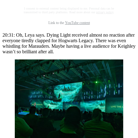
I consent to external content being displayed to me. Personal data can be
transmitted to third party platforms. Read more about our
privacy policy
.
Link to the
YouTube content
20:31: Oh, Leya says. Dying Light received almost no reaction after
everyone tiredly clapped for Hogwarts Legacy. There was even
whistling for Marauders. Maybe having a live audience for Keighley
wasn’t so brilliant after all.