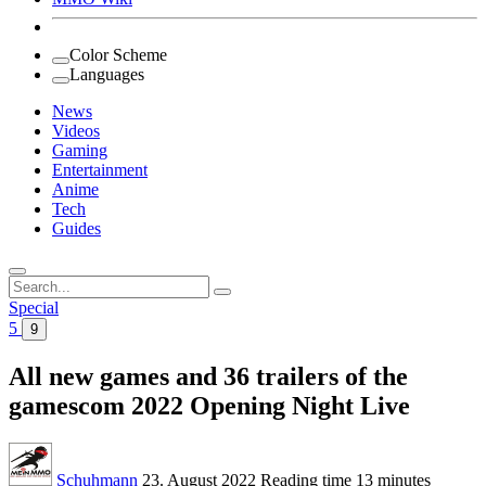
Color Scheme
Languages
News
Videos
Gaming
Entertainment
Anime
Tech
Guides
Search
for:
Special
5
9
All new games and 36 trailers of the
gamescom 2022 Opening Night Live
Schuhmann
23. August 2022
Reading time
13 minutes