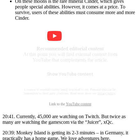
On these moons is the rare mineral Cinder, which gives
people special abilities. However, it comes at a price. To
survive, users of these abilities must consume more and more
Cinder.
Recommended editorial content
At this point you will find external content from
YouTube that complements the article.
Show YouTube content
I consent to external content being displayed to me. Personal data can be
transmitted to third party platforms. Read more about our
privacy policy
.
Link to the
YouTube content
20:41. Currently, 45,000 are watching on Twitch. But twice as
many are watching the gamescom via the “Juicer”, xQc.
20:39: Monkey Island is getting its 2-3 minutes – in Germany, it
practically has a home game. We love adventures here.