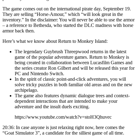
The game comes out on the international pirate day, September 19.
They are selling “Horse-Amour,” which “will look great in the
inventory.” In the disclaimer: You will never be able to use the armor
– a reference to Bethesda, who started the DLC madness with horse
armor back then.
Here’s what we know about Return to Monkey Island:
The legendary Guybrush Threepwood returns in the latest
game of the popular adventure games. Return to Monkey is
being created in collaboration between Lucasfilm Games and
the series creator Ron Gilbert and will be released this year for
PC and Nintendo Switch.
In the spirit of classic point-and-click adventures, you will
solve tricky puzzles in both familiar old areas and on the new
archipelago.
The game also features dynamic dialogue trees and context-
dependent interactions that are intended to make your
adventure and the insult duels exciting.
https://www.youtube.com/watch?v=stoH3Qhuvec
20:36: In case anyone is just relaxing right now, here comes the
“Goat Simulator 3”, a candidate for the silliest game of all time.