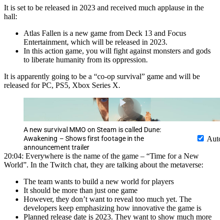
It is set to be released in 2023 and received much applause in the
hall:
Atlas Fallen is a new game from Deck 13 and Focus
Entertainment, which will be released in 2023.
In this action game, you will fight against monsters and gods
to liberate humanity from its oppression.
It is apparently going to be a “co-op survival” game and will be
released for PC, PS5, Xbox Series X.
A new survival MMO on Steam is called Dune:
Awakening – Shows first footage in the
Aut
announcement trailer
20:04: Everywhere is the name of the game – “Time for a New
World”. In the Twitch chat, they are talking about the metaverse:
The team wants to build a new world for players
It should be more than just one game
However, they don’t want to reveal too much yet. The
developers keep emphasizing how innovative the game is
Planned release date is 2023. They want to show much more