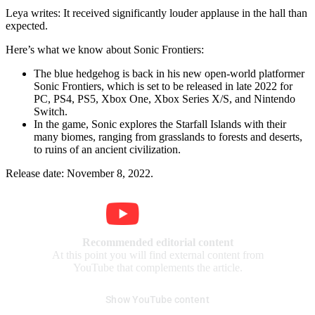
Leya writes: It received significantly louder applause in the hall than
expected.
Here’s what we know about Sonic Frontiers:
The blue hedgehog is back in his new open-world platformer
Sonic Frontiers, which is set to be released in late 2022 for
PC, PS4, PS5, Xbox One, Xbox Series X/S, and Nintendo
Switch.
In the game, Sonic explores the Starfall Islands with their
many biomes, ranging from grasslands to forests and deserts,
to ruins of an ancient civilization.
Release date: November 8, 2022.
Recommended editorial content
At this point you will find external content from
YouTube that complements the article.
Show YouTube content