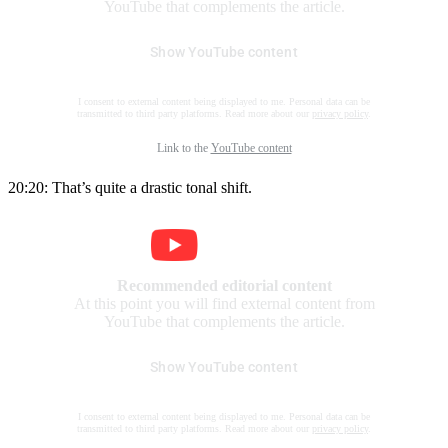
YouTube that complements the article.
Show YouTube content
I consent to external content being displayed to me. Personal data can be
transmitted to third party platforms. Read more about our
privacy policy
.
Link to the
YouTube content
20:20: That’s quite a drastic tonal shift.
Recommended editorial content
At this point you will find external content from
YouTube that complements the article.
Show YouTube content
I consent to external content being displayed to me. Personal data can be
transmitted to third party platforms. Read more about our
privacy policy
.