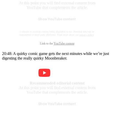
At this point you will find external content from
YouTube that complements the article.
Show YouTube content
I consent to external content being displayed to me. Personal data can be
transmitted to third party platforms. Read more about our
privacy policy
.
Link to the
YouTube content
20:48: A quirky comic game gets the next minutes while we’re just
digesting the really quirky Moonbreaker.
Recommended editorial content
At this point you will find external content from
YouTube that complements the article.
Show YouTube content