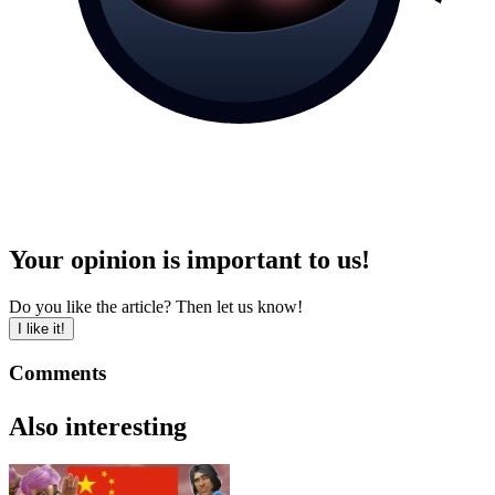
Your opinion is important to us!
Do you like the article? Then let us know!
I like it!
Comments
Also interesting