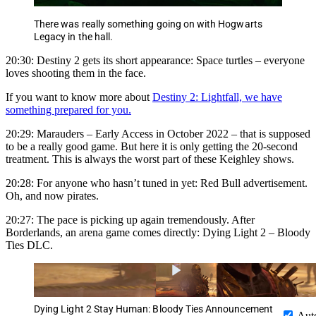
There was really something going on with Hogwarts
Legacy in the hall.
20:30: Destiny 2 gets its short appearance: Space turtles – everyone
loves shooting them in the face.
If you want to know more about
Destiny 2: Lightfall, we have
something prepared for you.
20:29: Marauders – Early Access in October 2022 – that is supposed
to be a really good game. But here it is only getting the 20-second
treatment. This is always the worst part of these Keighley shows.
20:28: For anyone who hasn’t tuned in yet: Red Bull advertisement.
Oh, and now pirates.
20:27: The pace is picking up again tremendously. After
Borderlands, an arena game comes directly: Dying Light 2 – Bloody
Ties DLC.
Dying Light 2 Stay Human: Bloody Ties Announcement
Aut