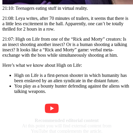
21:10: Teenagers eating stuff in virtual reality.
21:08: Leya writes, after 70 minutes of trailers, it seems that there is
a little less excitement in the hall. Apparently, one can’t be totally
thrilled for 2 hours in a row.
21:07: High on Life from one of the “Rick and Morty” creators: Is
an insect shooting another insect? Or is a human shooting a talking
insect? It looks like a “Rick and Morty” game: verbal meta-
exchange with the boss while simultaneously shooting at him.
Here’s what we know about High on Life:
High on Life is a first-person shooter in which humanity has
been enslaved by an alien syndicate in the distant future.
You play as a bounty hunter defending against the aliens with
talking weapons.
Recommended editorial content
At this point you will find external content from
YouTube that complements the article.