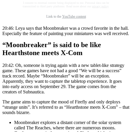
I consent to external content being displayed to me. Personal data can be
transmitted to third party platforms. Read more about our
privacy policy
.
Link to the
YouTube content
20:46: Leya says that Moonbreaker was a crowd favorite in the hall.
Especially the feature of painting your miniatures was well received.
“Moonbreaker” is said to be like
Hearthstone meets X-Com
20:42: Oh, someone is trying again with a new tablet-like strategy
game. These games have not had a good “We will be a success”
track record. Maybe “Moonbreaker” will be an exception.
Apparently, they want to capture the tabletop experience. It goes
into early access on September 29. The game comes from the
creators of Subnautica.
The game aims to capture the mood of Firefly and only deploys
“strange units”. It’s referred to as “Hearthstone meets X-Com” – that
sounds bizarre.
Moonbreaker explores a distant corner of the solar system
called The Reaches, where there are numerous moons.