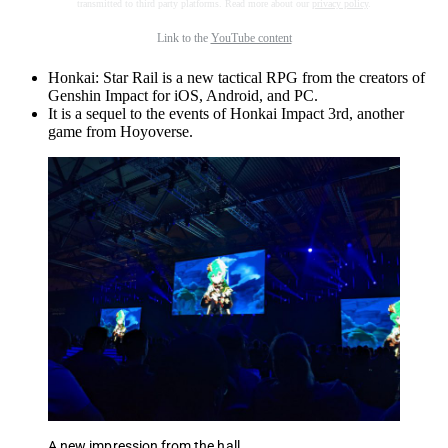
transmitted to third party platforms. Read more about our
privacy policy
.
Link to the
YouTube content
Honkai: Star Rail is a new tactical RPG from the creators of
Genshin Impact for iOS, Android, and PC.
It is a sequel to the events of Honkai Impact 3rd, another
game from Hoyoverse.
A new impression from the hall.