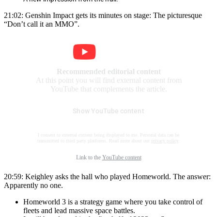
21:02: Genshin Impact gets its minutes on stage: The picturesque
“Don’t call it an MMO”.
Recommended editorial content
At this point you will find external content from
YouTube that complements the article.
Show YouTube content
I consent to external content being displayed to me. Personal data can be
transmitted to third party platforms. Read more about our
privacy policy
.
Link to the
YouTube content
20:59: Keighley asks the hall who played Homeworld. The answer:
Apparently no one.
Homeworld 3 is a strategy game where you take control of
fleets and lead massive space battles.