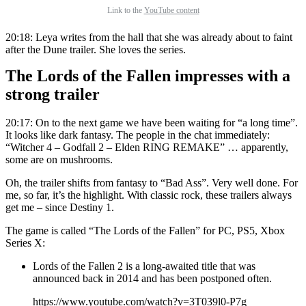
Link to the
YouTube content
20:18: Leya writes from the hall that she was already about to faint
after the Dune trailer. She loves the series.
The Lords of the Fallen impresses with a
strong trailer
20:17: On to the next game we have been waiting for “a long time”.
It looks like dark fantasy. The people in the chat immediately:
“Witcher 4 – Godfall 2 – Elden RING REMAKE” … apparently,
some are on mushrooms.
Oh, the trailer shifts from fantasy to “Bad Ass”. Very well done. For
me, so far, it’s the highlight. With classic rock, these trailers always
get me – since Destiny 1.
The game is called “The Lords of the Fallen” for PC, PS5, Xbox
Series X:
Lords of the Fallen 2 is a long-awaited title that was
announced back in 2014 and has been postponed often.
https://www.youtube.com/watch?v=3T039l0-P7g