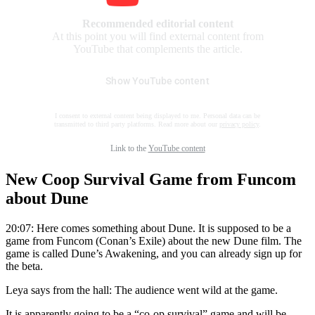
Recommended editorial content
At this point you will find external content from
YouTube that complements the article.
Show YouTube content
I consent to external content being displayed to me. Personal data can be
transmitted to third party platforms. Read more about our
privacy policy
.
Link to the
YouTube content
New Coop Survival Game from Funcom
about Dune
20:07: Here comes something about Dune. It is supposed to be a
game from Funcom (Conan’s Exile) about the new Dune film. The
game is called Dune’s Awakening, and you can already sign up for
the beta.
Leya says from the hall: The audience went wild at the game.
It is apparently going to be a “co-op survival” game and will be