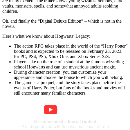
are really excited. The trailer shows young wizards, demons, dark
vaults, monsters, spells, and somewhat annoyed adults scolding
children.
Oh, and finally the “Digital Deluxe Edition” – which is not in the
novels.
Here’s what we know about Hogwarts’ Legacy:
The action RPG takes place in the world of the “Harry Potter”
books and is expected to be released on February 23, 2023,
for PC, PS4, PS5, Xbox One, and Xbox Series X/S.
Players take on the role of a student at the famous wizarding
school Hogwarts and can use mysterious ancient magic.
During character creation, you can customize your
appearance and choose the house to which you will belong.
The game is a prequel, and the story takes place before the
events of Harry Potter, but fans of the books and movies will
still encounter many familiar characters.
Recommended editorial content
At this point you will find external content from