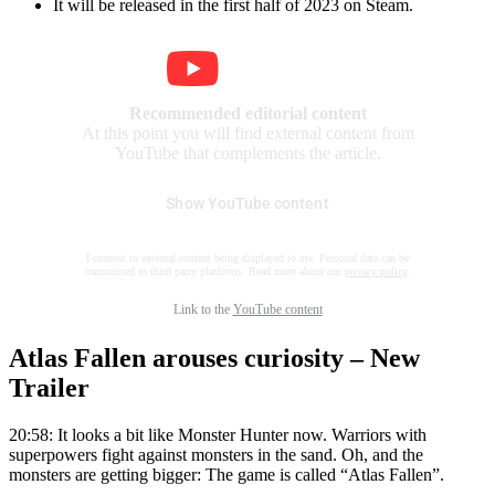
It will be released in the first half of 2023 on Steam.
Recommended editorial content
At this point you will find external content from
YouTube that complements the article.
Show YouTube content
I consent to external content being displayed to me. Personal data can be
transmitted to third party platforms. Read more about our
privacy policy
.
Link to the
YouTube content
Atlas Fallen arouses curiosity – New
Trailer
20:58: It looks a bit like Monster Hunter now. Warriors with
superpowers fight against monsters in the sand. Oh, and the
monsters are getting bigger: The game is called “Atlas Fallen”.