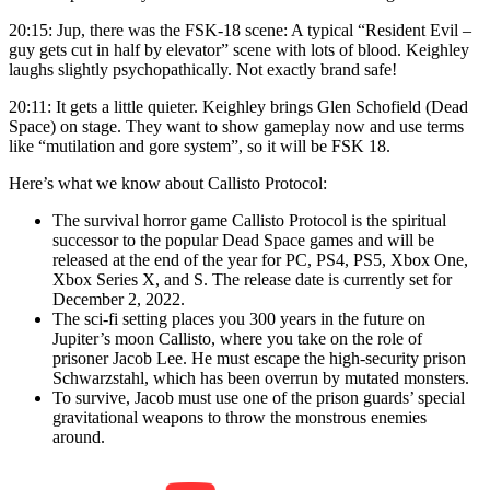
20:15: Jup, there was the FSK-18 scene: A typical “Resident Evil –
guy gets cut in half by elevator” scene with lots of blood. Keighley
laughs slightly psychopathically. Not exactly brand safe!
20:11: It gets a little quieter. Keighley brings Glen Schofield (Dead
Space) on stage. They want to show gameplay now and use terms
like “mutilation and gore system”, so it will be FSK 18.
Here’s what we know about Callisto Protocol:
The survival horror game Callisto Protocol is the spiritual
successor to the popular Dead Space games and will be
released at the end of the year for PC, PS4, PS5, Xbox One,
Xbox Series X, and S. The release date is currently set for
December 2, 2022.
The sci-fi setting places you 300 years in the future on
Jupiter’s moon Callisto, where you take on the role of
prisoner Jacob Lee. He must escape the high-security prison
Schwarzstahl, which has been overrun by mutated monsters.
To survive, Jacob must use one of the prison guards’ special
gravitational weapons to throw the monstrous enemies
around.