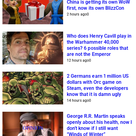
China is getting its own WoW
first, now its own BlizzCon
2 hours ago
0
Who does Henry Cavill play in
the Warhammer 40,000
series? 6 possible roles that
are not the Emperor
12 hours ago
0
2 Germans earn 1 million US
dollars with Orc game on
Steam, even the developers
know that it is damn ugly
14 hours ago
0
George R.R. Martin speaks
openly about his health, now I
OPINION
don’t know if I still want
“Winds of Winter”