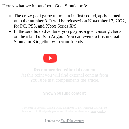
Here’s what we know about Goat Simulator 3
:
The crazy goat game returns in its first sequel, aptly named
with the number 3. It will be released on November 17, 2022,
for PC, PS5, and Xbox Series X/S.
In the sandbox adventure, you play as a goat causing chaos
on the island of San Angora. You can even do this in Goat
Simulator 3 together with your friends.
Recommended editorial content
At this point you will find external content from
YouTube that complements the article.
Show YouTube content
I consent to external content being displayed to me. Personal data can be
transmitted to third party platforms. Read more about our
privacy policy
.
Link to the
YouTube content