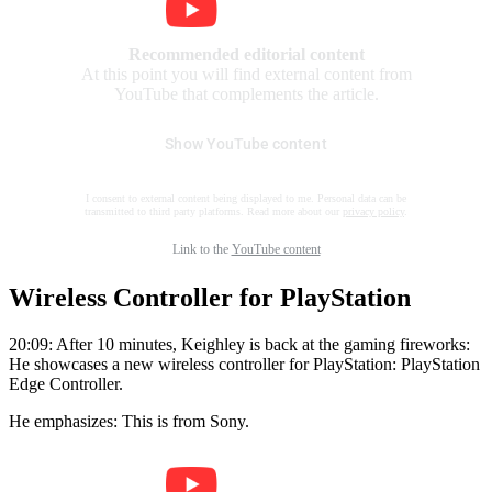
Recommended editorial content
At this point you will find external content from
YouTube that complements the article.
Show YouTube content
I consent to external content being displayed to me. Personal data can be
transmitted to third party platforms. Read more about our
privacy policy
.
Link to the
YouTube content
Wireless Controller for PlayStation
20:09: After 10 minutes, Keighley is back at the gaming fireworks:
He showcases a new wireless controller for PlayStation: PlayStation
Edge Controller.
He emphasizes: This is from Sony.