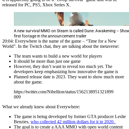
released for PC, PS5, Xbox Series X.
A new survival MMO on Steam is called Dune: Awakening – Sho
first footage in the announcement trailer
20:04: Everywhere is the name of the game – “Time for a New
World”. In the Twitch chat, they are talking about the metaverse:
The team wants to build a new world for players
It should be more than just one game
However, they don’t want to reveal too much yet. The
developers keep emphasizing how innovative the game is
Planned release date is 2023. They want to show much more
about the game.
https://twitter.com/Nibellion/status/1562138951321899
009
What we already knew about Everywhere:
The game is being developed by former GTA producer Leslie
Benzies,
who collected 42 million dollars for it in 2020.
The goal is to create a AAA MMO with open world content