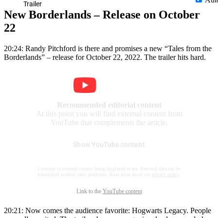
Trailer
New Borderlands – Release on October
22
20:24: Randy Pitchford is there and promises a new “Tales from the
Borderlands” – release for October 22, 2022. The trailer hits hard.
Recommended editorial content
At this point you will find external content from
YouTube that complements the article.
Show YouTube content
I consent to external content being displayed to me. Personal data can be
transmitted to third party platforms. Read more about our
privacy policy
.
Link to the
YouTube content
20:21: Now comes the audience favorite: Hogwarts Legacy. People