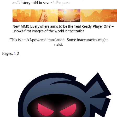
and a story told in several chapters.
New MMO Everywhere aims to be the ‘real Ready Player One’ –
Shows first images of the world in the trailer
This is an AI-powered translation. Some inaccuracies might
exist.
Pages:
1
2