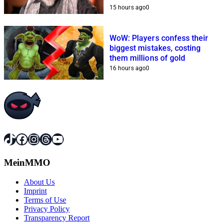
15 hours ago
0
WoW: Players confess their
biggest mistakes, costing
them millions of gold
16 hours ago
0
TikTok
Facebook
Instagram
Threads
YouTube
MeinMMO
About Us
Imprint
Terms of Use
Privacy Policy
Transparency Report