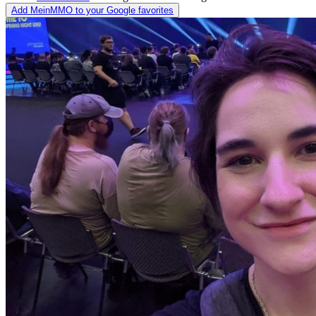
Add MeinMMO to your Google favorites