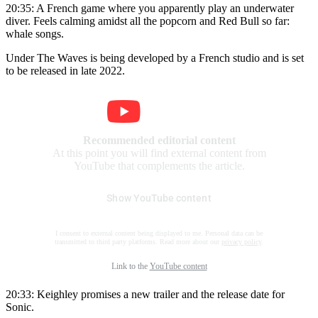
20:35: A French game where you apparently play an underwater
diver. Feels calming amidst all the popcorn and Red Bull so far:
whale songs.
Under The Waves is being developed by a French studio and is set
to be released in late 2022.
Recommended editorial content
At this point you will find external content from
YouTube that complements the article.
Show YouTube content
I consent to external content being displayed to me. Personal data can be
transmitted to third party platforms. Read more about our
privacy policy
.
Link to the
YouTube content
20:33: Keighley promises a new trailer and the release date for
Sonic.