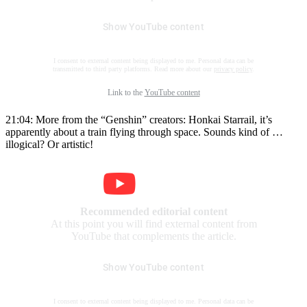
Show YouTube content
I consent to external content being displayed to me. Personal data can be
transmitted to third party platforms. Read more about our
privacy policy
.
Link to the
YouTube content
21:04: More from the “Genshin” creators: Honkai Starrail, it’s
apparently about a train flying through space. Sounds kind of …
illogical? Or artistic!
Recommended editorial content
At this point you will find external content from
YouTube that complements the article.
Show YouTube content
I consent to external content being displayed to me. Personal data can be